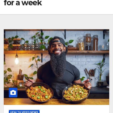
for a week
HEALTH VIDEO NEWS