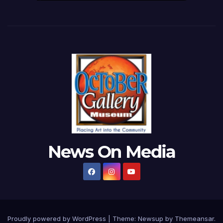
News On Media
Proudly powered by WordPress
|
Theme:
Newsup
by
Themeansar
.