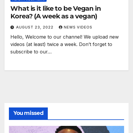
What is it like to be Vegan in
Korea? (A week as a vegan)
AUGUST 23, 2022
NEWS VIDEOS
Hello, Welcome to our channel! We upload new
videos (at least) twice a week. Don’t forget to
subscribe to our…
You missed