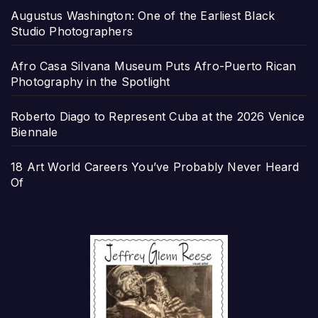
Augustus Washington: One of the Earliest Black
Studio Photographers
Afro Casa Silvana Museum Puts Afro-Puerto Rican
Photography in the Spotlight
Roberto Diago to Represent Cuba at the 2026 Venice
Biennale
18 Art World Careers You’ve Probably Never Heard
Of