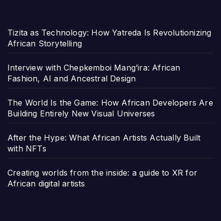
Tizita as Technology: How Yatreda Is Revolutionizing
African Storytelling
Interview with Chepkemboi Mang’ira: African
Fashion, AI and Ancestral Design
The World Is the Game: How African Developers Are
Building Entirely New Visual Universes
After the Hype: What African Artists Actually Built
with NFTs
Creating worlds from the inside: a guide to XR for
African digital artists