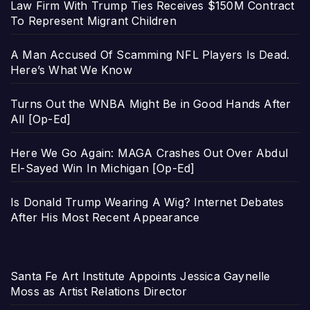
Law Firm With Trump Ties Receives $150M Contract
To Represent Migrant Children
A Man Accused Of Scamming NFL Players Is Dead.
Here’s What We Know
Turns Out the WNBA Might Be in Good Hands After
All [Op-Ed]
Here We Go Again: MAGA Crashes Out Over Abdul
El-Sayed Win In Michigan [Op-Ed]
Is Donald Trump Wearing A Wig? Internet Debates
After His Most Recent Appearance
Santa Fe Art Institute Appoints Jessica Gaynelle
Moss as Artist Relations Director