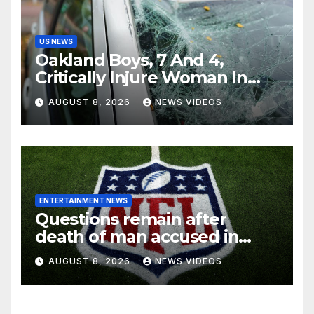
US NEWS
Oakland Boys, 7 And 4,
Critically Injure Woman In
Reckless Joyride
AUGUST 8, 2026
NEWS VIDEOS
ENTERTAINMENT NEWS
Questions remain after
death of man accused in
alleged NFL investment
AUGUST 8, 2026
NEWS VIDEOS
fraud