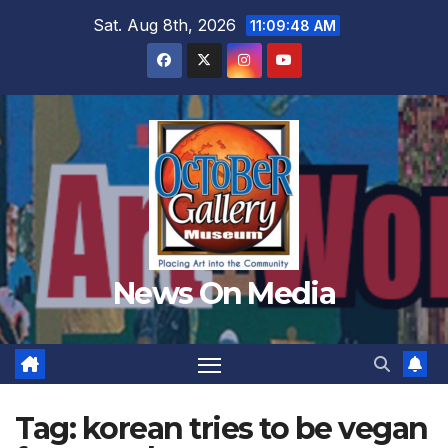
Skip
Sat. Aug 8th, 2026
11:09:49 AM
to
content
News On Media
Tag:
korean tries to be vegan