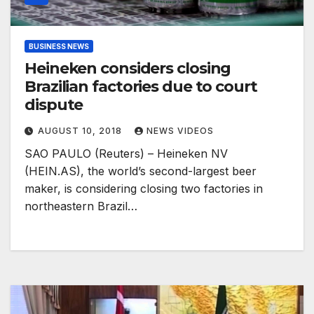
BUSINESS NEWS
Heineken considers closing
Brazilian factories due to court
dispute
AUGUST 10, 2018
NEWS VIDEOS
SAO PAULO (Reuters) – Heineken NV
(HEIN.AS), the world’s second-largest beer
maker, is considering closing two factories in
northeastern Brazil…