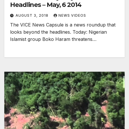
Headlines – May, 6 2014
AUGUST 3, 2018
NEWS VIDEOS
The VICE News Capsule is a news roundup that
looks beyond the headlines. Today: Nigerian
Islamist group Boko Haram threatens…