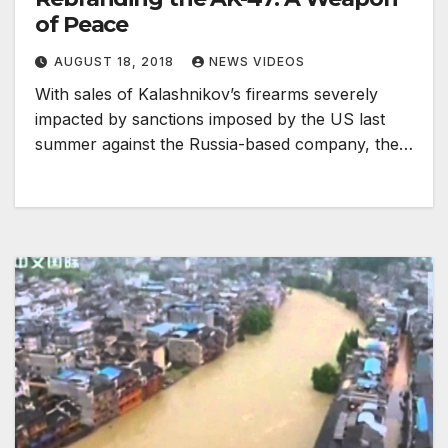
of Peace
AUGUST 18, 2018
NEWS VIDEOS
With sales of Kalashnikov’s firearms severely
impacted by sanctions imposed by the US last
summer against the Russia-based company, the…