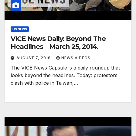
US NEWS
VICE News Daily: Beyond The
Headlines – March 25, 2014.
AUGUST 7, 2018
NEWS VIDEOS
The VICE News Capsule is a daily roundup that
looks beyond the headlines. Today: protestors
clash with police in Taiwan,…