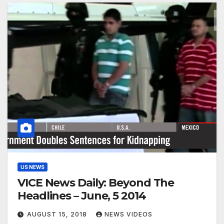
US NEWS
VICE News Daily: Beyond The
Headlines – June, 5 2014
AUGUST 15, 2018
NEWS VIDEOS