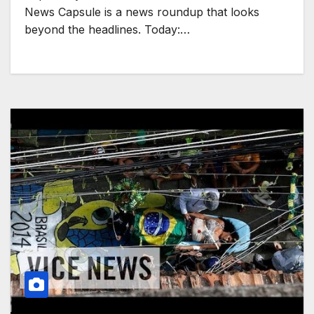
News Capsule is a news roundup that looks
beyond the headlines. Today:…