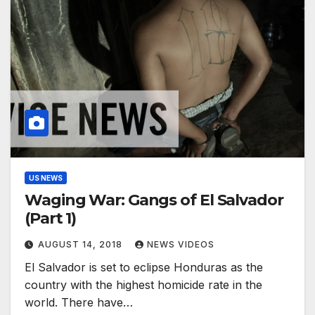
US NEWS
Waging War: Gangs of El Salvador
(Part 1)
AUGUST 14, 2018
NEWS VIDEOS
El Salvador is set to eclipse Honduras as the
country with the highest homicide rate in the
world. ​There have…