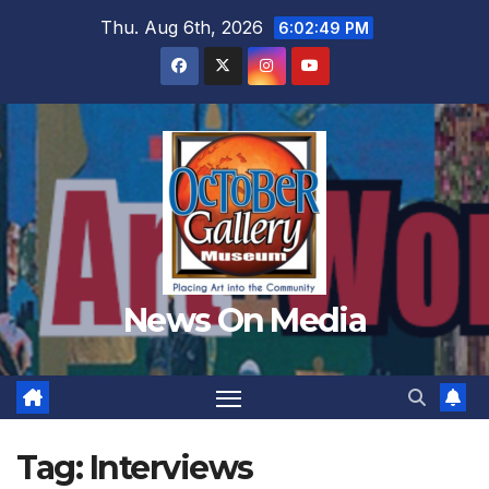
Skip
Thu. Aug 6th, 2026
6:02:51 PM
to
content
News On Media
Tag:
Interviews