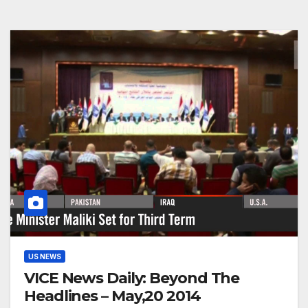
US NEWS
VICE News Daily: Beyond The
Headlines – May,20 2014