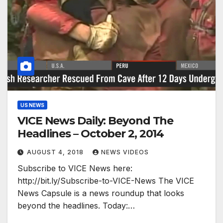
US NEWS
VICE News Daily: Beyond The
Headlines – October 2, 2014
AUGUST 4, 2018
NEWS VIDEOS
Subscribe to VICE News here:
http://bit.ly/Subscribe-to-VICE-News The VICE
News Capsule is a news roundup that looks
beyond the headlines. Today:…