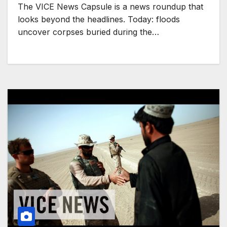
The VICE News Capsule is a news roundup that
looks beyond the headlines. Today: floods
uncover corpses buried during the…