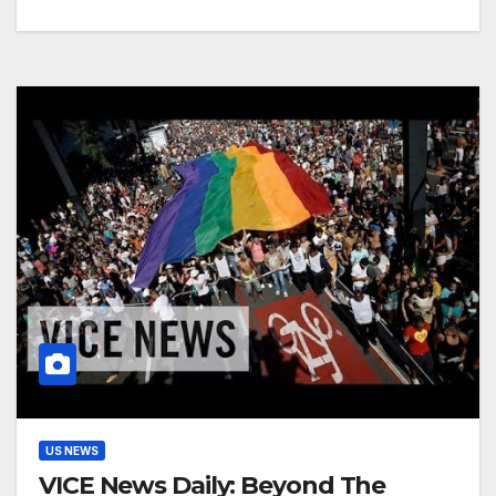
US NEWS
VICE News Daily: Beyond The