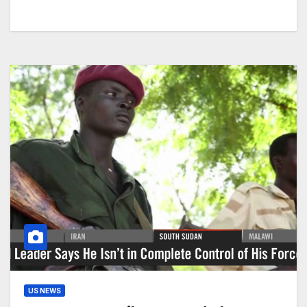
US NEWS