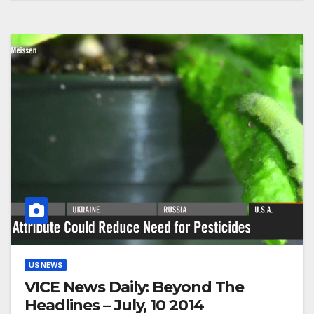
US NEWS
VICE News Daily: Beyond The
Headlines – July, 10 2014