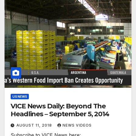
US NEWS
VICE News Daily: Beyond The
Headlines – September 5, 2014
AUGUST 11, 2018
NEWS VIDEOS
Subscribe to VICE News here: