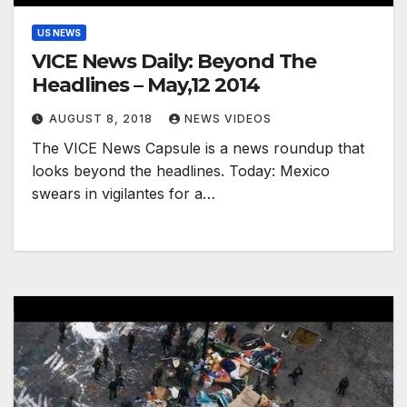
US NEWS
VICE News Daily: Beyond The
Headlines – May,12 2014
AUGUST 8, 2018
NEWS VIDEOS
The VICE News Capsule is a news roundup that
looks beyond the headlines. Today: Mexico
swears in vigilantes for a…