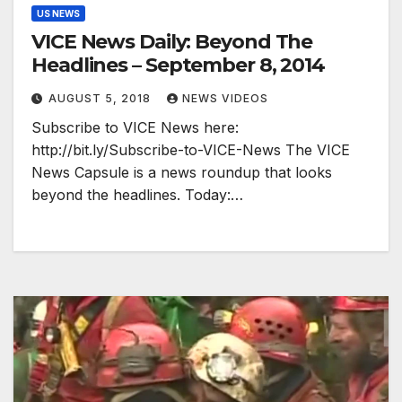
US NEWS
VICE News Daily: Beyond The
Headlines – September 8, 2014
AUGUST 5, 2018
NEWS VIDEOS
Subscribe to VICE News here:
http://bit.ly/Subscribe-to-VICE-News The VICE
News Capsule is a news roundup that looks
beyond the headlines. Today:…