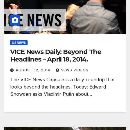
US NEWS
VICE News Daily: Beyond The
Headlines – April 18, 2014.
AUGUST 12, 2018
NEWS VIDEOS
The VICE News Capsule is a daily roundup that
looks beyond the headlines. Today: Edward
Snowden asks Vladimir Putin about…