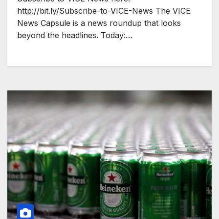
http://bit.ly/Subscribe-to-VICE-News The VICE
News Capsule is a news roundup that looks
beyond the headlines. Today:…