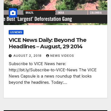
US NEWS
VICE News Daily: Beyond The
Headlines – August, 29 2014
AUGUST 2, 2018
NEWS VIDEOS
Subscribe to VICE News here:
http://bit.ly/Subscribe-to-VICE-News The VICE
News Capsule is a news roundup that looks
beyond the headlines. Today:…