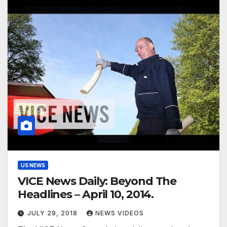
US NEWS
VICE News Daily: Beyond The
Headlines – April 10, 2014.
JULY 29, 2018
NEWS VIDEOS