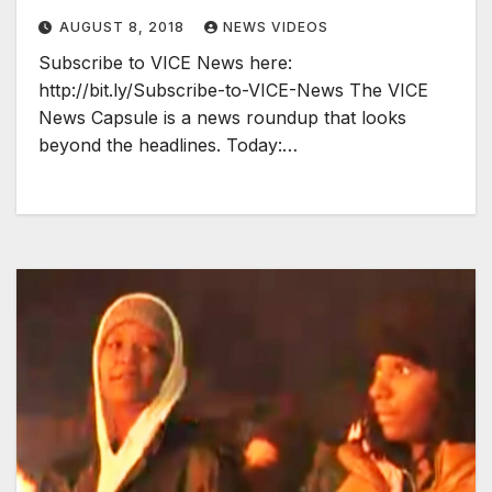
AUGUST 8, 2018
NEWS VIDEOS
Subscribe to VICE News here:
http://bit.ly/Subscribe-to-VICE-News The VICE
News Capsule is a news roundup that looks
beyond the headlines. Today:…