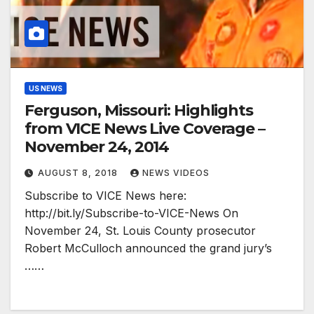
US NEWS
Ferguson, Missouri: Highlights
from VICE News Live Coverage –
November 24, 2014
AUGUST 8, 2018
NEWS VIDEOS
Subscribe to VICE News here:
http://bit.ly/Subscribe-to-VICE-News On
November 24, St. Louis County prosecutor
Robert McCulloch announced the grand jury’s
……