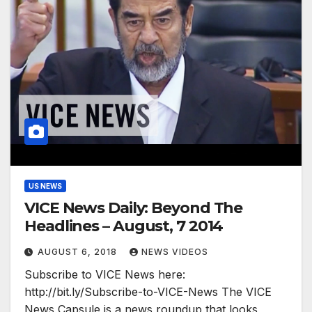
US NEWS
VICE News Daily: Beyond The
Headlines – August, 7 2014
AUGUST 6, 2018
NEWS VIDEOS
Subscribe to VICE News here:
http://bit.ly/Subscribe-to-VICE-News The VICE
News Capsule is a news roundup that looks