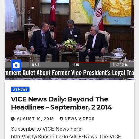
US NEWS
VICE News Daily: Beyond The
Headlines – September, 2 2014
AUGUST 10, 2018
NEWS VIDEOS
Subscribe to VICE News here:
http://bit.ly/Subscribe-to-VICE-News The VICE