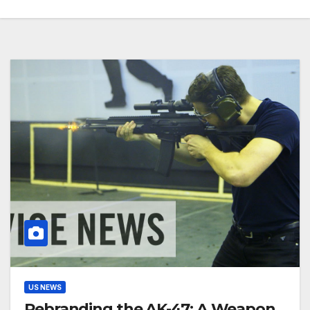
US NEWS
Rebranding the AK-47: A Weapon