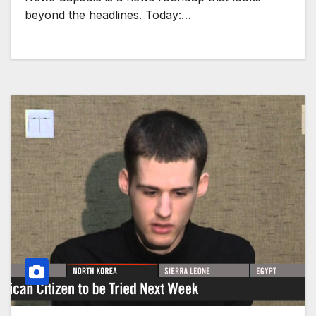
beyond the headlines. Today:…