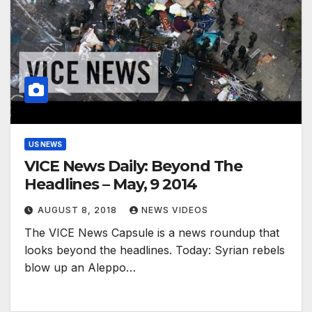
US NEWS
VICE News Daily: Beyond The
Headlines – May, 9 2014
AUGUST 8, 2018
NEWS VIDEOS
The VICE News Capsule is a news roundup that
looks beyond the headlines. Today: Syrian rebels
blow up an Aleppo…