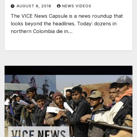
AUGUST 8, 2018
NEWS VIDEOS
The VICE News Capsule is a news roundup that
looks beyond the headlines. Today: dozens in
northern Colombia die in…