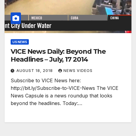
US NEWS
VICE News Daily: Beyond The
Headlines – July, 17 2014
AUGUST 18, 2018
NEWS VIDEOS
Subscribe to VICE News here:
http://bit.ly/Subscribe-to-VICE-News The VICE
News Capsule is a news roundup that looks
beyond the headlines. Today:…