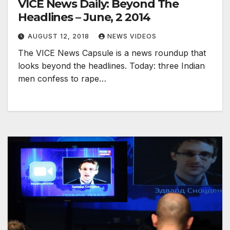
VICE News Daily: Beyond The
Headlines – June, 2 2014
AUGUST 12, 2018
NEWS VIDEOS
The VICE News Capsule is a news roundup that
looks beyond the headlines. Today: three Indian
men confess to rape…