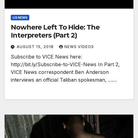
US NEWS
Nowhere Left To Hide: The
Interpreters (Part 2)
AUGUST 15, 2018
NEWS VIDEOS
Subscribe to VICE News here:
http://bit.ly/Subscribe-to-VICE-News In Part 2,
VICE News correspondent Ben Anderson
interviews an official Taliban spokesman, ……