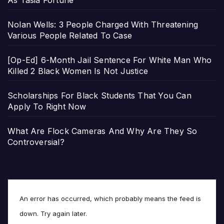
As Tasia Fortune
Nolan Wells: 3 People Charged With Threatening
Various People Related To Case
[Op-Ed] 6-Month Jail Sentence For White Man Who
Killed 2 Black Women Is Not Justice
Scholarships For Black Students That You Can
Apply To Right Now
What Are Flock Cameras And Why Are They So
Controversial?
An error has occurred, which probably means the feed is
down. Try again later.