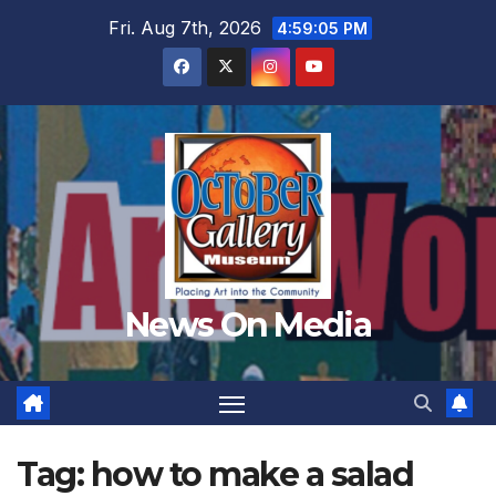
Skip
Fri. Aug 7th, 2026
4:59:06 PM
to
content
News On Media
Tag:
how to make a salad