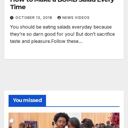
Time
OCTOBER 13, 2018
NEWS VIDEOS
You should be eating salads everyday because
they’re so darn good for you! But don’t sacrifice
taste and pleasure.Follow these…
You missed