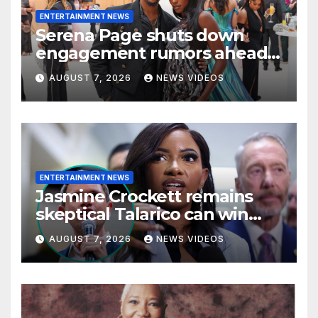
ENTERTAINMENT NEWS
Serena Page shuts down
engagement rumors ahead
of romantic Italy trip with
AUGUST 7, 2026
NEWS VIDEOS
Kordell Beckham
ENTERTAINMENT NEWS
Jasmine Crockett remains
skeptical Talarico can win
Texas US Senate seat
AUGUST 7, 2026
NEWS VIDEOS