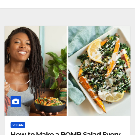
VEGAN
How to Make a BOMB Salad Every