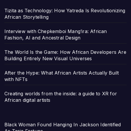
Tizita as Technology: How Yatreda Is Revolutionizing
African Storytelling
Interview with Chepkemboi Mang’ira: African
Fashion, AI and Ancestral Design
The World Is the Game: How African Developers Are
Building Entirely New Visual Universes
After the Hype: What African Artists Actually Built
with NFTs
Creating worlds from the inside: a guide to XR for
African digital artists
Black Woman Found Hanging In Jackson Identified