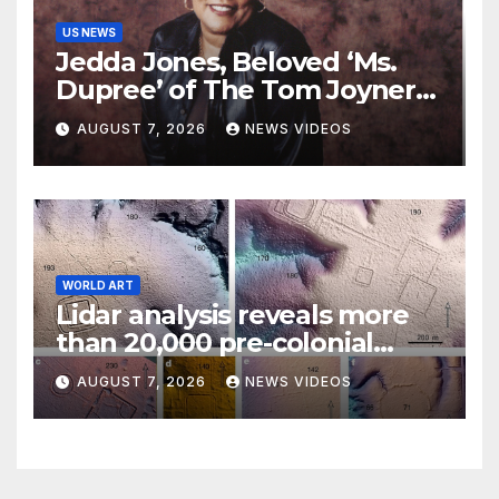
US NEWS
Jedda Jones, Beloved ‘Ms.
Dupree’ of The Tom Joyner
Morning Show Passes Away
AUGUST 7, 2026
NEWS VIDEOS
WORLD ART
Lidar analysis reveals more
than 20,000 pre-colonial
earthworks under
AUGUST 7, 2026
NEWS VIDEOS
Amazonian rainforest