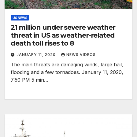
US NEWS
21 million under severe weather
threat in US as weather-related
death toll rises to 8
JANUARY 11, 2020
NEWS VIDEOS
The main threats are damaging winds, large hail,
flooding and a few tornadoes. January 11, 2020,
7:50 PM 5 min…