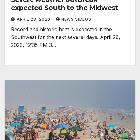
expected South to the Midwest
APRIL 28, 2020
NEWS VIDEOS
Record and historic heat is expected in the
Southwest for the next several days. April 28,
2020, 12:35 PM 3…