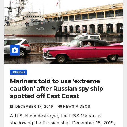
US NEWS
Mariners told to use ‘extreme
caution’ after Russian spy ship
spotted off East Coast
DECEMBER 17, 2019
NEWS VIDEOS
A U.S. Navy destroyer, the USS Mahan, is
shadowing the Russian ship. December 18, 2019,