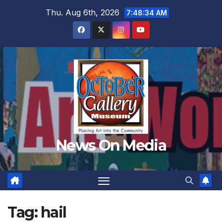
Skip
Thu. Aug 6th, 2026
7:48:36 AM
to
content
News On Media
Tag:
hail