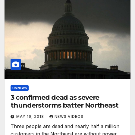
US NEWS
3 confirmed dead as severe
thunderstorms batter Northeast
MAY 16, 2018
NEWS VIDEOS
Three people are dead and nearly half a million
customers in the Northeast are without power