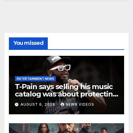
You missed
ENTERTAINMENT NEWS
T-Pain says selling his music
catalog was about protecting
his family’s future
AUGUST 6, 2026
NEWS VIDEOS