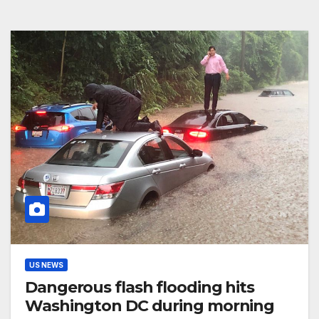
US NEWS
Dangerous flash flooding hits
Washington DC during morning