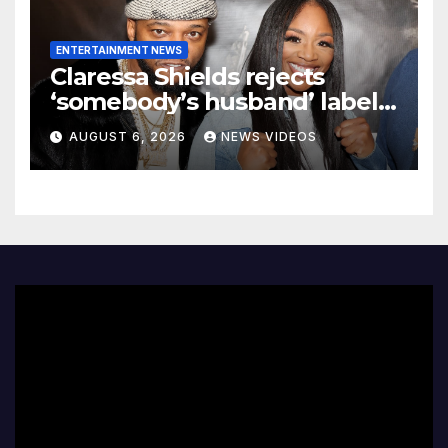
ENTERTAINMENT NEWS
Claressa Shields rejects
‘somebody’s husband’ label
for Papoose amid pending
AUGUST 6, 2026
NEWS VIDEOS
divorce from Remy Ma