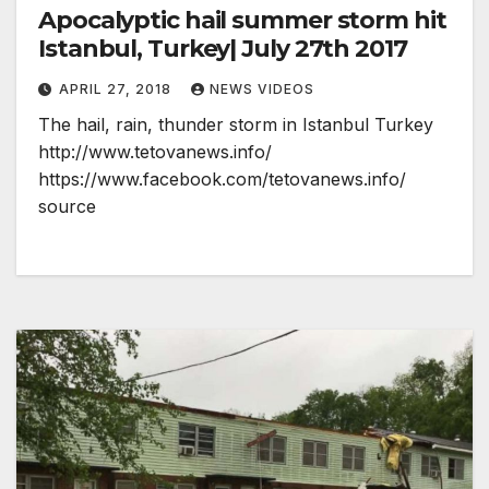
Apocalyptic hail summer storm hit
Istanbul, Turkey| July 27th 2017
APRIL 27, 2018
NEWS VIDEOS
The hail, rain, thunder storm in Istanbul Turkey
http://www.tetovanews.info/
https://www.facebook.com/tetovanews.info/
source