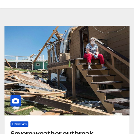
US NEWS
Severe weather outbreak