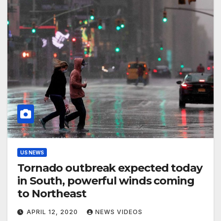
US NEWS
Tornado outbreak expected today
in South, powerful winds coming
to Northeast
APRIL 12, 2020
NEWS VIDEOS