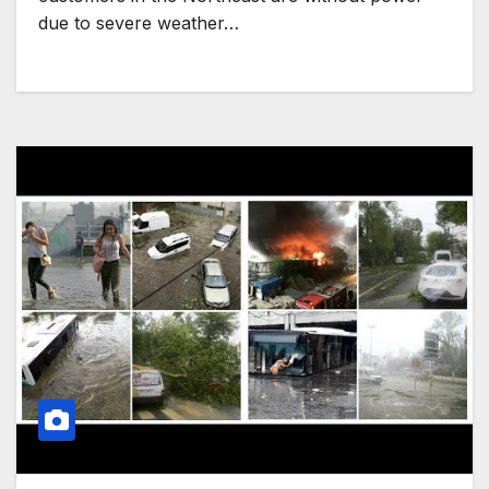
due to severe weather…