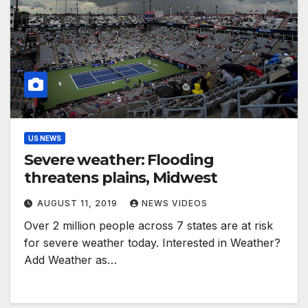
US NEWS
Severe weather: Flooding
threatens plains, Midwest
AUGUST 11, 2019
NEWS VIDEOS
Over 2 million people across 7 states are at risk
for severe weather today. Interested in Weather?
Add Weather as…