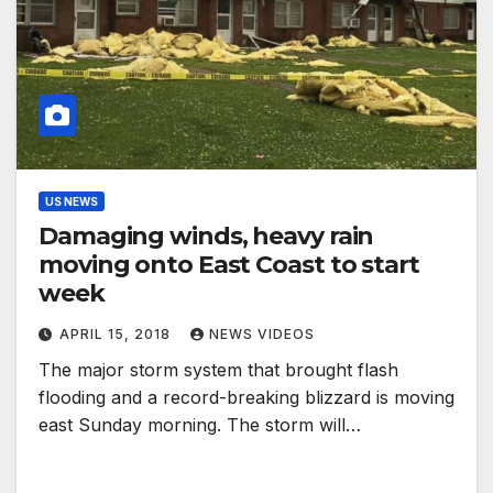
US NEWS
Damaging winds, heavy rain
moving onto East Coast to start
week
APRIL 15, 2018
NEWS VIDEOS
The major storm system that brought flash
flooding and a record-breaking blizzard is moving
east Sunday morning. The storm will…