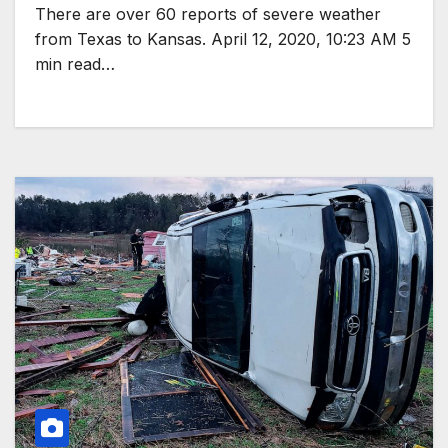
There are over 60 reports of severe weather
from Texas to Kansas. April 12, 2020, 10:23 AM 5
min read…