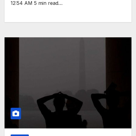
12:54 AM 5 min read…