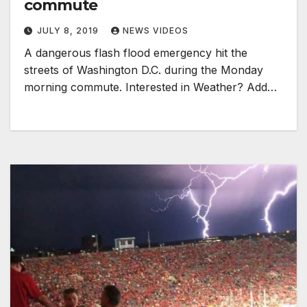
commute
JULY 8, 2019
NEWS VIDEOS
A dangerous flash flood emergency hit the
streets of Washington D.C. during the Monday
morning commute. Interested in Weather? Add…