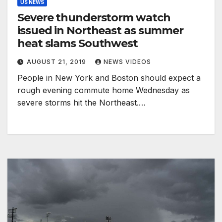
US NEWS
Severe thunderstorm watch
issued in Northeast as summer
heat slams Southwest
AUGUST 21, 2019
NEWS VIDEOS
People in New York and Boston should expect a
rough evening commute home Wednesday as
severe storms hit the Northeast.…