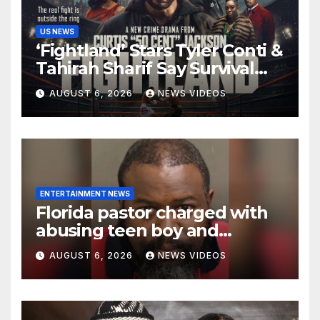
US NEWS
‘Fightland’ Stars Tyler Conti &
Tahirah Sharif Say Survival
Sometimes Means
AUGUST 6, 2026
NEWS VIDEOS
‘Becoming Someone You
Never Expected’
ENTERTAINMENT NEWS
Florida pastor charged with
abusing teen boy and
allegedly exposing him to
AUGUST 6, 2026
NEWS VIDEOS
HIV