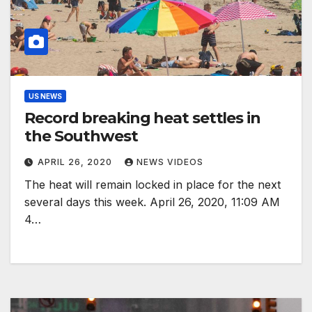
US NEWS
Record breaking heat settles in
the Southwest
APRIL 26, 2020
NEWS VIDEOS
The heat will remain locked in place for the next
several days this week. April 26, 2020, 11:09 AM
4…