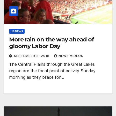
US NEWS
More rain on the way ahead of
gloomy Labor Day
SEPTEMBER 2, 2018
NEWS VIDEOS
The Central Plains through the Great Lakes
region are the focal point of activity Sunday
morning as they brace for…