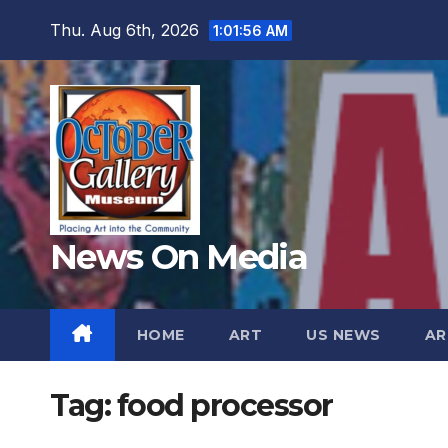
Skip
Thu. Aug 6th, 2026
1:01:58 AM
to
content
News On Media
HOME
ART
US NEWS
AR
Tag:
food processor