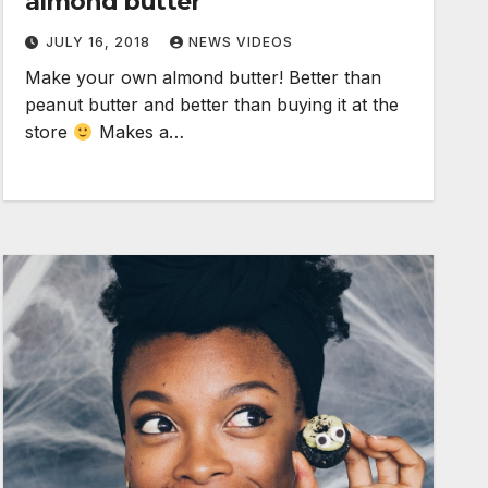
almond butter
JULY 16, 2018
NEWS VIDEOS
Make your own almond butter! Better than
peanut butter and better than buying it at the
store
Makes a…