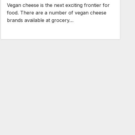
Vegan cheese is the next exciting frontier for
food. There are a number of vegan cheese
brands available at grocery…