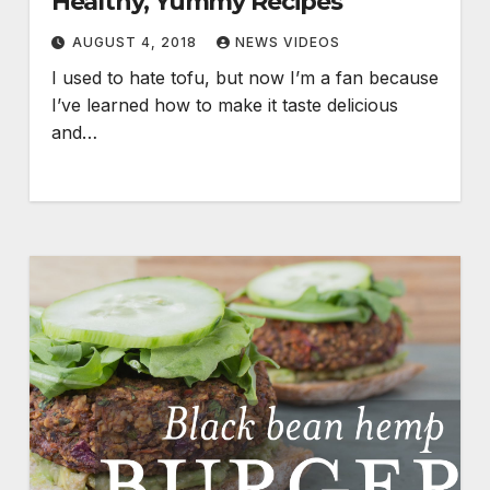
Healthy, Yummy Recipes
AUGUST 4, 2018
NEWS VIDEOS
I used to hate tofu, but now I’m a fan because
I’ve learned how to make it taste delicious
and…