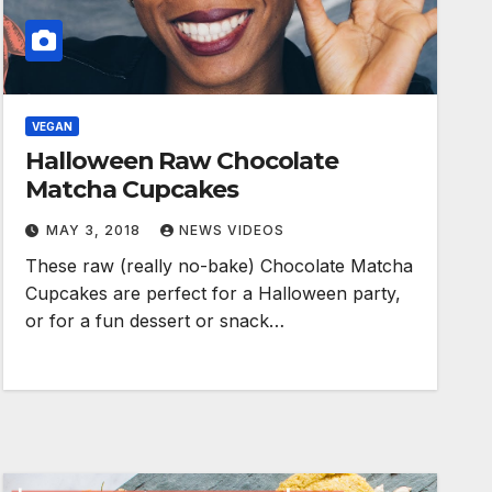
VEGAN
Halloween Raw Chocolate
Matcha Cupcakes
MAY 3, 2018
NEWS VIDEOS
These raw (really no-bake) Chocolate Matcha
Cupcakes are perfect for a Halloween party,
or for a fun dessert or snack…