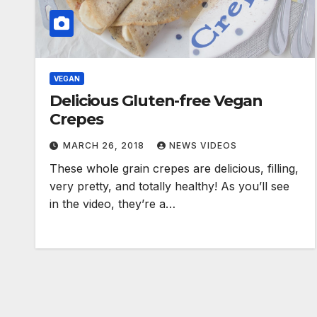
VEGAN
Delicious Gluten-free Vegan
Crepes
MARCH 26, 2018
NEWS VIDEOS
These whole grain crepes are delicious, filling,
very pretty, and totally healthy! As you’ll see
in the video, they’re a…