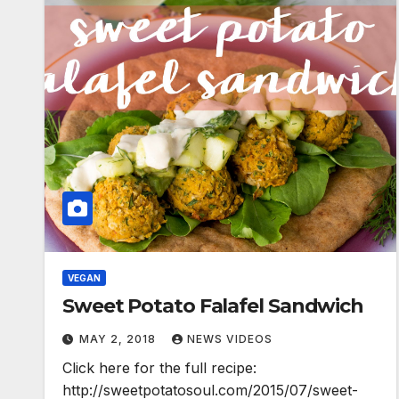
VEGAN
Sweet Potato Falafel Sandwich
MAY 2, 2018
NEWS VIDEOS
Click here for the full recipe:
http://sweetpotatosoul.com/2015/07/sweet-