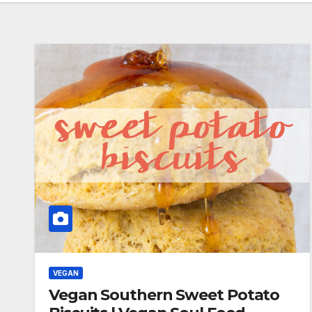
VEGAN
Vegan Southern Sweet Potato