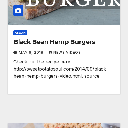
VEGAN
Black Bean Hemp Burgers
MAY 6, 2018
NEWS VIDEOS
Check out the recipe here!:
http://sweetpotatosoul.com/2014/09/black-
bean-hemp-burgers-video.html. source