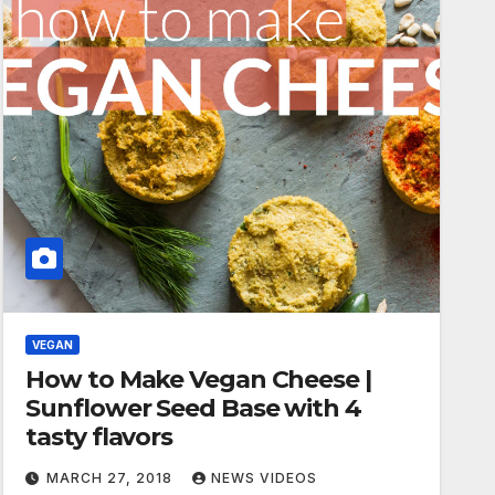
VEGAN
How to Make Vegan Cheese |
Sunflower Seed Base with 4
tasty flavors
MARCH 27, 2018
NEWS VIDEOS