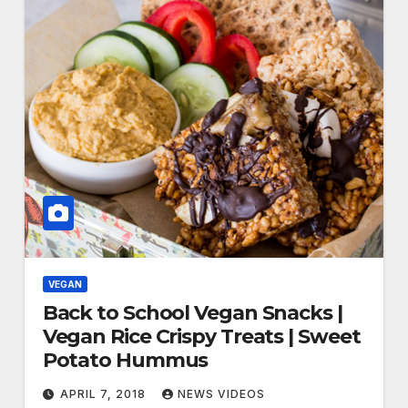
VEGAN
Back to School Vegan Snacks |
Vegan Rice Crispy Treats | Sweet
Potato Hummus
APRIL 7, 2018
NEWS VIDEOS