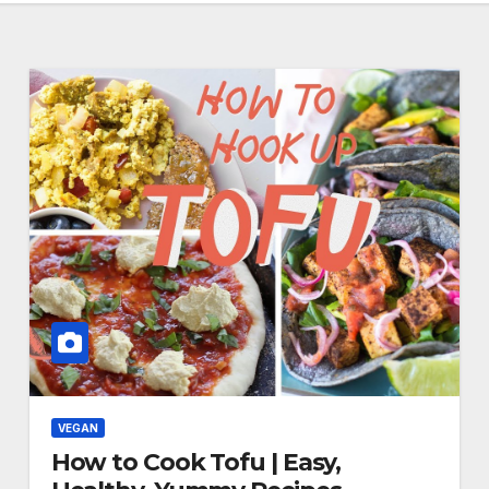
VEGAN
How to Cook Tofu | Easy,