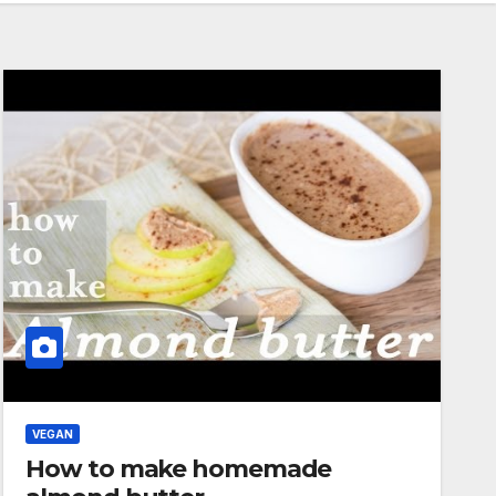
VEGAN
How to make homemade