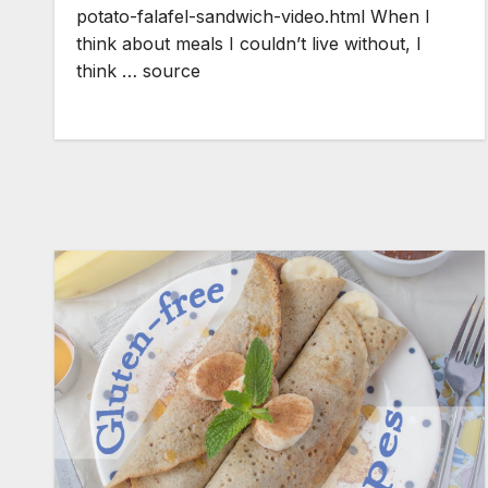
potato-falafel-sandwich-video.html When I
think about meals I couldn’t live without, I
think … source