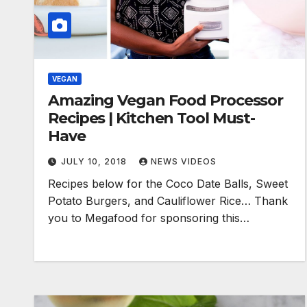
VEGAN
Amazing Vegan Food Processor
Recipes | Kitchen Tool Must-
Have
JULY 10, 2018
NEWS VIDEOS
Recipes below for the Coco Date Balls, Sweet
Potato Burgers, and Cauliflower Rice… Thank
you to Megafood for sponsoring this…