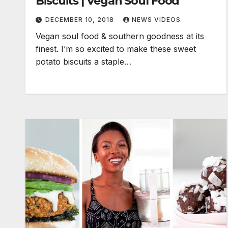
Biscuits | Vegan Soul Food
DECEMBER 10, 2018
NEWS VIDEOS
Vegan soul food & southern goodness at its
finest. I’m so excited to make these sweet
potato biscuits a staple…