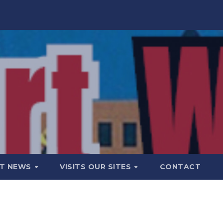
T NEWS
VISITS OUR SITES
CONTACT