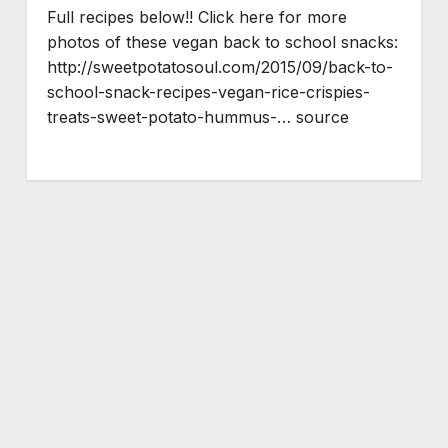
Full recipes below!! Click here for more
photos of these vegan back to school snacks:
http://sweetpotatosoul.com/2015/09/back-to-
school-snack-recipes-vegan-rice-crispies-
treats-sweet-potato-hummus-… source