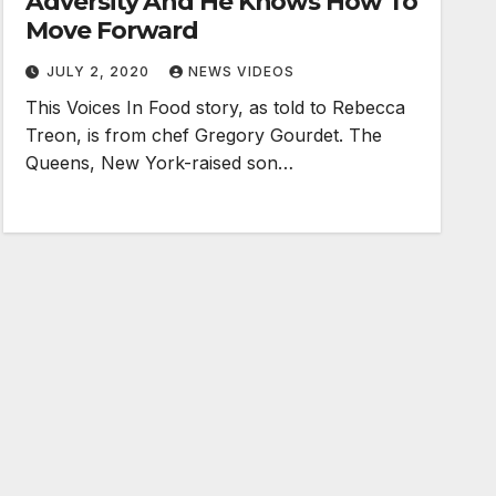
Adversity And He Knows How To
Move Forward
JULY 2, 2020
NEWS VIDEOS
This Voices In Food story, as told to Rebecca
Treon, is from chef Gregory Gourdet. The
Queens, New York-raised son…