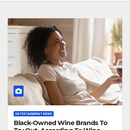
ENTERTAINMENT NEWS
Black-Owned Wine Brands To