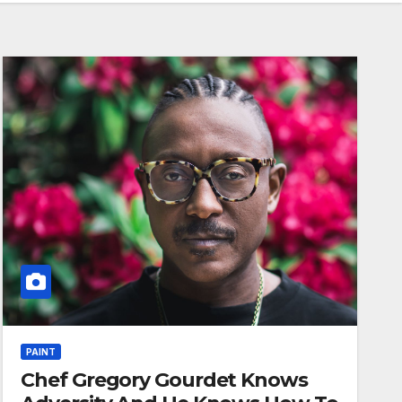
PAINT
Chef Gregory Gourdet Knows