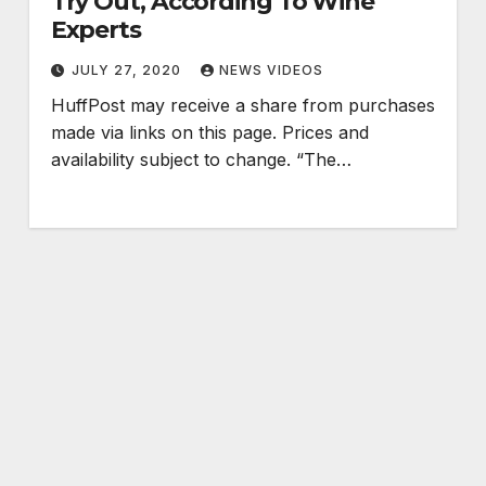
Try Out, According To Wine
Experts
JULY 27, 2020
NEWS VIDEOS
HuffPost may receive a share from purchases
made via links on this page. Prices and
availability subject to change. “The…