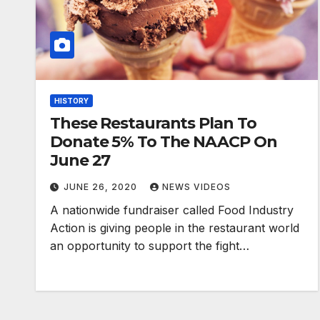
HISTORY
These Restaurants Plan To
Donate 5% To The NAACP On
June 27
JUNE 26, 2020
NEWS VIDEOS
A nationwide fundraiser called Food Industry
Action is giving people in the restaurant world
an opportunity to support the fight…