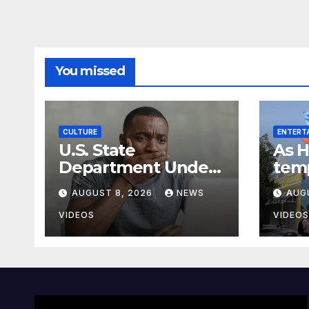
You missed
CULTURE
ENTERT
U.S. State
As H
Department Under
tem
Fire For Mislabeling
prot
AUGUST 8, 2026
NEWS
AUG
Every African
ends
Country On A Map
bus
VIDEOS
VIDEOS
vote
has 