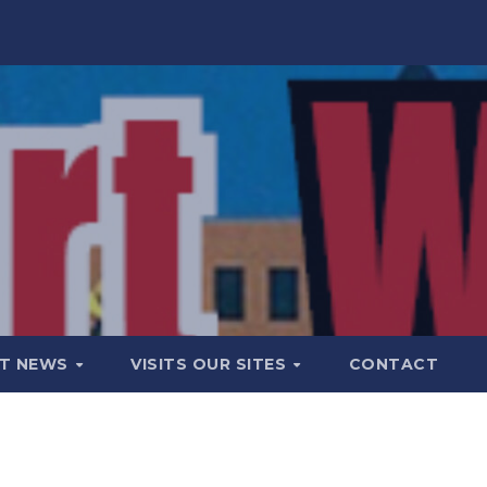
T NEWS
VISITS OUR SITES
CONTACT