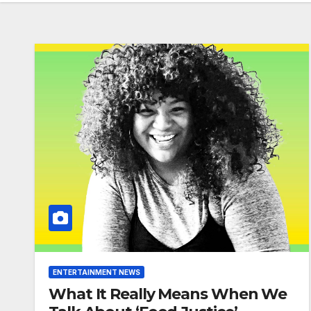
ENTERTAINMENT NEWS
What It Really Means When We