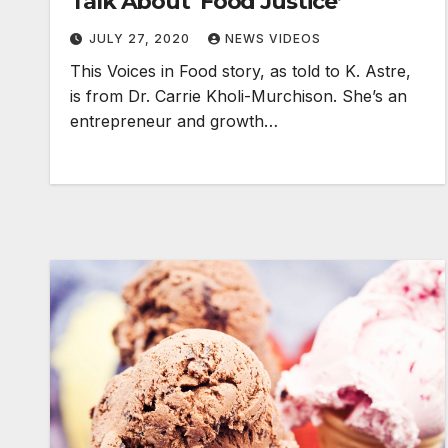
Talk About ‘Food Justice’
JULY 27, 2020
NEWS VIDEOS
This Voices in Food story, as told to K. Astre,
is from Dr. Carrie Kholi-Murchison. She’s an
entrepreneur and growth…