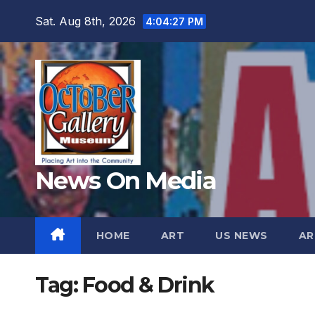
Skip
Sat. Aug 8th, 2026
4:04:29 PM
to
content
News On Media
HOME
ART
US NEWS
AR
Tag:
Food & Drink