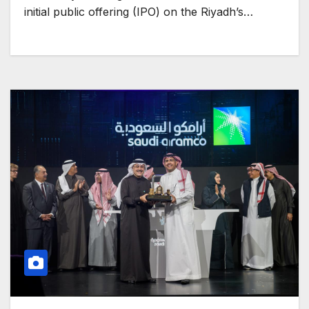
initial public offering (IPO) on the Riyadh’s…