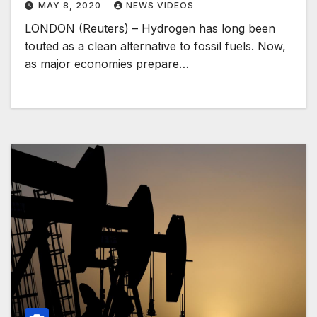
MAY 8, 2020
NEWS VIDEOS
LONDON (Reuters) – Hydrogen has long been
touted as a clean alternative to fossil fuels. Now,
as major economies prepare…