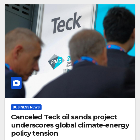
BUSINESS NEWS
Canceled Teck oil sands project
underscores global climate-energy
policy tension