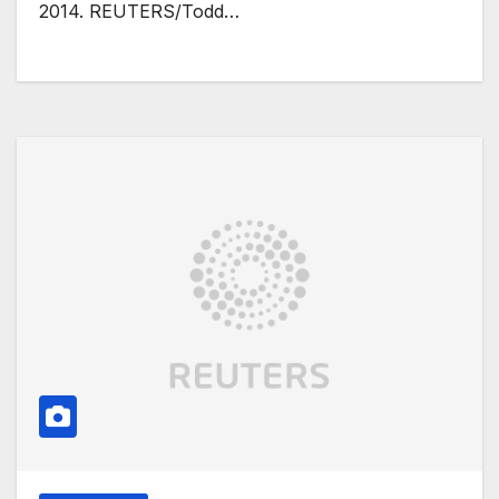
2014. REUTERS/Todd…