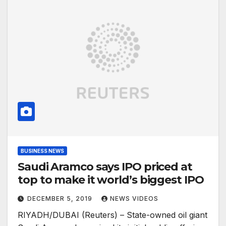
BUSINESS NEWS
Saudi Aramco says IPO priced at
top to make it world’s biggest IPO
DECEMBER 5, 2019
NEWS VIDEOS
RIYADH/DUBAI (Reuters) – State-owned oil giant