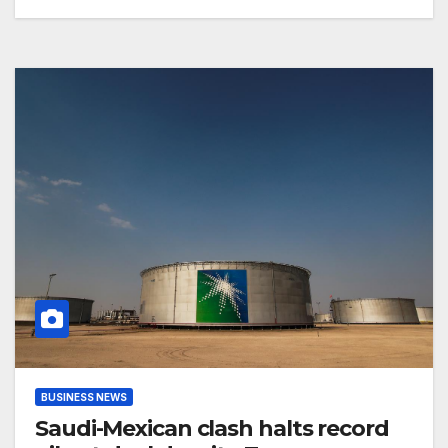
BUSINESS NEWS
Saudi-Mexican clash halts record