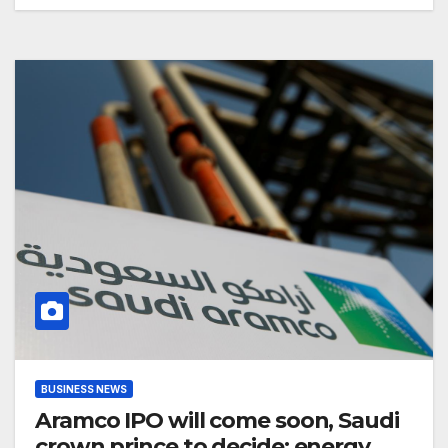
BUSINESS NEWS
Aramco IPO will come soon, Saudi
crown prince to decide: energy