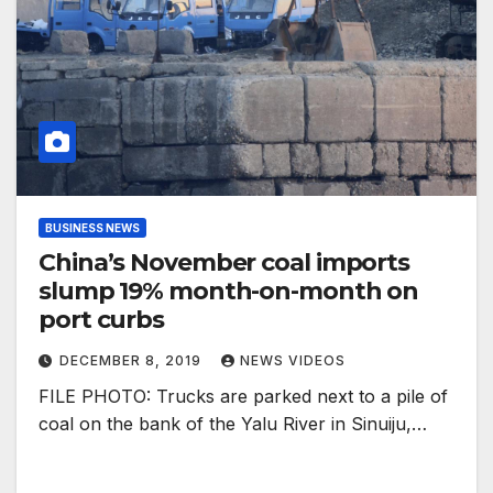
BUSINESS NEWS
China’s November coal imports
slump 19% month-on-month on
port curbs
DECEMBER 8, 2019
NEWS VIDEOS
FILE PHOTO: Trucks are parked next to a pile of
coal on the bank of the Yalu River in Sinuiju,…