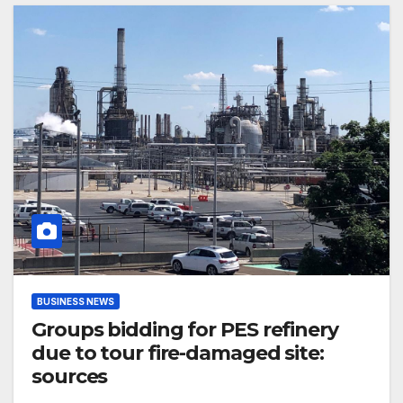
BUSINESS NEWS
Groups bidding for PES refinery
due to tour fire-damaged site:
sources