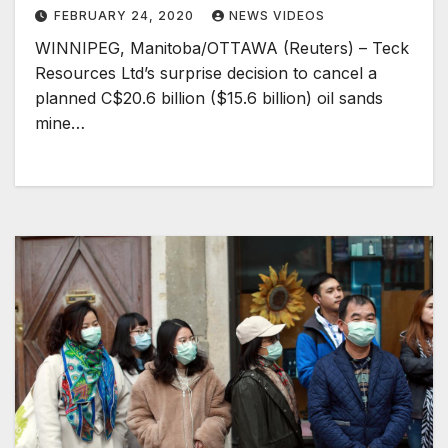
FEBRUARY 24, 2020
NEWS VIDEOS
WINNIPEG, Manitoba/OTTAWA (Reuters) – Teck
Resources Ltd’s surprise decision to cancel a
planned C$20.6 billion ($15.6 billion) oil sands
mine…