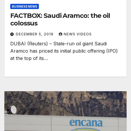
BUSINESS NEWS
FACTBOX: Saudi Aramco: the oil
colossus
DECEMBER 5, 2019
NEWS VIDEOS
DUBAI (Reuters) – State-run oil giant Saudi
Aramco has priced its initial public offering (IPO)
at the top of its…