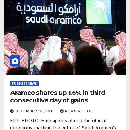
BUSINESS NEWS
Aramco shares up 1.6% in third
consecutive day of gains
DECEMBER 15, 2019
NEWS VIDEOS
FILE PHOTO: Participants attend the official
ceremony marking the debut of Saudi Aramco’s