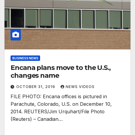
BUSINESS NEWS
Encana plans move to the U.S.,
changes name
OCTOBER 31, 2019
NEWS VIDEOS
FILE PHOTO: Encana offices is pictured in
Parachute, Colorado, U.S. on December 10,
2014. REUTERS/Jim Urquhart/File Photo
(Reuters) – Canadian…