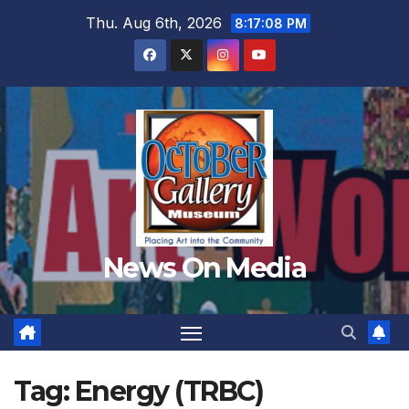
Skip
Thu. Aug 6th, 2026
8:17:10 PM
to
content
News On Media
Tag:
Energy (TRBC)