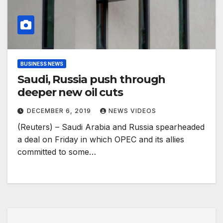
BUSINESS NEWS
Saudi, Russia push through
deeper new oil cuts
DECEMBER 6, 2019
NEWS VIDEOS
(Reuters) – Saudi Arabia and Russia spearheaded
a deal on Friday in which OPEC and its allies
committed to some…