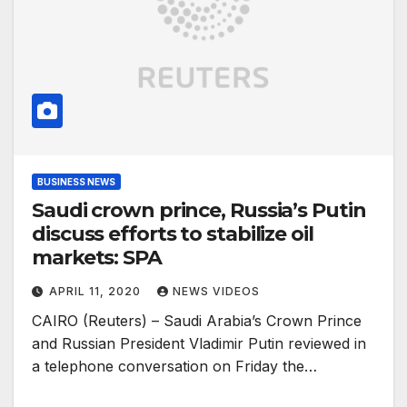
BUSINESS NEWS
Saudi crown prince, Russia’s Putin
discuss efforts to stabilize oil
markets: SPA
APRIL 11, 2020
NEWS VIDEOS
CAIRO (Reuters) – Saudi Arabia’s Crown Prince
and Russian President Vladimir Putin reviewed in
a telephone conversation on Friday the…