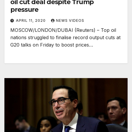
oil cut deal despite Trump
pressure
APRIL 11, 2020
NEWS VIDEOS
MOSCOW/LONDON/DUBAI (Reuters) – Top oil
nations struggled to finalise record output cuts at
G20 talks on Friday to boost prices…