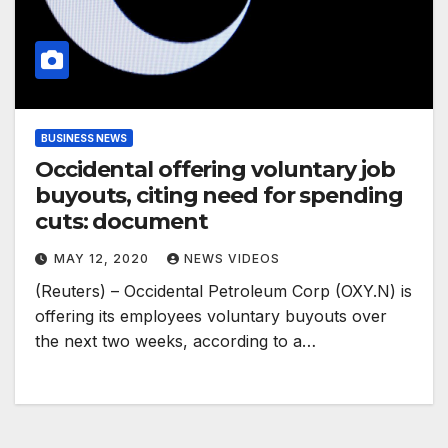
BUSINESS NEWS
Occidental offering voluntary job
buyouts, citing need for spending
cuts: document
MAY 12, 2020
NEWS VIDEOS
(Reuters) – Occidental Petroleum Corp (OXY.N) is
offering its employees voluntary buyouts over
the next two weeks, according to a…