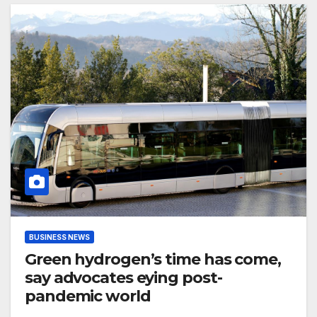
BUSINESS NEWS
Green hydrogen’s time has come,
say advocates eying post-
pandemic world