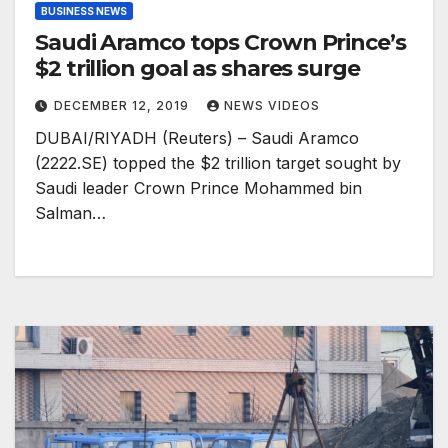
BUSINESS NEWS
Saudi Aramco tops Crown Prince’s
$2 trillion goal as shares surge
DECEMBER 12, 2019
NEWS VIDEOS
DUBAI/RIYADH (Reuters) – Saudi Aramco
(2222.SE) topped the $2 trillion target sought by
Saudi leader Crown Prince Mohammed bin
Salman…