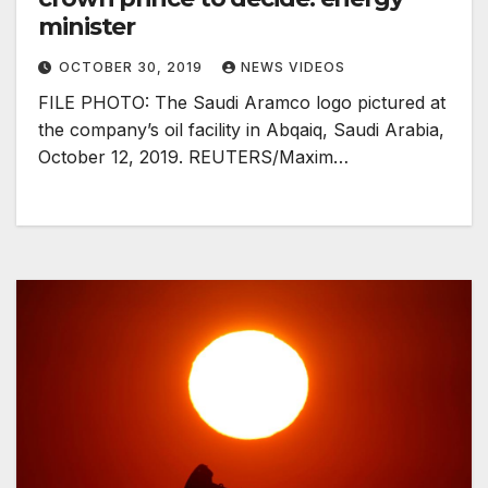
minister
OCTOBER 30, 2019
NEWS VIDEOS
FILE PHOTO: The Saudi Aramco logo pictured at
the company’s oil facility in Abqaiq, Saudi Arabia,
October 12, 2019. REUTERS/Maxim…