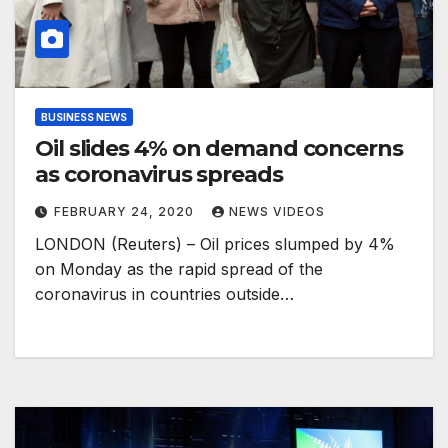
BUSINESS NEWS
Oil slides 4% on demand concerns
as coronavirus spreads
FEBRUARY 24, 2020
NEWS VIDEOS
LONDON (Reuters) – Oil prices slumped by 4%
on Monday as the rapid spread of the
coronavirus in countries outside…