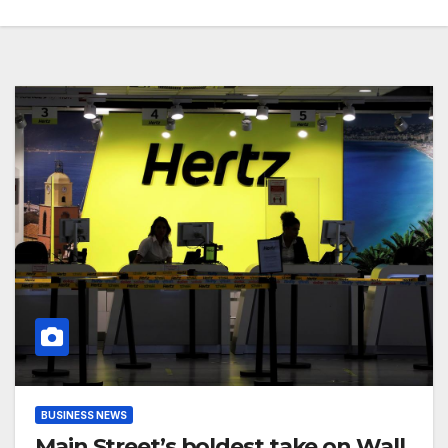
BUSINESS NEWS
Main Street’s boldest take on Wall