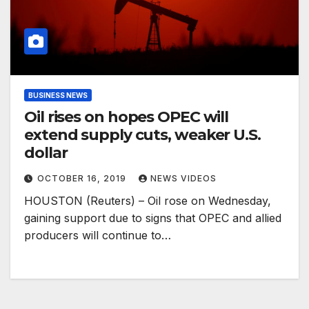
BUSINESS NEWS
Oil rises on hopes OPEC will
extend supply cuts, weaker U.S.
dollar
OCTOBER 16, 2019
NEWS VIDEOS
HOUSTON (Reuters) – Oil rose on Wednesday,
gaining support due to signs that OPEC and allied
producers will continue to…