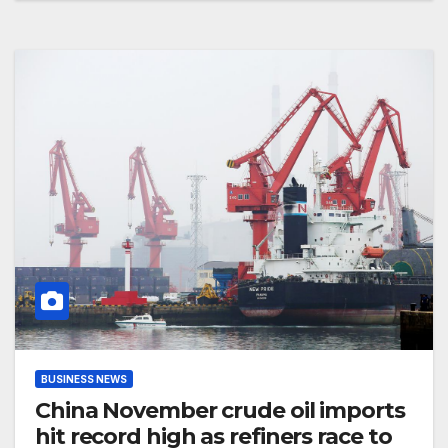
BUSINESS NEWS
China November crude oil imports
hit record high as refiners race to