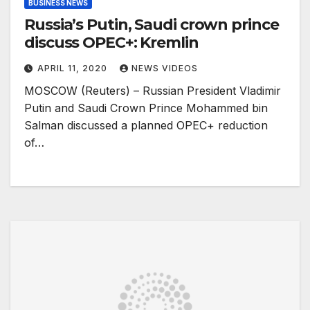
BUSINESS NEWS
Russia’s Putin, Saudi crown prince
discuss OPEC+: Kremlin
APRIL 11, 2020
NEWS VIDEOS
MOSCOW (Reuters) – Russian President Vladimir
Putin and Saudi Crown Prince Mohammed bin
Salman discussed a planned OPEC+ reduction
of…