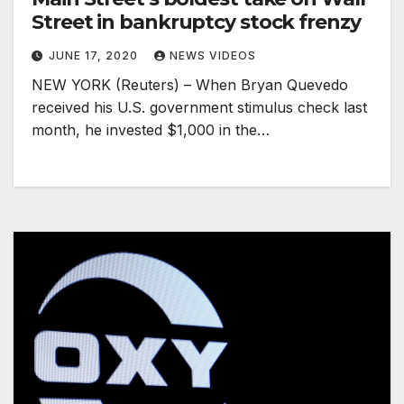
Street in bankruptcy stock frenzy
JUNE 17, 2020
NEWS VIDEOS
NEW YORK (Reuters) – When Bryan Quevedo
received his U.S. government stimulus check last
month, he invested $1,000 in the…