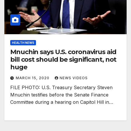
HEALTH NEWS
Mnuchin says U.S. coronavirus aid
bill cost should be significant, not
huge
MARCH 15, 2020
NEWS VIDEOS
FILE PHOTO: U.S. Treasury Secretary Steven
Mnuchin testifies before the Senate Finance
Committee during a hearing on Capitol Hill in…