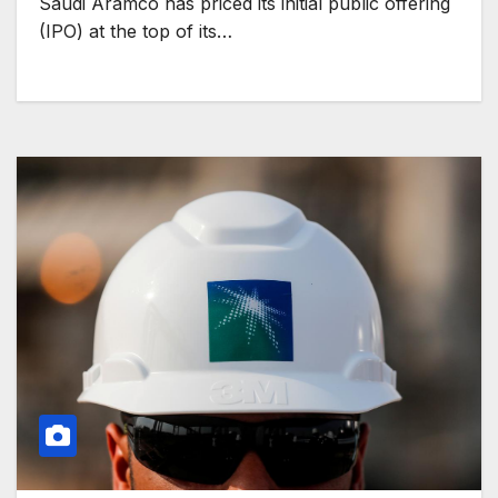
Saudi Aramco has priced its initial public offering
(IPO) at the top of its…