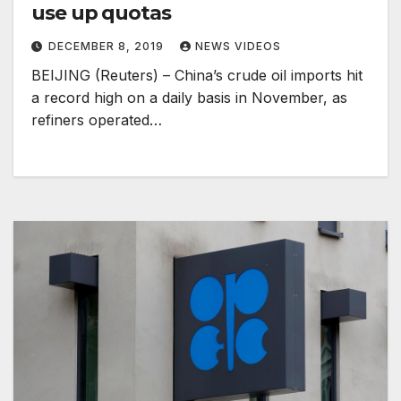
use up quotas
DECEMBER 8, 2019
NEWS VIDEOS
BEIJING (Reuters) – China’s crude oil imports hit
a record high on a daily basis in November, as
refiners operated…