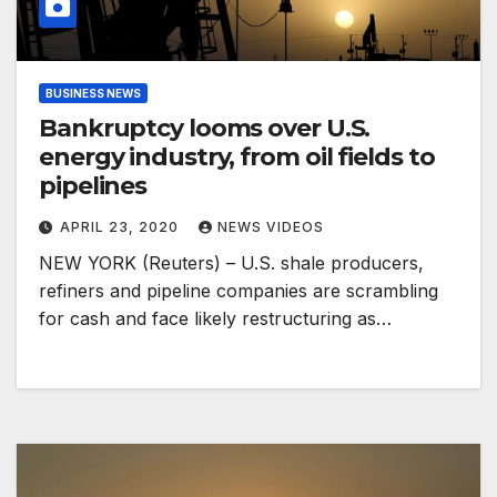
BUSINESS NEWS
Bankruptcy looms over U.S.
energy industry, from oil fields to
pipelines
APRIL 23, 2020
NEWS VIDEOS
NEW YORK (Reuters) – U.S. shale producers,
refiners and pipeline companies are scrambling
for cash and face likely restructuring as…