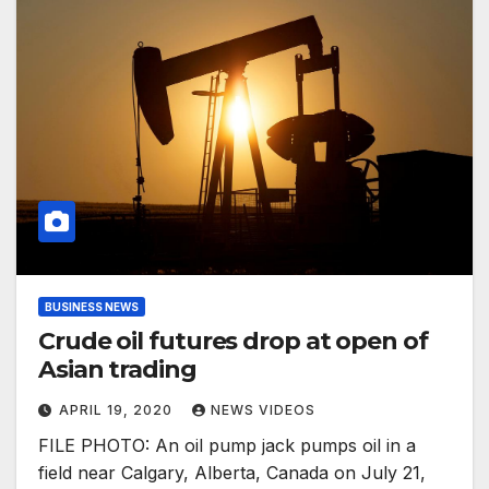
BUSINESS NEWS
Crude oil futures drop at open of
Asian trading
APRIL 19, 2020
NEWS VIDEOS
FILE PHOTO: An oil pump jack pumps oil in a
field near Calgary, Alberta, Canada on July 21,