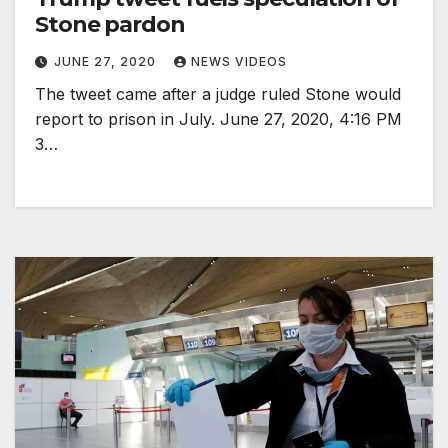
Stone pardon
JUNE 27, 2020
NEWS VIDEOS
The tweet came after a judge ruled Stone would
report to prison in July. June 27, 2020, 4:16 PM
3…