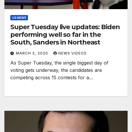
US NEWS
Super Tuesday live updates: Biden
performing well so far in the
South, Sanders in Northeast
MARCH 3, 2020
NEWS VIDEOS
As Super Tuesday, the single biggest day of
voting gets underway, the candidates are
competing across 15 contests for a…