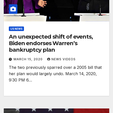
US NEWS
An unexpected shift of events,
Biden endorses Warren’s
bankruptcy plan
MARCH 15, 2020
NEWS VIDEOS
The two previously sparred over a 2005 bill that
her plan would largely undo. March 14, 2020,
9:30 PM 6…