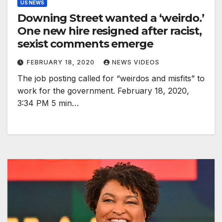
US NEWS
Downing Street wanted a ‘weirdo.’
One new hire resigned after racist,
sexist comments emerge
FEBRUARY 18, 2020
NEWS VIDEOS
The job posting called for “weirdos and misfits” to
work for the government. February 18, 2020,
3:34 PM 5 min…