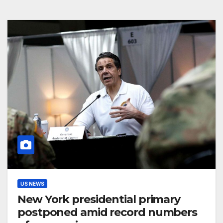
US NEWS
New York presidential primary
postponed amid record numbers