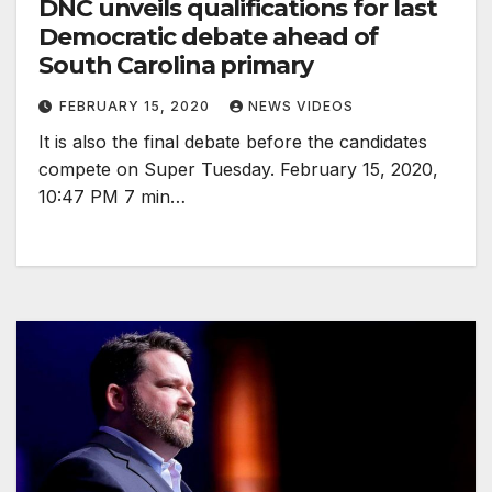
DNC unveils qualifications for last
Democratic debate ahead of
South Carolina primary
FEBRUARY 15, 2020
NEWS VIDEOS
It is also the final debate before the candidates
compete on Super Tuesday. February 15, 2020,
10:47 PM 7 min…