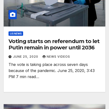
US NEWS
Voting starts on referendum to let
Putin remain in power until 2036
JUNE 25, 2020
NEWS VIDEOS
The vote is taking place across seven days
because of the pandemic. June 25, 2020, 3:43
PM 7 min read…