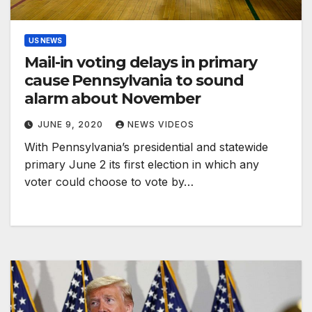
US NEWS
Mail-in voting delays in primary
cause Pennsylvania to sound
alarm about November
JUNE 9, 2020
NEWS VIDEOS
With Pennsylvania’s presidential and statewide
primary June 2 its first election in which any
voter could choose to vote by…