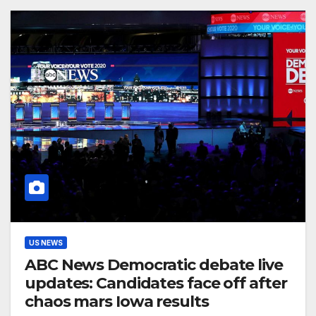
US NEWS
ABC News Democratic debate live
updates: Candidates face off after
chaos mars Iowa results