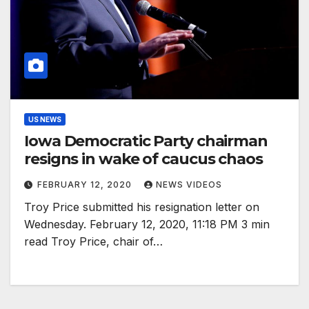
US NEWS
Iowa Democratic Party chairman
resigns in wake of caucus chaos
FEBRUARY 12, 2020
NEWS VIDEOS
Troy Price submitted his resignation letter on
Wednesday. February 12, 2020, 11:18 PM 3 min
read Troy Price, chair of…