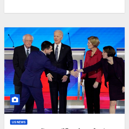
US NEWS