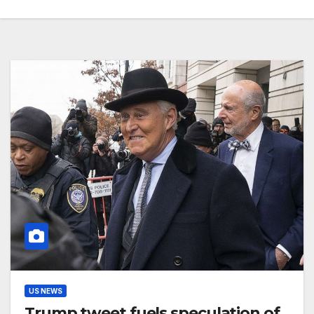
US NEWS
Trump tweet fuels speculation of