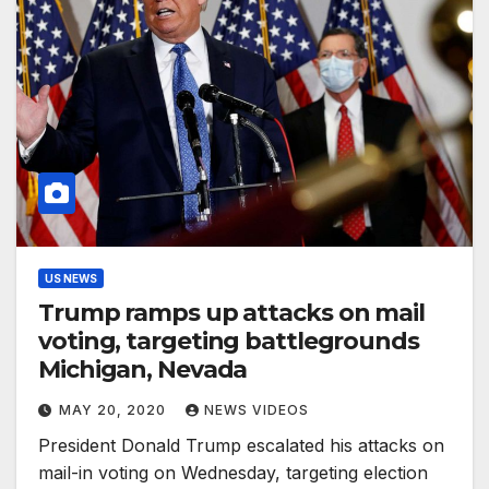
US NEWS
Trump ramps up attacks on mail
voting, targeting battlegrounds
Michigan, Nevada
MAY 20, 2020
NEWS VIDEOS
President Donald Trump escalated his attacks on
mail-in voting on Wednesday, targeting election