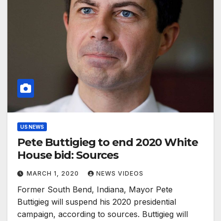
US NEWS
Pete Buttigieg to end 2020 White
House bid: Sources
MARCH 1, 2020
NEWS VIDEOS
Former South Bend, Indiana, Mayor Pete
Buttigieg will suspend his 2020 presidential
campaign, according to sources. Buttigieg will