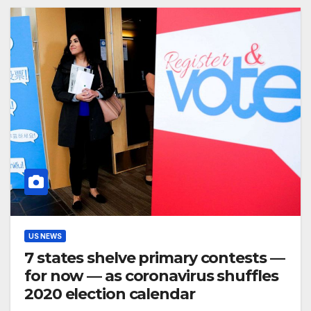
US NEWS
7 states shelve primary contests —
for now — as coronavirus shuffles
2020 election calendar