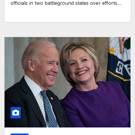
officials in two battleground states over efforts…