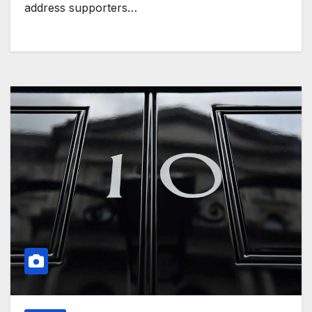
address supporters…