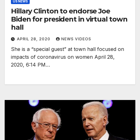
US NEWS
Hillary Clinton to endorse Joe
Biden for president in virtual town
hall
APRIL 28, 2020
NEWS VIDEOS
She is a “special guest” at town hall focused on
impacts of coronavirus on women April 28,
2020, 6:14 PM…