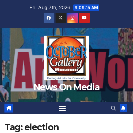
Skip
Fri. Aug 7th, 2026
9:09:17 AM
to
content
News On Media
Tag:
election