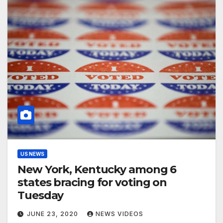
US NEWS
New York, Kentucky among 6
states bracing for voting on
Tuesday
JUNE 23, 2020
NEWS VIDEOS