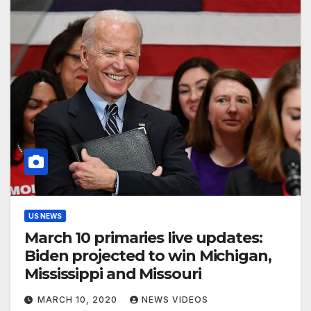
US NEWS
March 10 primaries live updates:
Biden projected to win Michigan,
Mississippi and Missouri
MARCH 10, 2020
NEWS VIDEOS