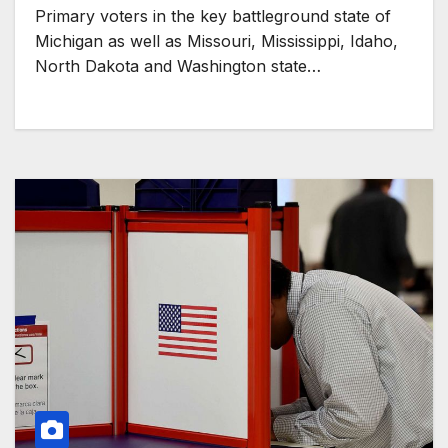
Primary voters in the key battleground state of
Michigan as well as Missouri, Mississippi, Idaho,
North Dakota and Washington state…