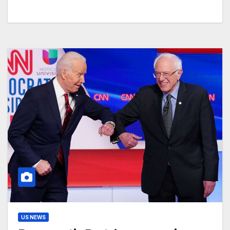
US NEWS