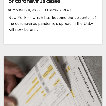
of coronavirus cases
MARCH 28, 2020
NEWS VIDEOS
New York — which has become the epicenter of
the coronavirus pandemic’s spread in the U.S.–
will now be on…