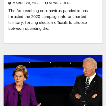
MARCH 20, 2020
NEWS VIDEOS
The far-reaching coronavirus pandemic has
thrusted the 2020 campaign into uncharted
territory, forcing election officials to choose
between upending the…