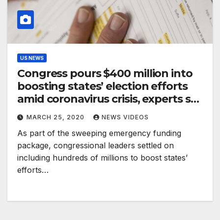
US NEWS
Congress pours $400 million into
boosting states’ election efforts
amid coronavirus crisis, experts say
it’s ‘not enough’
MARCH 25, 2020
NEWS VIDEOS
As part of the sweeping emergency funding
package, congressional leaders settled on
including hundreds of millions to boost states’
efforts…