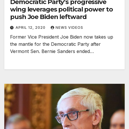
Democratic Party’s progressive
wing leverages political power to
push Joe Biden leftward
APRIL 12, 2020
NEWS VIDEOS
Former Vice President Joe Biden now takes up
the mantle for the Democratic Party after
Vermont Sen. Bernie Sanders ended…