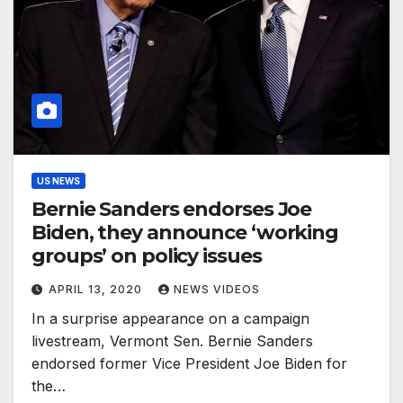
US NEWS
Bernie Sanders endorses Joe
Biden, they announce ‘working
groups’ on policy issues
APRIL 13, 2020
NEWS VIDEOS
In a surprise appearance on a campaign
livestream, Vermont Sen. Bernie Sanders
endorsed former Vice President Joe Biden for
the…