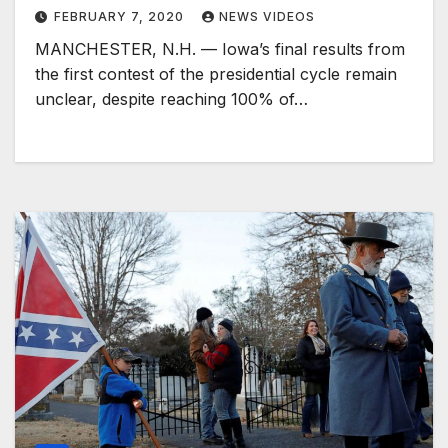
FEBRUARY 7, 2020
NEWS VIDEOS
MANCHESTER, N.H. — Iowa’s final results from
the first contest of the presidential cycle remain
unclear, despite reaching 100% of…