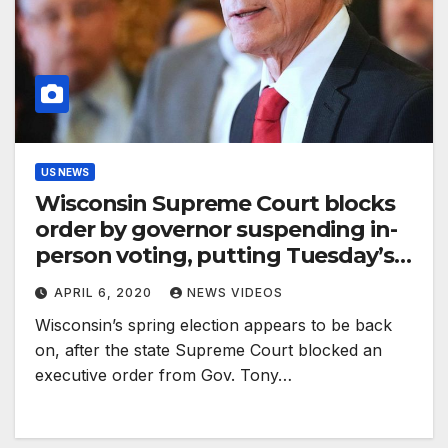
US NEWS
Wisconsin Supreme Court blocks
order by governor suspending in-
person voting, putting Tuesday’s
election back on track
APRIL 6, 2020
NEWS VIDEOS
Wisconsin’s spring election appears to be back
on, after the state Supreme Court blocked an
executive order from Gov. Tony…