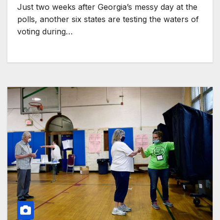
Just two weeks after Georgia’s messy day at the
polls, another six states are testing the waters of
voting during…