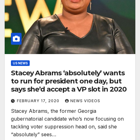
US NEWS
Stacey Abrams ‘absolutely’ wants
to run for president one day, but
says she’d accept a VP slot in 2020
FEBRUARY 17, 2020
NEWS VIDEOS
Stacey Abrams, the former Georgia
gubernatorial candidate who’s now focusing on
tackling voter suppression head on, said she
“absolutely” sees…