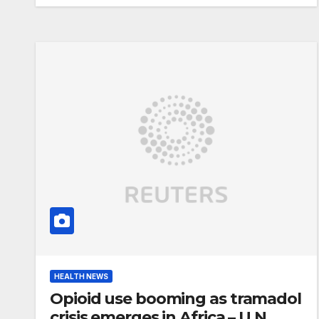
HEALTH NEWS
Opioid use booming as tramadol
crisis emerges in Africa – U.N.