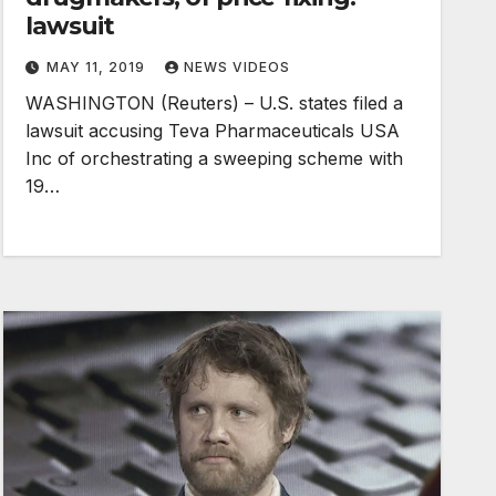
lawsuit
MAY 11, 2019
NEWS VIDEOS
WASHINGTON (Reuters) – U.S. states filed a
lawsuit accusing Teva Pharmaceuticals USA
Inc of orchestrating a sweeping scheme with
19…