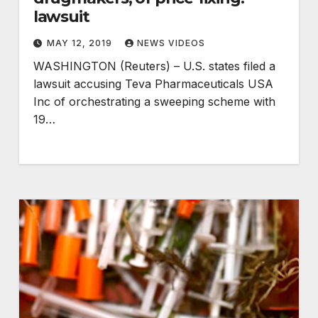
lawsuit
MAY 12, 2019
NEWS VIDEOS
WASHINGTON (Reuters) – U.S. states filed a
lawsuit accusing Teva Pharmaceuticals USA
Inc of orchestrating a sweeping scheme with
19…