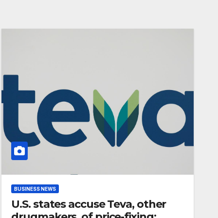
BUSINESS NEWS
U.S. states accuse Teva, other
drugmakers, of price-fixing: