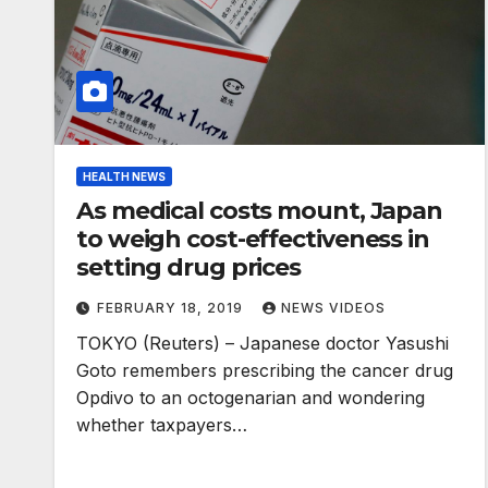
HEALTH NEWS
As medical costs mount, Japan
to weigh cost-effectiveness in
setting drug prices
FEBRUARY 18, 2019
NEWS VIDEOS
TOKYO (Reuters) – Japanese doctor Yasushi
Goto remembers prescribing the cancer drug
Opdivo to an octogenarian and wondering
whether taxpayers…