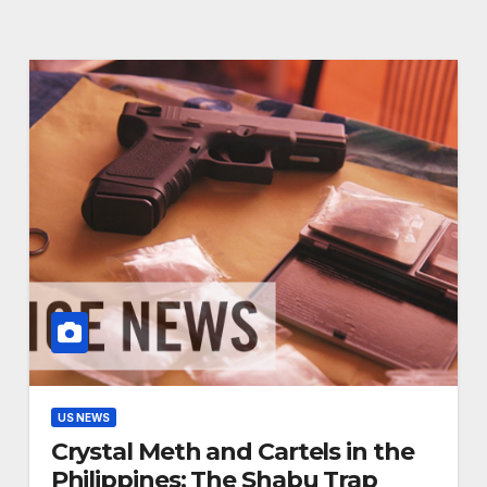
US NEWS
Crystal Meth and Cartels in the
Philippines: The Shabu Trap