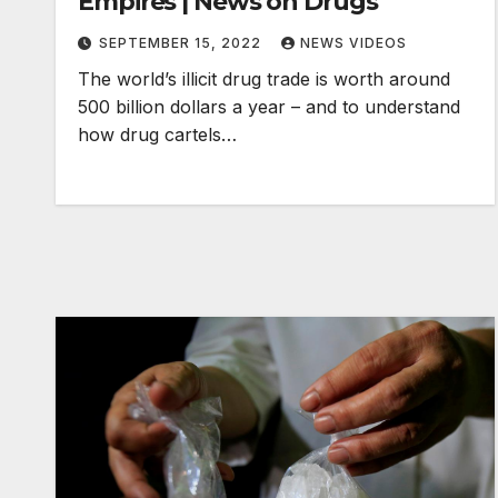
Empires | News on Drugs
SEPTEMBER 15, 2022
NEWS VIDEOS
The world’s illicit drug trade is worth around
500 billion dollars a year – and to understand
how drug cartels…