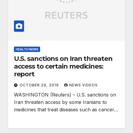
HEALTH NEWS
U.S. sanctions on Iran threaten
access to certain medicines:
report
OCTOBER 29, 2019
NEWS VIDEOS
WASHINGTON (Reuters) – U.S. sanctions on
Iran threaten access by some Iranians to
medicines that treat diseases such as cancer…