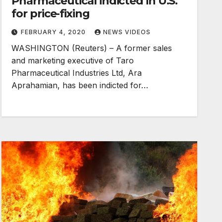
Pharmaceutical indicted in U.S.
for price-fixing
FEBRUARY 4, 2020
NEWS VIDEOS
WASHINGTON (Reuters) – A former sales
and marketing executive of Taro
Pharmaceutical Industries Ltd, Ara
Aprahamian, has been indicted for…