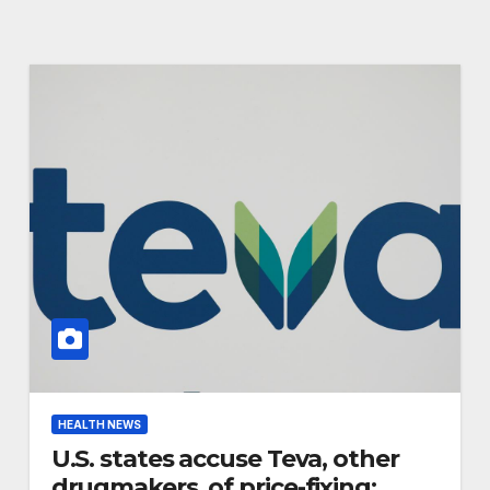
HEALTH NEWS
U.S. states accuse Teva, other
drugmakers, of price-fixing: