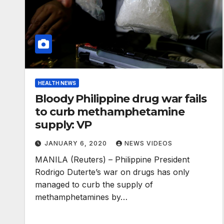
HEALTH NEWS
Bloody Philippine drug war fails
to curb methamphetamine
supply: VP
JANUARY 6, 2020
NEWS VIDEOS
MANILA (Reuters) – Philippine President
Rodrigo Duterte’s war on drugs has only
managed to curb the supply of
methamphetamines by…