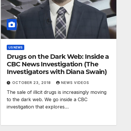
US NEWS
Drugs on the Dark Web: Inside a
CBC News Investigation (The
Investigators with Diana Swain)
OCTOBER 23, 2018
NEWS VIDEOS
The sale of illicit drugs is increasingly moving
to the dark web. We go inside a CBC
investigation that explores…