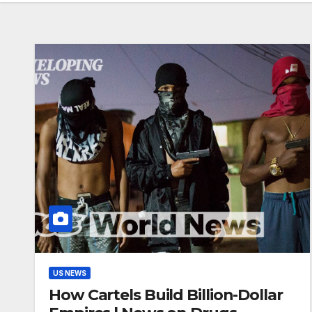
US NEWS
How Cartels Build Billion-Dollar