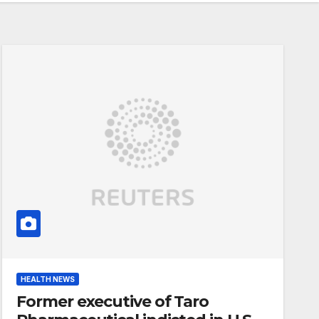
HEALTH NEWS
Former executive of Taro