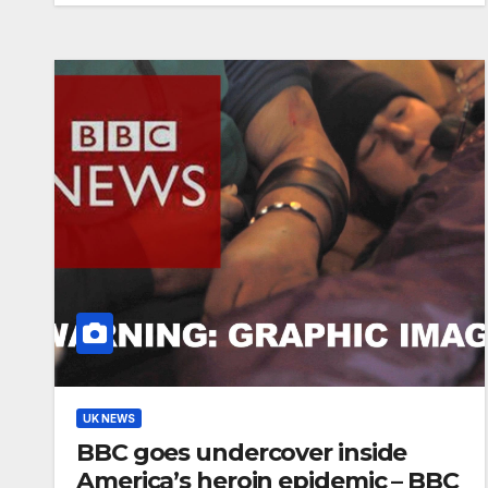
UK NEWS
BBC goes undercover inside
America’s heroin epidemic – BBC