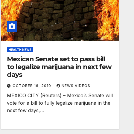
HEALTH NEWS
Mexican Senate set to pass bill
to legalize marijuana in next few
days
OCTOBER 16, 2019
NEWS VIDEOS
MEXICO CITY (Reuters) – Mexico’s Senate will
vote for a bill to fully legalize marijuana in the
next few days,…