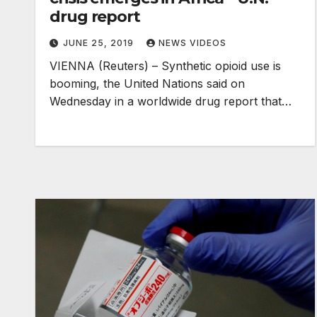
drug report
JUNE 25, 2019
NEWS VIDEOS
VIENNA (Reuters) – Synthetic opioid use is
booming, the United Nations said on
Wednesday in a worldwide drug report that…