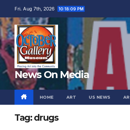
Skip
Fri. Aug 7th, 2026
10:18:11 PM
to
content
News On Media
HOME
ART
US NEWS
AR
Tag:
drugs