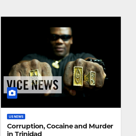
US NEWS
Corruption, Cocaine and Murder
in Trinidad