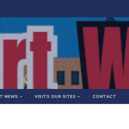
T NEWS
VISITS OUR SITES
CONTACT