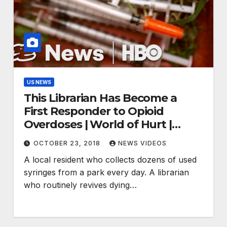
US NEWS
This Librarian Has Become a
First Responder to Opioid
Overdoses | World of Hurt |
(HBO)
OCTOBER 23, 2018
NEWS VIDEOS
A local resident who collects dozens of used
syringes from a park every day. A librarian
who routinely revives dying…