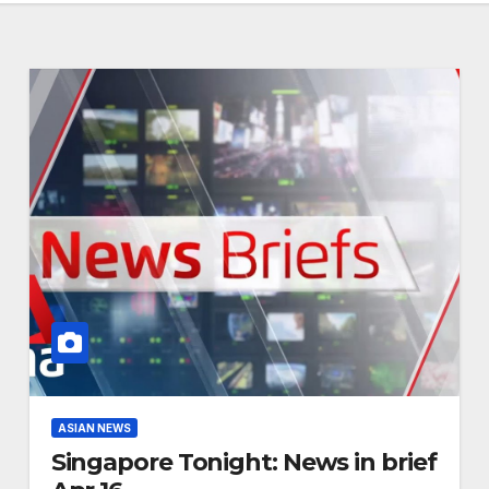
ASIAN NEWS
Singapore Tonight: News in brief