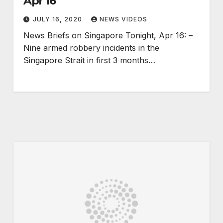
Apr 16
JULY 16, 2020
NEWS VIDEOS
News Briefs on Singapore Tonight, Apr 16: –
Nine armed robbery incidents in the
Singapore Strait in first 3 months…