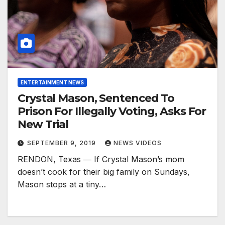
ENTERTAINMENT NEWS
Crystal Mason, Sentenced To
Prison For Illegally Voting, Asks For
New Trial
SEPTEMBER 9, 2019
NEWS VIDEOS
RENDON, Texas ― If Crystal Mason’s mom
doesn’t cook for their big family on Sundays,
Mason stops at a tiny…