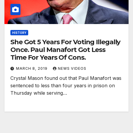
HISTORY
She Got 5 Years For Voting Illegally
Once. Paul Manafort Got Less
Time For Years Of Cons.
MARCH 8, 2019
NEWS VIDEOS
Crystal Mason found out that Paul Manafort was
sentenced to less than four years in prison on
Thursday while serving…