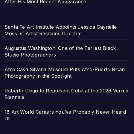
After His Most Recent Appearance
Santa Fe Art Institute Appoints Jessica Gaynelle
Moss as Artist Relations Director
Augustus Washington: One of the Earliest Black
Studio Photographers
Afro Casa Silvana Museum Puts Afro-Puerto Rican
Photography in the Spotlight
Roberto Diago to Represent Cuba at the 2026 Venice
Biennale
18 Art World Careers You’ve Probably Never Heard
Of