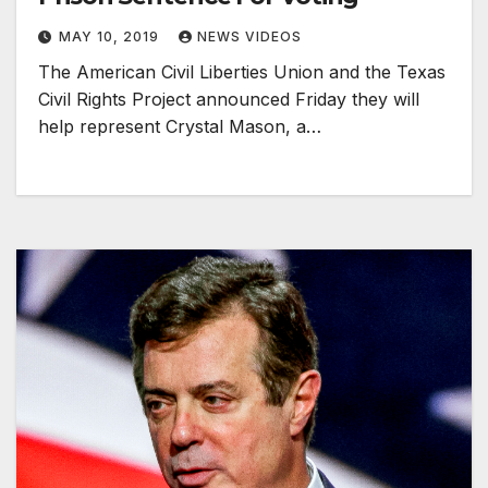
MAY 10, 2019
NEWS VIDEOS
The American Civil Liberties Union and the Texas
Civil Rights Project announced Friday they will
help represent Crystal Mason, a…