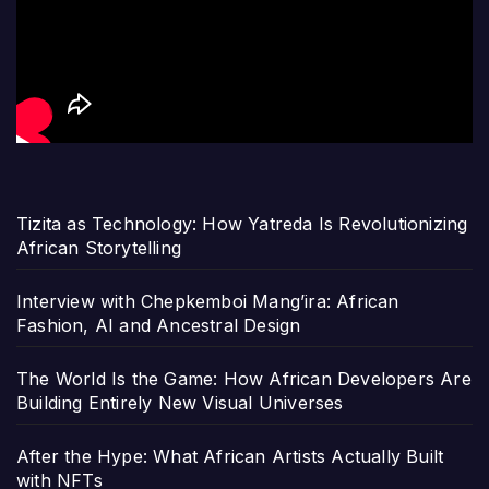
Tizita as Technology: How Yatreda Is Revolutionizing
African Storytelling
Interview with Chepkemboi Mang’ira: African
Fashion, AI and Ancestral Design
The World Is the Game: How African Developers Are
Building Entirely New Visual Universes
After the Hype: What African Artists Actually Built
with NFTs