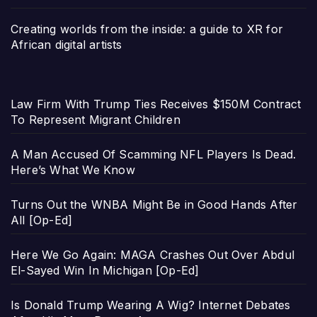
Creating worlds from the inside: a guide to XR for
African digital artists
Law Firm With Trump Ties Receives $150M Contract
To Represent Migrant Children
A Man Accused Of Scamming NFL Players Is Dead.
Here’s What We Know
Turns Out the WNBA Might Be in Good Hands After
All [Op-Ed]
Here We Go Again: MAGA Crashes Out Over Abdul
El-Sayed Win In Michigan [Op-Ed]
Is Donald Trump Wearing A Wig? Internet Debates