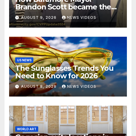
Brandon Scott became the
face of the internet’s favorite
AUGUST 9, 2026
NEWS VIDEOS
reaction meme
US NEWS
The Sunglasses Trends You
Need to Know for 2026
AUGUST 8, 2026
NEWS VIDEOS
WORLD ART