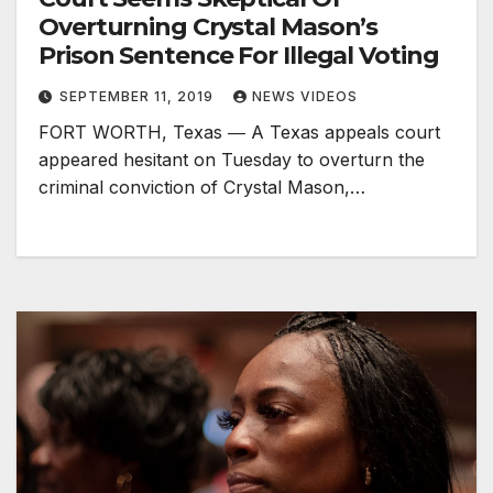
Overturning Crystal Mason’s
Prison Sentence For Illegal Voting
SEPTEMBER 11, 2019
NEWS VIDEOS
FORT WORTH, Texas ― A Texas appeals court
appeared hesitant on Tuesday to overturn the
criminal conviction of Crystal Mason,…