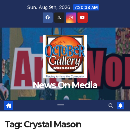
Skip
Sun. Aug 9th, 2026
7:20:39 AM
to
content
News On Media
Tag:
Crystal Mason