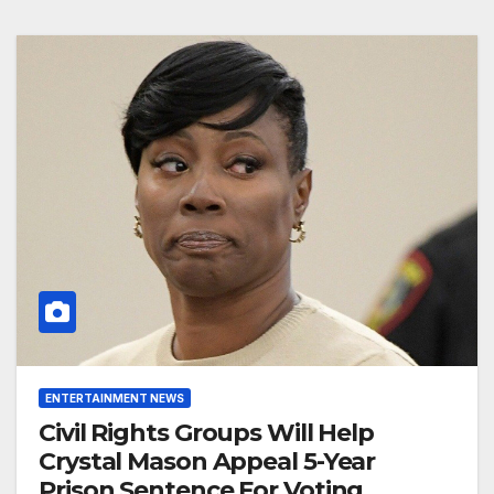
ENTERTAINMENT NEWS
Civil Rights Groups Will Help
Crystal Mason Appeal 5-Year
Prison Sentence For Voting