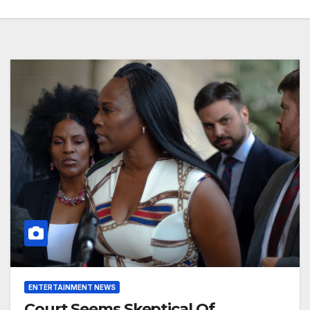
ENTERTAINMENT NEWS
Court Seems Skeptical Of