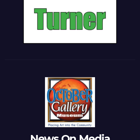
News On Media