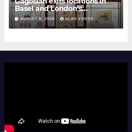
Gagosian exits locations in
Basel and London's
Burlington Arcade
AUGUST 8, 2026
NEWS VIDEOS