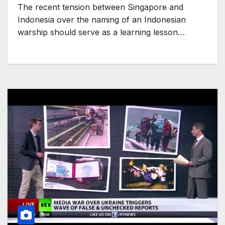
The recent tension between Singapore and
Indonesia over the naming of an Indonesian
warship should serve as a learning lesson…