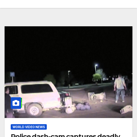
WORLD VIDEO NEWS
Police dash-cam captures deadly