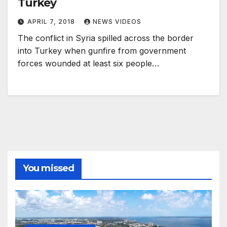
Turkey
APRIL 7, 2018
NEWS VIDEOS
The conflict in Syria spilled across the border
into Turkey when gunfire from government
forces wounded at least six people…
You missed