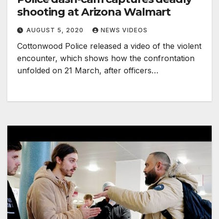
shooting at Arizona Walmart
AUGUST 5, 2020
NEWS VIDEOS
Cottonwood Police released a video of the violent
encounter, which shows how the confrontation
unfolded on 21 March, after officers…