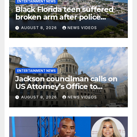
ENTERTAINMENT NEWS
Black Florida teen suffered
broken arm after police
stopped the wrong person
AUGUST 8, 2026
NEWS VIDEOS
ENTERTAINMENT NEWS
Jackson councilman calls on
US Attorney’s Office to
investigate death of woman
AUGUST 8, 2026
NEWS VIDEOS
found hanging from tree