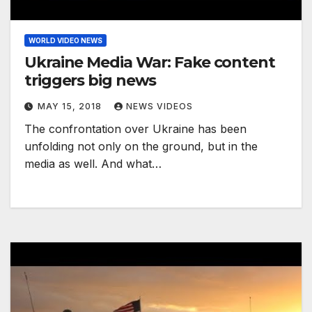
WORLD VIDEO NEWS
Ukraine Media War: Fake content
triggers big news
MAY 15, 2018
NEWS VIDEOS
The confrontation over Ukraine has been
unfolding not only on the ground, but in the
media as well. And what…