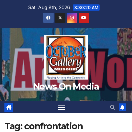
Skip
Sat. Aug 8th, 2026
8:30:22 AM
to
content
News On Media
Tag:
confrontation