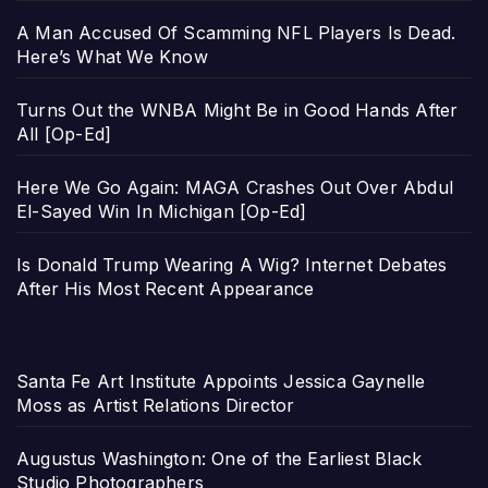
A Man Accused Of Scamming NFL Players Is Dead.
Here’s What We Know
Turns Out the WNBA Might Be in Good Hands After
All [Op-Ed]
Here We Go Again: MAGA Crashes Out Over Abdul
El-Sayed Win In Michigan [Op-Ed]
Is Donald Trump Wearing A Wig? Internet Debates
After His Most Recent Appearance
Santa Fe Art Institute Appoints Jessica Gaynelle
Moss as Artist Relations Director
Augustus Washington: One of the Earliest Black
Studio Photographers