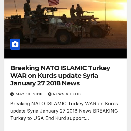
Breaking NATO ISLAMIC Turkey
WAR on Kurds update Syria
January 27 2018 News
MAY 10, 2018
NEWS VIDEOS
Breaking NATO ISLAMIC Turkey WAR on Kurds
update Syria January 27 2018 News BREAKING
Turkey to USA End Kurd support…