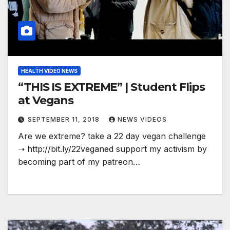
HEALTH VIDEO NEWS
“THIS IS EXTREME” | Student Flips
at Vegans
SEPTEMBER 11, 2018
NEWS VIDEOS
Are we extreme? take a 22 day vegan challenge
➝ http://bit.ly/22veganed support my activism by
becoming part of my patreon…