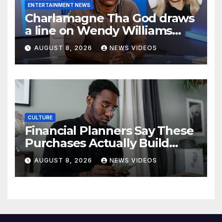
ENTERTAINMENT NEWS
Charlamagne Tha God draws
a line on Wendy Williams
documentaries
AUGUST 8, 2026
NEWS VIDEOS
CULTURE
Financial Planners Say These
Purchases Actually Build
Wealth—And These Don’t
AUGUST 8, 2026
NEWS VIDEOS