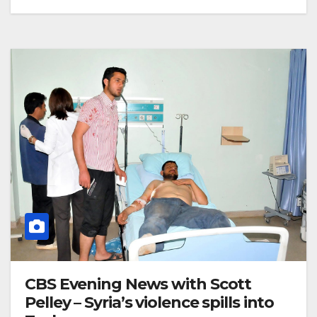
CBS Evening News with Scott
Pelley – Syria’s violence spills into