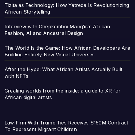
Tizita as Technology: How Yatreda Is Revolutionizing
African Storytelling
Interview with Chepkemboi Mang’ira: African
Fashion, AI and Ancestral Design
The World Is the Game: How African Developers Are
Building Entirely New Visual Universes
After the Hype: What African Artists Actually Built
with NFTs
Creating worlds from the inside: a guide to XR for
African digital artists
Law Firm With Trump Ties Receives $150M Contract
To Represent Migrant Children