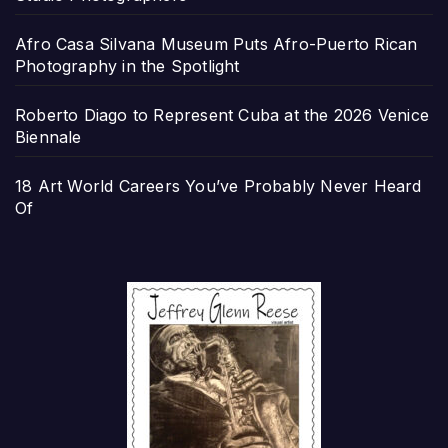
Afro Casa Silvana Museum Puts Afro-Puerto Rican
Photography in the Spotlight
Roberto Diago to Represent Cuba at the 2026 Venice
Biennale
18 Art World Careers You’ve Probably Never Heard
Of