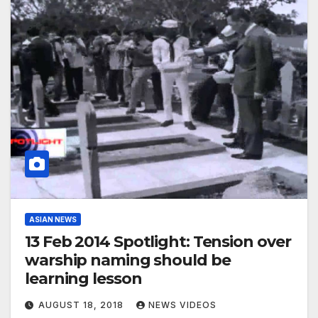
ASIAN NEWS
13 Feb 2014 Spotlight: Tension over
warship naming should be
learning lesson
AUGUST 18, 2018
NEWS VIDEOS