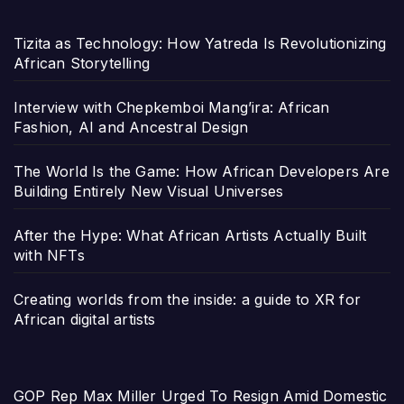
Tizita as Technology: How Yatreda Is Revolutionizing
African Storytelling
Interview with Chepkemboi Mang’ira: African
Fashion, AI and Ancestral Design
The World Is the Game: How African Developers Are
Building Entirely New Visual Universes
After the Hype: What African Artists Actually Built
with NFTs
Creating worlds from the inside: a guide to XR for
African digital artists
GOP Rep Max Miller Urged To Resign Amid Domestic