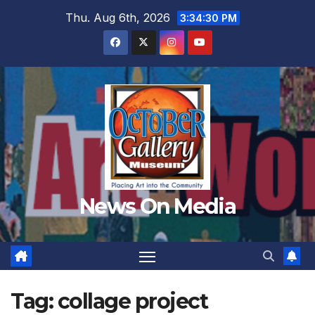
Skip
Thu. Aug 6th, 2026
3:34:32 PM
to
content
News On Media
Tag:
collage project