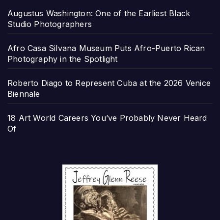
Augustus Washington: One of the Earliest Black
Studio Photographers
Afro Casa Silvana Museum Puts Afro-Puerto Rican
Photography in the Spotlight
Roberto Diago to Represent Cuba at the 2026 Venice
Biennale
18 Art World Careers You’ve Probably Never Heard
Of