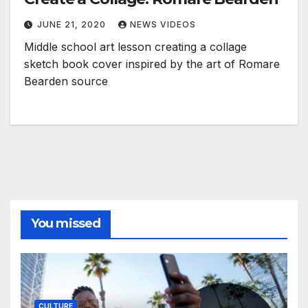
JUNE 21, 2020
NEWS VIDEOS
Middle school art lesson creating a collage
sketch book cover inspired by the art of Romare
Bearden source
You missed
CULTURE