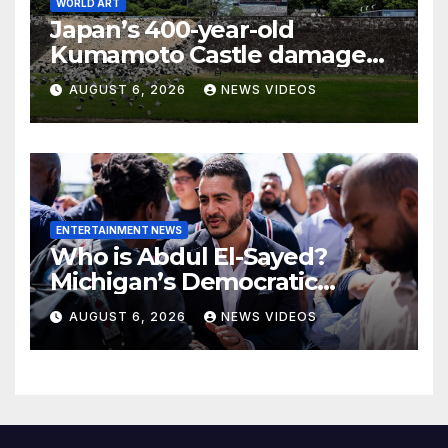
WORLD ART
Japan’s 400-year-old
Kumamoto Castle damaged
by 7.1 magnitude earthquake
AUGUST 6, 2026
NEWS VIDEOS
ENTERTAINMENT NEWS
Who is Abdul El-Sayed?
Michigan’s Democratic
Senate nominee makes his
AUGUST 6, 2026
NEWS VIDEOS
case to Black voters