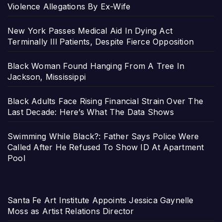
Violence Allegations By Ex-Wife
New York Passes Medical Aid In Dying Act
Terminally Ill Patients, Despite Fierce Opposition
Black Woman Found Hanging From A Tree In
Jackson, Mississippi
Black Adults Face Rising Financial Strain Over The
Last Decade: Here’s What The Data Shows
Swimming While Black?: Father Says Police Were
Called After He Refused To Show ID At Apartment
Pool
Santa Fe Art Institute Appoints Jessica Gaynelle
Moss as Artist Relations Director