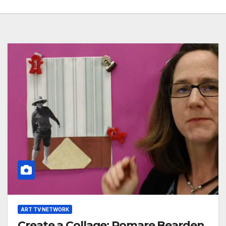
ART TV NETWORK
Create a Collage: Romare Bearden