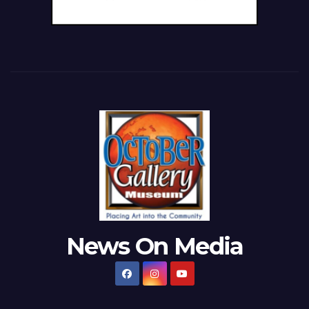
News On Media