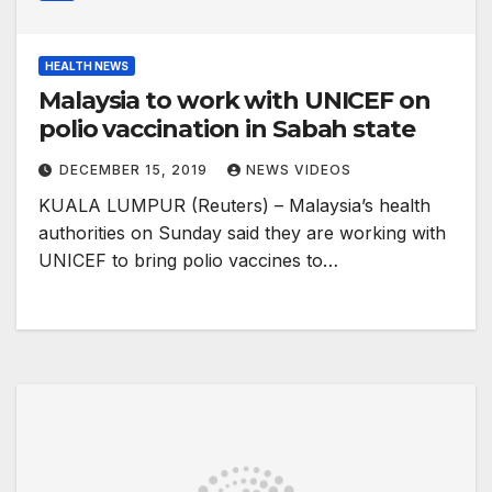
HEALTH NEWS
Malaysia to work with UNICEF on
polio vaccination in Sabah state
DECEMBER 15, 2019
NEWS VIDEOS
KUALA LUMPUR (Reuters) – Malaysia’s health
authorities on Sunday said they are working with
UNICEF to bring polio vaccines to…