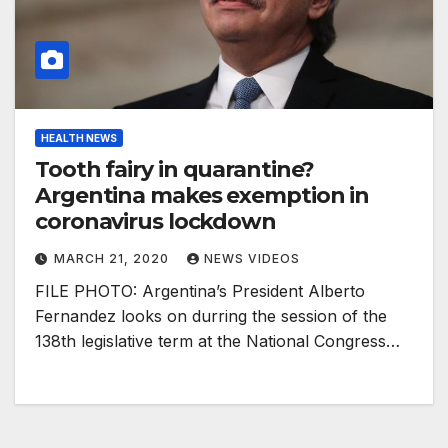
HEALTH NEWS
Tooth fairy in quarantine?
Argentina makes exemption in
coronavirus lockdown
MARCH 21, 2020
NEWS VIDEOS
FILE PHOTO: Argentina’s President Alberto
Fernandez looks on durring the session of the
138th legislative term at the National Congress…