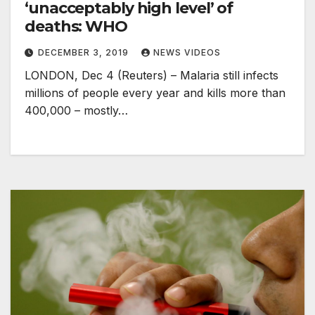
‘unacceptably high level’ of
deaths: WHO
DECEMBER 3, 2019
NEWS VIDEOS
LONDON, Dec 4 (Reuters) – Malaria still infects
millions of people every year and kills more than
400,000 – mostly…