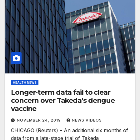
HEALTH NEWS
Longer-term data fail to clear
concern over Takeda’s dengue
vaccine
NOVEMBER 24, 2019
NEWS VIDEOS
CHICAGO (Reuters) – An additional six months of
data from a late-stage trial of Takeda