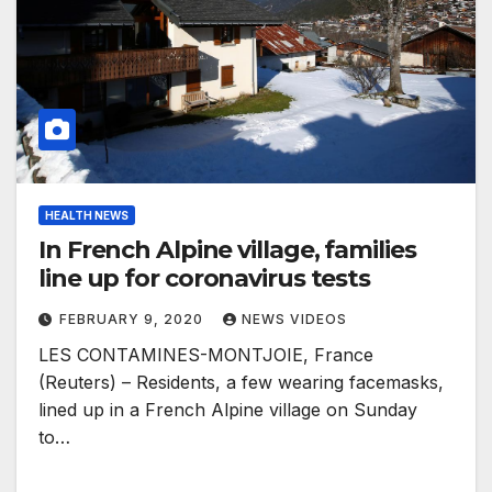
HEALTH NEWS
In French Alpine village, families
line up for coronavirus tests
FEBRUARY 9, 2020
NEWS VIDEOS
LES CONTAMINES-MONTJOIE, France
(Reuters) – Residents, a few wearing facemasks,
lined up in a French Alpine village on Sunday
to…