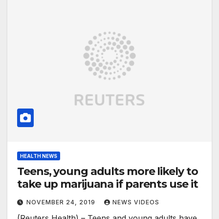
HEALTH NEWS
Teens, young adults more likely to
take up marijuana if parents use it
NOVEMBER 24, 2019
NEWS VIDEOS
(Reuters Health) – Teens and young adults have