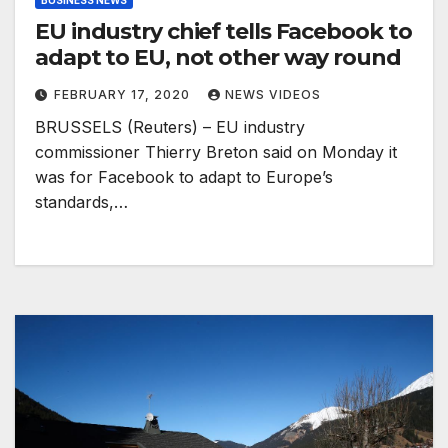
BUSINESS NEWS
EU industry chief tells Facebook to
adapt to EU, not other way round
FEBRUARY 17, 2020
NEWS VIDEOS
BRUSSELS (Reuters) – EU industry
commissioner Thierry Breton said on Monday it
was for Facebook to adapt to Europe’s
standards,…