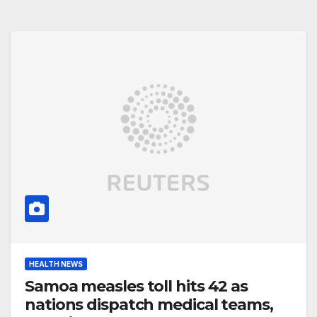
HEALTH NEWS
Samoa measles toll hits 42 as
nations dispatch medical teams,