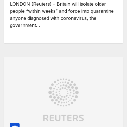
LONDON (Reuters) – Britain will isolate older
people “within weeks” and force into quarantine
anyone diagnosed with coronavirus, the
government…