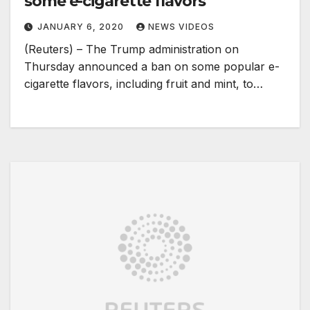
some e-cigarette flavors
JANUARY 6, 2020
NEWS VIDEOS
(Reuters) – The Trump administration on
Thursday announced a ban on some popular e-
cigarette flavors, including fruit and mint, to…