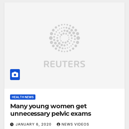
HEALTH NEWS
Many young women get
unnecessary pelvic exams
JANUARY 6, 2020
NEWS VIDEOS