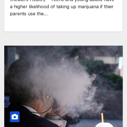
a higher likelihood of taking up marijuana if their
parents use the…