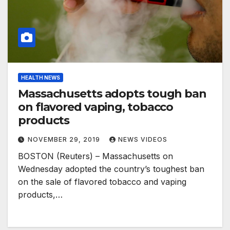
HEALTH NEWS
Massachusetts adopts tough ban
on flavored vaping, tobacco
products
NOVEMBER 29, 2019
NEWS VIDEOS
BOSTON (Reuters) – Massachusetts on
Wednesday adopted the country’s toughest ban
on the sale of flavored tobacco and vaping
products,…