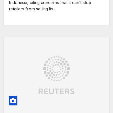
Indonesia, citing concerns that it can’t stop
retailers from selling its…