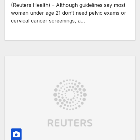
(Reuters Health) – Although guidelines say most
women under age 21 don’t need pelvic exams or
cervical cancer screenings, a…