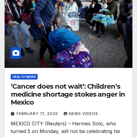
HEALTH NEWS
‘Cancer does not wait’: Children’s
medicine shortage stokes anger in
Mexico
FEBRUARY 17, 2020
NEWS VIDEOS
MEXICO CITY (Reuters) – Hermes Soto, who
turned 5 on Monday, will not be celebrating his