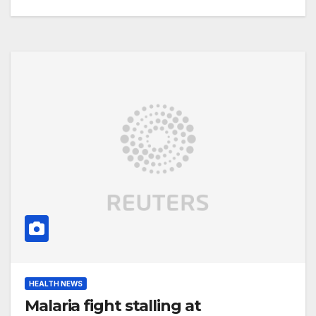
HEALTH NEWS
Malaria fight stalling at