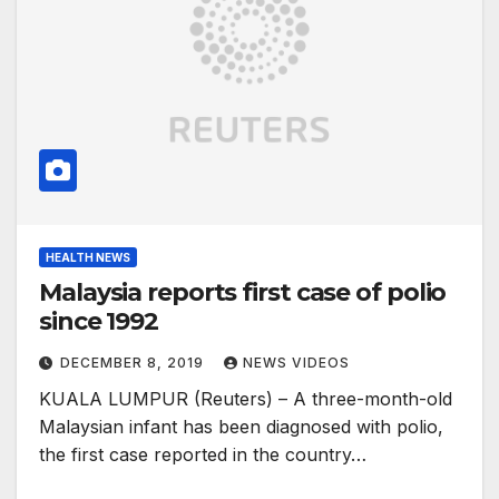
HEALTH NEWS
Malaysia reports first case of polio
since 1992
DECEMBER 8, 2019
NEWS VIDEOS
KUALA LUMPUR (Reuters) – A three-month-old
Malaysian infant has been diagnosed with polio,
the first case reported in the country…