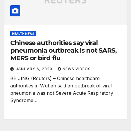
HEALTH NEWS
Chinese authorities say viral
pneumonia outbreak is not SARS,
MERS or bird flu
JANUARY 6, 2020
NEWS VIDEOS
BEIJING (Reuters) – Chinese healthcare
authorities in Wuhan said an outbreak of viral
pneumonia was not Severe Acute Respiratory
Syndrome…