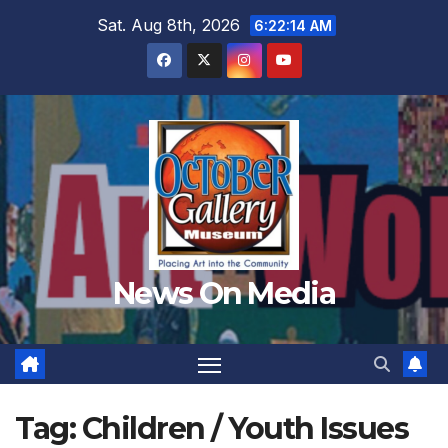
Skip
Sat. Aug 8th, 2026
6:22:16 AM
to
content
News On Media
Tag:
Children / Youth Issues