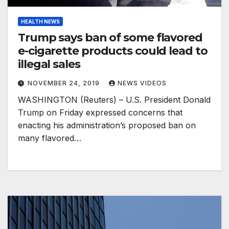
HEALTH NEWS
Trump says ban of some flavored
e-cigarette products could lead to
illegal sales
NOVEMBER 24, 2019
NEWS VIDEOS
WASHINGTON (Reuters) – U.S. President Donald
Trump on Friday expressed concerns that
enacting his administration’s proposed ban on
many flavored…