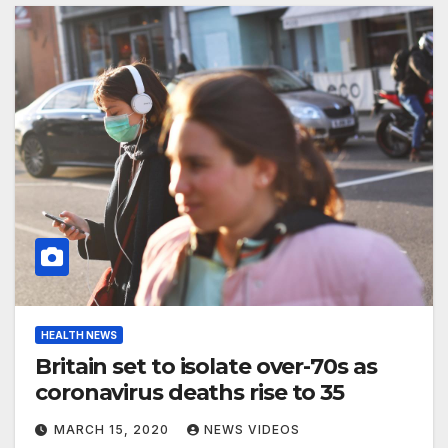
HEALTH NEWS
Britain set to isolate over-70s as
coronavirus deaths rise to 35
MARCH 15, 2020
NEWS VIDEOS