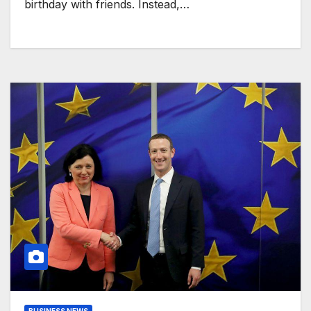
birthday with friends. Instead,…