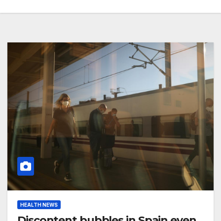
HEALTH NEWS
Discontent bubbles in Spain even