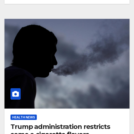
HEALTH NEWS
Trump administration restricts