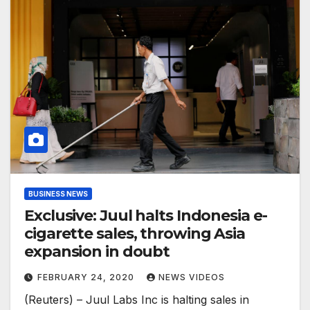
BUSINESS NEWS
Exclusive: Juul halts Indonesia e-
cigarette sales, throwing Asia
expansion in doubt
FEBRUARY 24, 2020
NEWS VIDEOS
(Reuters) – Juul Labs Inc is halting sales in