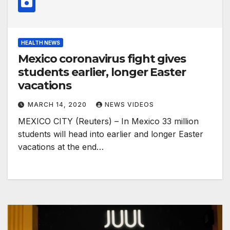
HEALTH NEWS
Mexico coronavirus fight gives
students earlier, longer Easter
vacations
MARCH 14, 2020
NEWS VIDEOS
MEXICO CITY (Reuters) – In Mexico 33 million
students will head into earlier and longer Easter
vacations at the end…