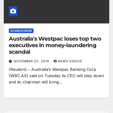
BUSINESS NEWS
Australia’s Westpac loses top two
executives in money-laundering
scandal
NOVEMBER 25, 2019
NEWS VIDEOS
(Reuters) – Australia’s Westpac Banking Corp
(WBC.AX) said on Tuesday its CEO will step down
and its chairman will bring…