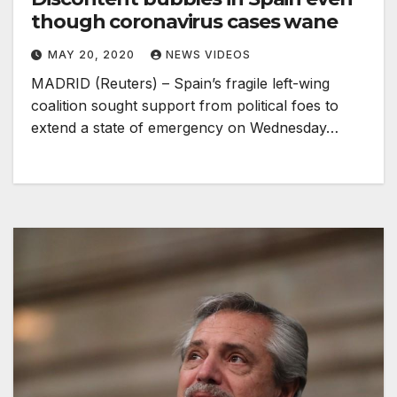
though coronavirus cases wane
MAY 20, 2020
NEWS VIDEOS
MADRID (Reuters) – Spain’s fragile left-wing
coalition sought support from political foes to
extend a state of emergency on Wednesday…