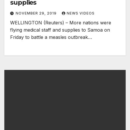
supplies
NOVEMBER 29, 2019
NEWS VIDEOS
WELLINGTON (Reuters) – More nations were
flying medical staff and supplies to Samoa on
Friday to battle a measles outbreak…