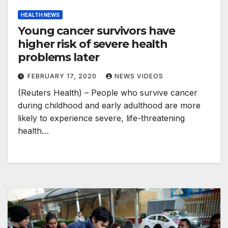
HEALTH NEWS
Young cancer survivors have
higher risk of severe health
problems later
FEBRUARY 17, 2020
NEWS VIDEOS
(Reuters Health) – People who survive cancer
during childhood and early adulthood are more
likely to experience severe, life-threatening
health…