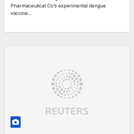
Pharmaceutical Co’s experimental dengue
vaccine…