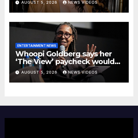
AUGUST 5, 2026
NEWS VIDEOS
Bang In Barely-There
Bedazzled Outfit
ENTERTAINMENT NEWS
Whoopi Goldberg says her
‘The View’ paycheck would
leave fans ‘shocked’
AUGUST 5, 2026
NEWS VIDEOS