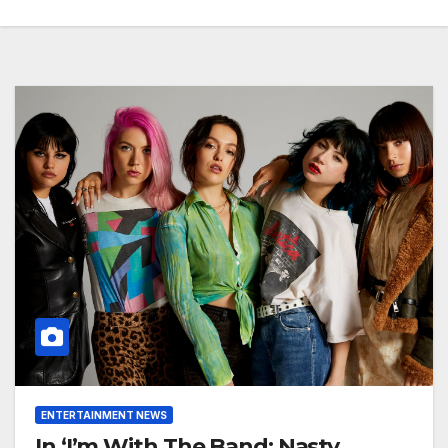
ENTERTAINMENT NEWS
In ‘I’m With The Band: Nasty