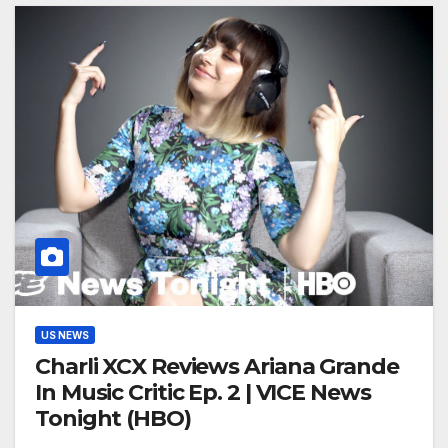
US NEWS
Charli XCX Reviews Ariana Grande
In Music Critic Ep. 2 | VICE News
Tonight (HBO)