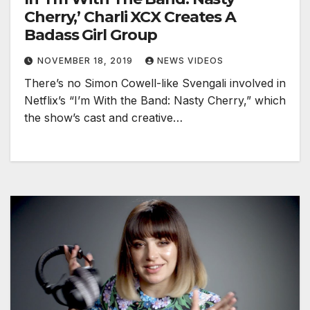
Cherry,’ Charli XCX Creates A
Badass Girl Group
NOVEMBER 18, 2019
NEWS VIDEOS
There’s no Simon Cowell-like Svengali involved in
Netflix’s “I’m With the Band: Nasty Cherry,” which
the show’s cast and creative…