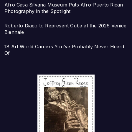
Afro Casa Silvana Museum Puts Afro-Puerto Rican
Photography in the Spotlight
Roberto Diago to Represent Cuba at the 2026 Venice
Biennale
18 Art World Careers You’ve Probably Never Heard
Of