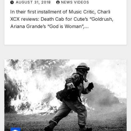
AUGUST 31, 2018
NEWS VIDEOS
In their first installment of Music Critic, Charli
XCX reviews: Death Cab for Cutie’s “Goldrush,
Ariana Grande’s “God is Woman”,…