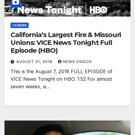
US NEWS
California’s Largest Fire & Missouri
Unions: VICE News Tonight Full
Episode (HBO)
AUGUST 31, 2018
NEWS VIDEOS
This is the August 7, 2018 FULL EPISODE of
VICE News Tonight on HBO. 1:52 For almost
seven weeks, a…