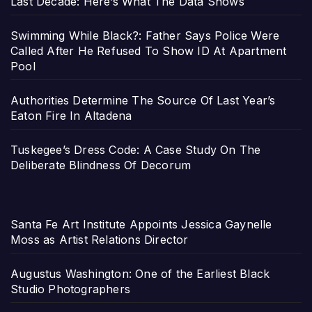
Last Decade: Here’s What The Data Shows
Swimming While Black?: Father Says Police Were
Called After He Refused To Show ID At Apartment
Pool
Authorities Determine The Source Of Last Year’s
Eaton Fire In Altadena
Tuskegee’s Dress Code: A Case Study On The
Deliberate Blindness Of Decorum
Santa Fe Art Institute Appoints Jessica Gaynelle
Moss as Artist Relations Director
Augustus Washington: One of the Earliest Black
Studio Photographers