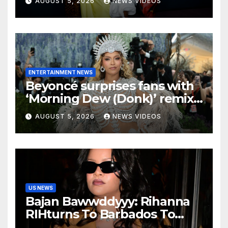
AUGUST 5, 2026
NEWS VIDEOS
ENTERTAINMENT NEWS
Beyoncé surprises fans with
‘Morning Dew (Donk)’ remix
pack featuring JAY-Z
AUGUST 5, 2026
NEWS VIDEOS
US NEWS
Bajan Bawwddyyy: Rihanna
RIHturns To Barbados To
Close Out Crop Over With A