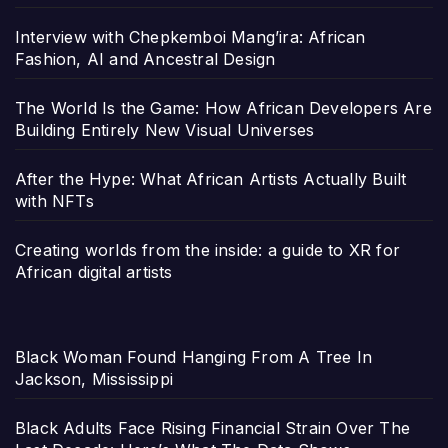
Interview with Chepkemboi Mang’ira: African
Fashion, AI and Ancestral Design
The World Is the Game: How African Developers Are
Building Entirely New Visual Universes
After the Hype: What African Artists Actually Built
with NFTs
Creating worlds from the inside: a guide to XR for
African digital artists
Black Woman Found Hanging From A Tree In
Jackson, Mississippi
Black Adults Face Rising Financial Strain Over The