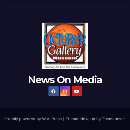
News On Media
Proudly powered by WordPress
|
Theme:
Newsup
by
Themeansar
.