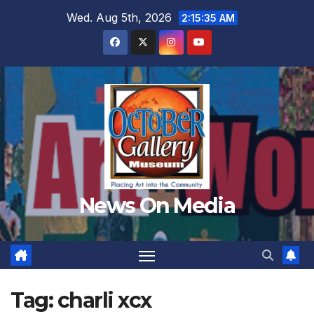
Skip
Wed. Aug 5th, 2026
2:15:37 AM
to
content
News On Media
Tag:
charli xcx