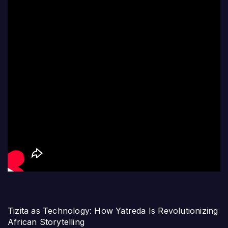
Tizita as Technology: How Yatreda Is Revolutionizing
African Storytelling