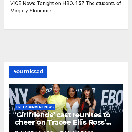
VICE News Tonight on HBO. 1:57 The students of
Marjory Stoneman…
You missed
ENTERTAINMENT NEWS
‘Girlfriends’ cast reunites to
cheer on Tracee Ellis Ross’
Broadway debut