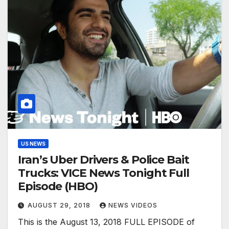
US NEWS
Iran’s Uber Drivers & Police Bait
Trucks: VICE News Tonight Full
Episode (HBO)
AUGUST 29, 2018
NEWS VIDEOS
This is the August 13, 2018 FULL EPISODE of