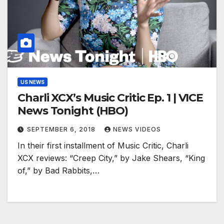
US NEWS
Charli XCX’s Music Critic Ep. 1 | VICE
News Tonight (HBO)
SEPTEMBER 6, 2018
NEWS VIDEOS
In their first installment of Music Critic, Charli
XCX reviews: “Creep City,” by Jake Shears, “King
of,” by Bad Rabbits,…