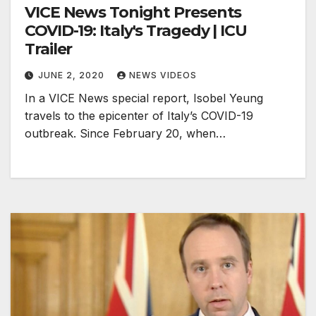
VICE News Tonight Presents
COVID-19: Italy's Tragedy | ICU
Trailer
JUNE 2, 2020
NEWS VIDEOS
In a VICE News special report, Isobel Yeung
travels to the epicenter of Italy’s COVID-19
outbreak. Since February 20, when…