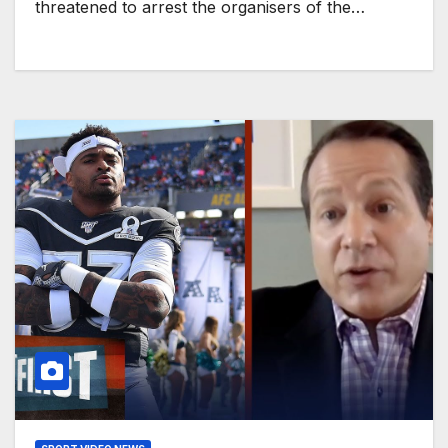
threatened to arrest the organisers of the…