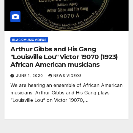
BLACK MUSIC VIDEOS
Arthur Gibbs and His Gang
"Louisville Lou" Victor 19070 (1923)
African American musicians
JUNE 1, 2020
NEWS VIDEOS
We are hearing an ensemble of African American
musicians. Arthur Gibbs and His Gang plays
“Louisville Lou” on Victor 19070,…