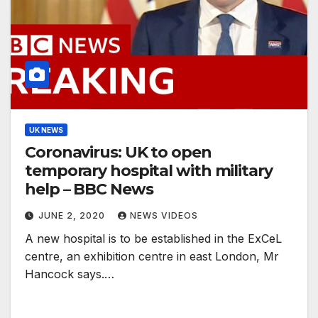
UK NEWS
Coronavirus: UK to open
temporary hospital with military
help – BBC News
JUNE 2, 2020
NEWS VIDEOS
A new hospital is to be established in the ExCeL
centre, an exhibition centre in east London, Mr
Hancock says.…