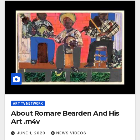
ART TV NETWORK
About Romare Bearden And His
Art .m4v
JUNE 1, 2020
NEWS VIDEOS