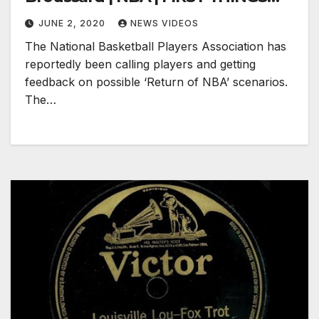
FIRST
JUNE 2, 2020
NEWS VIDEOS
The National Basketball Players Association has
reportedly been calling players and getting
feedback on possible ‘Return of NBA’ scenarios.
The…