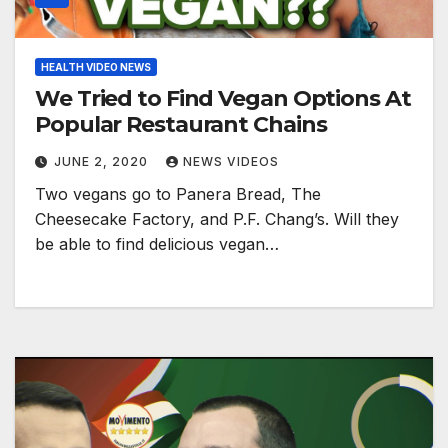
HEALTH VIDEO NEWS
We Tried to Find Vegan Options At
Popular Restaurant Chains
JUNE 2, 2020
NEWS VIDEOS
Two vegans go to Panera Bread, The
Cheesecake Factory, and P.F. Chang’s. Will they
be able to find delicious vegan…