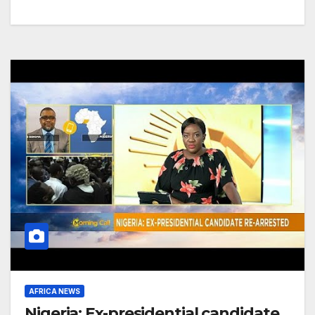
AFRICA NEWS
Nigeria: Ex-presidential candidate