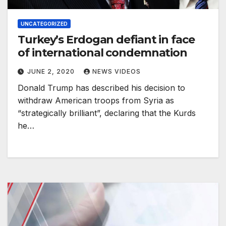
UNCATEGORIZED
Turkey’s Erdogan defiant in face
of international condemnation
JUNE 2, 2020
NEWS VIDEOS
Donald Trump has described his decision to
withdraw American troops from Syria as
“strategically brilliant”, declaring that the Kurds
he…