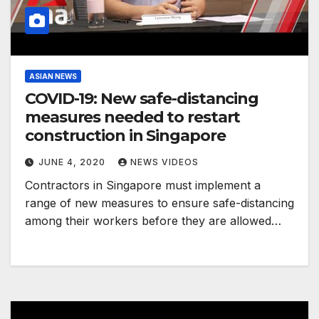
ASIAN NEWS
COVID-19: New safe-distancing
measures needed to restart
construction in Singapore
JUNE 4, 2020
NEWS VIDEOS
Contractors in Singapore must implement a
range of new measures to ensure safe-distancing
among their workers before they are allowed…