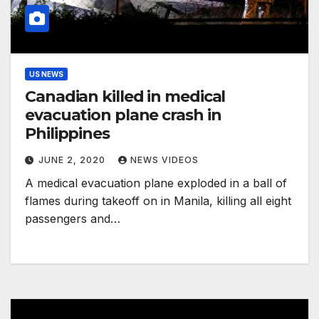
US NEWS
Canadian killed in medical
evacuation plane crash in
Philippines
JUNE 2, 2020
NEWS VIDEOS
A medical evacuation plane exploded in a ball of
flames during takeoff on in Manila, killing all eight
passengers and…