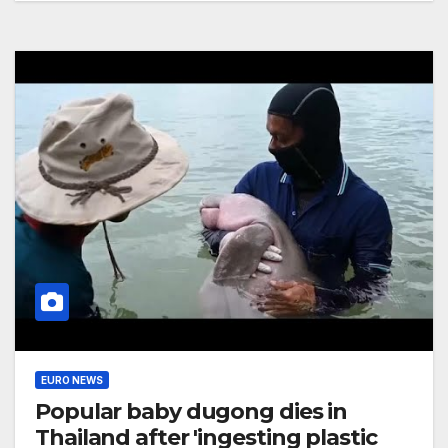
EURO NEWS
Popular baby dugong dies in
Thailand after 'ingesting plastic