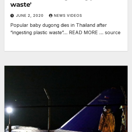
waste'
JUNE 2, 2020
NEWS VIDEOS
Popular baby dugong dies in Thailand after
“ingesting plastic waste”… READ MORE … source