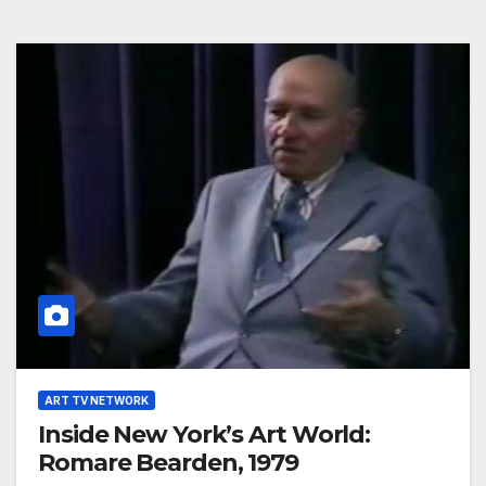
ART TV NETWORK
Inside New York’s Art World:
Romare Bearden, 1979