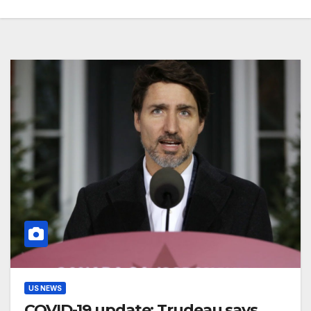
US NEWS
COVID-19 update: Trudeau says