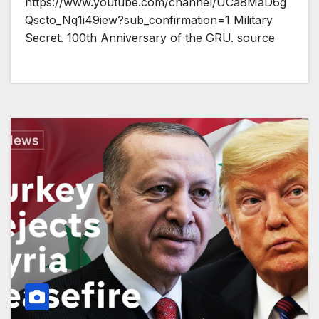
https://www.youtube.com/channel/UCa8MaD6g
Qscto_Nq1i49iew?sub_confirmation=1 Military
Secret. 100th Anniversary of the GRU. source