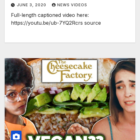
JUNE 3, 2020
NEWS VIDEOS
Full-length captioned video here:
https://youtu.be/ub-7YQ2Rcrs source