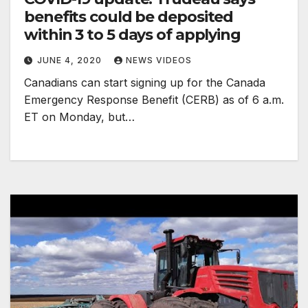
benefits could be deposited
within 3 to 5 days of applying
JUNE 4, 2020
NEWS VIDEOS
Canadians can start signing up for the Canada
Emergency Response Benefit (CERB) as of 6 a.m.
ET on Monday, but…