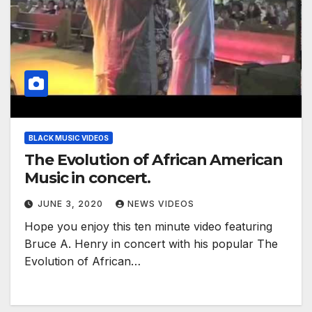
BLACK MUSIC VIDEOS
The Evolution of African American
Music in concert.
JUNE 3, 2020
NEWS VIDEOS
Hope you enjoy this ten minute video featuring
Bruce A. Henry in concert with his popular The
Evolution of African…