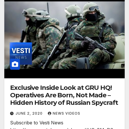
Exclusive Inside Look at GRU HQ!
Operatives Are Born, Not Made –
Hidden History of Russian Spycraft
JUNE 2, 2020
NEWS VIDEOS
Subscribe to Vesti News