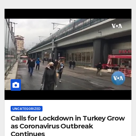
UNCATEGORIZED
Calls for Lockdown in Turkey Grow
as Coronavirus Outbreak
Continues