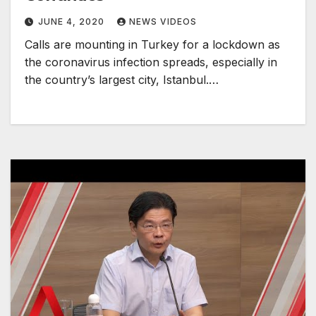
JUNE 4, 2020
NEWS VIDEOS
Calls are mounting in Turkey for a lockdown as
the coronavirus infection spreads, especially in
the country’s largest city, Istanbul.…