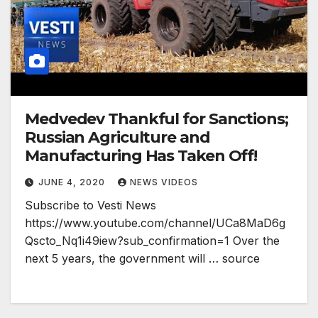
Medvedev Thankful for Sanctions;
Russian Agriculture and
Manufacturing Has Taken Off!
JUNE 4, 2020
NEWS VIDEOS
Subscribe to Vesti News
https://www.youtube.com/channel/UCa8MaD6g
Qscto_Nq1i49iew?sub_confirmation=1 Over the
next 5 years, the government will … source