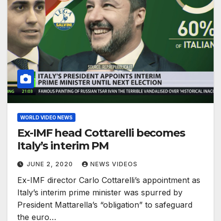
WORLD VIDEO NEWS
Ex-IMF head Cottarelli becomes
Italy’s interim PM
JUNE 2, 2020
NEWS VIDEOS
Ex-IMF director Carlo Cottarelli’s appointment as
Italy’s interim prime minister was spurred by
President Mattarella’s “obligation” to safeguard
the euro…