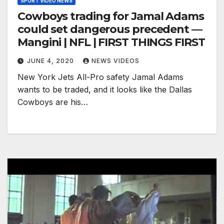
SPORT VIDEO NEWS
Cowboys trading for Jamal Adams
could set dangerous precedent —
Mangini | NFL | FIRST THINGS FIRST
JUNE 4, 2020
NEWS VIDEOS
New York Jets All-Pro safety Jamal Adams
wants to be traded, and it looks like the Dallas
Cowboys are his…