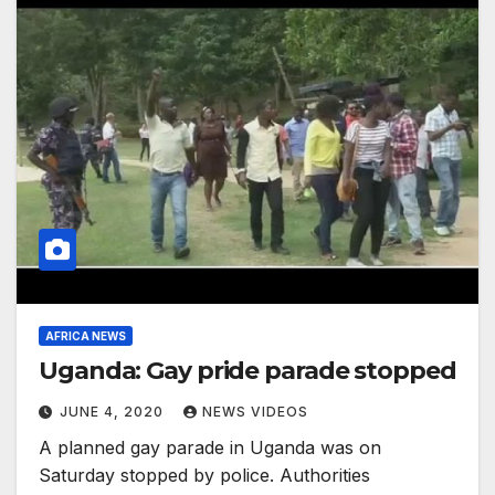
AFRICA NEWS
Uganda: Gay pride parade stopped
JUNE 4, 2020
NEWS VIDEOS
A planned gay parade in Uganda was on
Saturday stopped by police. Authorities