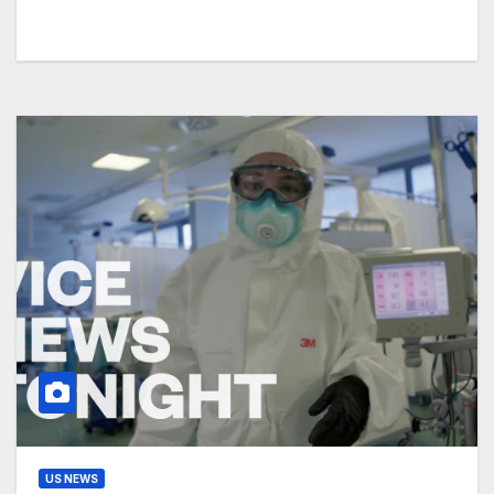
US NEWS