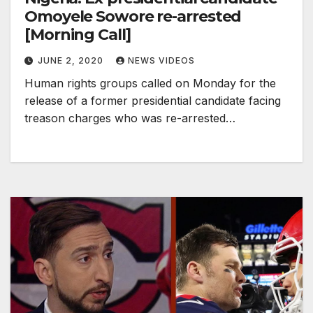
Omoyele Sowore re-arrested
[Morning Call]
JUNE 2, 2020
NEWS VIDEOS
Human rights groups called on Monday for the
release of a former presidential candidate facing
treason charges who was re-arrested…