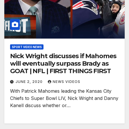
SPORT VIDEO NEWS
Nick Wright discusses if Mahomes
will eventually surpass Brady as
GOAT | NFL | FIRST THINGS FIRST
JUNE 2, 2020
NEWS VIDEOS
With Patrick Mahomes leading the Kansas City
Chiefs to Super Bowl LIV, Nick Wright and Danny
Kanell discuss whether or…