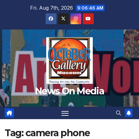
Skip
Fri. Aug 7th, 2026
9:06:47 AM
to
content
News On Media
Tag:
camera phone