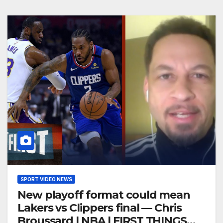
SPORT VIDEO NEWS
New playoff format could mean
Lakers vs Clippers final — Chris
Broussard | NBA | FIRST THINGS