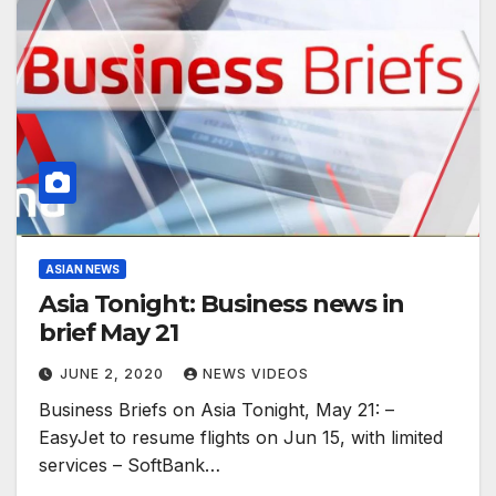
ASIAN NEWS
Asia Tonight: Business news in
brief May 21
JUNE 2, 2020
NEWS VIDEOS
Business Briefs on Asia Tonight, May 21: –
EasyJet to resume flights on Jun 15, with limited
services – SoftBank…