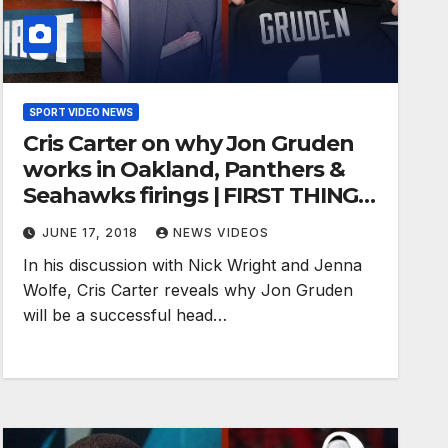
SPORT VIDEO NEWS
Cris Carter on why Jon Gruden
works in Oakland, Panthers &
Seahawks firings | FIRST THINGS
FIRST
JUNE 17, 2018
NEWS VIDEOS
In his discussion with Nick Wright and Jenna
Wolfe, Cris Carter reveals why Jon Gruden
will be a successful head…