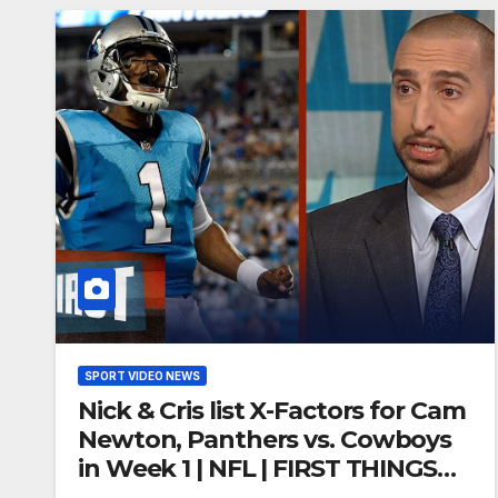
SPORT VIDEO NEWS
Nick & Cris list X-Factors for Cam
Newton, Panthers vs. Cowboys
in Week 1 | NFL | FIRST THINGS
FIRST