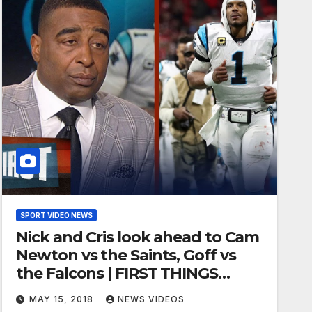
SPORT VIDEO NEWS
Nick and Cris look ahead to Cam
Newton vs the Saints, Goff vs
the Falcons | FIRST THINGS
FIRST
MAY 15, 2018
NEWS VIDEOS