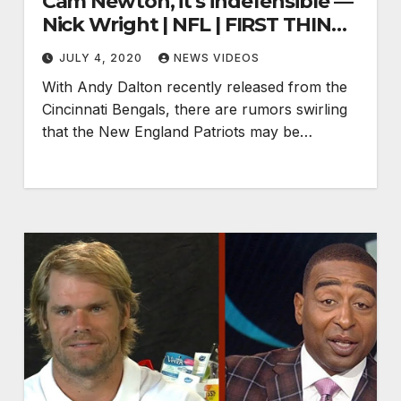
Cam Newton, it's indefensible —
Nick Wright | NFL | FIRST THINGS
FIRST
JULY 4, 2020
NEWS VIDEOS
With Andy Dalton recently released from the
Cincinnati Bengals, there are rumors swirling
that the New England Patriots may be…