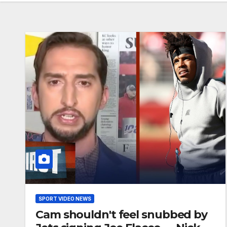
SPORT VIDEO NEWS
Cam shouldn't feel snubbed by