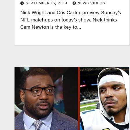
SEPTEMBER 15, 2018
NEWS VIDEOS
Nick Wright and Cris Carter preview Sunday’s
NFL matchups on today’s show. Nick thinks
Cam Newton is the key to…