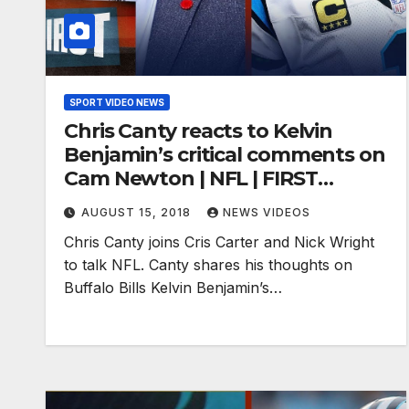
SPORT VIDEO NEWS
Chris Canty reacts to Kelvin
Benjamin’s critical comments on
Cam Newton | NFL | FIRST
THINGS FIRST
AUGUST 15, 2018
NEWS VIDEOS
Chris Canty joins Cris Carter and Nick Wright
to talk NFL. Canty shares his thoughts on
Buffalo Bills Kelvin Benjamin’s…