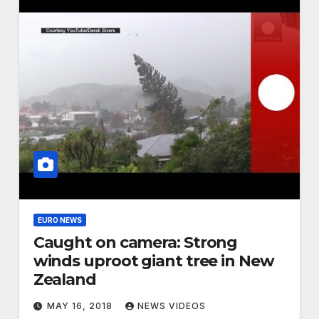
EURO NEWS
Caught on camera: Strong
winds uproot giant tree in New
Zealand
MAY 16, 2018
NEWS VIDEOS