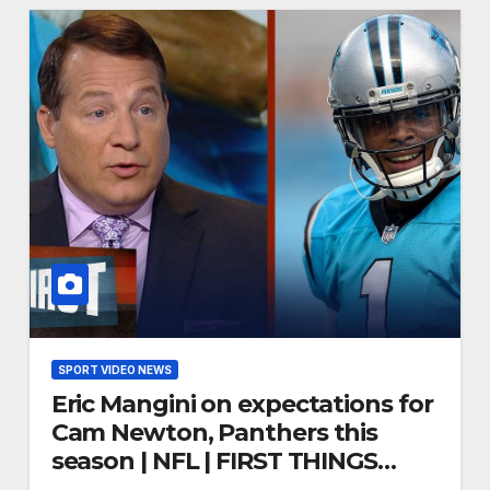
SPORT VIDEO NEWS
Eric Mangini on expectations for
Cam Newton, Panthers this
season | NFL | FIRST THINGS
FIRST