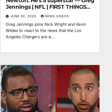
Newton. He's a superstar — Greg
Jennings | NFL | FIRST THINGS
FIRST
JUNE 30, 2020
NEWS VIDEOS
Greg Jennings joins Nick Wright and Kevin
Wildes to react to the news that the Los
Angeles Chargers are a…