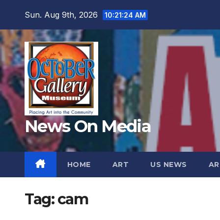
Skip
Sun. Aug 9th, 2026
10:21:26 AM
to
content
News On Media
HOME
ART
US NEWS
AR
Tag:
cam