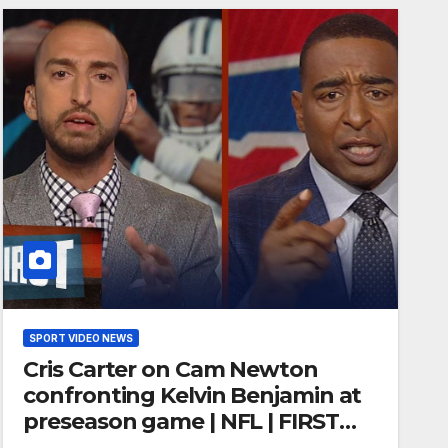
SPORT VIDEO NEWS
Cris Carter on Cam Newton
confronting Kelvin Benjamin at
preseason game | NFL | FIRST
THINGS FIRST