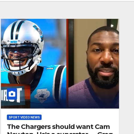
SPORT VIDEO NEWS
The Chargers should want Cam