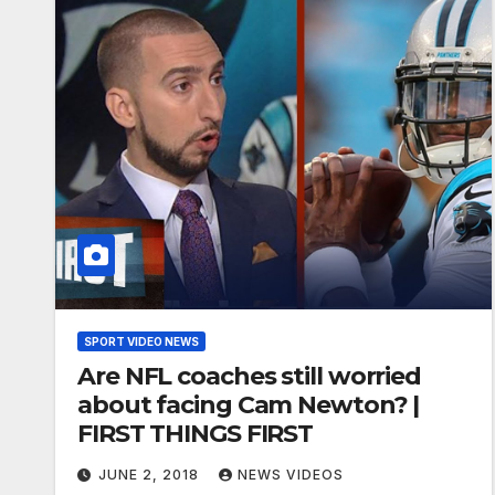
SPORT VIDEO NEWS
Are NFL coaches still worried
about facing Cam Newton? |
FIRST THINGS FIRST
JUNE 2, 2018
NEWS VIDEOS