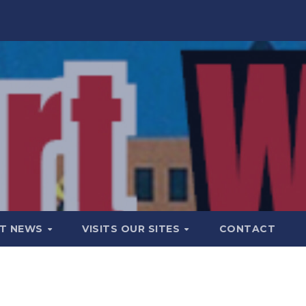
T NEWS
VISITS OUR SITES
CONTACT