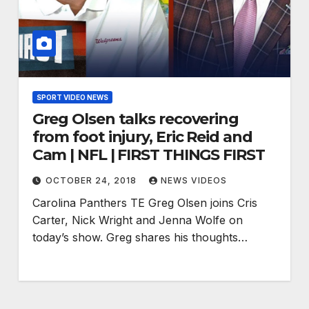
SPORT VIDEO NEWS
Greg Olsen talks recovering
from foot injury, Eric Reid and
Cam | NFL | FIRST THINGS FIRST
OCTOBER 24, 2018
NEWS VIDEOS
Carolina Panthers TE Greg Olsen joins Cris
Carter, Nick Wright and Jenna Wolfe on
today’s show. Greg shares his thoughts…