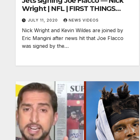
Jets signing Joe Flacco — Nick
Wright | NFL | FIRST THINGS
FIRST
JULY 11, 2020
NEWS VIDEOS
Nick Wright and Kevin Wildes are joined by
Eric Mangini after news hit that Joe Flacco
was signed by the…