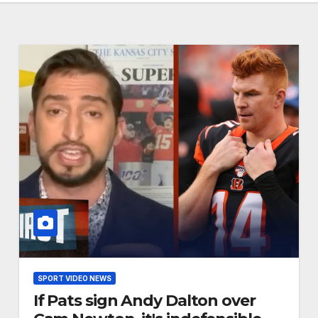
SPORT VIDEO NEWS
If Pats sign Andy Dalton over