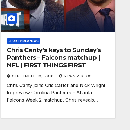
SPORT VIDEO NEWS
Chris Canty’s keys to Sunday’s
Panthers – Falcons matchup |
NFL | FIRST THINGS FIRST
SEPTEMBER 18, 2018
NEWS VIDEOS
Chris Canty joins Cris Carter and Nick Wright
to preview Carolina Panthers – Atlanta
Falcons Week 2 matchup. Chris reveals…