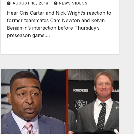
AUGUST 16, 2018
NEWS VIDEOS
Hear Cris Carter and Nick Wright’s reaction to
former teammates Cam Newton and Kelvin
Benjamin’s interaction before Thursday’s
preseason game.…