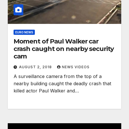
EURO NEWS
Moment of Paul Walker car
crash caught on nearby security
cam
AUGUST 2, 2018
NEWS VIDEOS
A surveillance camera from the top of a
nearby building caught the deadly crash that
killed actor Paul Walker and…