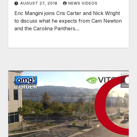
AUGUST 27, 2018
NEWS VIDEOS
Eric Mangini joins Cris Carter and Nick Wright
to discuss what he expects from Cam Newton
and the Carolina Panthers…