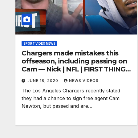
SPORT VIDEO NEWS
Chargers made mistakes this
offseason, including passing on
Cam — Nick | NFL | FIRST THINGS
FIRST
JUNE 18, 2020
NEWS VIDEOS
The Los Angeles Chargers recently stated
they had a chance to sign free agent Cam
Newton, but passed and are…