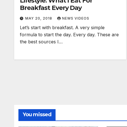
Lifestyle: What I Eat For
Breakfast Every Day
MAY 20, 2018
NEWS VIDEOS
Let’s start with breakfast. A very simple
formula to start the day. Every day. These are
the best sources I…
You missed