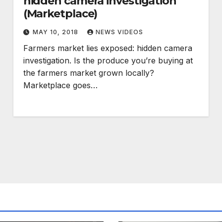
hidden camera investigation
(Marketplace)
MAY 10, 2018
NEWS VIDEOS
Farmers market lies exposed: hidden camera
investigation. Is the produce you’re buying at
the farmers market grown locally?
Marketplace goes…