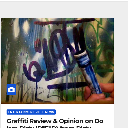
ENTERTAINMENT VIDEO NEWS
Graffiti Review & Opinion on Do