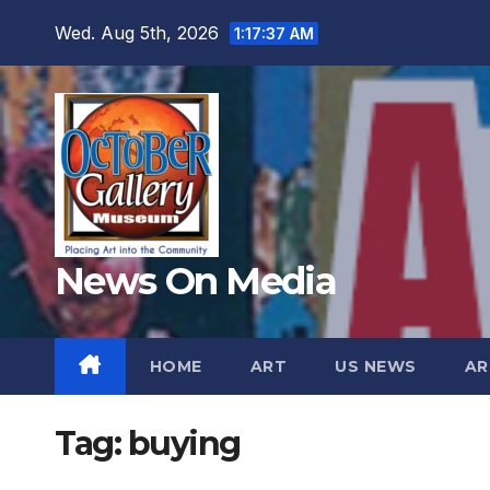
Skip
Wed. Aug 5th, 2026
1:17:38 AM
to
content
News On Media
HOME
ART
US NEWS
AR
Tag:
buying