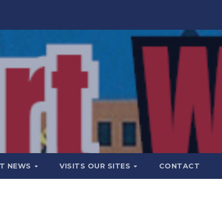
T NEWS
VISITS OUR SITES
CONTACT