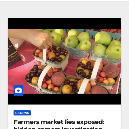
US NEWS
Farmers market lies exposed: