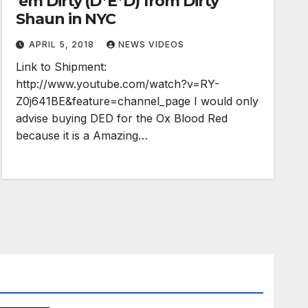
’em Dirty (D*E*D) from Dirty
Shaun in NYC
APRIL 5, 2018
NEWS VIDEOS
Link to Shipment:
http://www.youtube.com/watch?v=RY-
Z0j641BE&feature=channel_page I would only
advise buying DED for the Ox Blood Red
because it is a Amazing…