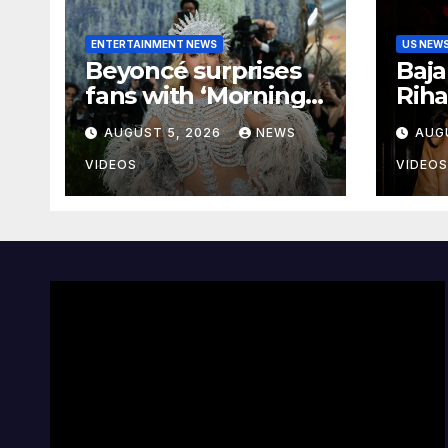
ENTERTAINMENT NEWS
US NEW
Beyoncé surprises
Baj
fans with ‘Morning
Riha
Dew (Donk)’ remix
To 
AUGUST 5, 2026
NEWS
AUG
pack featuring JAY-
Clos
Z
With
VIDEOS
VIDEOS
Bare
Beda