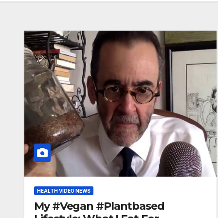
HEALTH VIDEO NEWS
My #Vegan #Plantbased