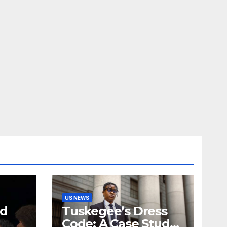
US NEWS
nd
Tuskegee’s Dress
Code: A Case Study