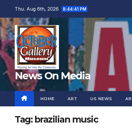
Skip
Thu. Aug 6th, 2026
8:44:42 PM
to
content
News On Media
HOME
ART
US NEWS
AR
Tag:
brazilian music