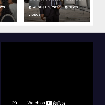
On The Deliberate
EWS
AUGUST 6, 2026
NEWS
e
Blindness Of
lan
Decorum
VIDEOS
d of