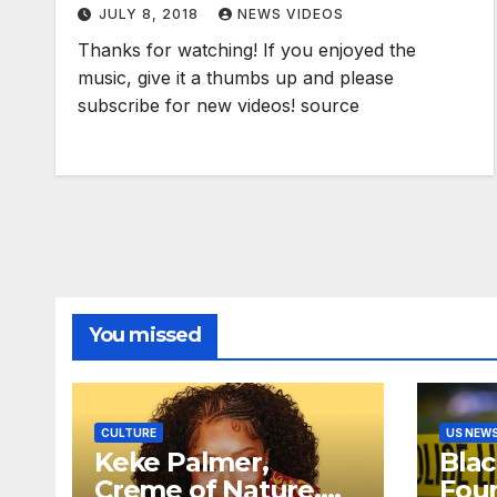
JULY 8, 2018
NEWS VIDEOS
Thanks for watching! If you enjoyed the
music, give it a thumbs up and please
subscribe for new videos! source
You missed
CULTURE
US NEW
Keke Palmer,
Bla
Creme of Nature,
Fou