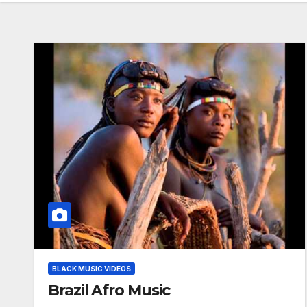
BLACK MUSIC VIDEOS
Brazil Afro Music