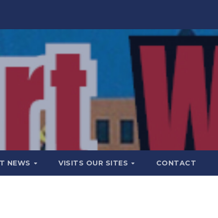
T NEWS
VISITS OUR SITES
CONTACT