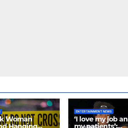
S
ENTERTAINMENT NEWS
ck Woman
‘I love my job a
nd Hanging
my patients’: