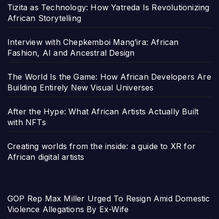
Tizita as Technology: How Yatreda Is Revolutionizing
African Storytelling
Interview with Chepkemboi Mang’ira: African
Fashion, AI and Ancestral Design
The World Is the Game: How African Developers Are
Building Entirely New Visual Universes
After the Hype: What African Artists Actually Built
with NFTs
Creating worlds from the inside: a guide to XR for
African digital artists
GOP Rep Max Miller Urged To Resign Amid Domestic
Violence Allegations By Ex-Wife