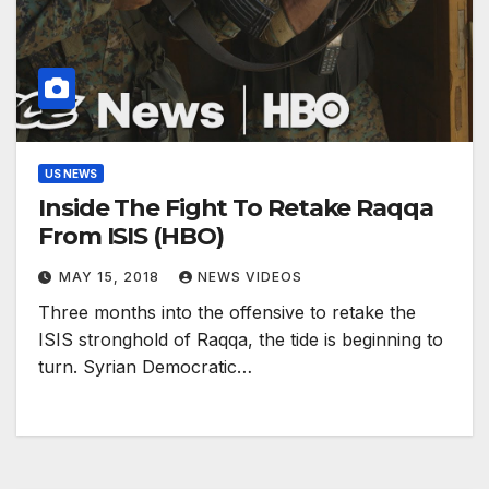
US NEWS
Inside The Fight To Retake Raqqa
From ISIS (HBO)
MAY 15, 2018
NEWS VIDEOS
Three months into the offensive to retake the
ISIS stronghold of Raqqa, the tide is beginning to
turn. Syrian Democratic…