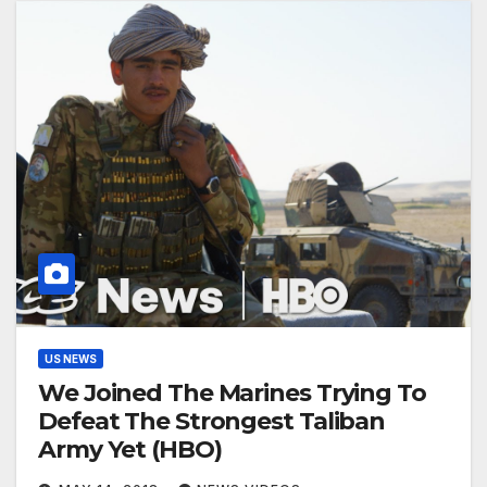
US NEWS
We Joined The Marines Trying To
Defeat The Strongest Taliban
Army Yet (HBO)