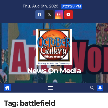
Skip
Thu. Aug 6th, 2026
3:23:22 PM
to
content
News On Media
Tag:
battlefield