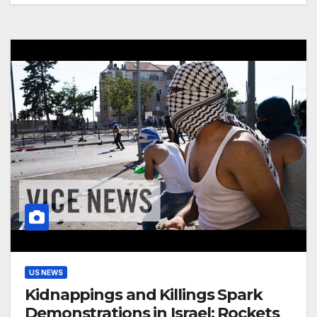
US NEWS
Kidnappings and Killings Spark
Demonstrations in Israel: Rockets