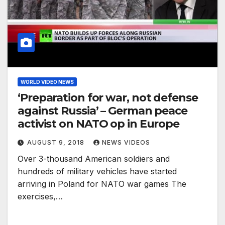
WORLD VIDEO NEWS
‘Preparation for war, not defense
against Russia’ – German peace
activist on NATO op in Europe
AUGUST 9, 2018
NEWS VIDEOS
Over 3-thousand American soldiers and
hundreds of military vehicles have started
arriving in Poland for NATO war games The
exercises,…