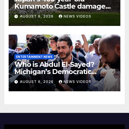
Kumamoto Castle damaged
by 7.1 magnitude earthquake
AUGUST 6, 2026
NEWS VIDEOS
ENTERTAINMENT NEWS
Who is Abdul El-Sayed?
Michigan’s Democratic
Senate nominee makes his
AUGUST 6, 2026
NEWS VIDEOS
case to Black voters