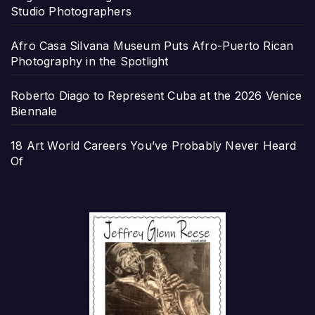
Studio Photographers
Afro Casa Silvana Museum Puts Afro-Puerto Rican
Photography in the Spotlight
Roberto Diago to Represent Cuba at the 2026 Venice
Biennale
18 Art World Careers You’ve Probably Never Heard
Of