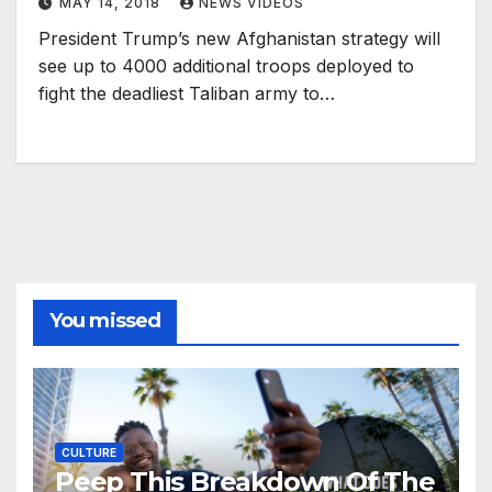
MAY 14, 2018
NEWS VIDEOS
President Trump’s new Afghanistan strategy will
see up to 4000 additional troops deployed to
fight the deadliest Taliban army to…
You missed
CULTURE
Peep This Breakdown Of The