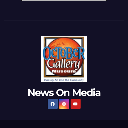
News On Media