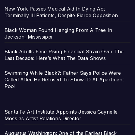
New York Passes Medical Aid In Dying Act
Terminally Ill Patients, Despite Fierce Opposition
Black Woman Found Hanging From A Tree In
Jackson, Mississippi
Black Adults Face Rising Financial Strain Over The
Last Decade: Here’s What The Data Shows
Swimming While Black?: Father Says Police Were
Called After He Refused To Show ID At Apartment
Pool
Santa Fe Art Institute Appoints Jessica Gaynelle
Moss as Artist Relations Director
Augustus Washington: One of the Earliest Black