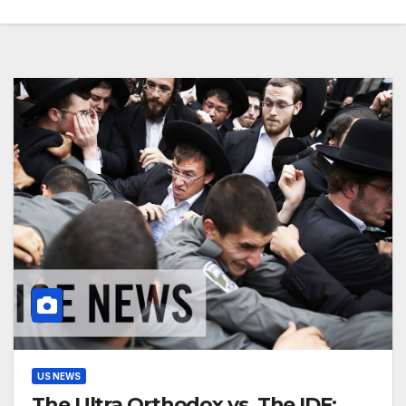
US NEWS
The Ultra Orthodox vs. The IDF: