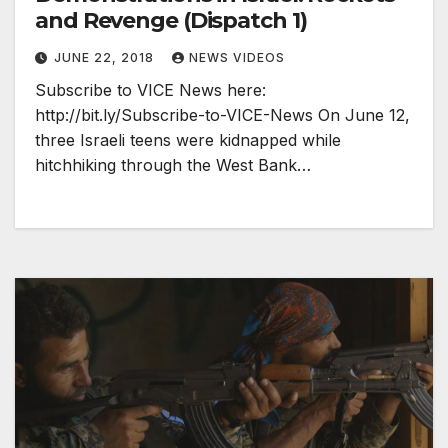
and Revenge (Dispatch 1)
JUNE 22, 2018
NEWS VIDEOS
Subscribe to VICE News here:
http://bit.ly/Subscribe-to-VICE-News On June 12,
three Israeli teens were kidnapped while
hitchhiking through the West Bank…