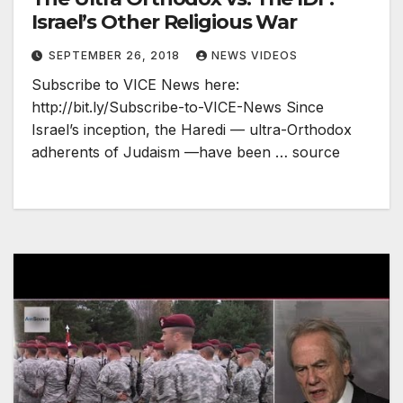
Israel’s Other Religious War
SEPTEMBER 26, 2018
NEWS VIDEOS
Subscribe to VICE News here:
http://bit.ly/Subscribe-to-VICE-News Since
Israel’s inception, the Haredi — ultra-Orthodox
adherents of Judaism —have been … source