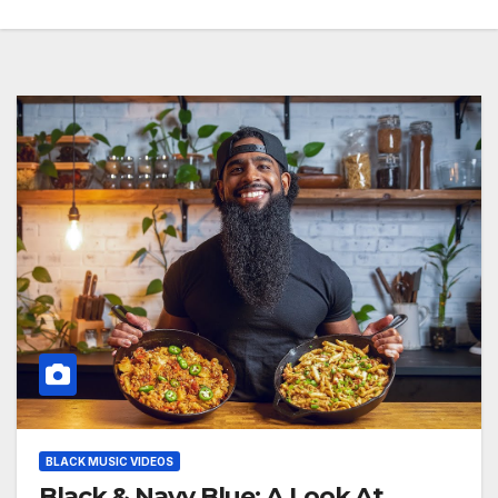
BLACK MUSIC VIDEOS
Black & Navy Blue: A Look At