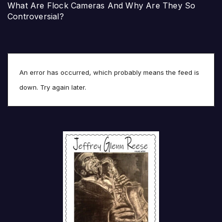
What Are Flock Cameras And Why Are They So
Controversial?
An error has occurred, which probably means the feed is
down. Try again later.