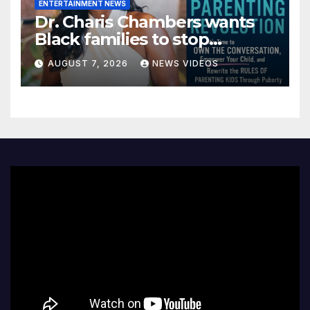
ENTERTAINMENT NEWS
Dr. Charis Chambers wants
Black families to stop
treating puberty like a secret
AUGUST 7, 2026
NEWS VIDEOS