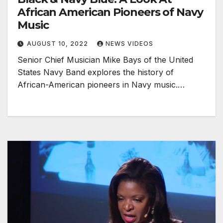
African American Pioneers of Navy
Music
AUGUST 10, 2022
NEWS VIDEOS
Senior Chief Musician Mike Bays of the United
States Navy Band explores the history of
African-American pioneers in Navy music.…