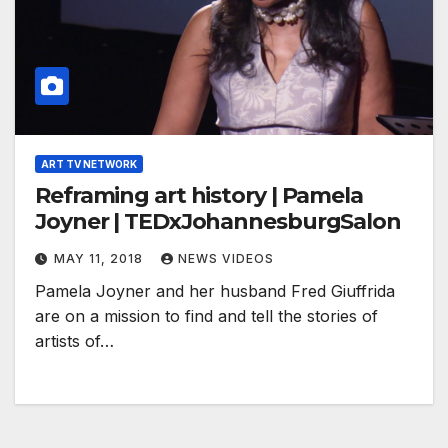
ART TV NETWORK
Reframing art history | Pamela
Joyner | TEDxJohannesburgSalon
MAY 11, 2018
NEWS VIDEOS
Pamela Joyner and her husband Fred Giuffrida
are on a mission to find and tell the stories of
artists of…