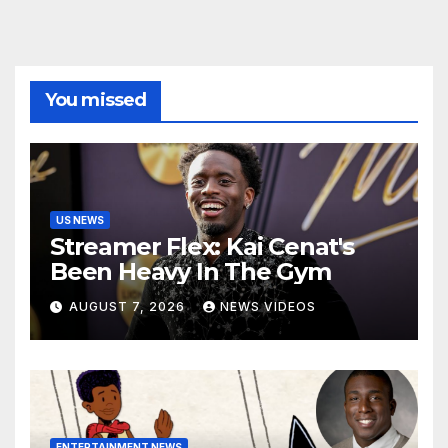
You missed
US NEWS
Streamer Flex: Kai Cenat's
Been Heavy In The Gym
AUGUST 7, 2026
NEWS VIDEOS
ENTERTAINMENT NEWS