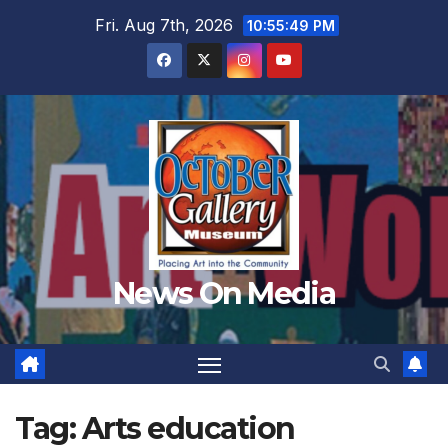
Skip
Fri. Aug 7th, 2026
10:55:51 PM
to
content
News On Media
Tag:
Arts education