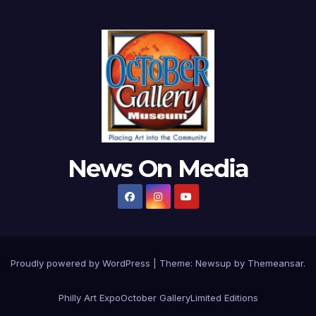
News On Media
Proudly powered by WordPress
|
Theme:
Newsup
by
Themeansar
.
Philly Art Expo
October Gallery
Limited Editions