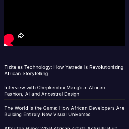
Tizita as Technology: How Yatreda Is Revolutionizing
African Storytelling
Interview with Chepkemboi Mang’ira: African
Fashion, AI and Ancestral Design
The World Is the Game: How African Developers Are
Building Entirely New Visual Universes
After the Hype: What African Artists Actually Built