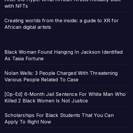
with NFTs
Creating worlds from the inside: a guide to XR for
African digital artists
Black Woman Found Hanging In Jackson Identified
As Tasia Fortune
Nolan Wells: 3 People Charged With Threatening
Various People Related To Case
[Op-Ed] 6-Month Jail Sentence For White Man Who
Killed 2 Black Women Is Not Justice
Scholarships For Black Students That You Can
Apply To Right Now