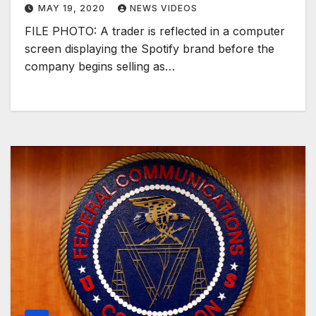
MAY 19, 2020
NEWS VIDEOS
FILE PHOTO: A trader is reflected in a computer
screen displaying the Spotify brand before the
company begins selling as…