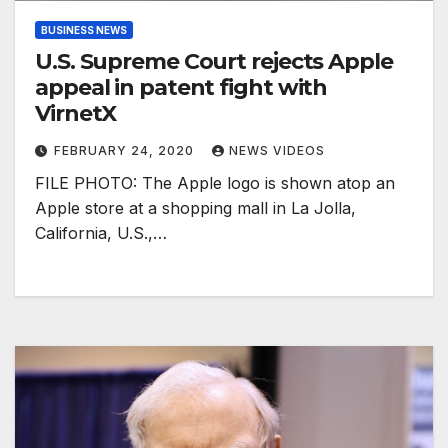
BUSINESS NEWS
U.S. Supreme Court rejects Apple
appeal in patent fight with
VirnetX
FEBRUARY 24, 2020
NEWS VIDEOS
FILE PHOTO: The Apple logo is shown atop an
Apple store at a shopping mall in La Jolla,
California, U.S.,…