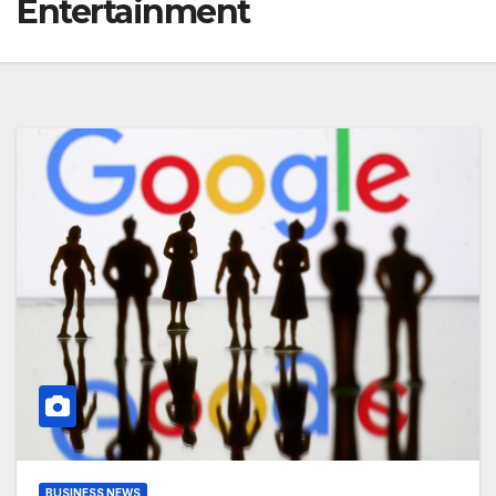
Entertainment
BUSINESS NEWS