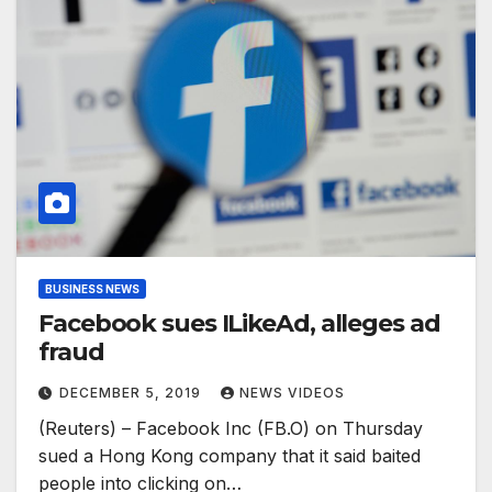
BUSINESS NEWS
Facebook sues ILikeAd, alleges ad
fraud
DECEMBER 5, 2019
NEWS VIDEOS
(Reuters) – Facebook Inc (FB.O) on Thursday
sued a Hong Kong company that it said baited
people into clicking on…