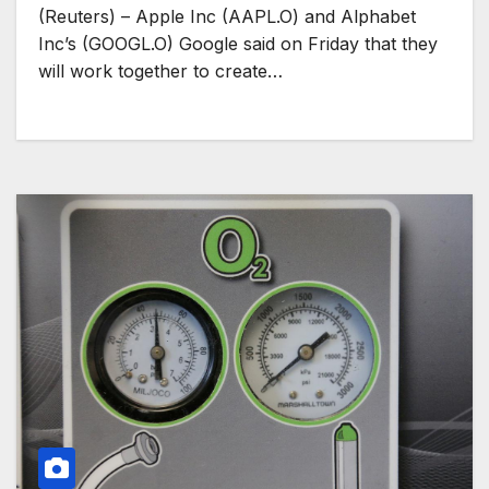
(Reuters) – Apple Inc (AAPL.O) and Alphabet
Inc’s (GOOGL.O) Google said on Friday that they
will work together to create…