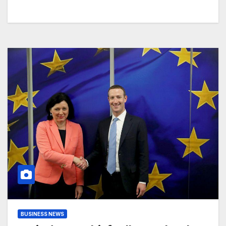
BUSINESS NEWS