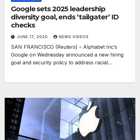
Google sets 2025 leadership
diversity goal, ends ‘tailgater’ ID
checks
JUNE 17, 2020
NEWS VIDEOS
SAN FRANCISCO (Reuters) – Alphabet Inc’s
Google on Wednesday announced a new hiring
goal and security policy to address racial…