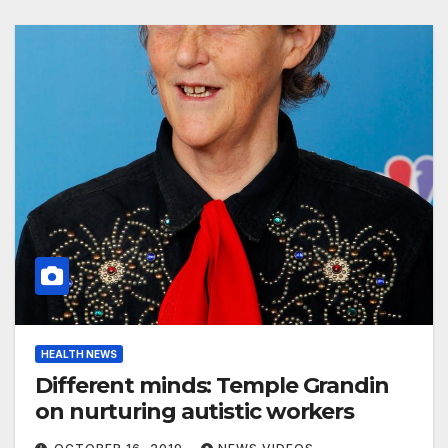
HEALTH NEWS
Different minds: Temple Grandin
on nurturing autistic workers