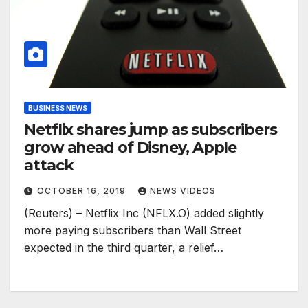
BUSINESS NEWS
Netflix shares jump as subscribers
grow ahead of Disney, Apple
attack
OCTOBER 16, 2019
NEWS VIDEOS
(Reuters) – Netflix Inc (NFLX.O) added slightly
more paying subscribers than Wall Street
expected in the third quarter, a relief…