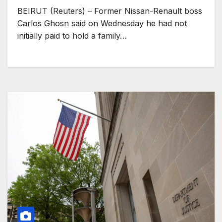
BEIRUT (Reuters) – Former Nissan-Renault boss
Carlos Ghosn said on Wednesday he had not
initially paid to hold a family…