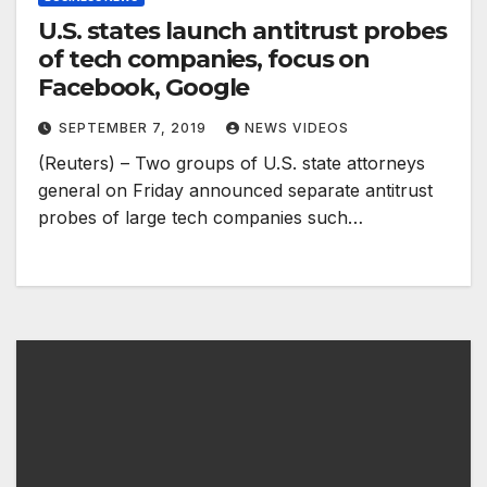
U.S. states launch antitrust probes
of tech companies, focus on
Facebook, Google
SEPTEMBER 7, 2019
NEWS VIDEOS
(Reuters) – Two groups of U.S. state attorneys
general on Friday announced separate antitrust
probes of large tech companies such…