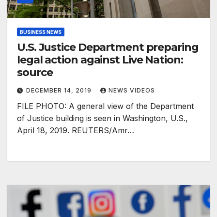
BUSINESS NEWS
U.S. Justice Department preparing
legal action against Live Nation:
source
DECEMBER 14, 2019
NEWS VIDEOS
FILE PHOTO: A general view of the Department
of Justice building is seen in Washington, U.S.,
April 18, 2019. REUTERS/Amr…