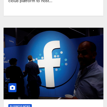
cloud platform to host…
BUSINESS NEWS