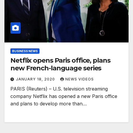
BUSINESS NEWS
Netflix opens Paris office, plans
new French-language series
JANUARY 18, 2020
NEWS VIDEOS
PARIS (Reuters) – U.S. television streaming
company Netflix has opened a new Paris office
and plans to develop more than…