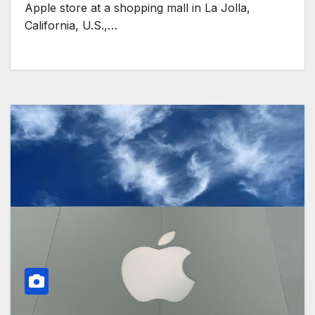
Apple store at a shopping mall in La Jolla,
California, U.S.,…