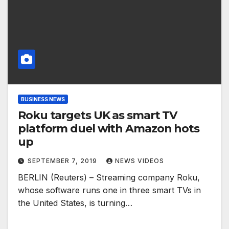
BUSINESS NEWS
Roku targets UK as smart TV
platform duel with Amazon hots
up
SEPTEMBER 7, 2019
NEWS VIDEOS
BERLIN (Reuters) – Streaming company Roku,
whose software runs one in three smart TVs in
the United States, is turning…