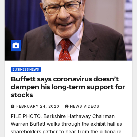
BUSINESS NEWS
Buffett says coronavirus doesn’t
dampen his long-term support for
stocks
FEBRUARY 24, 2020
NEWS VIDEOS
FILE PHOTO: Berkshire Hathaway Chairman
Warren Buffett walks through the exhibit hall as
shareholders gather to hear from the billionaire…