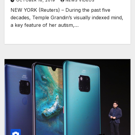
OCTOBER 16, 2019
NEWS VIDEOS
NEW YORK (Reuters) – During the past five
decades, Temple Grandin’s visually indexed mind,
a key feature of her autism,…