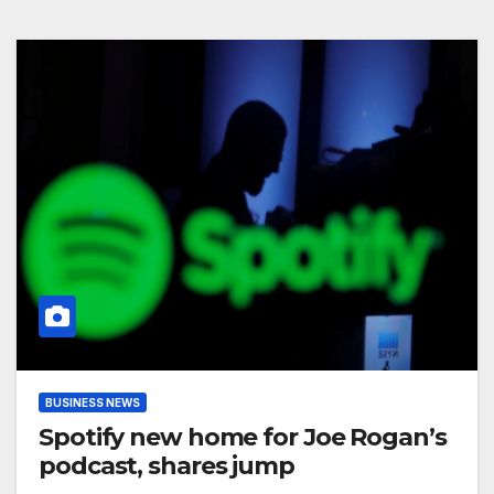
BUSINESS NEWS
Spotify new home for Joe Rogan’s
podcast, shares jump