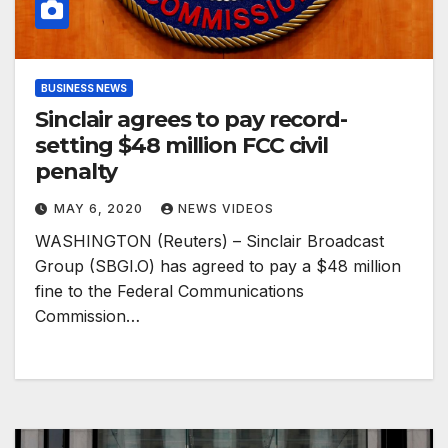
BUSINESS NEWS
Sinclair agrees to pay record-
setting $48 million FCC civil
penalty
MAY 6, 2020
NEWS VIDEOS
WASHINGTON (Reuters) – Sinclair Broadcast
Group (SBGI.O) has agreed to pay a $48 million
fine to the Federal Communications
Commission…