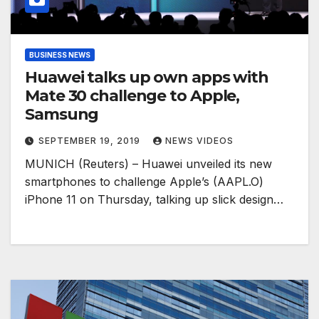
BUSINESS NEWS
Huawei talks up own apps with
Mate 30 challenge to Apple,
Samsung
SEPTEMBER 19, 2019
NEWS VIDEOS
MUNICH (Reuters) – Huawei unveiled its new
smartphones to challenge Apple’s (AAPL.O)
iPhone 11 on Thursday, talking up slick design…