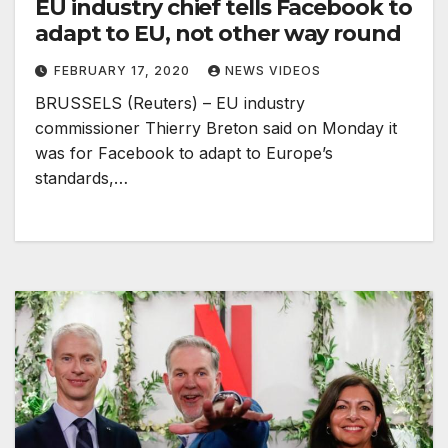
EU industry chief tells Facebook to
adapt to EU, not other way round
FEBRUARY 17, 2020
NEWS VIDEOS
BRUSSELS (Reuters) – EU industry
commissioner Thierry Breton said on Monday it
was for Facebook to adapt to Europe’s
standards,…