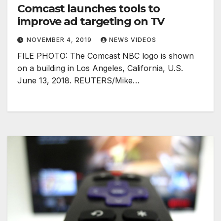
Comcast launches tools to
improve ad targeting on TV
NOVEMBER 4, 2019
NEWS VIDEOS
FILE PHOTO: The Comcast NBC logo is shown
on a building in Los Angeles, California, U.S.
June 13, 2018. REUTERS/Mike…