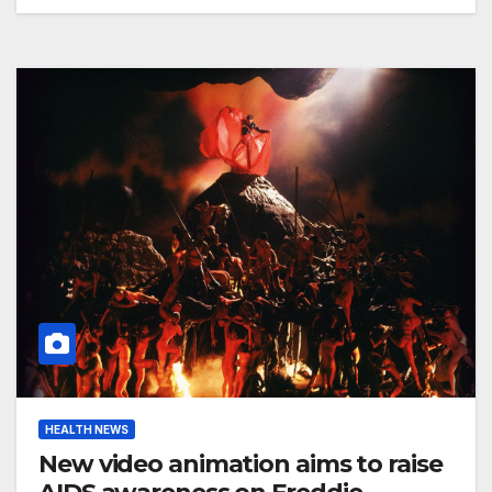
HEALTH NEWS
New video animation aims to raise