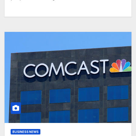
BUSINESS NEWS