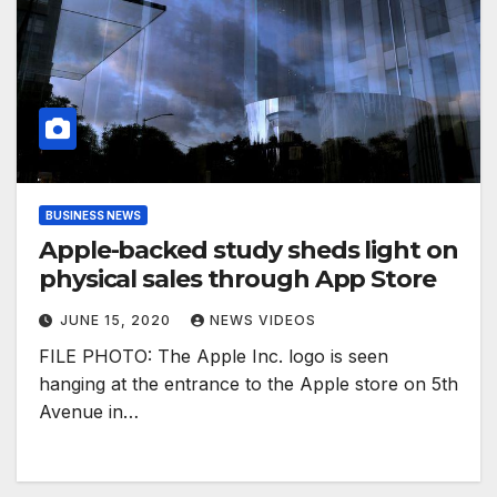
BUSINESS NEWS
Apple-backed study sheds light on
physical sales through App Store
JUNE 15, 2020
NEWS VIDEOS
FILE PHOTO: The Apple Inc. logo is seen
hanging at the entrance to the Apple store on 5th
Avenue in…