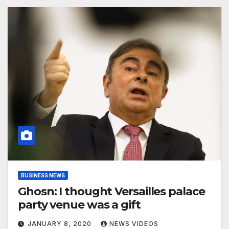
BUSINESS NEWS
Ghosn: I thought Versailles palace
party venue was a gift
JANUARY 8, 2020
NEWS VIDEOS