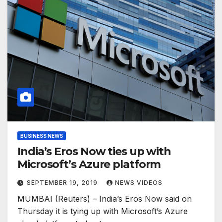
BUSINESS NEWS
India’s Eros Now ties up with
Microsoft’s Azure platform
SEPTEMBER 19, 2019
NEWS VIDEOS
MUMBAI (Reuters) – India’s Eros Now said on
Thursday it is tying up with Microsoft’s Azure