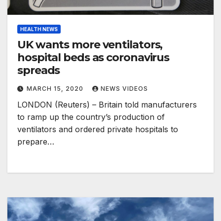
HEALTH NEWS
UK wants more ventilators,
hospital beds as coronavirus
spreads
MARCH 15, 2020
NEWS VIDEOS
LONDON (Reuters) – Britain told manufacturers
to ramp up the country’s production of
ventilators and ordered private hospitals to
prepare…