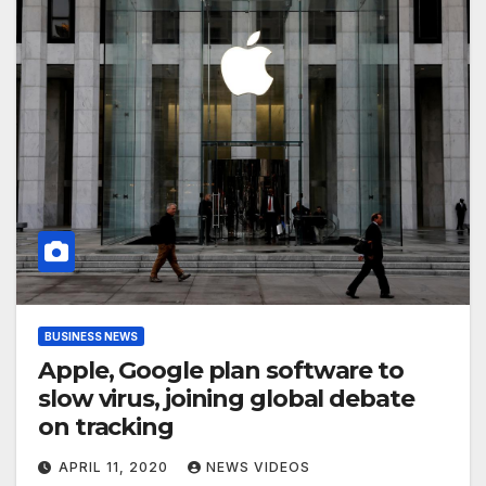
BUSINESS NEWS
Apple, Google plan software to
slow virus, joining global debate
on tracking
APRIL 11, 2020
NEWS VIDEOS