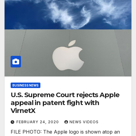
BUSINESS NEWS
U.S. Supreme Court rejects Apple
appeal in patent fight with
VirnetX
FEBRUARY 24, 2020
NEWS VIDEOS
FILE PHOTO: The Apple logo is shown atop an