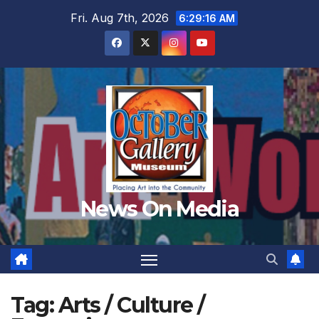
Skip
Fri. Aug 7th, 2026
6:29:18 AM
to
content
News On Media
Tag:
Arts / Culture /