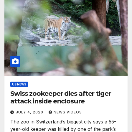
US NEWS
Swiss zookeeper dies after tiger
attack inside enclosure
JULY 4, 2020
NEWS VIDEOS
The zoo in Switzerland’s biggest city says a 55-
year-old keeper was killed by one of the park’s