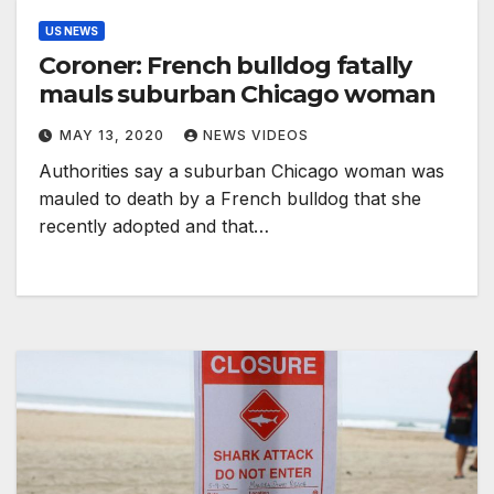
US NEWS
Coroner: French bulldog fatally
mauls suburban Chicago woman
MAY 13, 2020
NEWS VIDEOS
Authorities say a suburban Chicago woman was
mauled to death by a French bulldog that she
recently adopted and that…