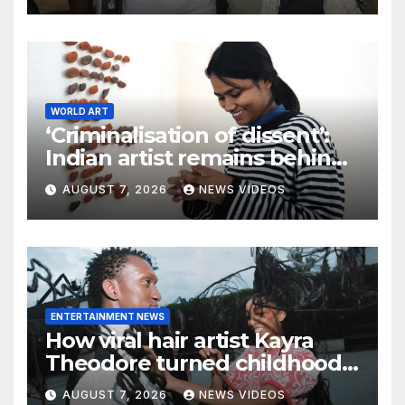
WORLD ART
‘Criminalisation of dissent’:
Indian artist remains behind
bars after workers’ protest
AUGUST 7, 2026
NEWS VIDEOS
ENTERTAINMENT NEWS
How viral hair artist Kayra
Theodore turned childhood
bows into a manifesto on
AUGUST 7, 2026
NEWS VIDEOS