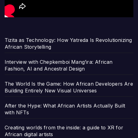
Tizita as Technology: How Yatreda Is Revolutionizing
African Storytelling
Interview with Chepkemboi Mang’ira: African
Fashion, AI and Ancestral Design
The World Is the Game: How African Developers Are
Building Entirely New Visual Universes
After the Hype: What African Artists Actually Built
with NFTs
Creating worlds from the inside: a guide to XR for
African digital artists