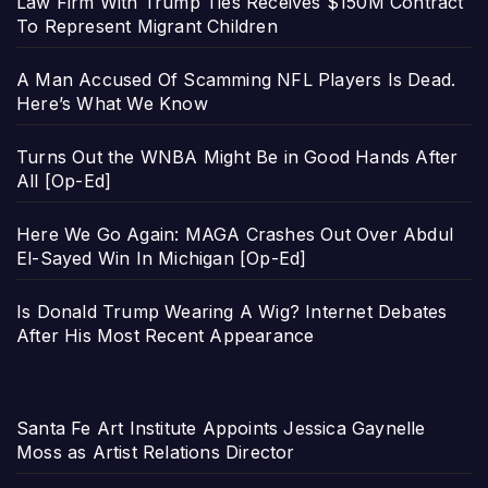
Law Firm With Trump Ties Receives $150M Contract
To Represent Migrant Children
A Man Accused Of Scamming NFL Players Is Dead.
Here’s What We Know
Turns Out the WNBA Might Be in Good Hands After
All [Op-Ed]
Here We Go Again: MAGA Crashes Out Over Abdul
El-Sayed Win In Michigan [Op-Ed]
Is Donald Trump Wearing A Wig? Internet Debates
After His Most Recent Appearance
Santa Fe Art Institute Appoints Jessica Gaynelle
Moss as Artist Relations Director