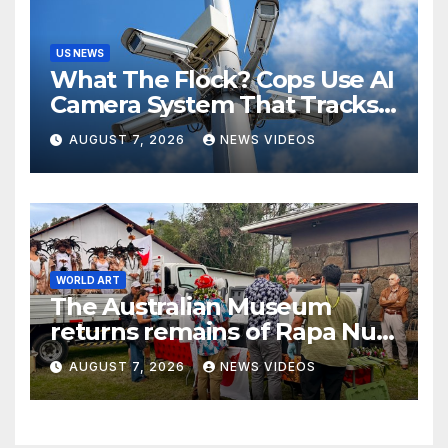
US NEWS
What The Flock? Cops Use AI
Camera System That Tracks
License Plates To Stalk Their
AUGUST 7, 2026
NEWS VIDEOS
Exes And More
WORLD ART
The Australian Museum
returns remains of Rapa Nui
ancestors to Easter Island
AUGUST 7, 2026
NEWS VIDEOS