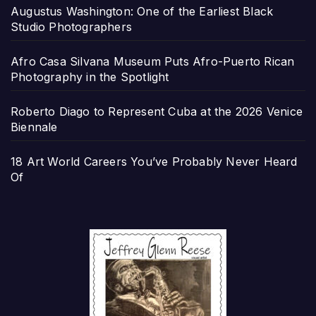
Augustus Washington: One of the Earliest Black
Studio Photographers
Afro Casa Silvana Museum Puts Afro-Puerto Rican
Photography in the Spotlight
Roberto Diago to Represent Cuba at the 2026 Venice
Biennale
18 Art World Careers You’ve Probably Never Heard
Of