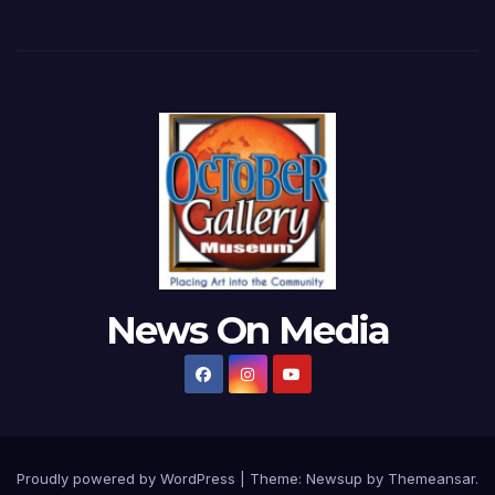
News On Media
Proudly powered by WordPress
|
Theme:
Newsup
by
Themeansar
.