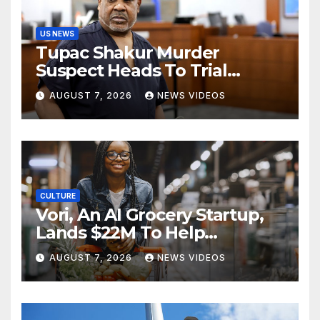
US NEWS
Tupac Shakur Murder
Suspect Heads To Trial
Monday
AUGUST 7, 2026
NEWS VIDEOS
CULTURE
Vori, An AI Grocery Startup,
Lands $22M To Help
Independent Stores
AUGUST 7, 2026
NEWS VIDEOS