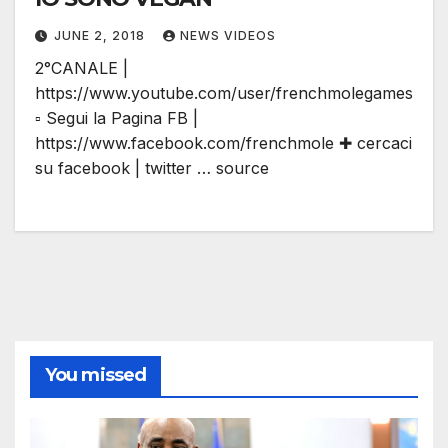
JUNE 2, 2018
NEWS VIDEOS
2°CANALE |
https://www.youtube.com/user/frenchmolegames
▫ Segui la Pagina FB |
https://www.facebook.com/frenchmole ✚ cercaci
su facebook | twitter … source
You missed