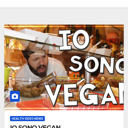
HEALTH VIDEO NEWS
IO SONO VEGAN