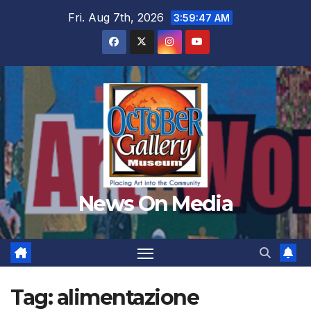
Skip
Fri. Aug 7th, 2026
3:59:48 AM
to
content
News On Media
Tag:
alimentazione