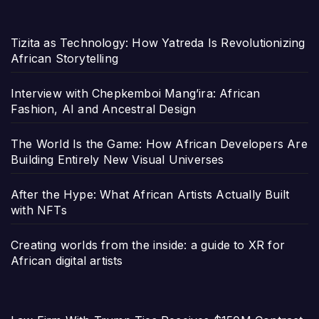
Tizita as Technology: How Yatreda Is Revolutionizing
African Storytelling
Interview with Chepkemboi Mang’ira: African
Fashion, AI and Ancestral Design
The World Is the Game: How African Developers Are
Building Entirely New Visual Universes
After the Hype: What African Artists Actually Built
with NFTs
Creating worlds from the inside: a guide to XR for
African digital artists