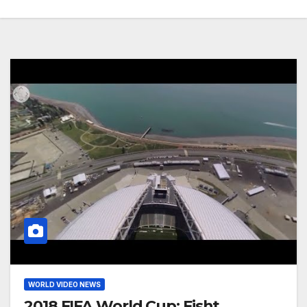
WORLD VIDEO NEWS
2018 FIFA World Cup: Fisht