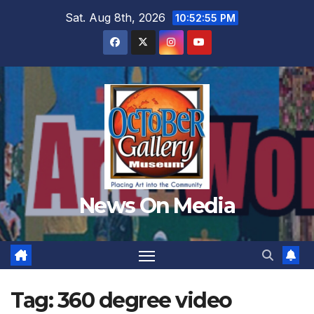
Skip
Sat. Aug 8th, 2026
10:52:57 PM
to
content
News On Media
Tag:
360 degree video