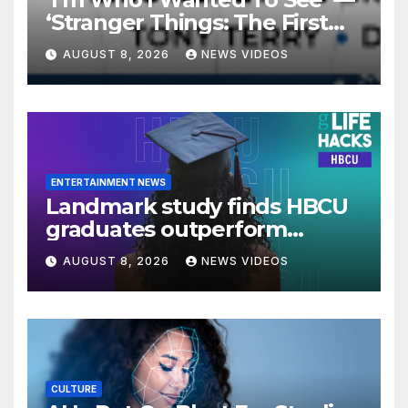
‘Stranger Things: The First
Shadow’ Star Ayana Cymone
AUGUST 8, 2026
NEWS VIDEOS
Is Redefining What A Black
Leading Lady Looks Like On
Broadway [Exclusive]
ENTERTAINMENT NEWS
Landmark study finds HBCU
graduates outperform
national benchmarks
AUGUST 8, 2026
NEWS VIDEOS
CULTURE