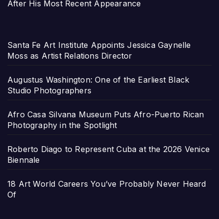
After His Most Recent Appearance
Santa Fe Art Institute Appoints Jessica Gaynelle
Moss as Artist Relations Director
Augustus Washington: One of the Earliest Black
Studio Photographers
Afro Casa Silvana Museum Puts Afro-Puerto Rican
Photography in the Spotlight
Roberto Diago to Represent Cuba at the 2026 Venice
Biennale
18 Art World Careers You’ve Probably Never Heard
Of