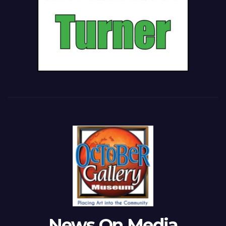
News On Media