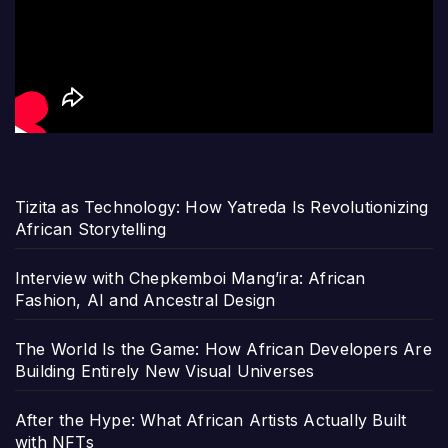
Tizita as Technology: How Yatreda Is Revolutionizing
African Storytelling
Interview with Chepkemboi Mang’ira: African
Fashion, AI and Ancestral Design
The World Is the Game: How African Developers Are
Building Entirely New Visual Universes
After the Hype: What African Artists Actually Built
with NFTs