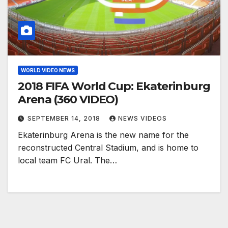
WORLD VIDEO NEWS
2018 FIFA World Cup: Ekaterinburg
Arena (360 VIDEO)
SEPTEMBER 14, 2018
NEWS VIDEOS
Ekaterinburg Arena is the new name for the
reconstructed Central Stadium, and is home to
local team FC Ural. The…