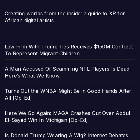
Creating worlds from the inside: a guide to XR for
African digital artists
Law Firm With Trump Ties Receives $150M Contract
To Represent Migrant Children
A Man Accused Of Scamming NFL Players Is Dead.
Here’s What We Know
Turns Out the WNBA Might Be in Good Hands After
All [Op-Ed]
Here We Go Again: MAGA Crashes Out Over Abdul
El-Sayed Win In Michigan [Op-Ed]
Is Donald Trump Wearing A Wig? Internet Debates