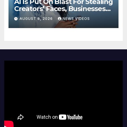
AI Is Put On Blast For Stealing
Creators’ Faces, Businesses
Could Suffer
AUGUST 8, 2026
NEWS VIDEOS