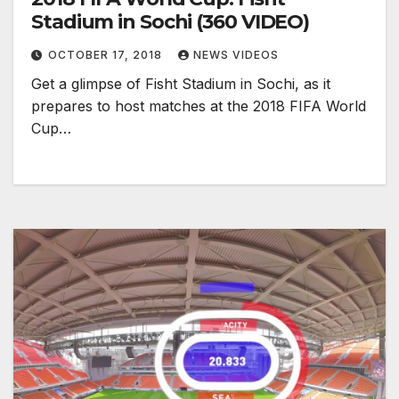
Stadium in Sochi (360 VIDEO)
OCTOBER 17, 2018
NEWS VIDEOS
Get a glimpse of Fisht Stadium in Sochi, as it
prepares to host matches at the 2018 FIFA World
Cup…