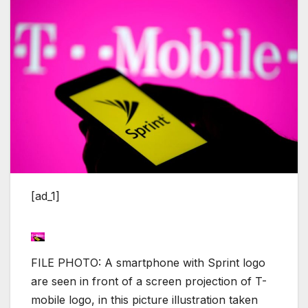
[ad_1]
FILE PHOTO: A smartphone with Sprint logo
are seen in front of a screen projection of T-
mobile logo, in this picture illustration taken