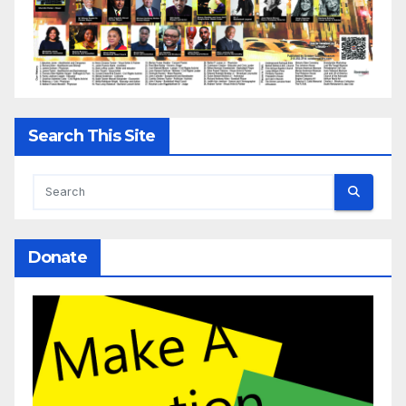
Search This Site
Donate