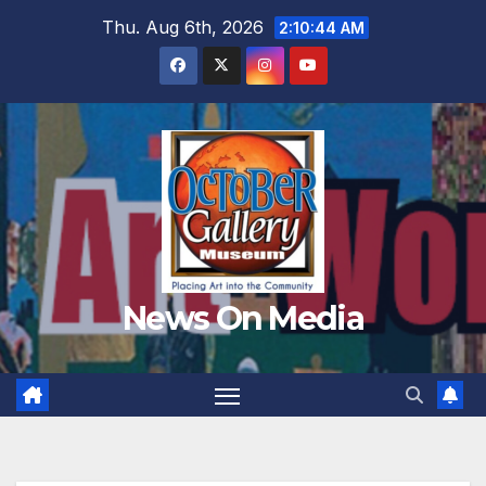
Skip
Thu. Aug 6th, 2026
2:10:45 AM
to
content
News On Media