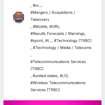
,
#m...
,
#Mergers / Acquisitions /
Takeovers
,
#Mobile
,
#Offs
,
#Results Forecasts / Warnings
,
#sprint
,
#t...
,
#Technology (TRBC)
,
#Technology / Media / Telecoms
,
#Telecommunications Services
(TRBC)
,
#united states
,
#US
,
#Wireless Telecommunications
Services (TRBC)