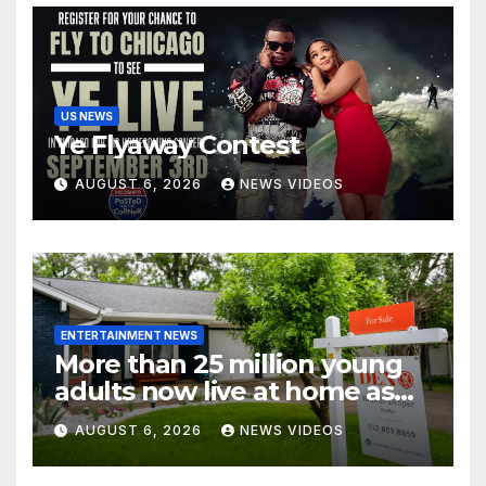
US NEWS
Ye Flyaway Contest
AUGUST 6, 2026
NEWS VIDEOS
ENTERTAINMENT NEWS
More than 25 million young
adults now live at home as
affordability worsens
AUGUST 6, 2026
NEWS VIDEOS