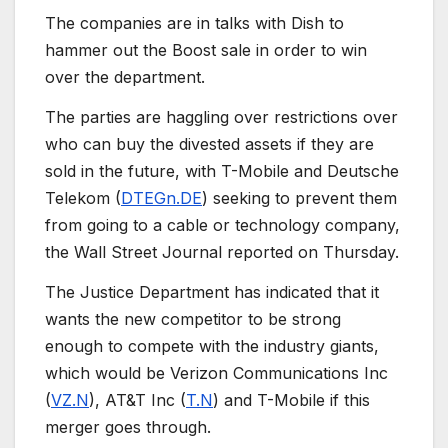
The companies are in talks with Dish to
hammer out the Boost sale in order to win
over the department.
The parties are haggling over restrictions over
who can buy the divested assets if they are
sold in the future, with T-Mobile and Deutsche
Telekom (
DTEGn.DE
) seeking to prevent them
from going to a cable or technology company,
the Wall Street Journal reported on Thursday.
The Justice Department has indicated that it
wants the new competitor to be strong
enough to compete with the industry giants,
which would be Verizon Communications Inc
(
VZ.N
), AT&T Inc (
T.N
) and T-Mobile if this
merger goes through.