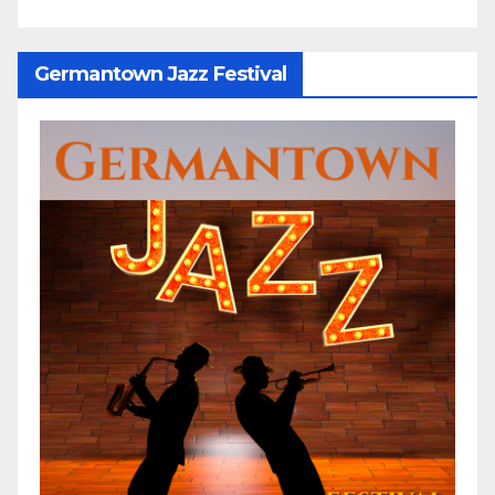
Germantown Jazz Festival