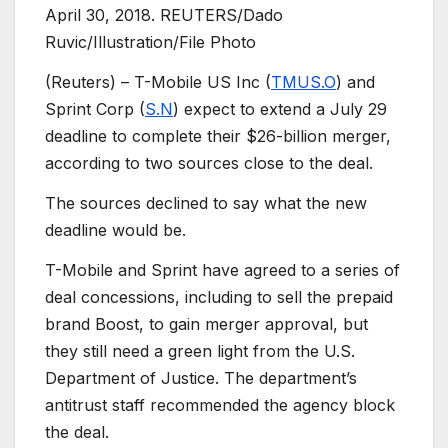
April 30, 2018. REUTERS/Dado
Ruvic/Illustration/File Photo
(Reuters) – T-Mobile US Inc (
TMUS.O
) and
Sprint Corp (
S.N
) expect to extend a July 29
deadline to complete their $26-billion merger,
according to two sources close to the deal.
The sources declined to say what the new
deadline would be.
T-Mobile and Sprint have agreed to a series of
deal concessions, including to sell the prepaid
brand Boost, to gain merger approval, but
they still need a green light from the U.S.
Department of Justice. The department’s
antitrust staff recommended the agency block
the deal.