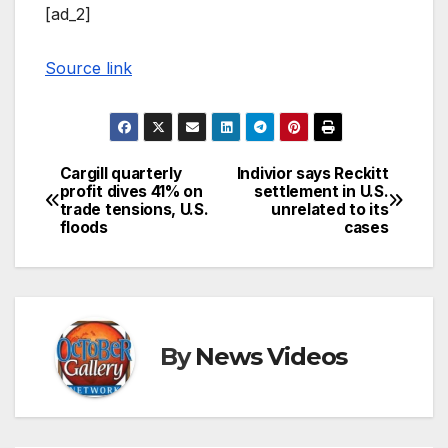
[ad_2]
Source link
Cargill quarterly
Indivior says Reckitt
Post
profit dives 41% on
settlement in U.S.
trade tensions, U.S.
unrelated to its
navigation
floods
cases
By
News Videos