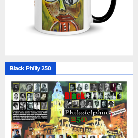
Black Philly 250