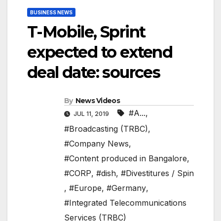
BUSINESS NEWS
T-Mobile, Sprint
expected to extend
deal date: sources
By
News Videos
#A...
,
JUL 11, 2019
#Broadcasting (TRBC)
,
#Company News
,
#Content produced in Bangalore
,
#CORP
,
#dish
,
#Divestitures / Spin
,
#Europe
,
#Germany
,
#Integrated Telecommunications
Services (TRBC)