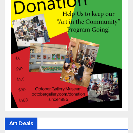
Art Deals