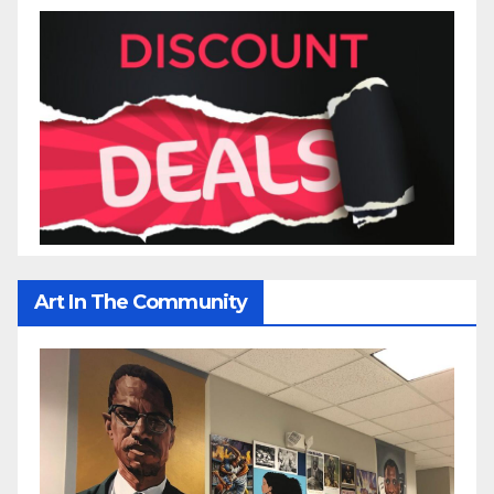
Art In The Community