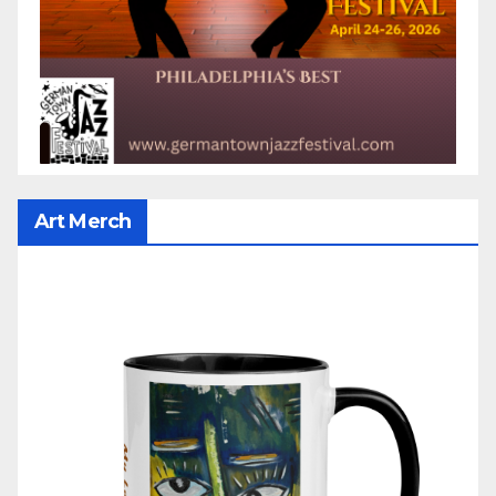
Art Merch