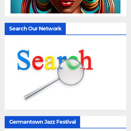
Search Our Network
Germantown Jazz Festival