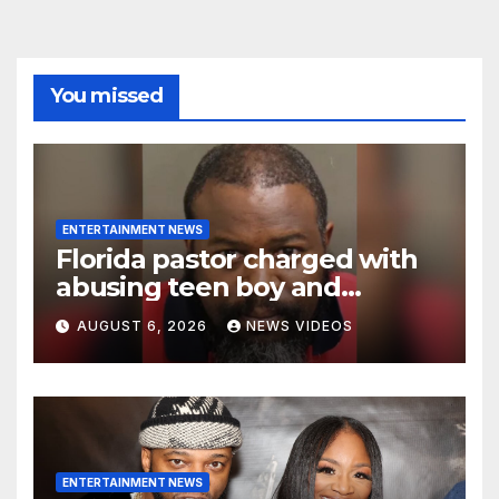
You missed
ENTERTAINMENT NEWS
Florida pastor charged with
abusing teen boy and
allegedly exposing him to
AUGUST 6, 2026
NEWS VIDEOS
HIV
ENTERTAINMENT NEWS