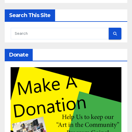
Search This Site
Donate