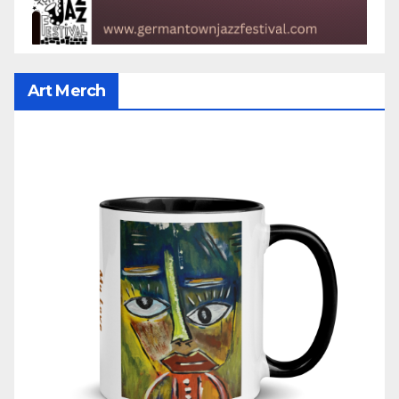
Art Merch