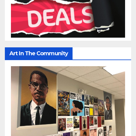
Art In The Community