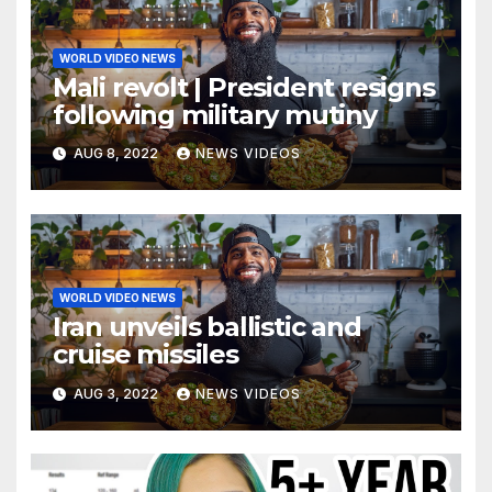
WORLD VIDEO NEWS
Mali revolt | President resigns
following military mutiny
AUG 8, 2022
NEWS VIDEOS
WORLD VIDEO NEWS
Iran unveils ballistic and
cruise missiles
AUG 3, 2022
NEWS VIDEOS