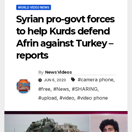
WORLD VIDEO NEWS
Syrian pro-govt forces
to help Kurds defend
Afrin against Turkey –
reports
By
News Videos
#camera phone
,
JUN 6, 2020
#free
,
#News
,
#SHARING
,
#upload
,
#video
,
#video phone