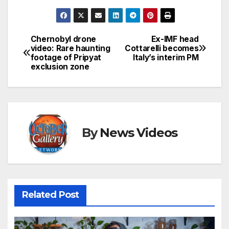
Chernobyl drone
Ex-IMF head
Post
video: Rare haunting
Cottarelli becomes
footage of Pripyat
Italy’s interim PM
navigation
exclusion zone
By
News Videos
Related Post