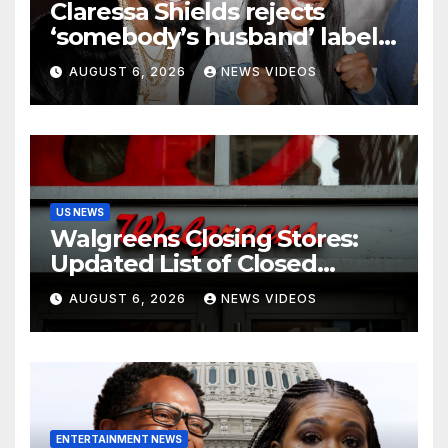
Claressa Shields rejects
‘somebody’s husband’ label
for Papoose amid pending
AUGUST 6, 2026
NEWS VIDEOS
divorce from Remy Ma
US NEWS
Walgreens Closing Stores:
Updated List of Closed
Locations for 2026
AUGUST 6, 2026
NEWS VIDEOS
ENTERTAINMENT NEWS