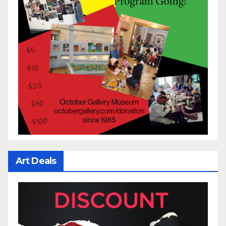
Art Deals