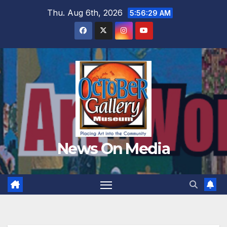
Skip
Thu. Aug 6th, 2026
5:56:30 AM
to
content
News On Media