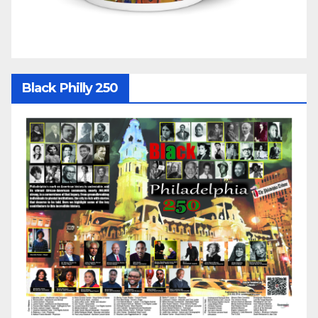
Black Philly 250