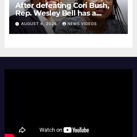
After defeating Cori Bush,
Rep. Wesley Bell has a
message for his former rival
AUGUST 6, 2026
NEWS VIDEOS