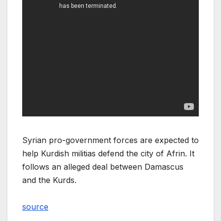
Syrian pro-government forces are expected to
help Kurdish militias defend the city of Afrin. It
follows an alleged deal between Damascus
and the Kurds.
source