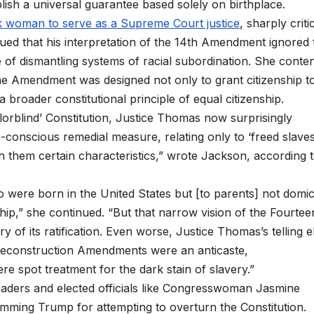
ish a universal guarantee based solely on birthplace.
ck woman to serve as a Supreme Court justice
, sharply criti
gued that his interpretation of the 14th Amendment ignored 
f dismantling systems of racial subordination. She conte
the Amendment was designed not only to grant citizenship t
 broader constitutional principle of equal citizenship.
lorblind’ Constitution, Justice Thomas now surprisingly
e-conscious remedial measure, relating only to ‘freed slave
 them certain characteristics,” wrote Jackson, according 
who were born in the United States but [to parents] not domic
enship,” she continued. “But that narrow vision of the Fourtee
y of its ratification. Even worse, Justice Thomas’s telling e
 Reconstruction Amendments were an anticaste,
re spot treatment for the dark stain of slavery.”
 leaders and elected officials like Congresswoman Jasmine
amming Trump for attempting to overturn the Constitution.