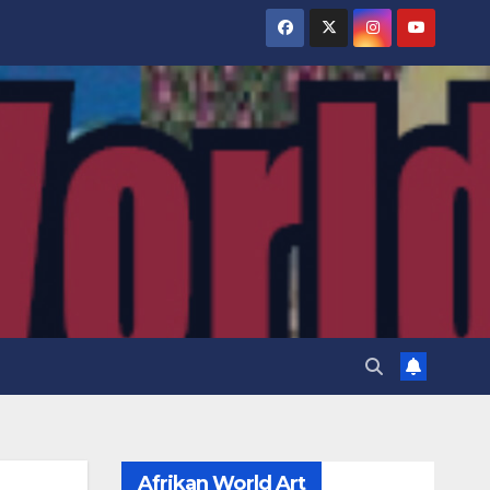
Afrikan World Art