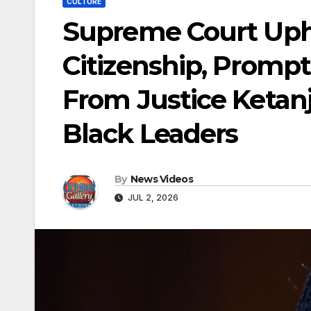
CULTURE
Supreme Court Upho
Citizenship, Promp
From Justice Ketan
Black Leaders
By
News Videos
JUL 2, 2026