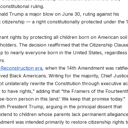
onstitutional ruling.
ld Trump a major blow on June 30, ruling against his
 citizenship — a right constitutionally protected under the 
ant rights by protecting all children born on American soil
lders. The decision reaffirmed that the Citizenship Clause
 to nearly everyone born in the United States, regardless
rs
.
 Reconstruction era
, when the 14th Amendment was ratifie
ved Black Americans. Writing for the majority, Chief Justic
 unilaterally rewrite the Constitution through executive ac
t to have rights,” adding that “the Framers of the Fourteent
e-born person in this land.’ We keep that promise today.”
h President Trump, arguing in the principal dissent that
 extend to children whose parents lack permanent allegiance
ment was intended primarily to restore citizenship rights t