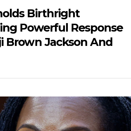
lds Birthright
ting Powerful Response
ji Brown Jackson And