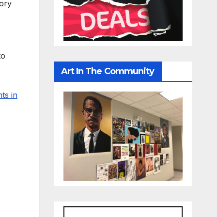
tory
to
Art In The Community
ts in