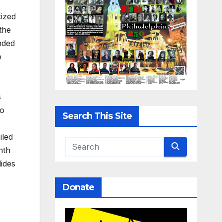
cized
the
nded
o
s
to
Search This Site
iled
nth
lides
Donate