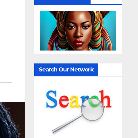
Search Our Network