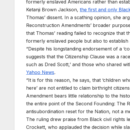
formerly enslaved Americans rather than establ
Ketanji Brown Jackson,
the first and only Bla
Thomas’ dissent. In a scathing opinion, she ar
Reconstruction Amendments’ broader purpose o
that Thomas’ reading failed to recognize that 
formerly enslaved people but also to establish a
“Despite his longstanding endorsement of a ‘co
suggests that the Citizenship Clause was a rac
such as Dred Scott,’ and those who shared with
Yahoo News
.
“It is for this reason, he says, that ‘children 
here’ are not entitled to claim birthright citiz
Amendment bears little relationship to the histor
the entire point of the Second Founding: The
antisubordination reset for the Nation, not a me
The ruling drew praise from Black civil rights
Crockett, who applauded the decision while sl