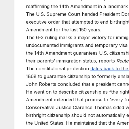
reaffirming the 14th Amendment in a landmark c
The U.S. Supreme Court handed President Dona
executive order that attempted to end birthright
Amendment for the last 150 years.
The 6-3 ruling marks a major victory for immigr
undocumented immigrants and temporary visa ho
the 14th Amendment guarantees U.S. citizenship
their parents’ immigration status, reports
Reute
The constitutional protection
dates back to the
1868 to guarantee citizenship to formerly ensla
John Roberts concluded that a president cannot
He went on to describe citizenship as “the righ
Amendment extended that promise to ‘every fre
Conservative Justice Clarence Thomas sided wit
birthright citizenship should not automatically
the United States. He maintained that the Amend