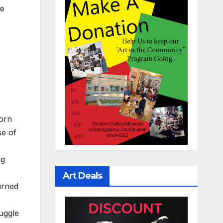
he
born
se of
ng
Art Deals
urned
ruggle