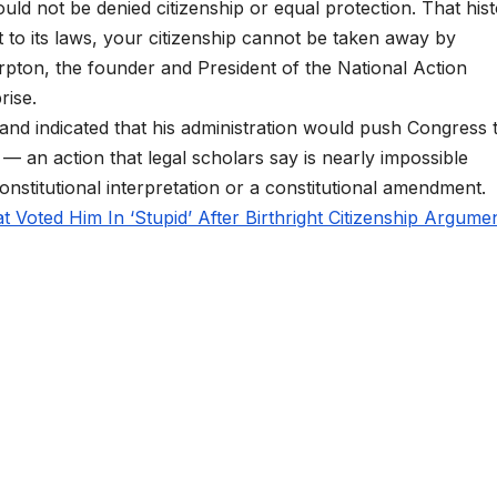
ld not be denied citizenship or equal protection. That his
ct to its laws, your citizenship cannot be taken away by
arpton, the founder and President of the National Action
rise.
 and indicated that his administration would push Congress 
on — an action that legal scholars say is nearly impossible
onstitutional interpretation or a constitutional amendment.
 Voted Him In ‘Stupid’ After Birthright Citizenship Argumen