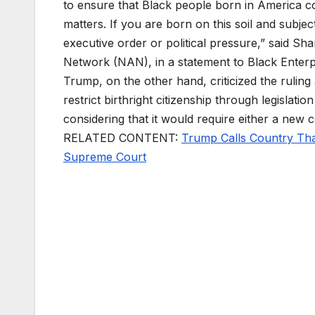
to ensure that Black people born in America cou
matters. If you are born on this soil and subje
executive order or political pressure,” said Sh
Network (NAN), in a statement to Black Enterp
Trump, on the other hand, criticized the ruling
restrict birthright citizenship through legislati
considering that it would require either a new c
RELATED CONTENT:
Trump Calls Country That
Supreme Court