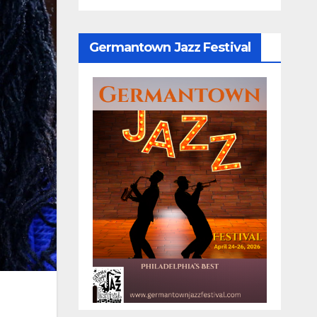
Germantown Jazz Festival