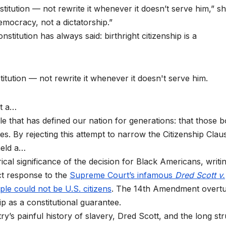
itution — not rewrite it whenever it doesn’t serve him,” s
emocracy, not a dictatorship.”
titution has always said: birthright citizenship is a
itution — not rewrite it whenever it doesn't serve him.
ot a…
ple that has defined our nation for generations: that those 
es. By rejecting this attempt to narrow the Citizenship Clau
held a…
ical significance of the decision for Black Americans, writi
ect response to the
Supreme Court’s infamous
Dred Scott v.
ple could not be U.S. citizens
. The 14th Amendment overt
hip as a constitutional guarantee.
ry’s painful history of slavery, Dred Scott, and the long st