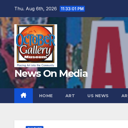
Skip
Thu. Aug 6th, 2026
11:33:03 PM
to
content
News On Media
HOME
ART
US NEWS
AR