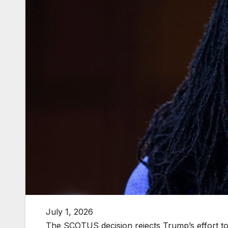
July 1, 2026
The SCOTUS decision rejects Trump’s effort to 