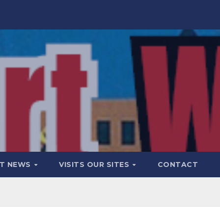
T NEWS
VISITS OUR SITES
CONTACT