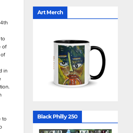
Art Merch
14th
 to
 of
 of
d in
e
tion.
h
Black Philly 250
 to
o