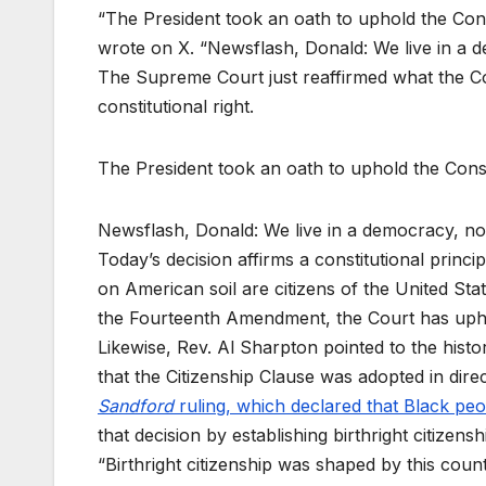
“The President took an oath to uphold the Const
wrote on X. “Newsflash, Donald: We live in a d
The Supreme Court just reaffirmed what the Cons
constitutional right.
The President took an oath to uphold the Const
Newsflash, Donald: We live in a democracy, n
Today’s decision affirms a constitutional princi
on American soil are citizens of the United Stat
the Fourteenth Amendment, the Court has up
Likewise, Rev. Al Sharpton pointed to the histor
that the Citizenship Clause was adopted in dir
Sandford
ruling, which declared that Black peo
that decision by establishing birthright citizens
“Birthright citizenship was shaped by this count