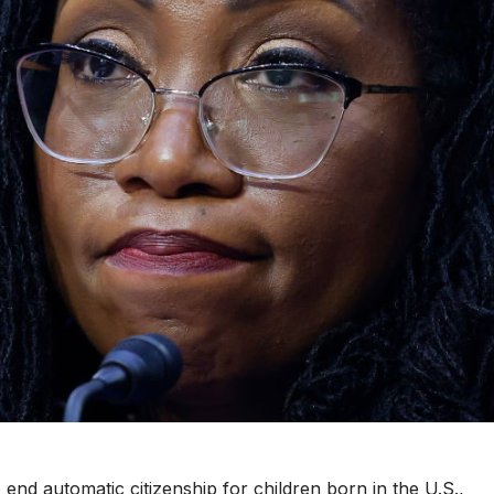
end automatic citizenship for children born in the U.S.,