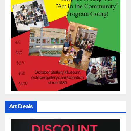
Art Deals