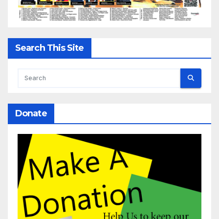
Search This Site
Donate