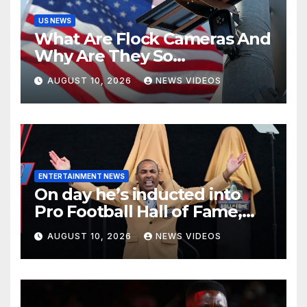
US NEWS
What Are Flock Cameras And
Why Are They So
Controversial?
AUGUST 10, 2026
NEWS VIDEOS
ENTERTAINMENT NEWS
On day he’s inducted into
Pro Football Hall of Fame,
NFL player Roger Craig
AUGUST 10, 2026
NEWS VIDEOS
reveals dementia diagnosis