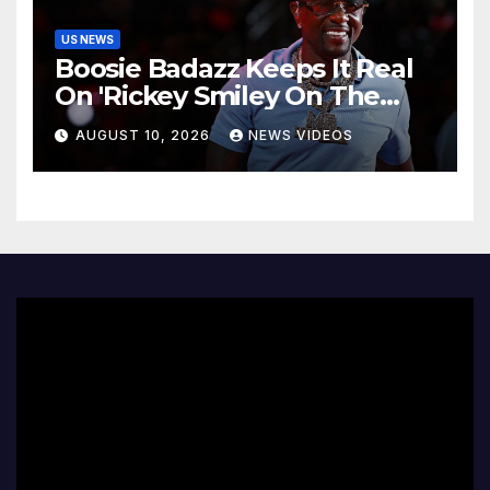
US NEWS
Boosie Badazz Keeps It Real
On 'Rickey Smiley On The
Spot', Explains Pardon Jig
AUGUST 10, 2026
NEWS VIDEOS