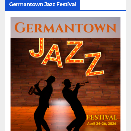
Germantown Jazz Festival