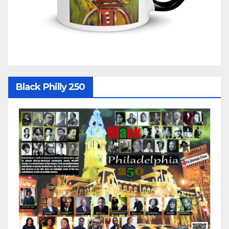
Black Philly 250