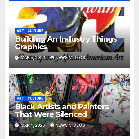
ART
CULTURE
Building An Industry Things
Graphics
MAR 5, 2026
NEWS VIDEOS
ART
CULTURE
Black Artists and Painters
That Were Silenced
MAR 4, 2026
NEWS VIDEOS