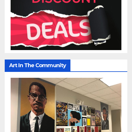
Art In The Community