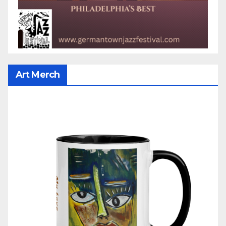
Art Merch