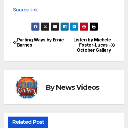
Source link
Parting Ways by Ernie
Listen by Michele
Post
Barnes
Foster-Lucas –
October Gallery
navigation
By
News Videos
Related Post