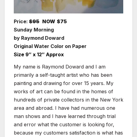
Price:
$95
NOW $75
Sunday Morning
by Raymond Doward
Original Water Color on Paper
Size 9″ x 12″ Approx
My name is Raymond Doward and I am
primarily a self-taught artist who has been
painting and drawing for over 15 years. My
works of art can be found in the homes of
hundreds of private collectors in the New York
area and abroad. I have had numerous one
man shows and I have learned through trial
and error what the customer is looking for,
because my customers satisfaction is what has