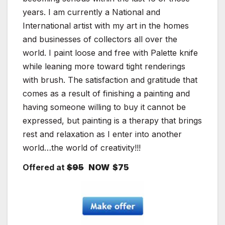
years. I am currently a National and
International artist with my art in the homes
and businesses of collectors all over the
world. I paint loose and free with Palette knife
while leaning more toward tight renderings
with brush. The satisfaction and gratitude that
comes as a result of finishing a painting and
having someone willing to buy it cannot be
expressed, but painting is a therapy that brings
rest and relaxation as I enter into another
world…the world of creativity!!!
Offered at
$95
NOW $75