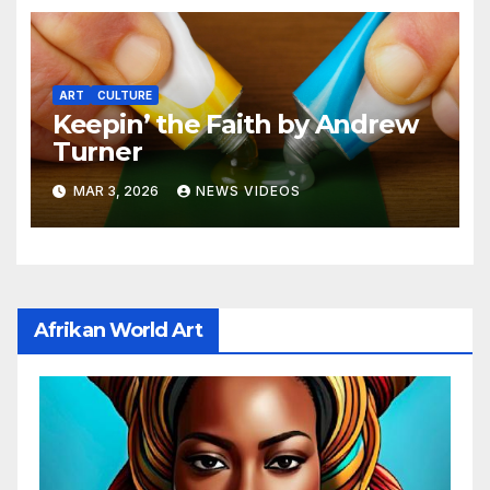
ART
CULTURE
Keepin’ the Faith by Andrew
Turner
MAR 3, 2026
NEWS VIDEOS
Afrikan World Art