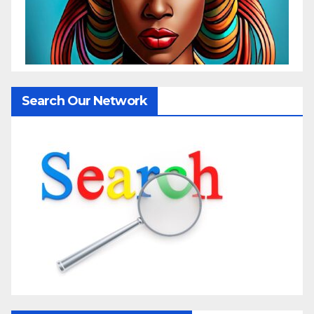
Search Our Network