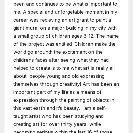
been and continues to be what is important to
me. A special and unforgetable moment in my
career was recieving an art grant to paint a
giant mural on a major building in my city with
a small group of children ages 8-12. The name
of the project was entitled ‘Children make the
world go around’ the excitement on the
childrens faces after seeing what they had
helped to create is to me what art is really all
about, people young and old expressing
themselves through creativity! Art has been an
important part of my life as a means of
expression through the painting of objects in
this vast earth and it’s beauty. I am a self-
taught artist who has been studying and
creating art for over thirty years, while
becoming serious within the last 16 of those