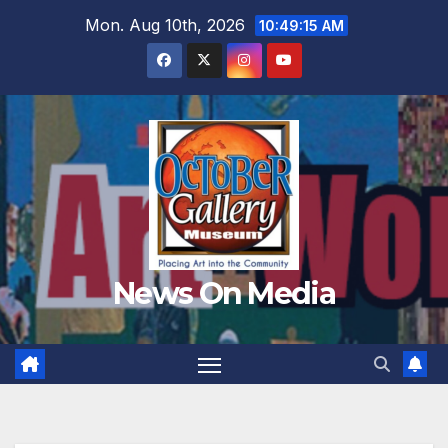
Skip
Mon. Aug 10th, 2026
10:49:17 AM
to
content
News On Media