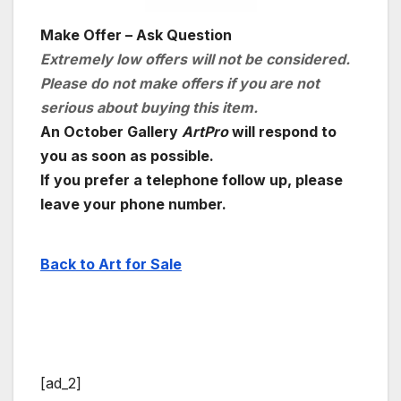
Make Offer – Ask Question
Extremely low offers will not be considered.
Please do not make offers if you are not
serious about buying this item.
An October Gallery
ArtPro
will respond to
you as soon as possible.
If you prefer a telephone follow up, please
leave your phone number.
Back to Art for Sale
[ad_2]