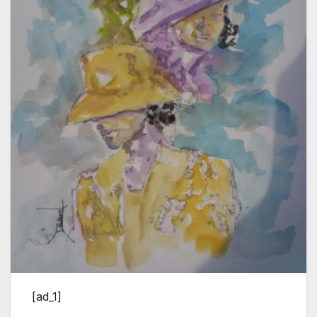
[ad_1]