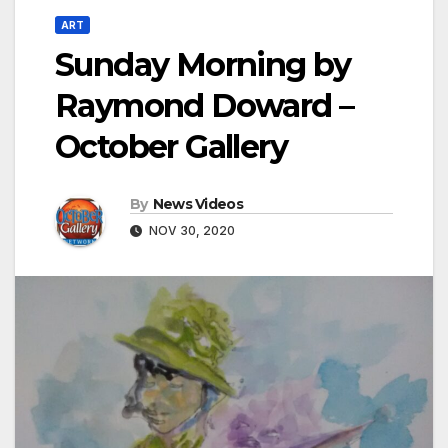
ART
Sunday Morning by
Raymond Doward –
October Gallery
By
News Videos
NOV 30, 2020