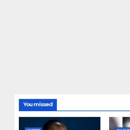
You missed
US NEWS
CULTUR