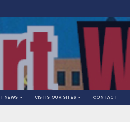
T NEWS
VISITS OUR SITES
CONTACT