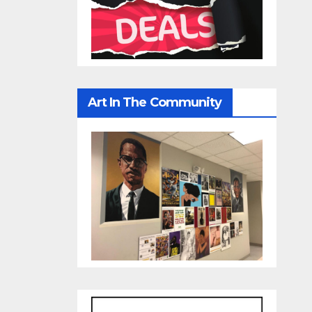
Art In The Community