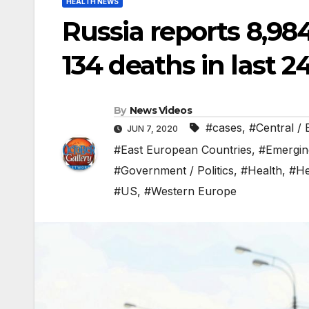
HEALTH NEWS
Russia reports 8,98
134 deaths in last 2
By
News Videos
#cases
,
#Central /
JUN 7, 2020
#East European Countries
,
#Emergin
#Government / Politics
,
#Health
,
#He
#US
,
#Western Europe