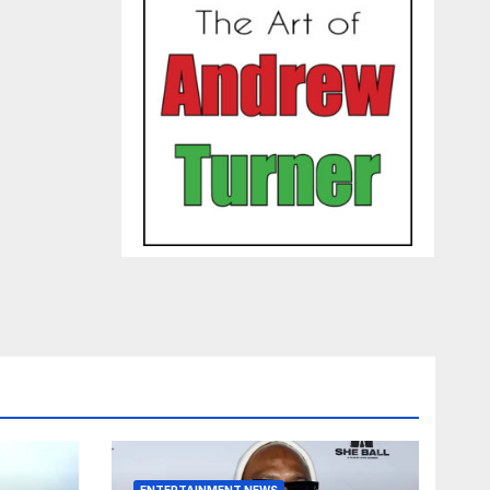
ENTERTAINMENT NEWS