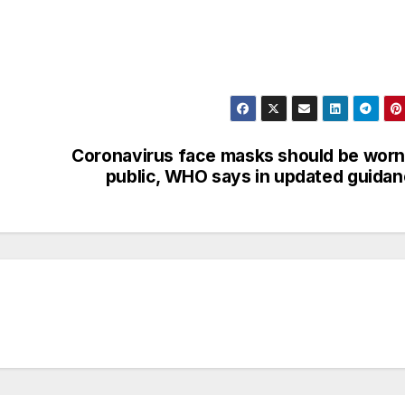
Coronavirus face masks should be worn
public, WHO says in updated guida