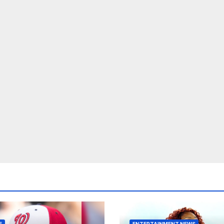
E
ENTERTAINMENT NEWS