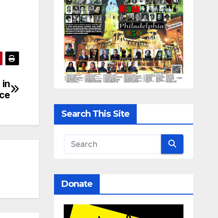
 in
nce
Search This Site
Donate