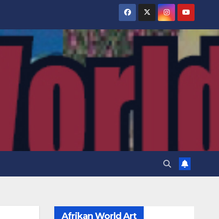
Afrikan World Art