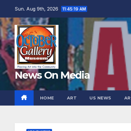
Skip
Sun. Aug 9th, 2026
11:45:20 AM
to
content
News On Media
HOME
ART
US NEWS
AR