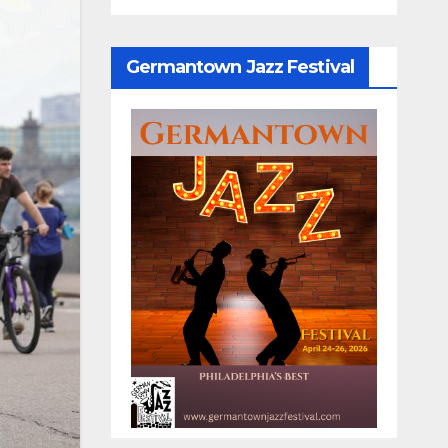
Germantown Jazz Festival