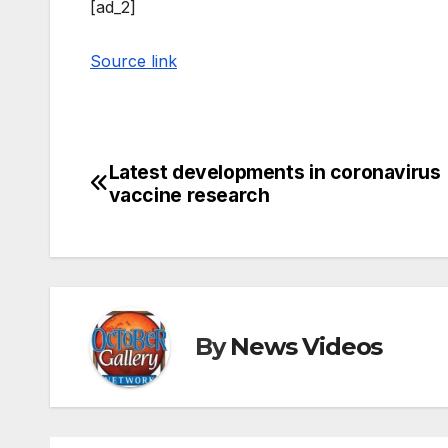
[ad_2]
Source link
Latest developments in coronavirus
Post
vaccine research
navigation
By
News Videos