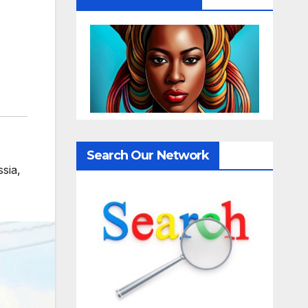
,
Search Our Network
sia
,