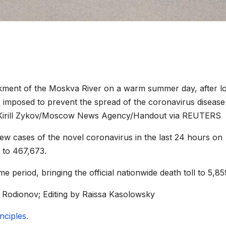
kment of the Moskva River on a warm summer day, after lo
ions imposed to prevent the spread of the coronavirus disease
. Kirill Zykov/Moscow News Agency/Handout via REUTERS
 cases of the novel coronavirus in the last 24 hours on
 to 467,673.
e period, bringing the official nationwide death toll to 5,85
 Rodionov; Editing by Raissa Kasolowsky
ciples.