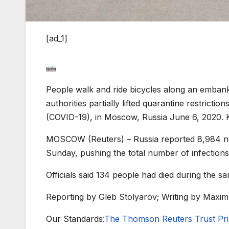
[ad_1]
People walk and ride bicycles along an emban
authorities partially lifted quarantine restrict
(COVID-19), in Moscow, Russia June 6, 2020
MOSCOW (Reuters) – Russia reported 8,984 new
Sunday, pushing the total number of infections
Officials said 134 people had died during the sam
Reporting by Gleb Stolyarov; Writing by Maxim
Our Standards:
The Thomson Reuters Trust Prin