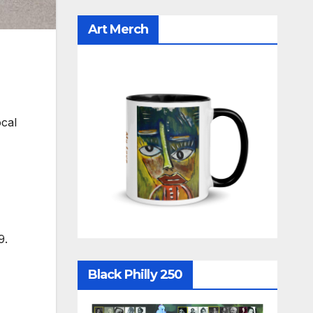
Art Merch
cal
9.
Black Philly 250