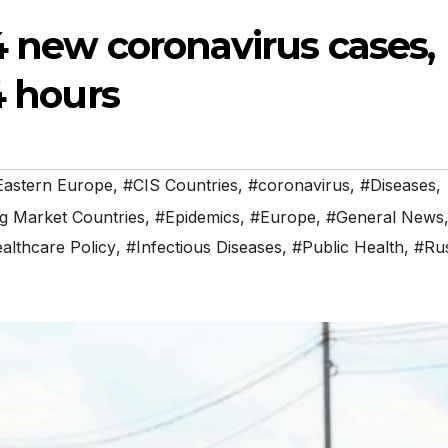
4 new coronavirus cases,
4 hours
 Eastern Europe
,
#CIS Countries
,
#coronavirus
,
#Diseases
,
g Market Countries
,
#Epidemics
,
#Europe
,
#General News
althcare Policy
,
#Infectious Diseases
,
#Public Health
,
#Rus