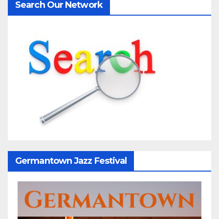
Search Our Network
Germantown Jazz Festival