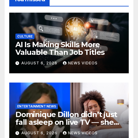
CULTURE
AI Is Making Skills More
Valuable Than Job Titles
AUGUST 6, 2026
NEWS VIDEOS
ENTERTAINMENT NEWS
Dominique Dillon didn’t just
fall asleep on live TV — she
exposed a crisis befalling
AUGUST 6, 2026
NEWS VIDEOS
Black mothers