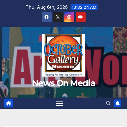
Skip
Thu. Aug 6th, 2026
10:32:26 AM
to
content
News On Media