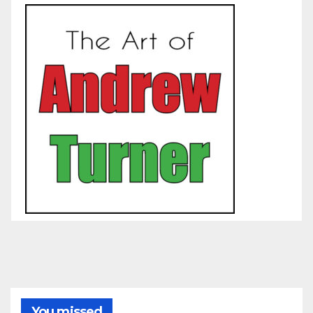
You missed