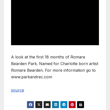
A look at the first 18 months of Romare
Bearden Park. Named for Charlotte born artist
Romare Bearden. For more information go to
www.parkandrec.com
source