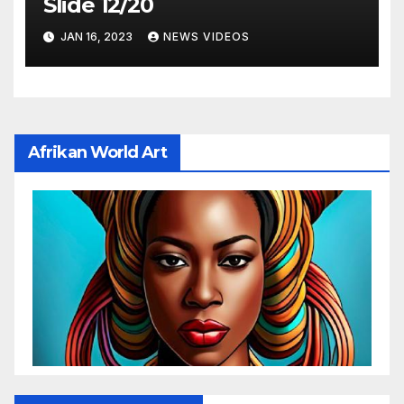
Slide 12/20
JAN 16, 2023
NEWS VIDEOS
Afrikan World Art