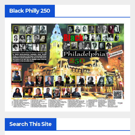
Black Philly 250
Search This Site