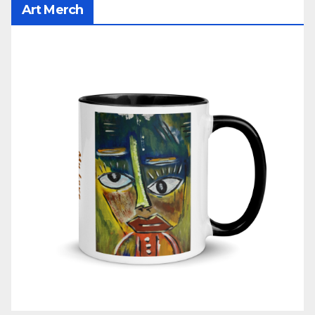
Art Merch