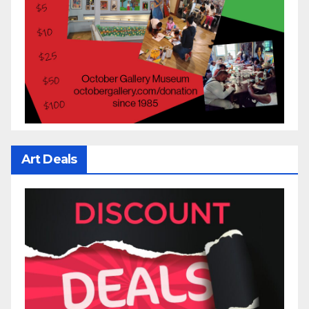
Art Deals