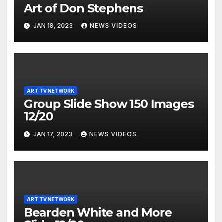
Art of Don Stephens
JAN 18, 2023
NEWS VIDEOS
ART TV NETWORK
Group Slide Show 150 Images
12/20
JAN 17, 2023
NEWS VIDEOS
ART TV NETWORK
Bearden White and More