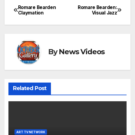
Romare Bearden
Romare Bearden:
Post
Claymation
Visual Jazz
navigation
By
News Videos
Related Post
ART TV NETWORK