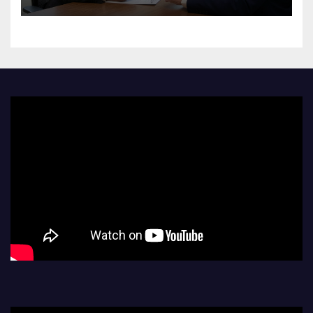
Challenge Hiring Bias