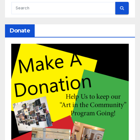
Donate