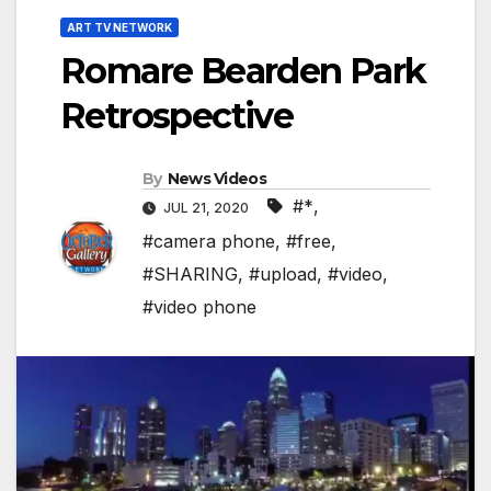
ART TV NETWORK
Romare Bearden Park
Retrospective
By
News Videos
#*
,
JUL 21, 2020
#camera phone
,
#free
,
#SHARING
,
#upload
,
#video
,
#video phone