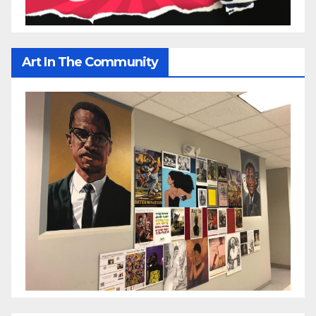
Art In The Community