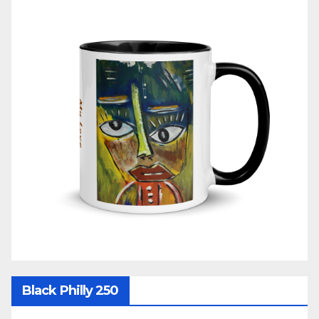
Black Philly 250