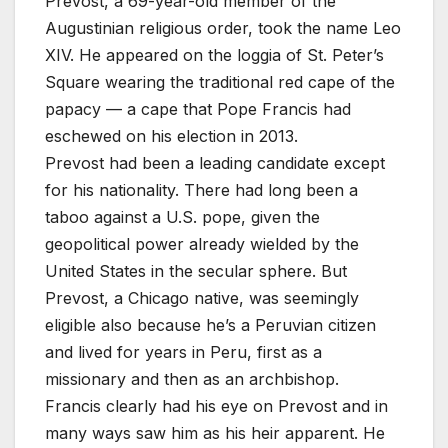
Prevost, a 69-year-old member of the
Augustinian religious order, took the name Leo
XIV. He appeared on the loggia of St. Peter’s
Square wearing the traditional red cape of the
papacy — a cape that Pope Francis had
eschewed on his election in 2013.
Prevost had been a leading candidate except
for his nationality. There had long been a
taboo against a U.S. pope, given the
geopolitical power already wielded by the
United States in the secular sphere. But
Prevost, a Chicago native, was seemingly
eligible also because he’s a Peruvian citizen
and lived for years in Peru, first as a
missionary and then as an archbishop.
Francis clearly had his eye on Prevost and in
many ways saw him as his heir apparent. He