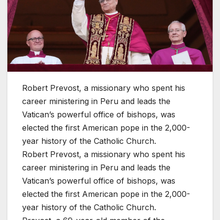
Robert Prevost, a missionary who spent his
career ministering in Peru and leads the
Vatican’s powerful office of bishops, was
elected the first American pope in the 2,000-
year history of the Catholic Church.
Robert Prevost, a missionary who spent his
career ministering in Peru and leads the
Vatican’s powerful office of bishops, was
elected the first American pope in the 2,000-
year history of the Catholic Church.