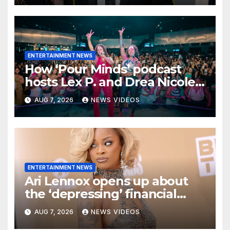
ENTERTAINMENT NEWS
How ‘Pour Minds’ podcast
hosts Lex P. and Drea Nicole
built a sisterhood beyond the
AUG 7, 2026
NEWS VIDEOS
mic
ENTERTAINMENT NEWS
Ari Lennox opens up about
the ‘depressing’ financial
stress of touring during
AUG 7, 2026
NEWS VIDEOS
London show