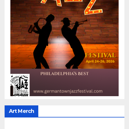
Art Merch