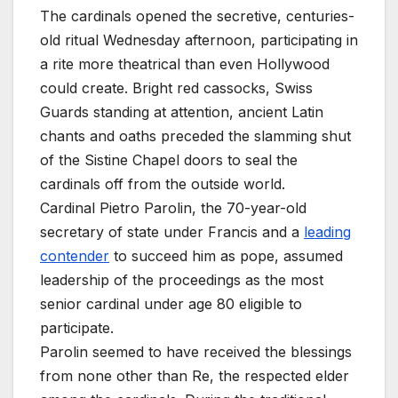
The cardinals opened the secretive, centuries-
old ritual Wednesday afternoon, participating in
a rite more theatrical than even Hollywood
could create. Bright red cassocks, Swiss
Guards standing at attention, ancient Latin
chants and oaths preceded the slamming shut
of the Sistine Chapel doors to seal the
cardinals off from the outside world.
Cardinal Pietro Parolin, the 70-year-old
secretary of state under Francis and a
leading
contender
to succeed him as pope, assumed
leadership of the proceedings as the most
senior cardinal under age 80 eligible to
participate.
Parolin seemed to have received the blessings
from none other than Re, the respected elder