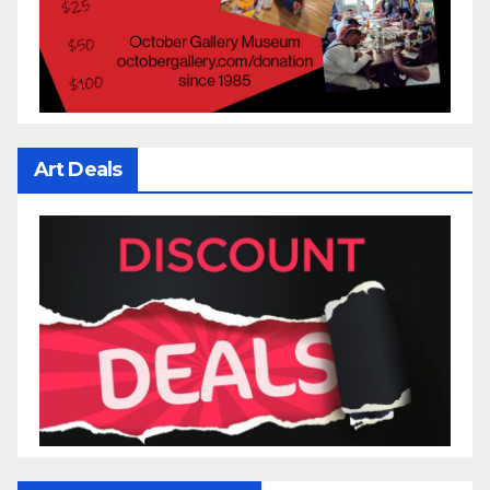
Art Deals