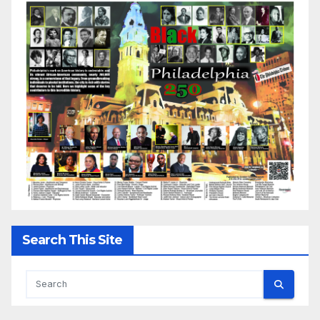
Search This Site