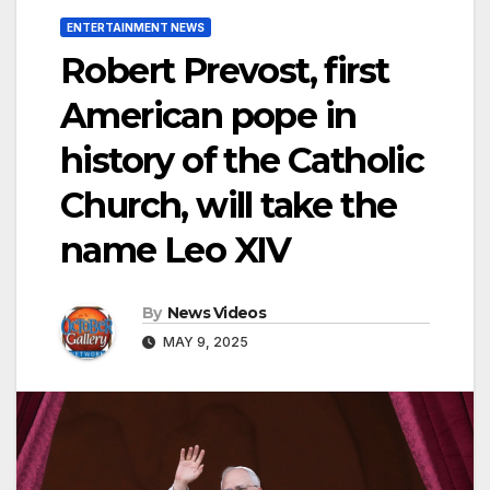
ENTERTAINMENT NEWS
Robert Prevost, first
American pope in
history of the Catholic
Church, will take the
name Leo XIV
By
News Videos
MAY 9, 2025