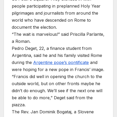
people participating in preplanned Holy Year
pilgrimages and journalists from around the
world who have descended on Rome to
document the election.
“The wait is marvelous!” said Priscilla Parlante,
a Roman.
Pedro Deget, 22, a finance student from
Argentina, said he and his family visited Rome
during the
Argentine pope’s pontificate
and
were hoping for a new pope in Francis’ image.
“Francis did well in opening the church to the
outside world, but on other fronts maybe he
didn’t do enough. We’ll see if the next one will
be able to do more,” Deget said from the
piazza.
The Rev. Jan Dominik Bogataj, a Slovene