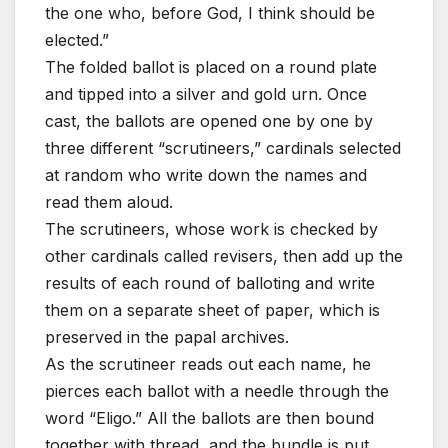
the one who, before God, I think should be
elected.”
The folded ballot is placed on a round plate
and tipped into a silver and gold urn. Once
cast, the ballots are opened one by one by
three different “scrutineers,” cardinals selected
at random who write down the names and
read them aloud.
The scrutineers, whose work is checked by
other cardinals called revisers, then add up the
results of each round of balloting and write
them on a separate sheet of paper, which is
preserved in the papal archives.
As the scrutineer reads out each name, he
pierces each ballot with a needle through the
word “Eligo.” All the ballots are then bound
together with thread, and the bundle is put