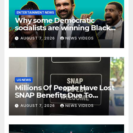
ENTERTAINMENT NEWS
Why some Democratic
socialists are winning Black
voters — and others aren’t
AUGUST 7, 2026
NEWS VIDEOS
US NEWS
Millions Of People Have Lost
SNAP Benefits Due To
Trump Overhaul
AUGUST 7, 2026
NEWS VIDEOS