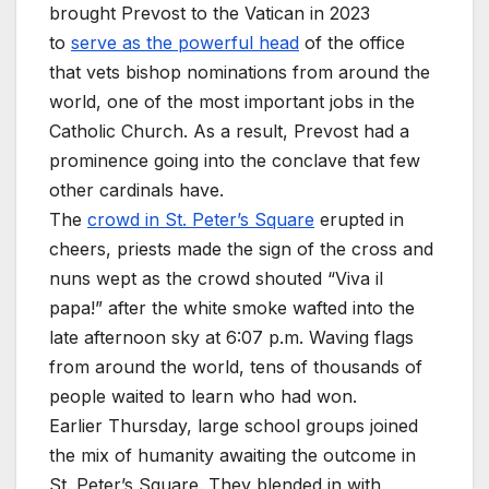
brought Prevost to the Vatican in 2023
to
serve as the powerful head
of the office
that vets bishop nominations from around the
world, one of the most important jobs in the
Catholic Church. As a result, Prevost had a
prominence going into the conclave that few
other cardinals have.
The
crowd in St. Peter’s Square
erupted in
cheers, priests made the sign of the cross and
nuns wept as the crowd shouted “Viva il
papa!” after the white smoke wafted into the
late afternoon sky at 6:07 p.m. Waving flags
from around the world, tens of thousands of
people waited to learn who had won.
Earlier Thursday, large school groups joined
the mix of humanity awaiting the outcome in
St. Peter’s Square. They blended in with