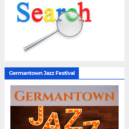
Germantown Jazz Festival