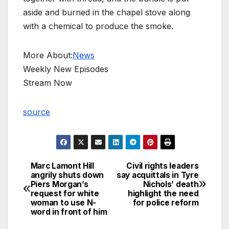
aside and burned in the chapel stove along
with a chemical to produce the smoke.
More About:
News
Weekly New Episodes
Stream Now
source
Marc Lamont Hill
Civil rights leaders
Post
angrily shuts down
say acquittals in Tyre
Piers Morgan’s
Nichols’ death
navigation
request for white
highlight the need
woman to use N-
for police reform
word in front of him