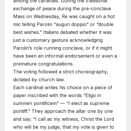
among the cardinals. During the traditional
exchange of peace during the pre-conclave
Mass on Wednesday, Re was caught on a hot
mic telling Parolin “auguri doppio” or “double
best wishes.” Italians debated whether it was
just a customary gesture acknowledging
Parolin’s role running conclave, or if it might
have been an informal endorsement or even a
premature congratulations.
The voting followed a strict choreography,
dictated by church law.
Each cardinal writes his choice on a piece of
paper inscribed with the words “Eligo in
summen pontificem” — “I elect as supreme
pontiff.” They approach the altar one by one
and say: “I call as my witness, Christ the Lord
who will be my judge, that my vote is given to