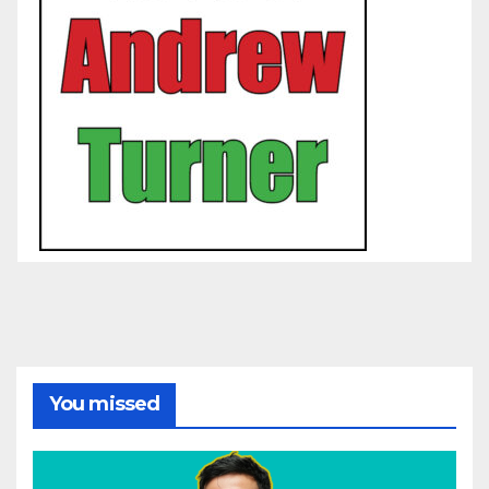
You missed