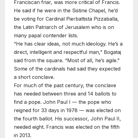
Franciscan friar, was more critical of Francis.
He said if he were in the Sistine Chapel, he’d
be voting for Cardinal Pierbattista Pizzaballa,
the Latin Patriarch of Jerusalem who is on
many papal contender lists.
“He has clear ideas, not much ideology. He’s a
direct, intelligent and respectful man,” Bogataj
said from the square. “Most of all, he’s agile.”
Some of the cardinals had said they expected
a short conclave.
For much of the past century, the conclave
has needed between three and 14 ballots to
find a pope. John Paul I — the pope who
reigned for 33 days in 1978 — was elected on
the fourth ballot. His successor, John Paul II,
needed eight. Francis was elected on the fifth
in 2013.