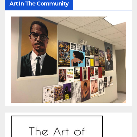
Art In The Community