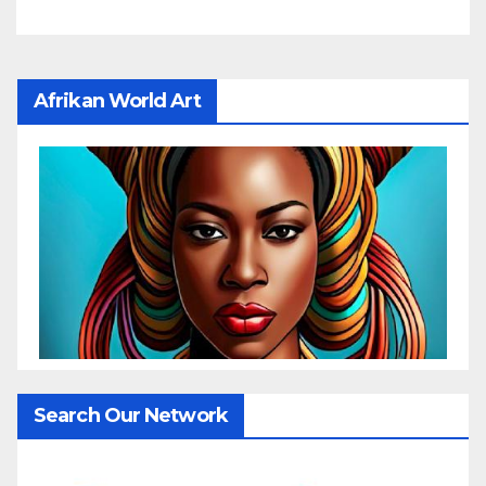
Afrikan World Art
Search Our Network