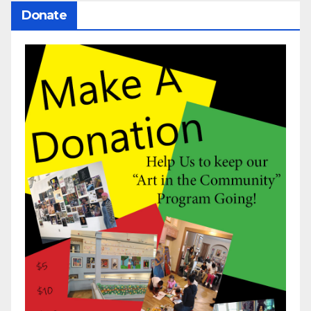
Donate