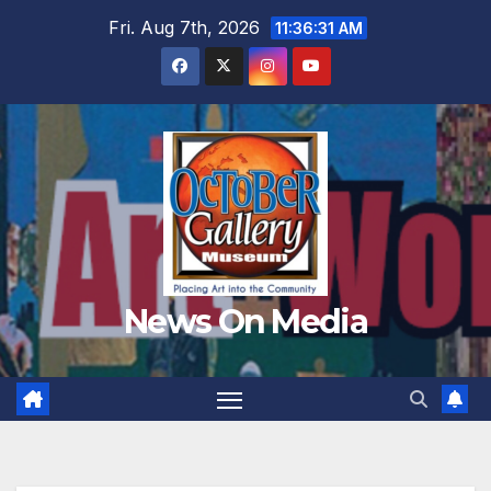
Skip
Fri. Aug 7th, 2026
11:36:32 AM
to
content
News On Media