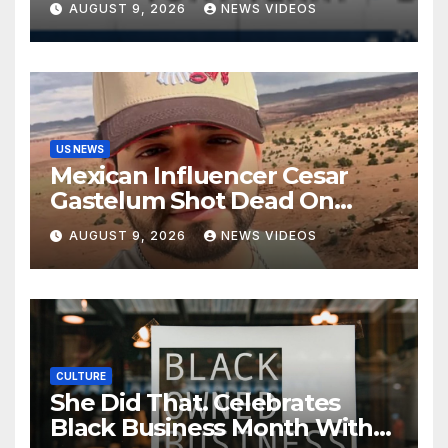
AUGUST 9, 2026
NEWS VIDEOS
Kids
US NEWS
Mexican Influencer Cesar
Gastelum Shot Dead On
Livestream
AUGUST 9, 2026
NEWS VIDEOS
CULTURE
She Did That. Celebrates
Black Business Month With