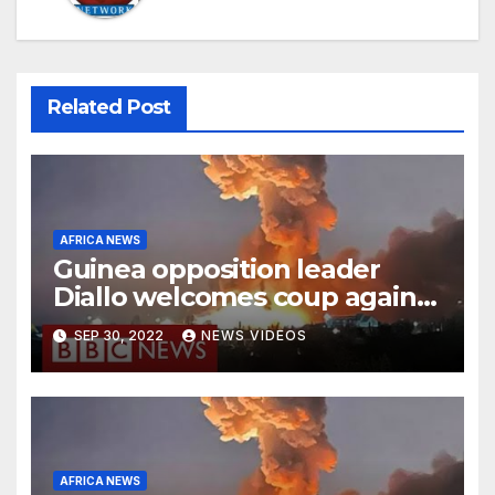
Related Post
AFRICA NEWS
Guinea opposition leader
Diallo welcomes coup against
Conde
SEP 30, 2022
NEWS VIDEOS
AFRICA NEWS