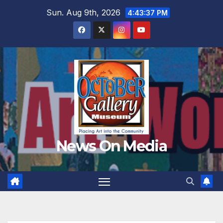
Skip
Sun. Aug 9th, 2026
4:43:38 PM
to
content
News On Media