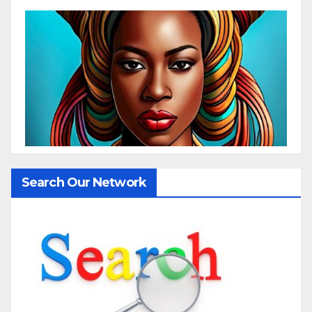
Search Our Network