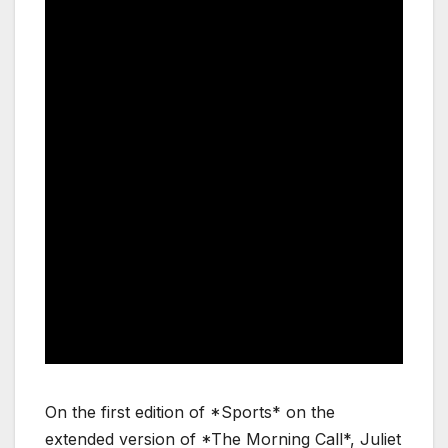
On the first edition of *Sports* on the
extended version of *The Morning Call*, Juliet