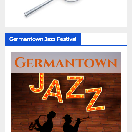
Germantown Jazz Festival