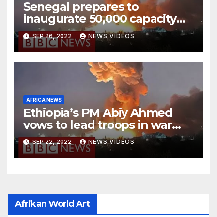
Senegal prepares to
inaugurate 50,000 capacity
national stadium
SEP 26, 2022
NEWS VIDEOS
AFRICA NEWS
Ethiopia’s PM Abiy Ahmed
vows to lead troops in war
against rebels
SEP 22, 2022
NEWS VIDEOS
Afrikan World Art