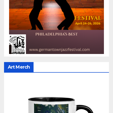
Art Merch