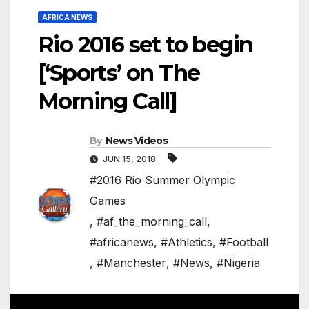
AFRICA NEWS
Rio 2016 set to begin
[‘Sports’ on The
Morning Call]
By
News Videos
JUN 15, 2018
#2016 Rio Summer Olympic
Games
,
#af_the_morning_call
,
#africanews
,
#Athletics
,
#Football
,
#Manchester
,
#News
,
#Nigeria