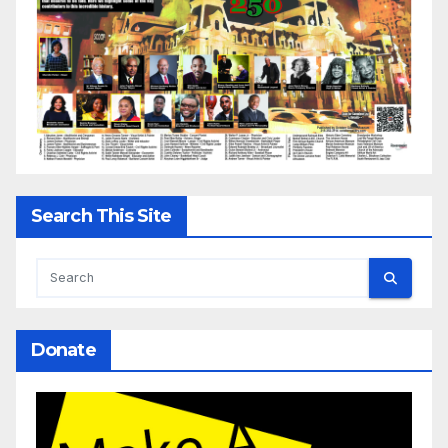
Search This Site
Donate