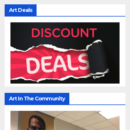
Art Deals
Art In The Community