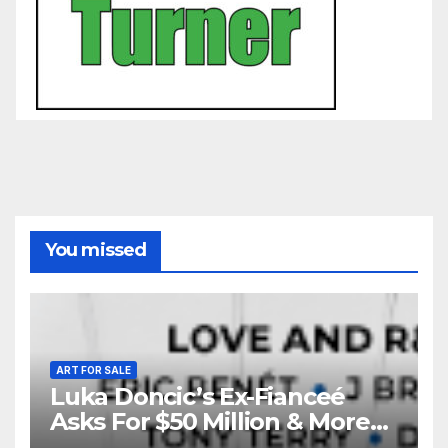
You missed
ART FOR SALE
Luka Doncic’s Ex-Fianceé
Asks For $50 Million & More
Custody in Legal Battle Over