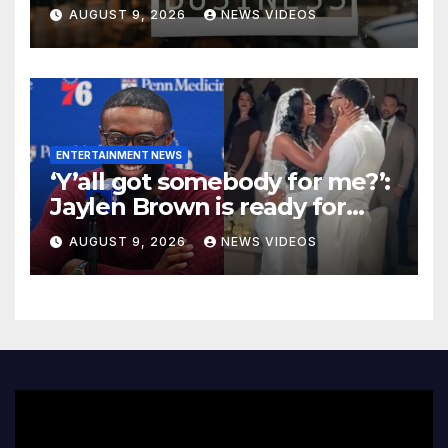
NYC Marketplace For Black
AUGUST 9, 2026
NEWS VIDEOS
Women Founders
ENTERTAINMENT NEWS
‘Y’all got somebody for me?’:
Jaylen Brown is ready for
love after Coco Jones and
AUGUST 9, 2026
NEWS VIDEOS
Donovan Mitchell’s wedding