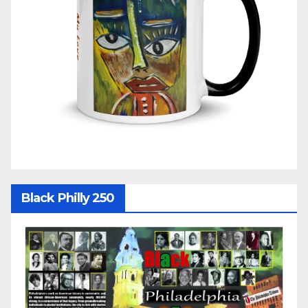
Black Philly 250