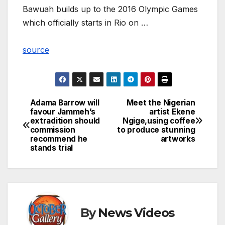
Bawuah builds up to the 2016 Olympic Games
which officially starts in Rio on …
source
Adama Barrow will
Meet the Nigerian
Post
favour Jammeh’s
artist Ekene
extradition should
Ngige,using coffee
navigation
commission
to produce stunning
recommend he
artworks
stands trial
By
News Videos