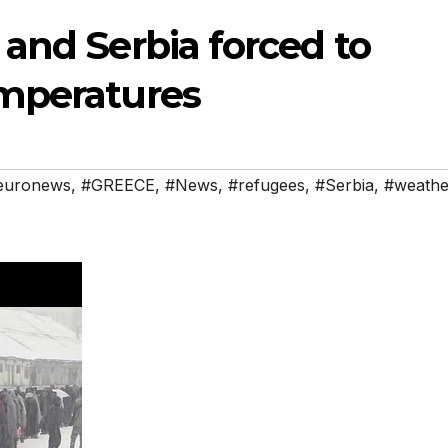
and Serbia forced to
emperatures
euronews
,
#GREECE
,
#News
,
#refugees
,
#Serbia
,
#weathe