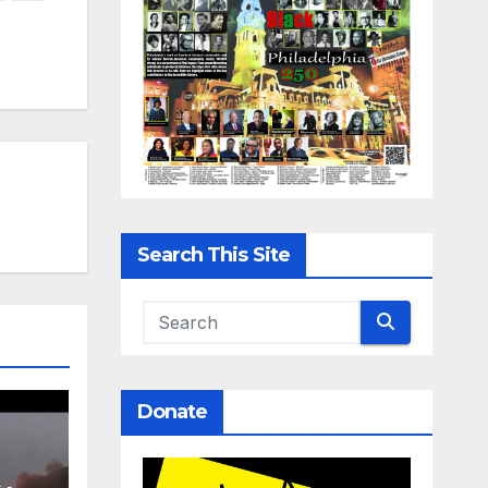
Search This Site
Donate