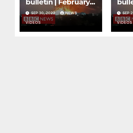
bulletin | February
bulle
3rd – Morning
Mid
SEP 30, 2022
NEWS
SEP 2
VIDEOS
VIDEOS