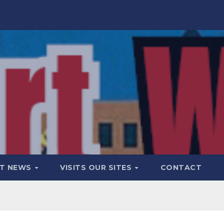
T NEWS
VISITS OUR SITES
CONTACT