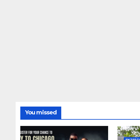
You missed
ENTERT