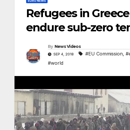
EURO NEWS
Refugees in Greece 
endure sub-zero t
By
News Videos
#EU Commission
,
#
SEP 4, 2018
#world