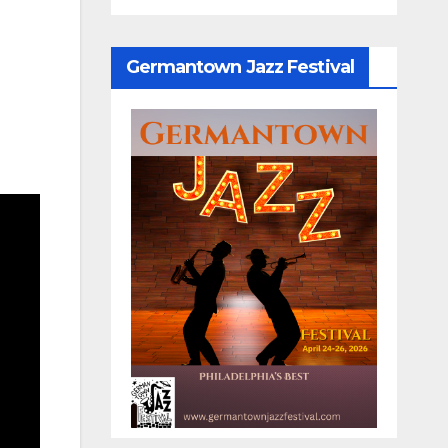
Germantown Jazz Festival