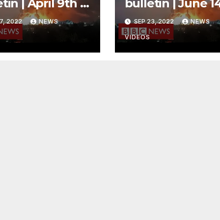
tin | April 9th –
bulletin | June 1
day
– Morning
7, 2022
NEWS
SEP 23, 2022
NEWS
VIDEOS