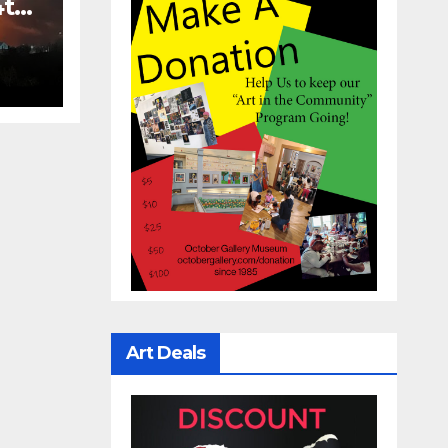
4th
Art Deals