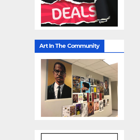
Art In The Community