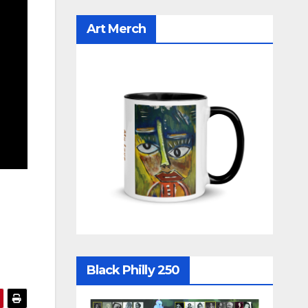
Art Merch
Black Philly 250