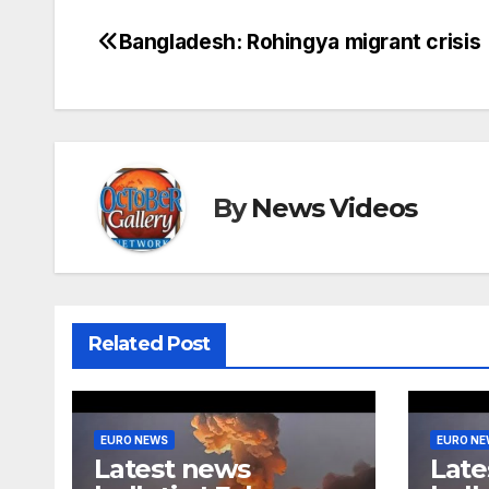
Bangladesh: Rohingya migrant crisis
Post
navigation
By
News Videos
Related Post
EURO NEWS
EURO N
Latest news
Late