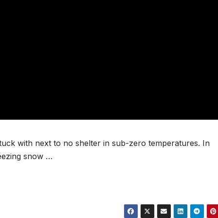
uck with next to no shelter in sub-zero temperatures. In
reezing snow …