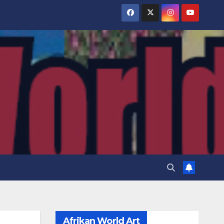
Afrikan World Art