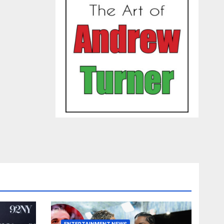
ENTERTAINMENT NEWS