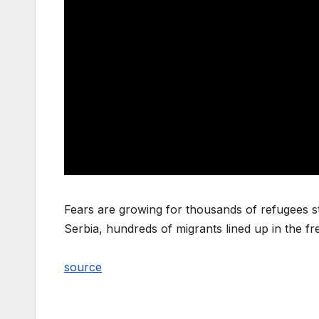
Fears are growing for thousands of refugees st
Serbia, hundreds of migrants lined up in the f
source