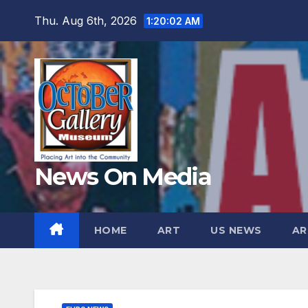
Skip
Thu. Aug 6th, 2026
1:20:04 AM
to
content
News On Media
HOME
ART
US NEWS
AR