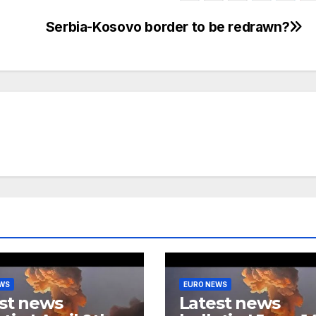
Serbia-Kosovo border to be redrawn?
EWS
EURO NEWS
st news
Latest news