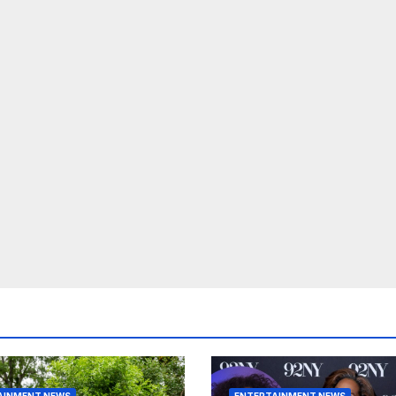
AINMENT NEWS
ENTERTAINMENT NEWS