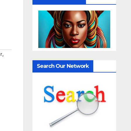
r
,
Search Our Network