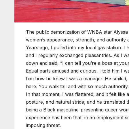
The public demonization of WNBA star Alyssa
women’s appearance, strength, and authority as
Years ago, I pulled into my local gas station. 
and I regularly exchanged pleasantries. As I 
down and said, “I can tell you’re a boss at you
Equal parts amused and curious, I told him I w
him how he knew I was a manager. He smiled, t
here. You walk tall and with so much authority
In that moment, I was flattered, and it felt li
posture, and natural stride, and he translated t
being a Black masculine-presenting queer woma
experience has been that, in an employment set
imposing threat.