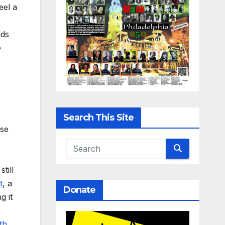
eel a
nds
e
Search This Site
ase
till
t
, a
Donate
g it
th