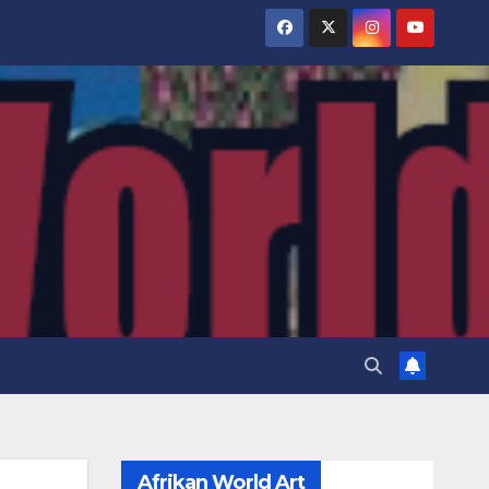
Afrikan World Art