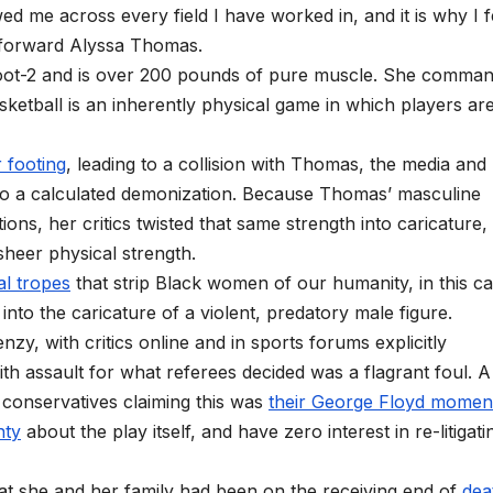
d me across every field I have worked in, and it is why I f
y forward Alyssa Thomas.
foot-2 and is over 200 pounds of pure muscle. She comma
sketball is an inherently physical game in which players ar
r footing
, leading to a collision with Thomas, the media and
into a calculated demonization. Because Thomas’ masculine
ons, her critics twisted that same strength into caricature,
 sheer physical strength.
al tropes
that strip Black women of our humanity, in this c
into the caricature of a violent, predatory male figure.
nzy, with critics online and in sports forums explicitly
h assault for what referees decided was a flagrant foul. A s
 conservatives claiming this was
their George Floyd momen
nty
about the play itself, and have zero interest in re-litigatin
at she and her family had been on the receiving end of
dea