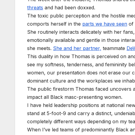
threats
and had been doxxed.
The toxic public perception and the hostile me
comports herself in the
parts we have seen
of
She routinely interacts delicately with her fans
emotionally available and gentle in those intera
she meets.
She and her partner,
teammate
De
This duality in how Thomas is perceived on an
see my softness, tenderness, and femininity be
women, our presentation does not erase our ca
dominant culture and the workplaces we inhabit
The public firestorm Thomas faced uncovers a
impact all Black masc-presenting women.
I have held leadership positions at national new
stand at 5-foot-9 and carry a distinct, undeni
completely different ways depending on my t
When I’ve led teams of predominantly Black and