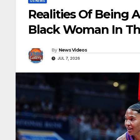
US NEWS
Realities Of Being 
Black Woman In Th
By
News Videos
JUL 7, 2026