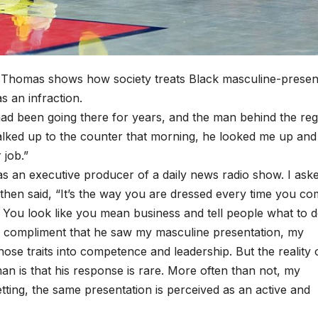
 Thomas shows how society treats Black masculine-presen
 an infraction.
I had been going there for years, and the man behind the reg
walked up to the counter that morning, he looked me up and
r job.”
as an executive producer of a daily news radio show. I ask
hen said, “It’s the way you are dressed every time you co
. You look like you mean business and tell people what to d
ke a compliment that he saw my masculine presentation, my
hose traits into competence and leadership. But the reality 
n is that his response is rare. More often than not, my
ting, the same presentation is perceived as an active and