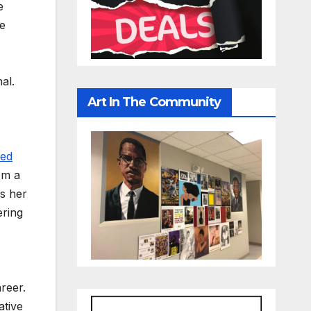
e
se
al.
Art In The Community
ved
om a
is her
ering
reer.
ative