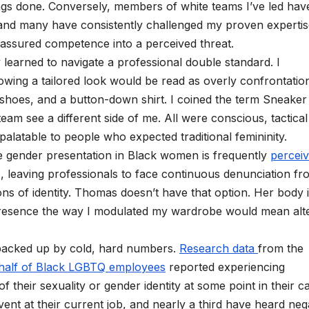
gs done. Conversely, members of white teams I’ve led hav
 and many have consistently challenged my proven experti
d assured competence into a perceived threat.
 learned to navigate a professional double standard. I
wing a tailored look would be read as overly confrontation
ce shoes, and a button-down shirt. I coined the term Sneaker
am see a different side of me. All were conscious, tactical
atable to people who expected traditional femininity.
e gender presentation in Black women is frequently
percei
, leaving professionals to face continuous denunciation fr
s of identity. Thomas doesn’t have that option. Her body 
presence the way I modulated my wardrobe would mean alt
 backed up by cold, hard numbers.
Research data
from the
half of Black LGBTQ employees
reported experiencing
 their sexuality or gender identity at some point in their ca
nt at their current job, and nearly a third have heard neg