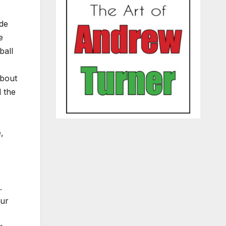
ude
e
ball
about
d the
,
.
our