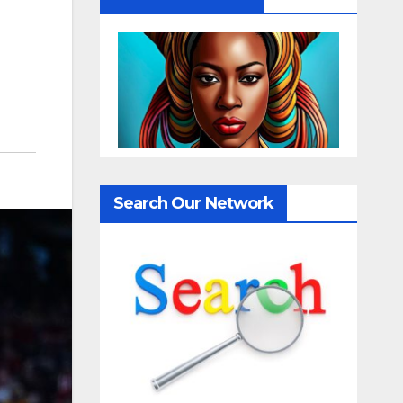
Search Our Network