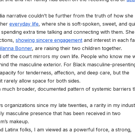
dia narrative couldn’t be further from the truth of how she
 her
everyday life
, where she is soft-spoken, sweet, and qui
, spending extra time talking and connecting with them. She 
ctions,
showing sincere engagement
and interest in each f
Wanna Bonner
, are raising their two children together.
d off the court mirrors my own life. People who know me w
hind the masculine exterior. For Black masculine-presentin
pacity for tenderness, affection, and deep care, but the
 rarely allow space for both sides.
 much broader, documented pattern of systemic barriers t
s organizations since my late twenties, a rarity in my industr
ably masculine presence that has been received in two
eam’s makeup.
 Latinx folks, I am viewed as a powerful force, a strong,