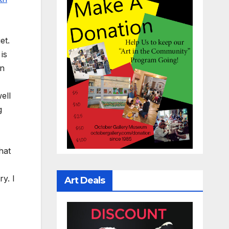
et.
is
an
ell
g
hat
y. I
Art Deals