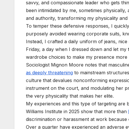
savvy, and compassionate leader who gets thin
been intimidated by me, sometimes physically,
and authority, transforming my physicality an
To temper these defensive responses, I quickly
purposely avoided wearing corporate suits, kno
Instead, I crafted a daily uniform of jeans, ni
Friday, a day when I dressed down and let my te
wardrobe choices to make my presence more pal
Sociologist Mignon Moore notes that masculin
as deeply threatening
to mainstream structures
culture that devalues nonconforming expression
instrument on the court, and modulating her 
the very physicality that makes her elite.
My experiences and this type of targeting are
Williams Institute in 2025 show that more than
discrimination or harassment at work because of
Over a quarter have experienced an adverse eve