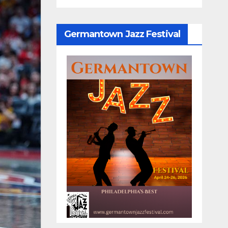
Germantown Jazz Festival