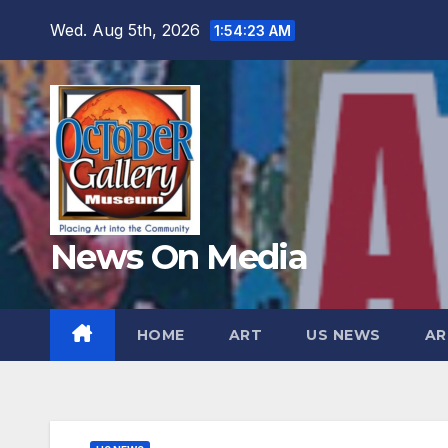
Skip
Wed. Aug 5th, 2026
1:54:25 AM
to
content
News On Media
HOME
ART
US NEWS
AR