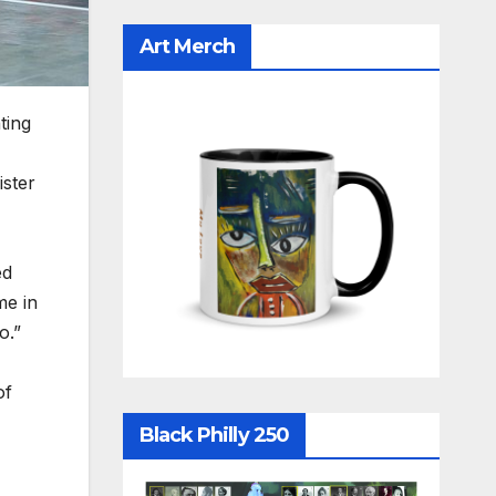
Art Merch
ting
ister
ed
me in
o.”
of
Black Philly 250