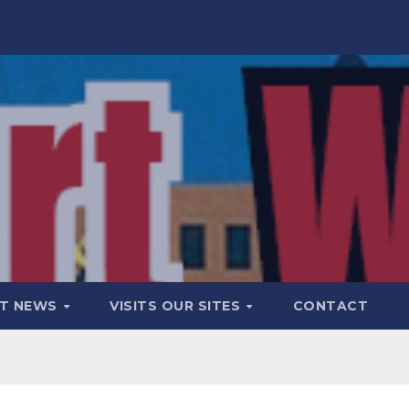
T NEWS
VISITS OUR SITES
CONTACT