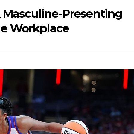
A Masculine-Presenting
e Workplace