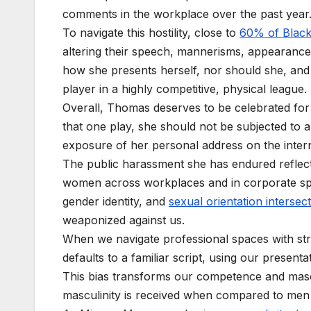
comments in the workplace over the past year
To navigate this hostility, close to
60% of Blac
altering their speech, mannerisms, appearance
how she presents herself, nor should she, and b
player in a highly competitive, physical league.
Overall, Thomas deserves to be celebrated for 
that one play, she should not be subjected to a
exposure of her personal address on the inter
The public harassment she has endured reflects
women across workplaces and in corporate s
gender identity, and
sexual orientation intersect
weaponized against us.
When we navigate professional spaces with str
defaults to a familiar script, using our presenta
This bias transforms our competence and mascul
masculinity is received when compared to me