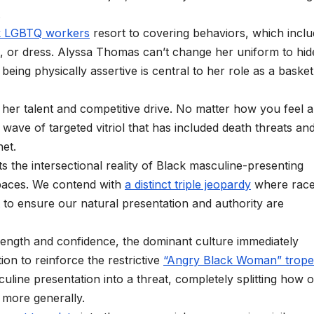
.
k LGBTQ workers
resort to covering behaviors, which incl
, or dress. Alyssa Thomas can’t change her uniform to hid
eing physically assertive is central to her role as a basket
her talent and competitive drive. No matter how you feel 
 wave of targeted vitriol that has included death threats an
net.
 the intersectional reality of Black masculine-presenting
paces. We contend with
a distinct triple jeopardy
where race
to ensure our natural presentation and authority are
ength and confidence, the dominant culture immediately
tion to reinforce the restrictive
“Angry Black Woman” trope
ine presentation into a threat, completely splitting how 
n more generally.