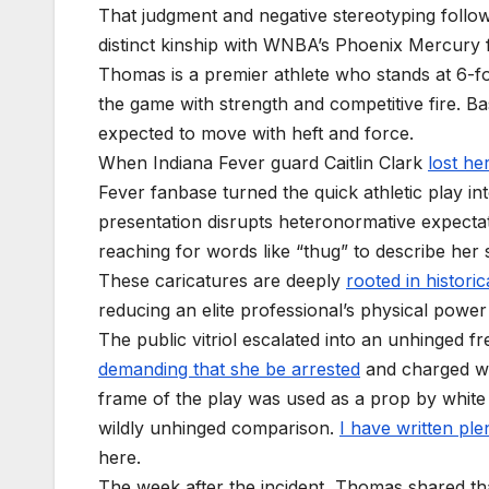
That judgment and negative stereotyping followe
distinct kinship with WNBA’s Phoenix Mercur
Thomas is a premier athlete who stands at 6-
the game with strength and competitive fire. Ba
expected to move with heft and force.
When Indiana Fever guard Caitlin Clark
lost he
Fever fanbase turned the quick athletic play 
presentation disrupts heteronormative expectati
reaching for words like “thug” to describe her
These caricatures are deeply
rooted in historic
reducing an elite professional’s physical power 
The public vitriol escalated into an unhinged fre
demanding that she be arrested
and charged wit
frame of the play was used as a prop by white
wildly unhinged comparison.
I have written ple
here.
The week after the incident, Thomas shared th