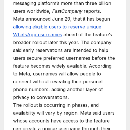
messaging platform’s more than three billion
users worldwide,
FastCompany
reports.
Meta announced June 29, that it has begun
allowing eligible users to reserve unique
WhatsApp usernames
ahead of the feature’s
broader rollout later this year. The company
said early reservations are intended to help
users secure preferred usernames before the
feature becomes widely available. According
to Meta, usernames will allow people to
connect without revealing their personal
phone numbers, adding another layer of
privacy to conversations.
The rollout is occurring in phases, and
availability will vary by region. Meta said users
whose accounts have access to the feature
can create a unique username through their