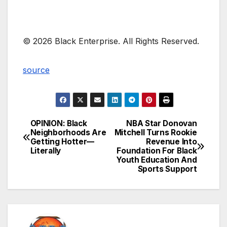
© 2026 Black Enterprise. All Rights Reserved.
source
OPINION: Black
NBA Star Donovan
Post
Neighborhoods Are
Mitchell Turns Rookie
Getting Hotter—
Revenue Into
navigation
Literally
Foundation For Black
Youth Education And
Sports Support