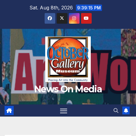
Skip
Sat. Aug 8th, 2026
9:39:16 PM
to
content
News On Media