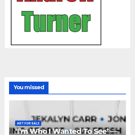
You missed
ART FOR SALE
‘I’m Who I Wanted To See’ —