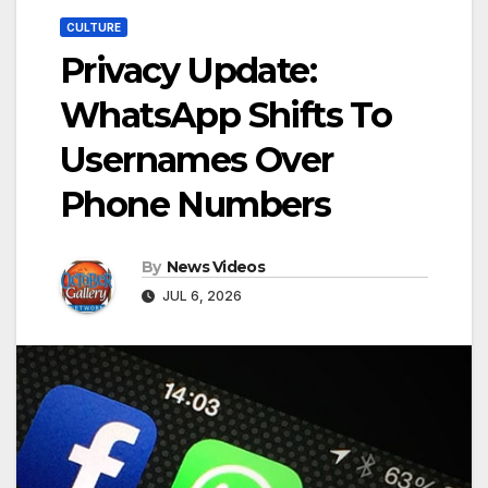
CULTURE
Privacy Update:
WhatsApp Shifts To
Usernames Over
Phone Numbers
By
News Videos
JUL 6, 2026