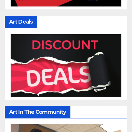
Art Deals
Art In The Community