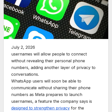
July 2, 2026
usernames will allow people to connect
without revealing their personal phone
numbers, adding another layer of privacy to
conversations.
WhatsApp users will soon be able to
communicate without sharing their phone
numbers as Meta prepares to launch
usernames, a feature the company says is
designed to strengthen privacy
for the