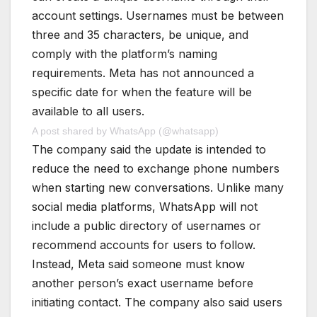
account settings. Usernames must be between
three and 35 characters, be unique, and
comply with the platform’s naming
requirements. Meta has not announced a
specific date for when the feature will be
available to all users.
A post shared by WhatsApp (@whatsapp)
The company said the update is intended to
reduce the need to exchange phone numbers
when starting new conversations. Unlike many
social media platforms, WhatsApp will not
include a public directory of usernames or
recommend accounts for users to follow.
Instead, Meta said someone must know
another person’s exact username before
initiating contact. The company also said users