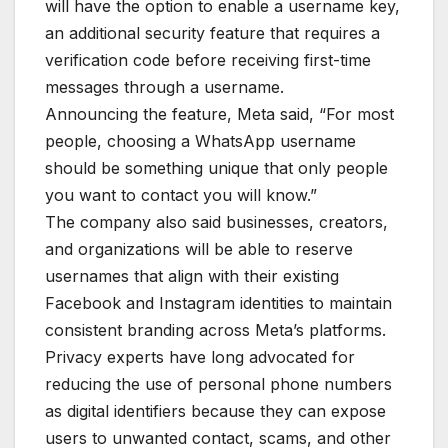
will have the option to enable a username key,
an additional security feature that requires a
verification code before receiving first-time
messages through a username.
Announcing the feature, Meta said, “For most
people, choosing a WhatsApp username
should be something unique that only people
you want to contact you will know.”
The company also said businesses, creators,
and organizations will be able to reserve
usernames that align with their existing
Facebook and Instagram identities to maintain
consistent branding across Meta’s platforms.
Privacy experts have long advocated for
reducing the use of personal phone numbers
as digital identifiers because they can expose
users to unwanted contact, scams, and other