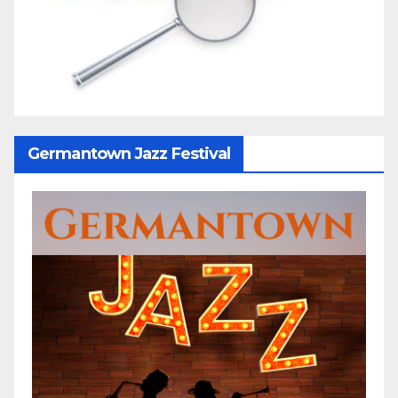
Germantown Jazz Festival