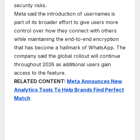
security risks.
Meta said the introduction of usernames is
part of its broader effort to give users more
control over how they connect with others
while maintaining the end-to-end encryption
that has become a hallmark of WhatsApp. The
company said the global rollout will continue
throughout 2026 as additional users gain
access to the feature.
RELATED CONTENT:
Meta Announces New
Analytics Tools To Help Brands Find Perfect
Match