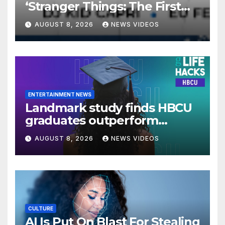
‘Stranger Things: The First
Shadow’ Star Ayana Cymone
AUGUST 8, 2026
NEWS VIDEOS
Is Redefining What A Black
Leading Lady Looks Like On
Broadway [Exclusive]
ENTERTAINMENT NEWS
Landmark study finds HBCU
graduates outperform
national benchmarks
AUGUST 8, 2026
NEWS VIDEOS
CULTURE
AI Is Put On Blast For Stealing