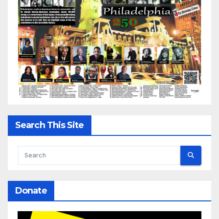
Search This Site
Donate