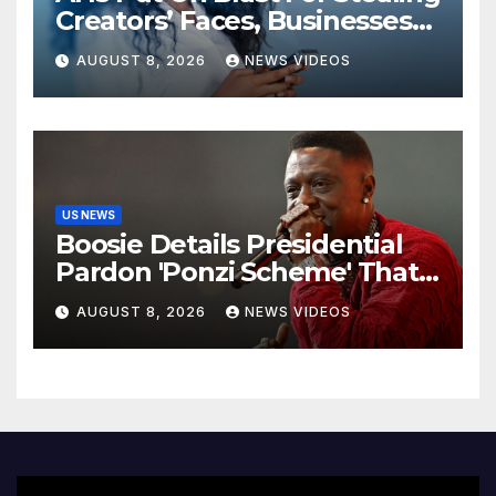
Creators’ Faces, Businesses
Could Suffer
AUGUST 8, 2026
NEWS VIDEOS
US NEWS
Boosie Details Presidential
Pardon 'Ponzi Scheme' That
Cost Him $600,000, Denies
AUGUST 8, 2026
NEWS VIDEOS
'Snitching' On Alleged
Scammers