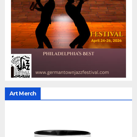
Art Merch