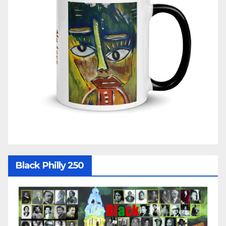
Black Philly 250