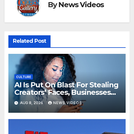
By
News Videos
Related Post
CULTURE
AI Is Put On Blast For Stealing
Creators’ Faces, Businesses
Could Suffer
AUG 8, 2026
NEWS VIDEOS