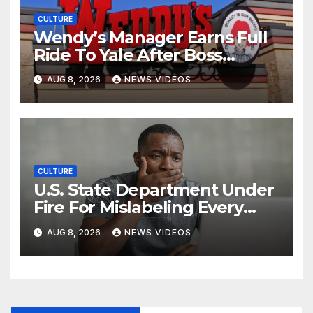
CULTURE
Wendy’s Manager Earns Full
Ride To Yale After Boss
Invests In His Future
AUG 8, 2026
NEWS VIDEOS
CULTURE
U.S. State Department Under
Fire For Mislabeling Every
African Country On A Map
AUG 8, 2026
NEWS VIDEOS