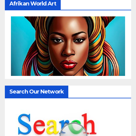
Afrikan World Art
Search Our Network