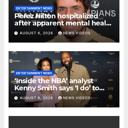
ENTERTAINMENT NEWS
Perez Hilton hospitalized
after apparent mental health
crisis during livestream
AUGUST 6, 2026
NEWS VIDEOS
ENTERTAINMENT NEWS
‘Inside the NBA’ analyst
Kenny Smith says ‘I do’ to
Croatian influencer Tia Jurcic
AUGUST 6, 2026
NEWS VIDEOS