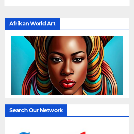
Afrikan World Art
Search Our Network