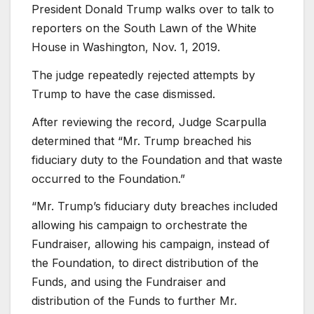
President Donald Trump walks over to talk to
reporters on the South Lawn of the White
House in Washington, Nov. 1, 2019.
The judge repeatedly rejected attempts by
Trump to have the case dismissed.
After reviewing the record, Judge Scarpulla
determined that “Mr. Trump breached his
fiduciary duty to the Foundation and that waste
occurred to the Foundation.”
“Mr. Trump’s fiduciary duty breaches included
allowing his campaign to orchestrate the
Fundraiser, allowing his campaign, instead of
the Foundation, to direct distribution of the
Funds, and using the Fundraiser and
distribution of the Funds to further Mr.