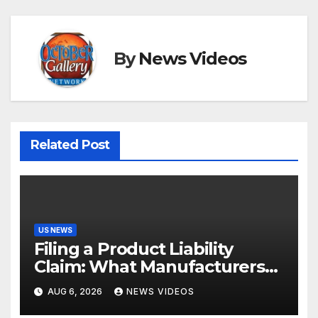
By
News Videos
Related Post
US NEWS
Filing a Product Liability
Claim: What Manufacturers
Hope You Never Know
AUG 6, 2026
NEWS VIDEOS