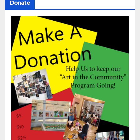
Donate