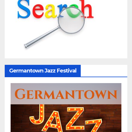
Germantown Jazz Festival