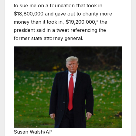
to sue me on a foundation that took in
$18,800,000 and gave out to charity more
money than it took in, $19,200,000,” the
president said in a tweet referencing the
former state attorney general.
Susan Walsh/AP