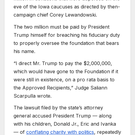
eve of the Iowa caucuses as directed by then-
campaign chief Corey Lewandowski.
The two million must be paid by President
Trump himself for breaching his fiduciary duty
to properly oversee the foundation that bears
his name.
“I direct Mr. Trump to pay the $2,000,000,
which would have gone to the Foundation if it
were still in existence, on a pro rata basis to
the Approved Recipients,” Judge Saliann
Scarpulla wrote.
The lawsuit filed by the state’s attorney
general accused President Trump — along
with his children, Donald Jr., Eric and Ivanka
— of
conflating charity with politics
, repeatedly