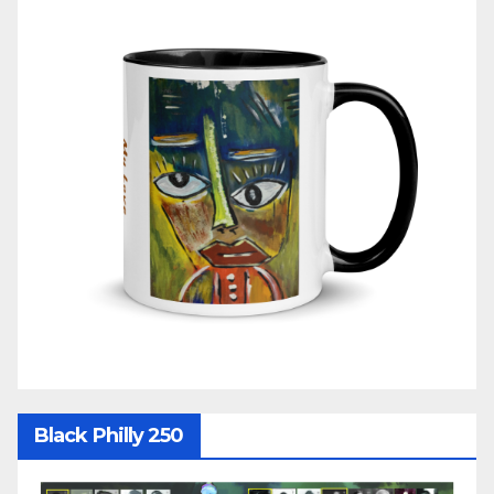
Black Philly 250