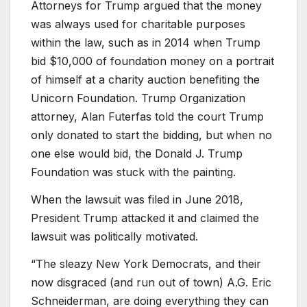
Attorneys for Trump argued that the money
was always used for charitable purposes
within the law, such as in 2014 when Trump
bid $10,000 of foundation money on a portrait
of himself at a charity auction benefiting the
Unicorn Foundation. Trump Organization
attorney, Alan Futerfas told the court Trump
only donated to start the bidding, but when no
one else would bid, the Donald J. Trump
Foundation was stuck with the painting.
When the lawsuit was filed in June 2018,
President Trump attacked it and claimed the
lawsuit was politically motivated.
“The sleazy New York Democrats, and their
now disgraced (and run out of town) A.G. Eric
Schneiderman, are doing everything they can