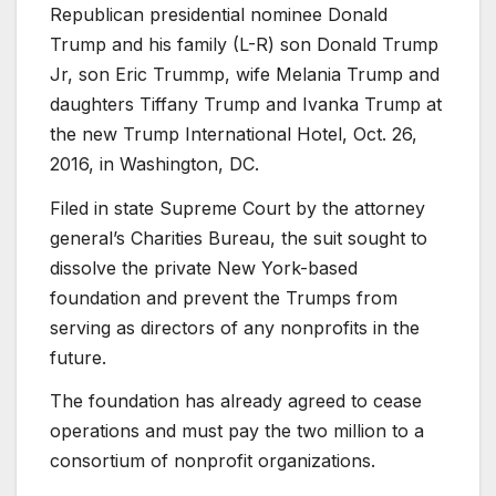
Republican presidential nominee Donald
Trump and his family (L-R) son Donald Trump
Jr, son Eric Trummp, wife Melania Trump and
daughters Tiffany Trump and Ivanka Trump at
the new Trump International Hotel, Oct. 26,
2016, in Washington, DC.
Filed in state Supreme Court by the attorney
general’s Charities Bureau, the suit sought to
dissolve the private New York-based
foundation and prevent the Trumps from
serving as directors of any nonprofits in the
future.
The foundation has already agreed to cease
operations and must pay the two million to a
consortium of nonprofit organizations.