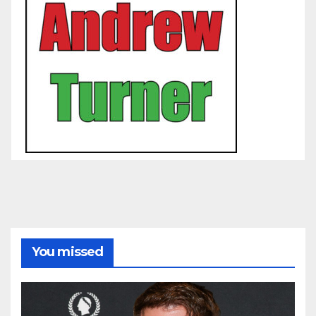
You missed