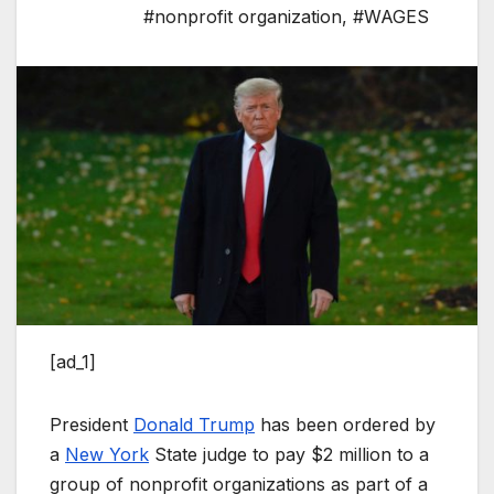
#nonprofit organization
,
#WAGES
[ad_1]
President
Donald Trump
has been ordered by
a
New York
State judge to pay $2 million to a
group of nonprofit organizations as part of a