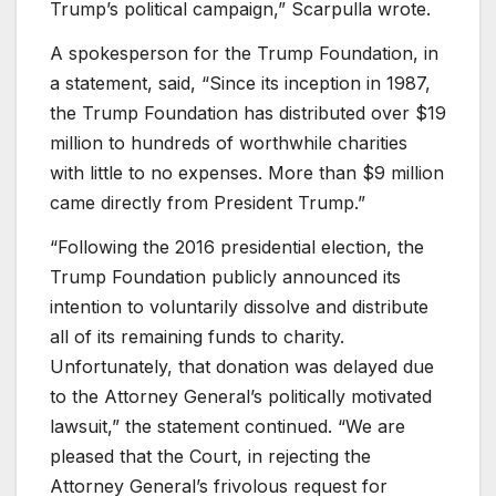
Trump’s political campaign,” Scarpulla wrote.
A spokesperson for the Trump Foundation, in
a statement, said, “Since its inception in 1987,
the Trump Foundation has distributed over $19
million to hundreds of worthwhile charities
with little to no expenses. More than $9 million
came directly from President Trump.”
“Following the 2016 presidential election, the
Trump Foundation publicly announced its
intention to voluntarily dissolve and distribute
all of its remaining funds to charity.
Unfortunately, that donation was delayed due
to the Attorney General’s politically motivated
lawsuit,” the statement continued. “We are
pleased that the Court, in rejecting the
Attorney General’s frivolous request for