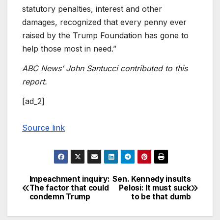
statutory penalties, interest and other
damages, recognized that every penny ever
raised by the Trump Foundation has gone to
help those most in need.”
ABC News’ John Santucci contributed to this
report.
[ad_2]
Source link
Impeachment inquiry:
Sen. Kennedy insults
Post
The factor that could
Pelosi: It must suck
condemn Trump
to be that dumb
navigation