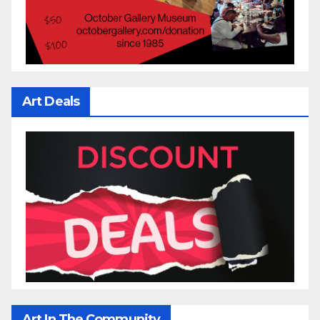
Art Deals
Art In The Community