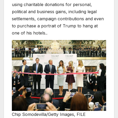
using charitable donations for personal,
political and business gains, including legal
settlements, campaign contributions and even
to purchase a portrait of Trump to hang at
one of his hotels..
Chip Somodevilla/Getty Images, FILE