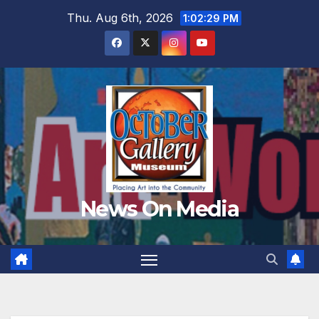
Skip
Thu. Aug 6th, 2026
1:02:31 PM
to
content
News On Media