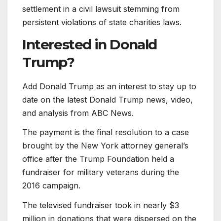
settlement in a civil lawsuit stemming from
persistent violations of state charities laws.
Interested in
Donald
Trump?
Add Donald Trump as an interest to stay up to
date on the latest Donald Trump news, video,
and analysis from ABC News.
The payment is the final resolution to a case
brought by the New York attorney general’s
office after the Trump Foundation held a
fundraiser for military veterans during the
2016 campaign.
The televised fundraiser took in nearly $3
million in donations that were dispersed on the