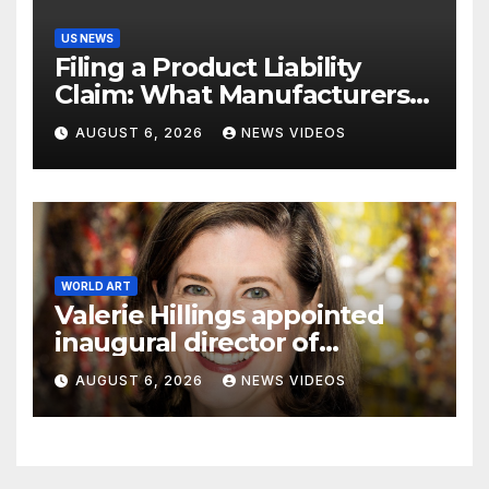
US NEWS
Filing a Product Liability
Claim: What Manufacturers
Hope You Never Know
AUGUST 6, 2026
NEWS VIDEOS
WORLD ART
Valerie Hillings appointed
inaugural director of
Guggenheim Abu Dhabi
AUGUST 6, 2026
NEWS VIDEOS