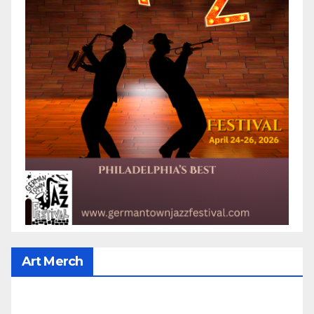
Art Merch