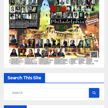
Search This Site