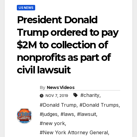
US NEWS
President Donald
Trump ordered to pay
$2M to collection of
nonprofits as part of
civil lawsuit
By
News Videos
#charity
,
NOV 7, 2019
#Donald Trump
,
#Donald Trumps
,
#judges
,
#laws
,
#lawsuit
,
#new york
,
#New York Attorney General
,