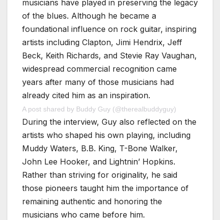
musicians have played in preserving the legacy
of the blues. Although he became a
foundational influence on rock guitar, inspiring
artists including Clapton, Jimi Hendrix, Jeff
Beck, Keith Richards, and Stevie Ray Vaughan,
widespread commercial recognition came
years after many of those musicians had
already cited him as an inspiration.
A post shared by Buddy Guy (@therealbuddyguy)
During the interview, Guy also reflected on the
artists who shaped his own playing, including
Muddy Waters, B.B. King, T-Bone Walker,
John Lee Hooker, and Lightnin’ Hopkins.
Rather than striving for originality, he said
those pioneers taught him the importance of
remaining authentic and honoring the
musicians who came before him.