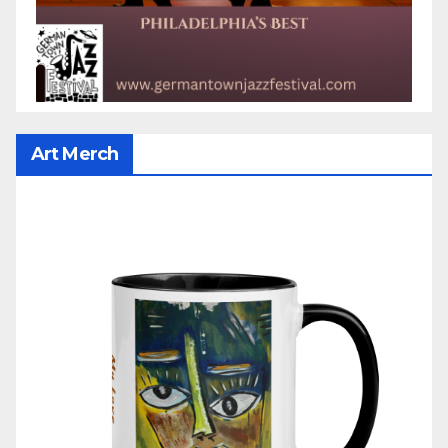
Art Merch