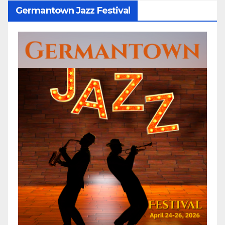
Germantown Jazz Festival