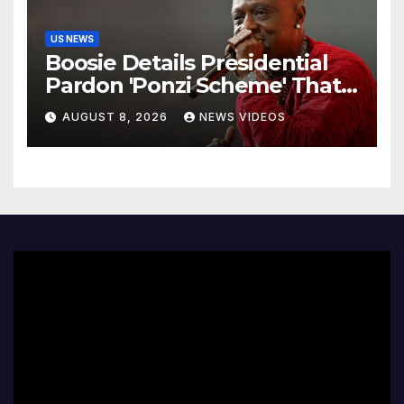
US NEWS
Boosie Details Presidential
Pardon 'Ponzi Scheme' That
Cost Him $600,000, Denies
AUGUST 8, 2026
NEWS VIDEOS
'Snitching' On Alleged
Scammers