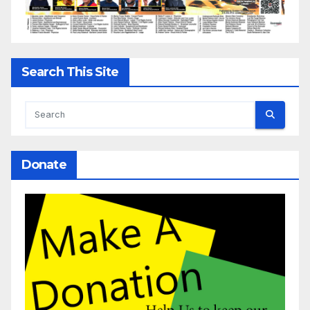
Search This Site
Donate