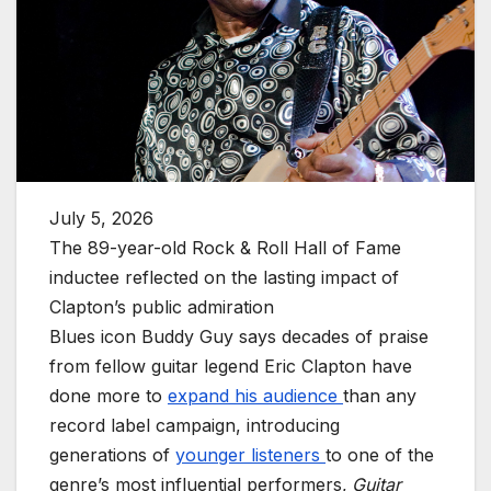
July 5, 2026
The 89-year-old Rock & Roll Hall of Fame
inductee reflected on the lasting impact of
Clapton’s public admiration
Blues icon Buddy Guy says decades of praise
from fellow guitar legend Eric Clapton have
done more to
expand his audience
than any
record label campaign, introducing
generations of
younger listeners
to one of the
genre’s most influential performers,
Guitar