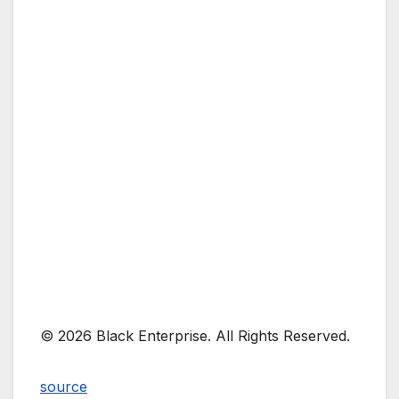
© 2026 Black Enterprise. All Rights Reserved.
source