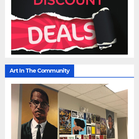
Art In The Community