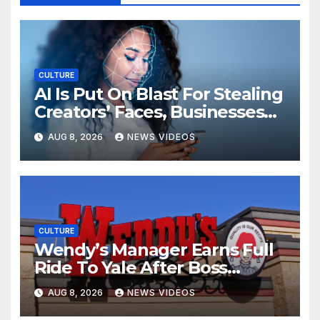
CULTURE
AI Is Put On Blast For Stealing
Creators’ Faces, Businesses
Could Suffer
AUG 8, 2026
NEWS VIDEOS
CULTURE
Wendy’s Manager Earns Full
Ride To Yale After Boss
Invests In His Future
AUG 8, 2026
NEWS VIDEOS