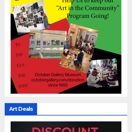
Art Deals