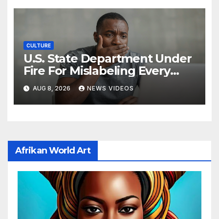
CULTURE
U.S. State Department Under
Fire For Mislabeling Every
African Country On A Map
AUG 8, 2026
NEWS VIDEOS
Afrikan World Art