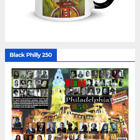
Black Philly 250