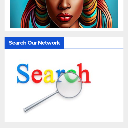
Search Our Network