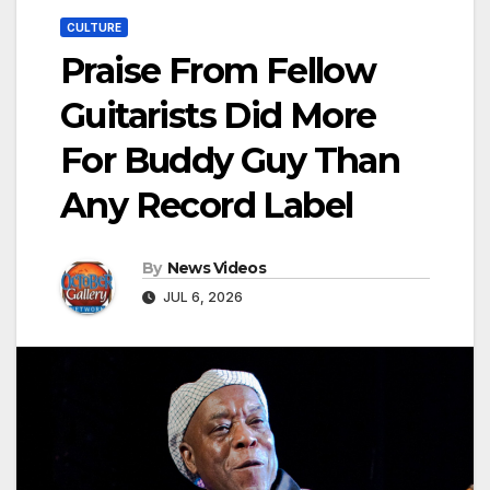
CULTURE
Praise From Fellow
Guitarists Did More
For Buddy Guy Than
Any Record Label
By
News Videos
JUL 6, 2026