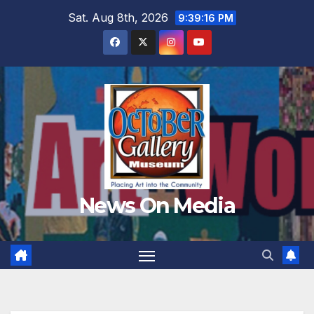
Skip
Sat. Aug 8th, 2026
9:39:17 PM
to
content
News On Media