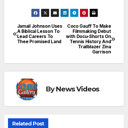
Jamail Johnson Uses
Coco Gauff To Make
Post
A Biblical Lesson To
Filmmaking Debut
Lead Careers To
with Docu-Shorts On
navigation
Thee Promised Land
Tennis History And
Trailblazer Zina
Garrison
By
News Videos
Related Post