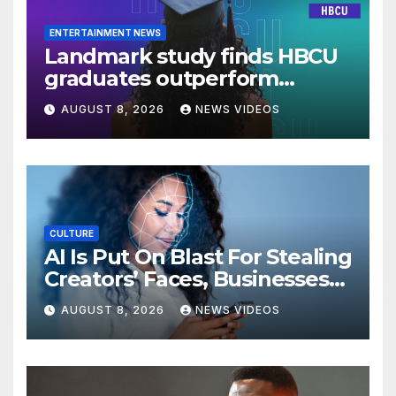
ENTERTAINMENT NEWS
Landmark study finds HBCU
graduates outperform
national benchmarks
AUGUST 8, 2026
NEWS VIDEOS
CULTURE
AI Is Put On Blast For Stealing
Creators’ Faces, Businesses
Could Suffer
AUGUST 8, 2026
NEWS VIDEOS