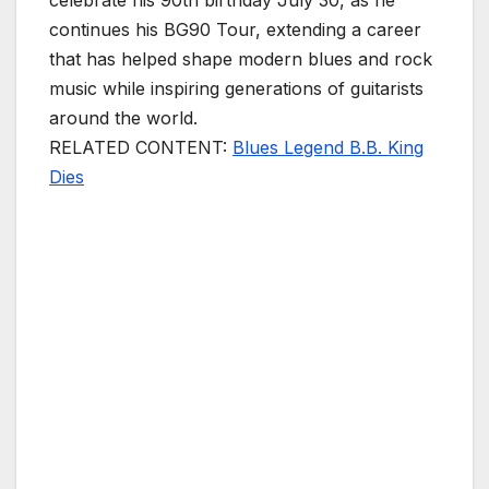
celebrate his 90th birthday July 30, as he
continues his BG90 Tour, extending a career
that has helped shape modern blues and rock
music while inspiring generations of guitarists
around the world.
RELATED CONTENT:
Blues Legend B.B. King
Dies