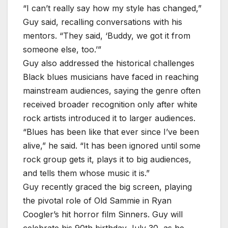
“I can’t really say how my style has changed,”
Guy said, recalling conversations with his
mentors. “They said, ‘Buddy, we got it from
someone else, too.’”
Guy also addressed the historical challenges
Black blues musicians have faced in reaching
mainstream audiences, saying the genre often
received broader recognition only after white
rock artists introduced it to larger audiences.
“Blues has been like that ever since I’ve been
alive,” he said. “It has been ignored until some
rock group gets it, plays it to big audiences,
and tells them whose music it is.”
Guy recently graced the big screen, playing
the pivotal role of Old Sammie in Ryan
Coogler’s hit horror film Sinners. Guy will