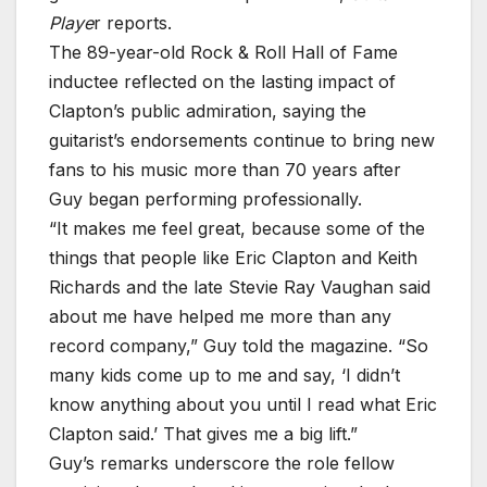
Playe
r reports.
The 89-year-old Rock & Roll Hall of Fame
inductee reflected on the lasting impact of
Clapton’s public admiration, saying the
guitarist’s endorsements continue to bring new
fans to his music more than 70 years after
Guy began performing professionally.
“It makes me feel great, because some of the
things that people like Eric Clapton and Keith
Richards and the late Stevie Ray Vaughan said
about me have helped me more than any
record company,” Guy told the magazine. “So
many kids come up to me and say, ‘I didn’t
know anything about you until I read what Eric
Clapton said.’ That gives me a big lift.”
Guy’s remarks underscore the role fellow