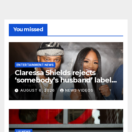
You missed
ENTERTAINMENT NEWS
Claressa Shields rejects
‘somebody’s husband’ label
for Papoose amid pending
AUGUST 6, 2026
NEWS VIDEOS
divorce from Remy Ma
US NEWS