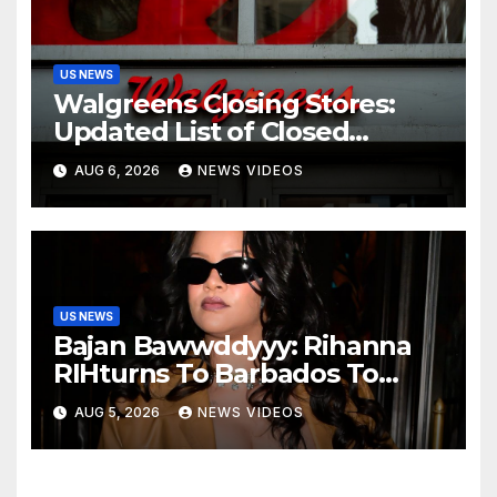
US NEWS
Walgreens Closing Stores:
Updated List of Closed
Locations for 2026
AUG 6, 2026
NEWS VIDEOS
US NEWS
Bajan Bawwddyyy: Rihanna
RIHturns To Barbados To
Close Out Crop Over With A
AUG 5, 2026
NEWS VIDEOS
Bang In Barely-There
Bedazzled Outfit