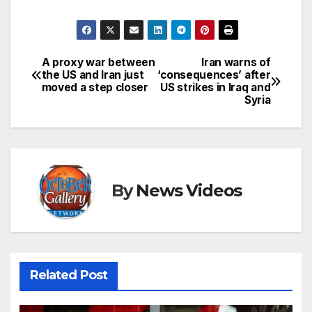
A proxy war between
Iran warns of
Post
the US and Iran just
‘consequences’ after
moved a step closer
US strikes in Iraq and
navigation
Syria
By
News Videos
Related Post