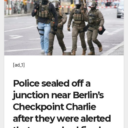
[ad_1]
Police sealed off a
junction near Berlin’s
Checkpoint Charlie
after they were alerted