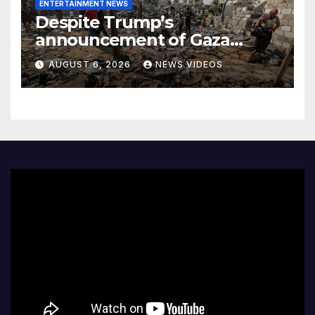
ENTERTAINMENT NEWS
Despite Trump’s
announcement of Gaza
peace plan, Israel’s increased
AUGUST 6, 2026
NEWS VIDEOS
airstrikes leave dozens dead
as region mourns