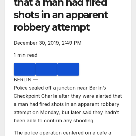
that a man had fired
shots in an apparent
robbery attempt
December 30, 2019, 2:49 PM
1 min read
BERLIN —
Police sealed off a junction near Berlin’s
Checkpoint Charlie after they were alerted that
a man had fired shots in an apparent robbery
attempt on Monday, but later said they hadn’t
been able to confirm any shooting.
The police operation centered on a cafe a