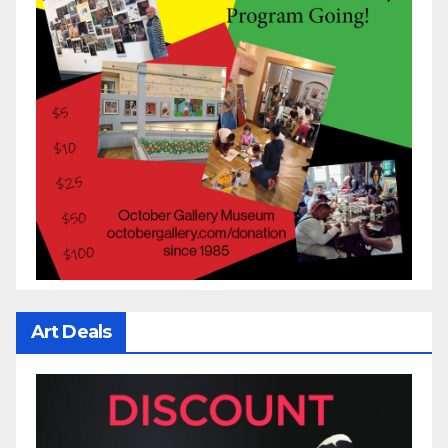
Art Deals