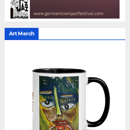
Art Merch