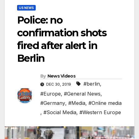
US NEWS
Police: no
confirmation shots
fired after alert in
Berlin
By
News Videos
#berlin
,
DEC 30, 2019
#Europe
,
#General News
,
#Germany
,
#Media
,
#Online media
,
#Social Media
,
#Western Europe