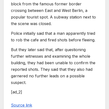
block from the famous former border
crossing between East and West Berlin, a
popular tourist spot. A subway station next to
the scene was closed.
Police initially said that a man apparently tried
to rob the cafe and fired shots before fleeing.
But they later said that, after questioning
further witnesses and examining the whole
building, they had been unable to confirm the
reported shots. They said that they also had
garnered no further leads on a possible
suspect.
[ad_2]
Source link