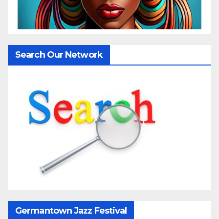
Search Our Network
Germantown Jazz Festival