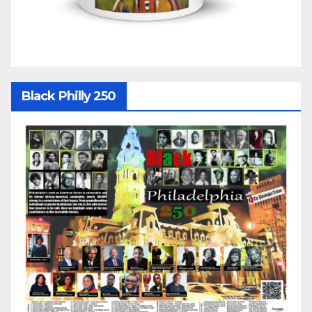
Black Philly 250