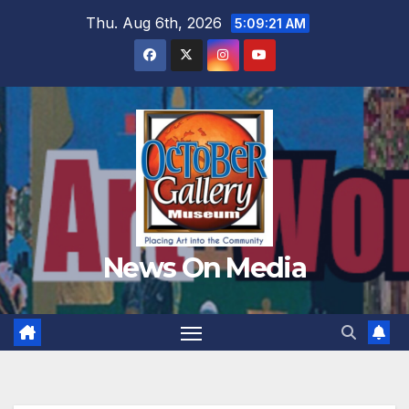
Skip
Thu. Aug 6th, 2026
5:09:23 AM
to
content
News On Media