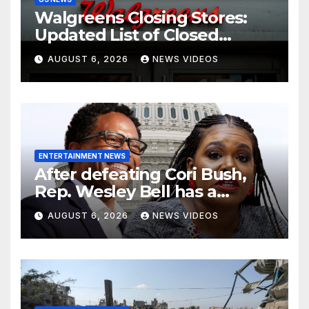
Walgreens Closing Stores:
Updated List of Closed
Locations for 2026
AUGUST 6, 2026
NEWS VIDEOS
ENTERTAINMENT NEWS
After defeating Cori Bush,
Rep. Wesley Bell has a
message for his former rival
AUGUST 6, 2026
NEWS VIDEOS