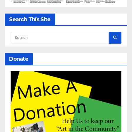
Search This Site
Donate