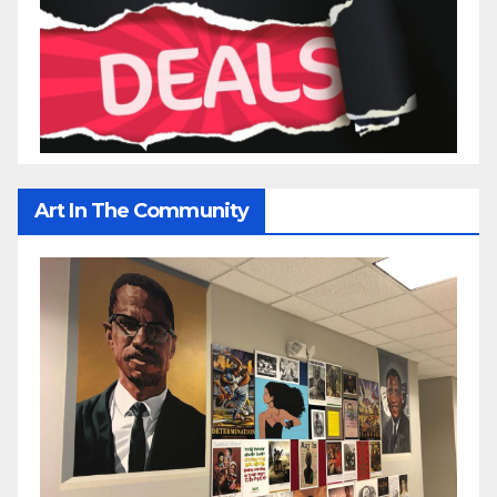
Art In The Community