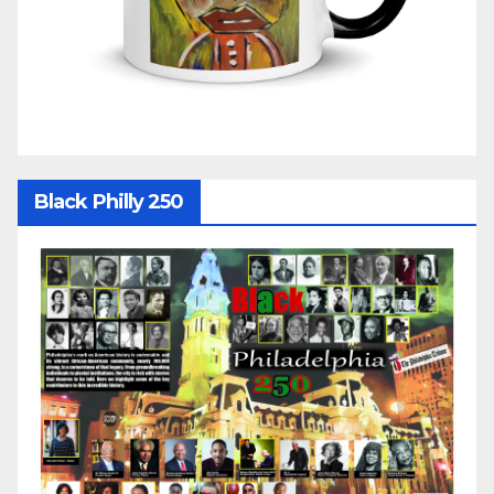
Black Philly 250