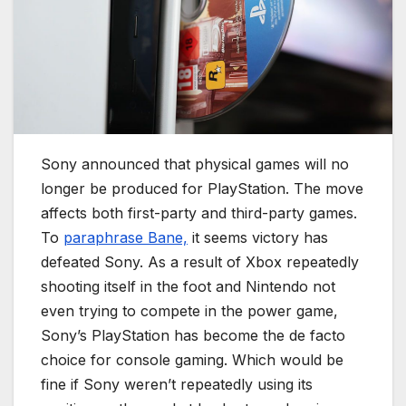
Sony announced that physical games will no
longer be produced for PlayStation. The move
affects both first-party and third-party games.
To
paraphrase Bane,
it seems victory has
defeated Sony. As a result of Xbox repeatedly
shooting itself in the foot and Nintendo not
even trying to compete in the power game,
Sony’s PlayStation has become the de facto
choice for console gaming. Which would be
fine if Sony weren’t repeatedly using its