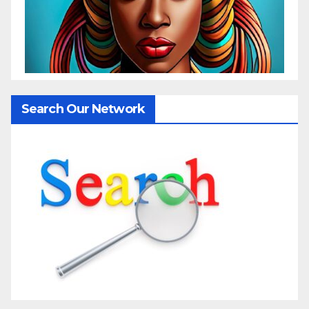
Search Our Network