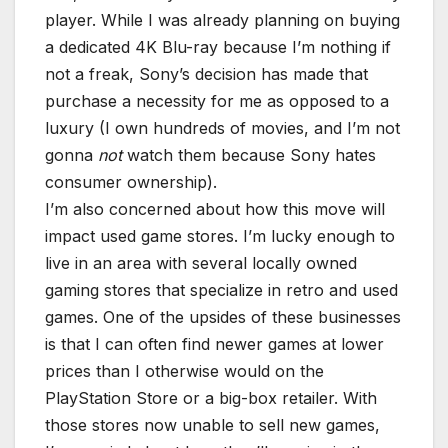
player. While I was already planning on buying
a dedicated 4K Blu-ray because I’m nothing if
not a freak, Sony’s decision has made that
purchase a necessity for me as opposed to a
luxury (I own hundreds of movies, and I’m not
gonna
not
watch them because Sony hates
consumer ownership).
I’m also concerned about how this move will
impact used game stores. I’m lucky enough to
live in an area with several locally owned
gaming stores that specialize in retro and used
games. One of the upsides of these businesses
is that I can often find newer games at lower
prices than I otherwise would on the
PlayStation Store or a big-box retailer. With
those stores now unable to sell new games,