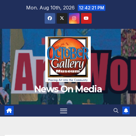
Skip
Mon. Aug 10th, 2026
12:42:24 PM
to
content
News On Media