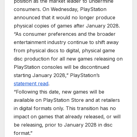
position as the market leader to undermine
consumers. On Wednesday, PlayStation
announced that it would no longer produce
physical copies of games after January 2028.
“As consumer preferences and the broader
entertainment industry continue to shift away
from physical discs to digital, physical game
disc production for all new games releasing on
PlayStation consoles will be discontinued
starting January 2028,” PlayStation’s
statement read
.
“Following this date, new games will be
available on PlayStation Store and at retailers
in digital formats only. This transition has no
impact on games that already released, or will
be releasing, prior to January 2028 in disc
format.”