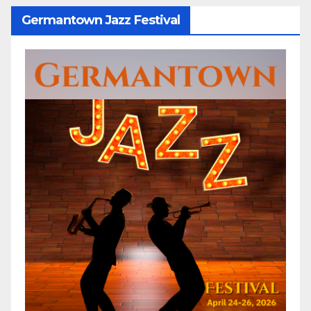
Germantown Jazz Festival