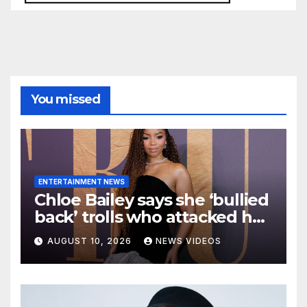
You missed
ENTERTAINMENT NEWS
Chloe Bailey says she ‘bullied
back’ trolls who attacked her
makeup-free look
AUGUST 10, 2026
NEWS VIDEOS