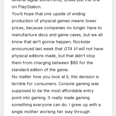
on PlayStation.
You’d hope that one upside of ending
production of physical games means lower
prices, because companies no longer have to
manufacture discs and game cases, but we all
know that ain’t gonna happen. Rockstar
announced last week that
GTA VI
will not have
physical editions made, but that didn’t stop
them from charging between $80 for the
standard edition of the game.
No matter how you look at it, this decision is
terrible for consumers. Console gaming was
supposed to be the most affordable entry
point into gaming. It really made gaming
something everyone can do. I grew up with a
single mother working her way through