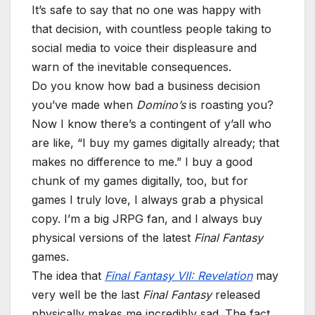
It’s safe to say that no one was happy with
that decision, with countless people taking to
social media to voice their displeasure and
warn of the inevitable consequences.
Do you know how bad a business decision
you’ve made when
Domino’s
is roasting you?
Now I know there’s a contingent of y’all who
are like, “I buy my games digitally already; that
makes no difference to me.” I buy a good
chunk of my games digitally, too, but for
games I truly love, I always grab a physical
copy. I’m a big JRPG fan, and I always buy
physical versions of the latest
Final Fantasy
games.
The idea that
Final Fantasy VII: Revelation
may
very well be the last
Final Fantasy
released
physically makes me incredibly sad. The fact