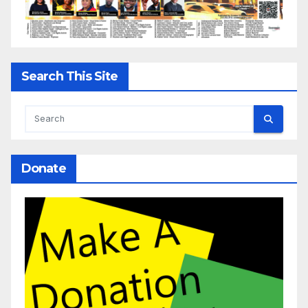
Search This Site
Donate