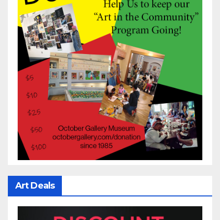
Art Deals