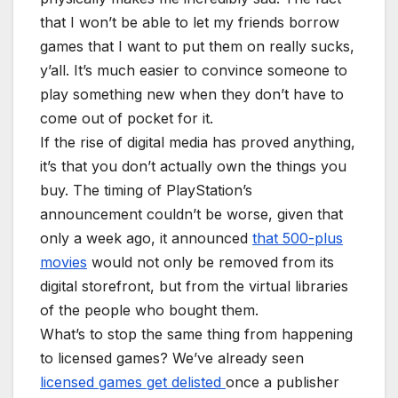
that I won’t be able to let my friends borrow
games that I want to put them on really sucks,
y’all. It’s much easier to convince someone to
play something new when they don’t have to
come out of pocket for it.
If the rise of digital media has proved anything,
it’s that you don’t actually own the things you
buy. The timing of PlayStation’s
announcement couldn’t be worse, given that
only a week ago, it announced
that 500-plus
movies
would not only be removed from its
digital storefront, but from the virtual libraries
of the people who bought them.
What’s to stop the same thing from happening
to licensed games? We’ve already seen
licensed games get delisted
once a publisher