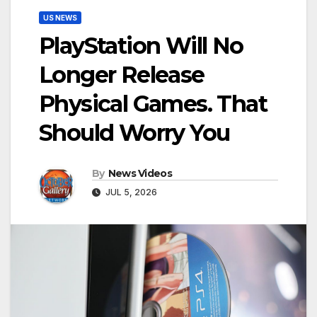
US NEWS
PlayStation Will No
Longer Release
Physical Games. That
Should Worry You
By
News Videos
JUL 5, 2026