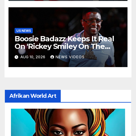
US NEWS
Boosie Badazz Keeps It Real
On 'Rickey Smiley On The
Spot', Explains Pardon Jig
AUG 10, 2026
NEWS VIDEOS
Afrikan World Art