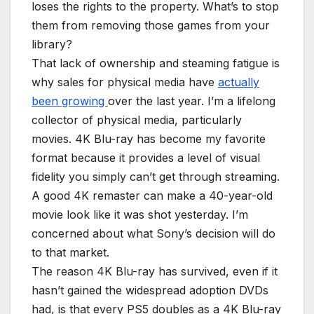
loses the rights to the property. What’s to stop
them from removing those games from your
library?
That lack of ownership and steaming fatigue is
why sales for physical media have
actually
been growing
over the last year. I’m a lifelong
collector of physical media, particularly
movies. 4K Blu-ray has become my favorite
format because it provides a level of visual
fidelity you simply can’t get through streaming.
A good 4K remaster can make a 40-year-old
movie look like it was shot yesterday. I’m
concerned about what Sony’s decision will do
to that market.
The reason 4K Blu-ray has survived, even if it
hasn’t gained the widespread adoption DVDs
had, is that every PS5 doubles as a 4K Blu-ray