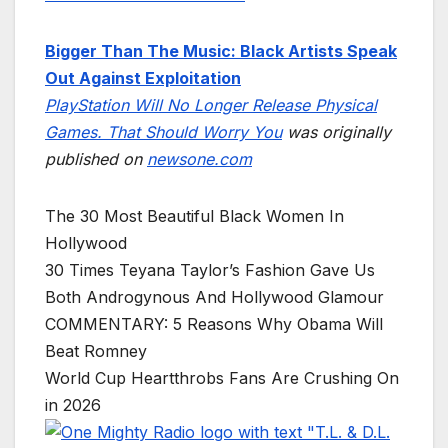
Bigger Than The Music: Black Artists Speak
Out Against Exploitation
PlayStation Will No Longer Release Physical
Games. That Should Worry You
was originally
published on
newsone.com
The 30 Most Beautiful Black Women In
Hollywood
30 Times Teyana Taylor’s Fashion Gave Us
Both Androgynous And Hollywood Glamour
COMMENTARY: 5 Reasons Why Obama Will
Beat Romney
World Cup Heartthrobs Fans Are Crushing On
in 2026