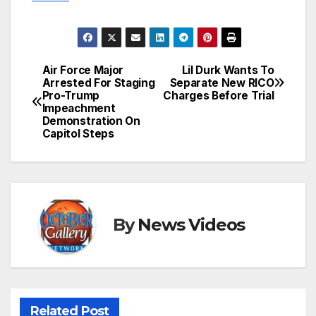
Air Force Major
Lil Durk Wants To
Post
Arrested For Staging
Separate New RICO
Pro-Trump
Charges Before Trial
navigation
Impeachment
Demonstration On
Capitol Steps
By
News Videos
Related Post