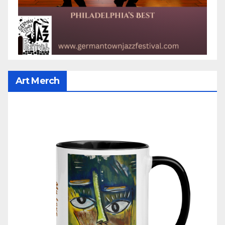
Art Merch