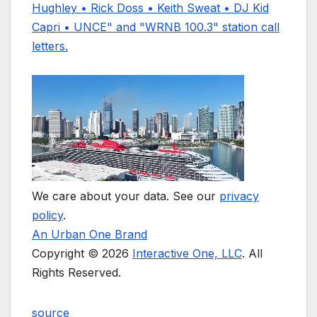
We care about your data. See our
privacy
policy
.
An Urban One Brand
Copyright © 2026
Interactive One, LLC
. All
Rights Reserved.
source