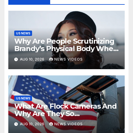
US NEWS
Why Are People Scrutinizing
Brandy’s Physical Body When
Her Extraordinary Body Of
AUG 10, 2026
NEWS VIDEOS
Work Is Right There? [Op-Ed]
US NEWS
What Are Flock Cameras And
Why Are They So
Controversial?
AUG 10, 2026
NEWS VIDEOS