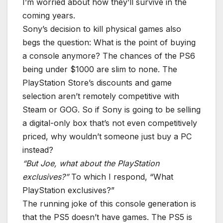
I’m worried about how they’ll survive in the
coming years.
Sony’s decision to kill physical games also
begs the question: What is the point of buying
a console anymore? The chances of the PS6
being under $1000 are slim to none. The
PlayStation Store’s discounts and game
selection aren’t remotely competitive with
Steam or GOG. So if Sony is going to be selling
a digital-only box that’s not even competitively
priced, why wouldn’t someone just buy a PC
instead?
“But Joe, what about the PlayStation
exclusives?”
To which I respond, “What
PlayStation exclusives?”
The running joke of this console generation is
that the PS5 doesn’t have games. The PS5 is