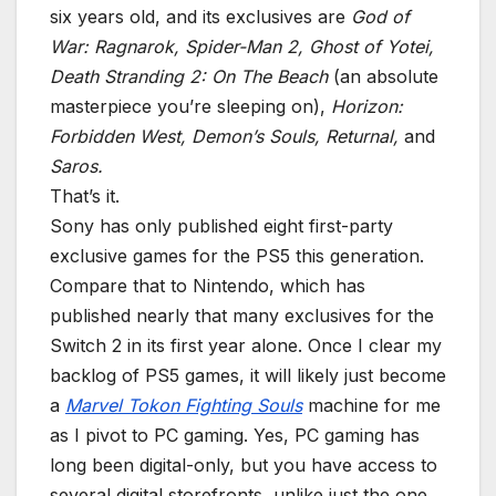
six years old, and its exclusives are
God of
War: Ragnarok, Spider-Man 2, Ghost of Yotei,
Death Stranding 2: On The Beach
(an absolute
masterpiece you’re sleeping on),
Horizon:
Forbidden West, Demon’s Souls, Returnal,
and
Saros.
That’s it.
Sony has only published eight first-party
exclusive games for the PS5 this generation.
Compare that to Nintendo, which has
published nearly that many exclusives for the
Switch 2 in its first year alone. Once I clear my
backlog of PS5 games, it will likely just become
a
Marvel Tokon Fighting Souls
machine for me
as I pivot to PC gaming. Yes, PC gaming has
long been digital-only, but you have access to
several digital storefronts, unlike just the one