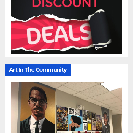
Art In The Community