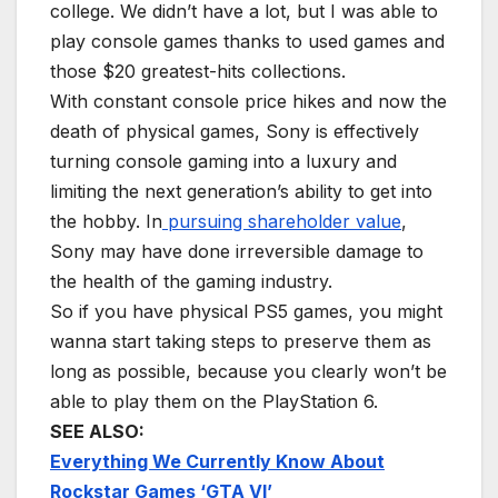
college. We didn’t have a lot, but I was able to
play console games thanks to used games and
those $20 greatest-hits collections.
With constant console price hikes and now the
death of physical games, Sony is effectively
turning console gaming into a luxury and
limiting the next generation’s ability to get into
the hobby. In
pursuing shareholder value
,
Sony may have done irreversible damage to
the health of the gaming industry.
So if you have physical PS5 games, you might
wanna start taking steps to preserve them as
long as possible, because you clearly won’t be
able to play them on the PlayStation 6.
SEE ALSO:
Everything We Currently Know About
Rockstar Games ‘GTA VI’