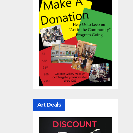
Art Deals