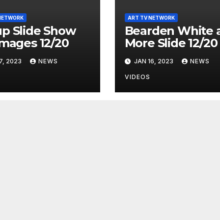
NETWORK
ART TV NETWORK
p Slide Show
Bearden White 
Images 12/20
More Slide 12/20
7, 2023
NEWS
JAN 16, 2023
NEWS
VIDEOS