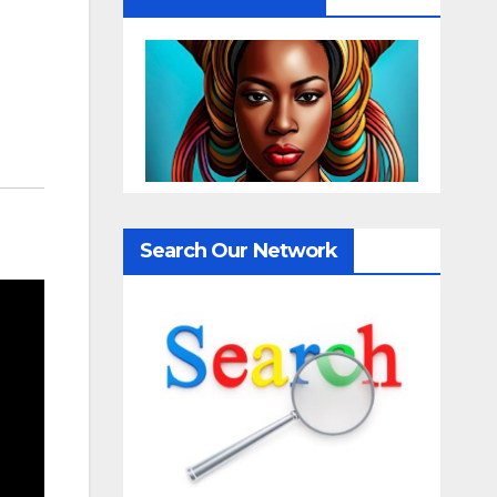
Search Our Network