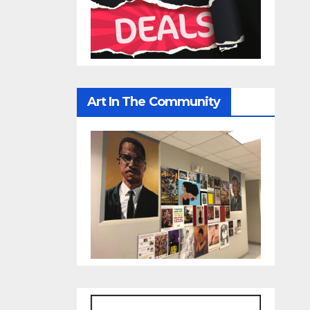
Art In The Community