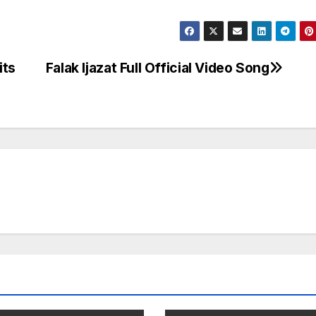
its
Falak Ijazat Full Official Video Song