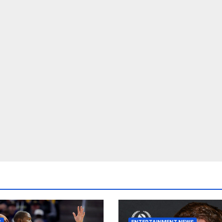
S
ENTERTAINMENT NEWS