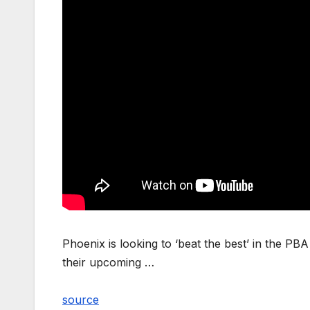
Phoenix is looking to ‘beat the best’ in the P
their upcoming …
source