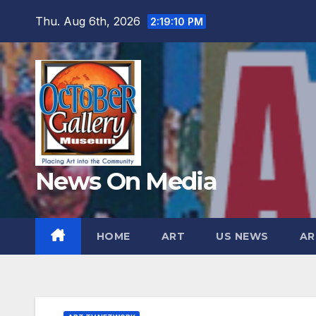
Skip
Thu. Aug 6th, 2026
2:19:11 PM
to
content
News On Media
HOME
ART
US NEWS
AR