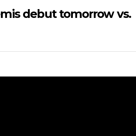
mis debut tomorrow vs.