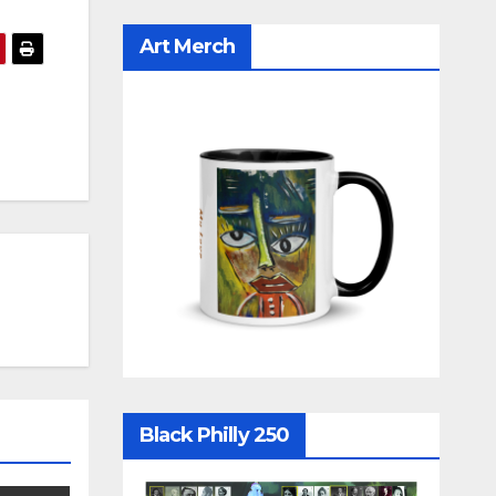
Art Merch
Black Philly 250