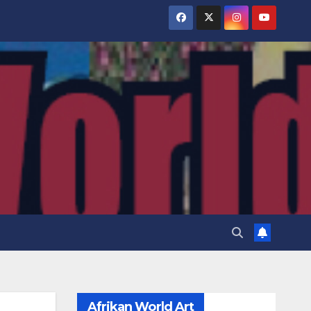
Afrikan World Art