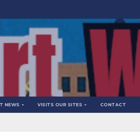
T NEWS
VISITS OUR SITES
CONTACT