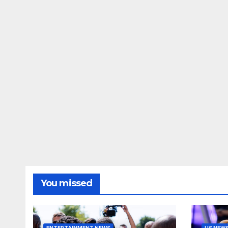
You missed
ENTERTAINMENT NEWS
US NEW