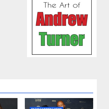
ENTERTAINMENT NEWS