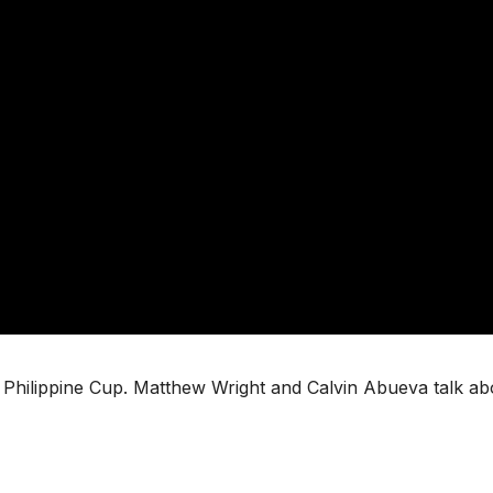
BA Philippine Cup. Matthew Wright and Calvin Abueva talk ab