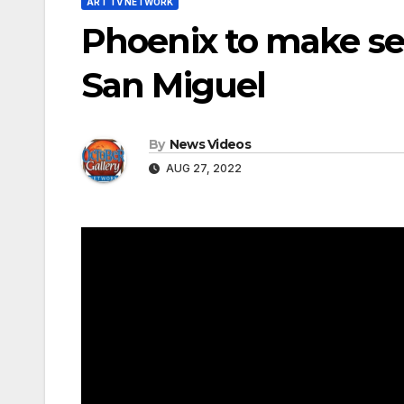
ART TV NETWORK
Phoenix to make se
San Miguel
By
News Videos
AUG 27, 2022