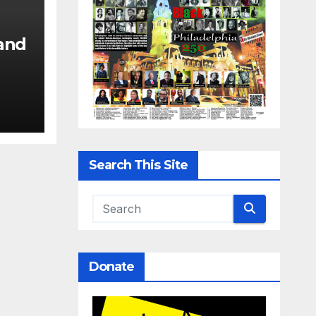
and
Search This Site
Donate