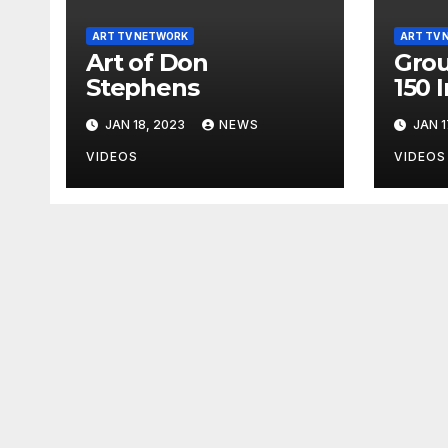
ART TV NETWORK
ART TV 
Art of Don
Grou
Stephens
150 
JAN 18, 2023
NEWS
JAN 1
VIDEOS
VIDEOS