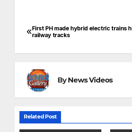
First PH made hybrid electric trains h
Post
railway tracks
navigation
By
News Videos
Related Post