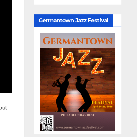
Germantown Jazz Festival
out