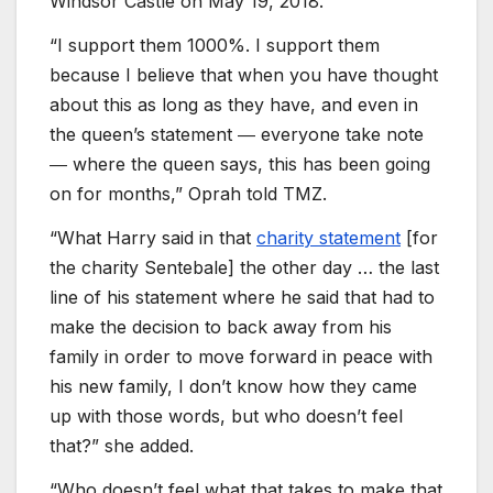
Windsor Castle on May 19, 2018.
“I support them 1000%. I support them
because I believe that when you have thought
about this as long as they have, and even in
the queen’s statement ― everyone take note
― where the queen says, this has been going
on for months,” Oprah told TMZ.
“What Harry said in that
charity statement
[for
the charity Sentebale] the other day … the last
line of his statement where he said that had to
make the decision to back away from his
family in order to move forward in peace with
his new family, I don’t know how they came
up with those words, but who doesn’t feel
that?” she added.
“Who doesn’t feel what that takes to make that