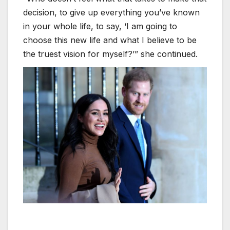
decision, to give up everything you’ve known
in your whole life, to say, ‘I am going to
choose this new life and what I believe to be
the truest vision for myself?’” she continued.