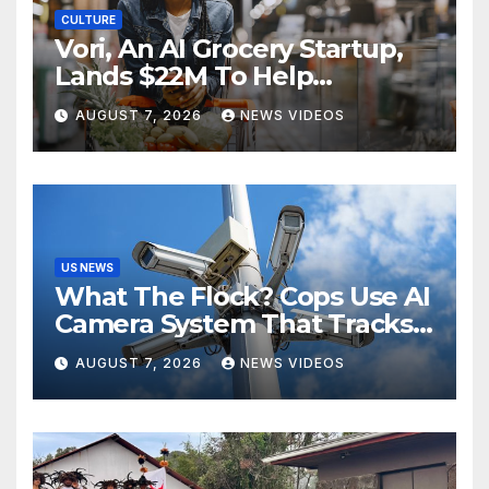
CULTURE
Vori, An AI Grocery Startup,
Lands $22M To Help
Independent Stores
AUGUST 7, 2026
NEWS VIDEOS
US NEWS
What The Flock? Cops Use AI
Camera System That Tracks
License Plates To Stalk Their
AUGUST 7, 2026
NEWS VIDEOS
Exes And More