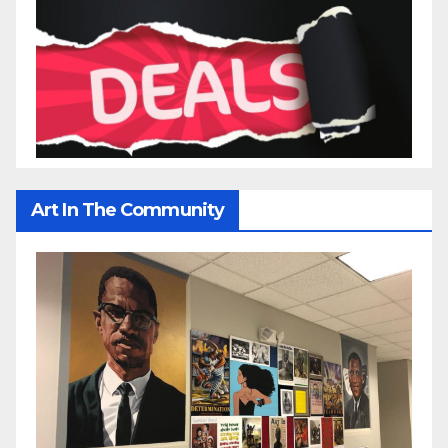
Art In The Community