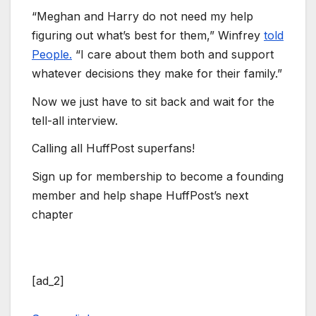
“Meghan and Harry do not need my help
figuring out what’s best for them,” Winfrey
told
People.
“I care about them both and support
whatever decisions they make for their family.”
Now we just have to sit back and wait for the
tell-all interview.
Calling all HuffPost superfans!
Sign up for membership to become a founding
member and help shape HuffPost’s next
chapter
[ad_2]