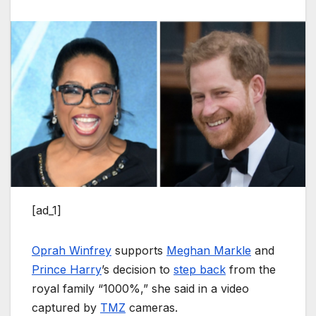
[ad_1]
Oprah Winfrey
supports
Meghan Markle
and
Prince Harry
’s decision to
step back
from the
royal family “1000%,” she said in a video
captured by
TMZ
cameras.