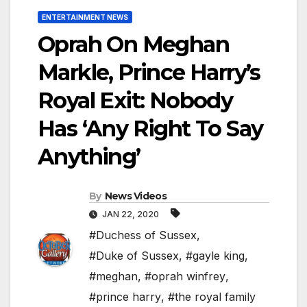
ENTERTAINMENT NEWS
Oprah On Meghan
Markle, Prince Harry’s
Royal Exit: Nobody
Has ‘Any Right To Say
Anything’
By
News Videos
JAN 22, 2020
#Duchess of Sussex
,
#Duke of Sussex
,
#gayle king
,
#meghan
,
#oprah winfrey
,
#prince harry
,
#the royal family