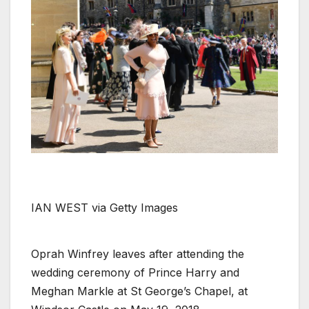
IAN WEST via Getty Images
Oprah Winfrey leaves after attending the
wedding ceremony of Prince Harry and
Meghan Markle at St George’s Chapel, at