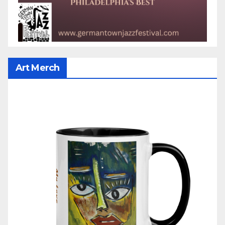
Art Merch