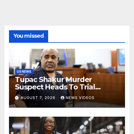
You missed
US NEWS
Tupac Shakur Murder
Suspect Heads To Trial
Monday
AUGUST 7, 2026
NEWS VIDEOS