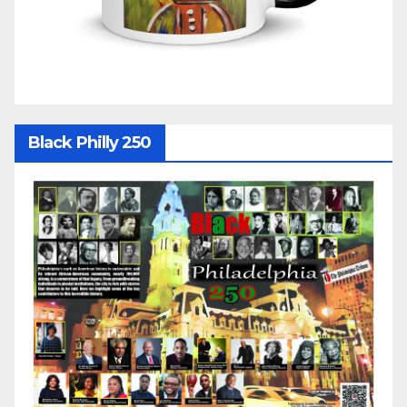
Black Philly 250