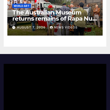
WORLD ART
The Australian Museum
returns remains of Rapa Nui
ancestors to Easter Island
AUGUST 7, 2026
NEWS VIDEOS