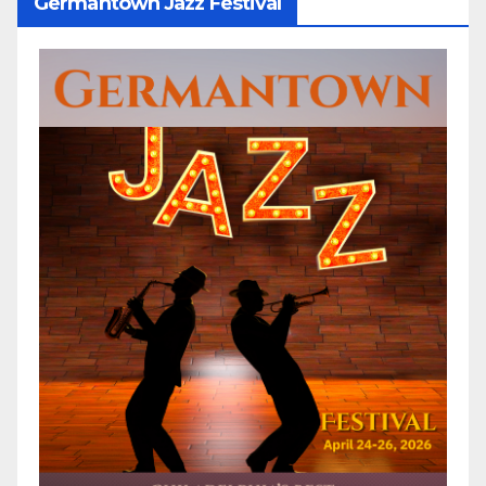
Germantown Jazz Festival