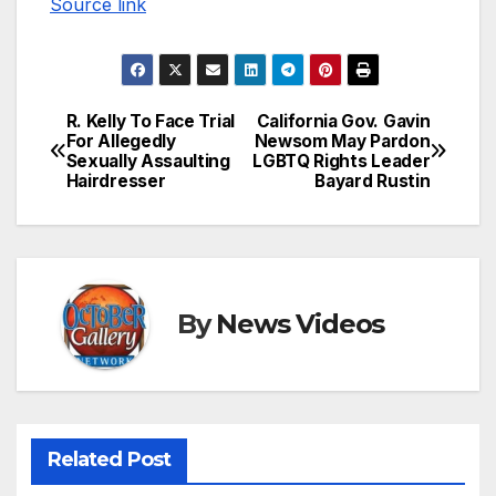
Source link
R. Kelly To Face Trial
California Gov. Gavin
Post
For Allegedly
Newsom May Pardon
Sexually Assaulting
LGBTQ Rights Leader
navigation
Hairdresser
Bayard Rustin
By
News Videos
Related Post