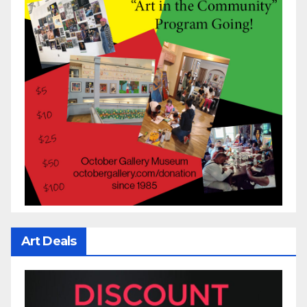
Art Deals