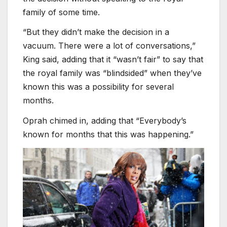
family of some time.
“But they didn’t make the decision in a
vacuum. There were a lot of conversations,”
King said, adding that it “wasn’t fair” to say that
the royal family was “blindsided” when they’ve
known this was a possibility for several
months.
Oprah chimed in, adding that “Everybody’s
known for months that this was happening.”