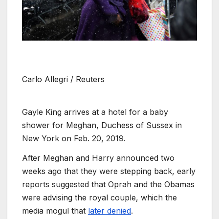
Carlo Allegri / Reuters
Gayle King arrives at a hotel for a baby
shower for Meghan, Duchess of Sussex in
New York on Feb. 20, 2019.
After Meghan and Harry announced two
weeks ago that they were stepping back, early
reports suggested that Oprah and the Obamas
were advising the royal couple, which the
media mogul that
later denied
.