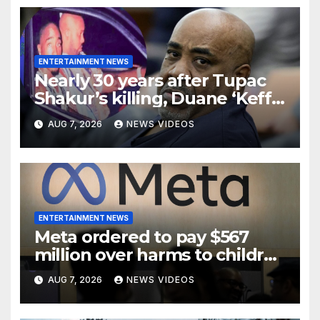
ENTERTAINMENT NEWS
Nearly 30 years after Tupac
Shakur’s killing, Duane ‘Keffe
D’ Davis heads to trial
AUG 7, 2026
NEWS VIDEOS
ENTERTAINMENT NEWS
Meta ordered to pay $567
million over harms to children
on Facebook and Instagram
AUG 7, 2026
NEWS VIDEOS