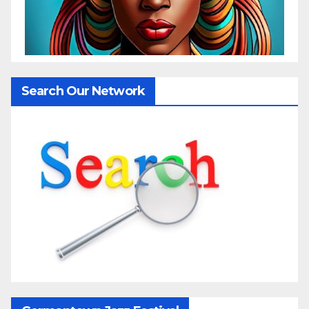
Search Our Network