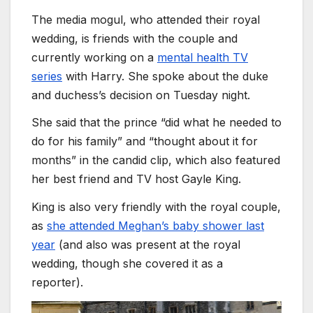
The media mogul, who attended their royal
wedding, is friends with the couple and
currently working on a
mental health TV
series
with Harry. She spoke about the duke
and duchess’s decision on Tuesday night.
She said that the prince “did what he needed to
do for his family” and “thought about it for
months” in the candid clip, which also featured
her best friend and TV host Gayle King.
King is also very friendly with the royal couple,
as
she attended Meghan’s baby shower last
year
(and also was present at the royal
wedding, though she covered it as a
reporter).