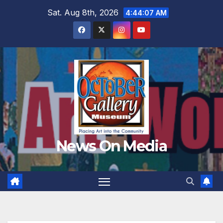
Skip
Sat. Aug 8th, 2026
4:44:09 AM
to
content
News On Media