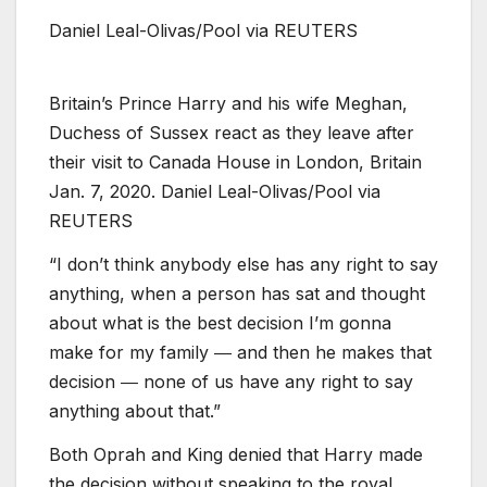
Daniel Leal-Olivas/Pool via REUTERS
Britain’s Prince Harry and his wife Meghan,
Duchess of Sussex react as they leave after
their visit to Canada House in London, Britain
Jan. 7, 2020. Daniel Leal-Olivas/Pool via
REUTERS
“I don’t think anybody else has any right to say
anything, when a person has sat and thought
about what is the best decision I’m gonna
make for my family ― and then he makes that
decision ― none of us have any right to say
anything about that.”
Both Oprah and King denied that Harry made
the decision without speaking to the royal