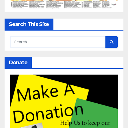
Search This Site
Donate