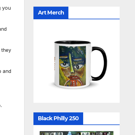
g you
Art Merch
and
 they
p and
.
Black Philly 250