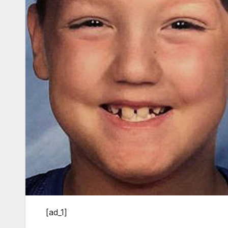
[ad_1]