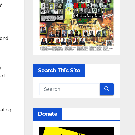
y
kend
y
rg
Search This Site
 of
ating
Donate