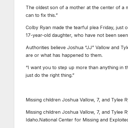
The oldest son of a mother at the center of a m
can to fix this.”
Colby Ryan made the tearful plea Friday, just 
17-year-old daughter, who have not been seen s
Authorities believe Joshua “JJ” Vallow and Ty
are or what has happened to them.
“I want you to step up more than anything in t
just do the right thing.”
Missing children Joshua Vallow, 7, and Tylee R
Missing children Joshua Vallow, 7, and Tylee R
Idaho.
National Center for Missing and Exploite