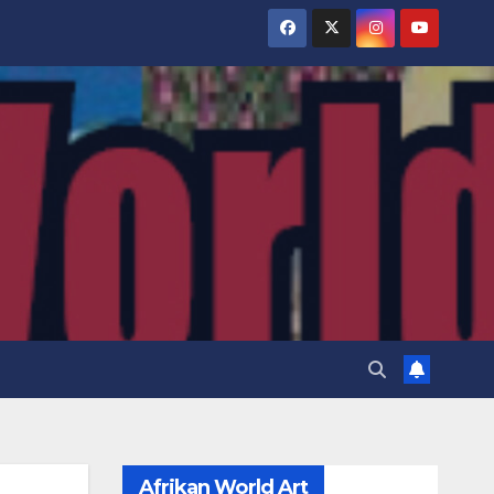
Afrikan World Art