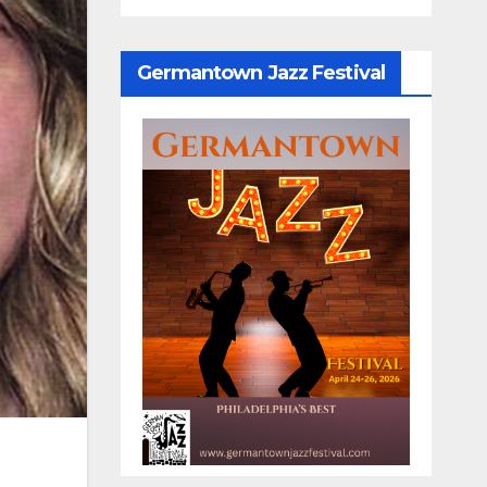
Germantown Jazz Festival