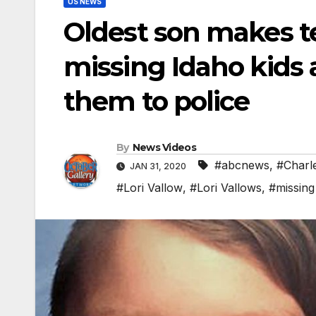
US NEWS
Oldest son makes te
missing Idaho kids a
them to police
By
News Videos
#abcnews
,
#Charl
JAN 31, 2020
#Lori Vallow
,
#Lori Vallows
,
#missing