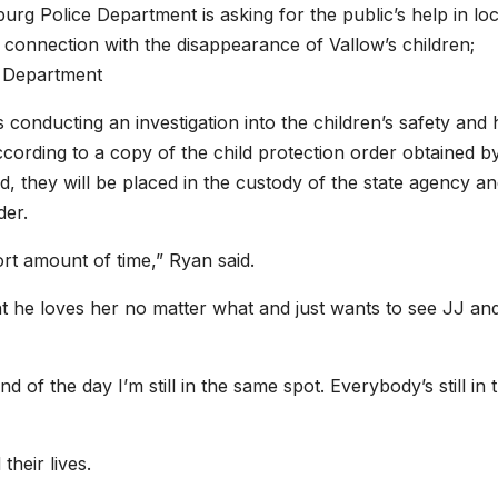
g Police Department is asking for the public’s help in loc
n connection with the disappearance of Vallow’s children;
 Department
conducting an investigation into the children’s safety and 
according to a copy of the child protection order obtained b
, they will be placed in the custody of the state agency a
der.
hort amount of time,” Ryan said.
hat he loves her no matter what and just wants to see JJ an
 of the day I’m still in the same spot. Everybody’s still in 
heir lives.