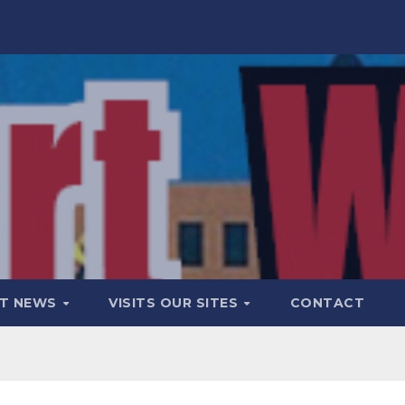
T NEWS
VISITS OUR SITES
CONTACT