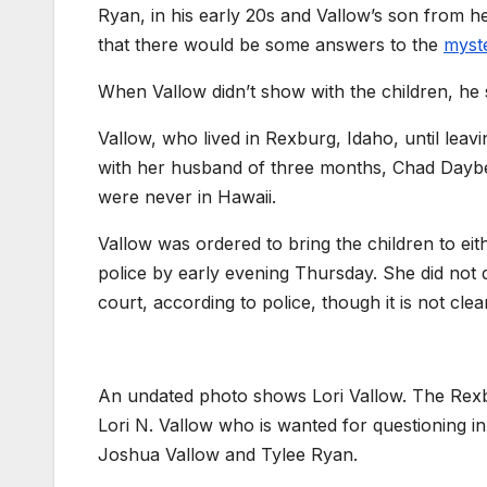
Ryan, in his early 20s and Vallow’s son from h
that there would be some answers to the
myst
When Vallow didn’t show with the children, he s
Vallow, who lived in Rexburg, Idaho, until lea
with her husband of three months, Chad Daybel
were never in Hawaii.
Vallow was ordered to bring the children to e
police by early evening Thursday. She did not 
court, according to police, though it is not cle
An undated photo shows Lori Vallow. The Rexbur
Lori N. Vallow who is wanted for questioning i
Joshua Vallow and Tylee Ryan.