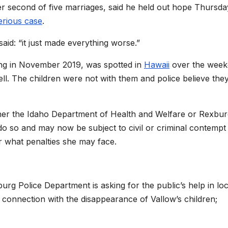
er second of five marriages, said he held out hope Thursda
erious case
.
aid: “it just made everything worse.”
ving in November 2019, was spotted in
Hawaii
over the wee
l. The children were not with them and police believe the
ither the Idaho Department of Health and Welfare or Rexbu
do so and may now be subject to civil or criminal contempt
ar what penalties she may face.
g Police Department is asking for the public’s help in loc
n connection with the disappearance of Vallow’s children;