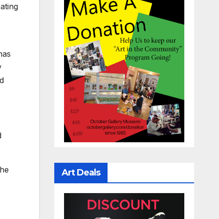
ating
has
y
nd
d
the
Art Deals