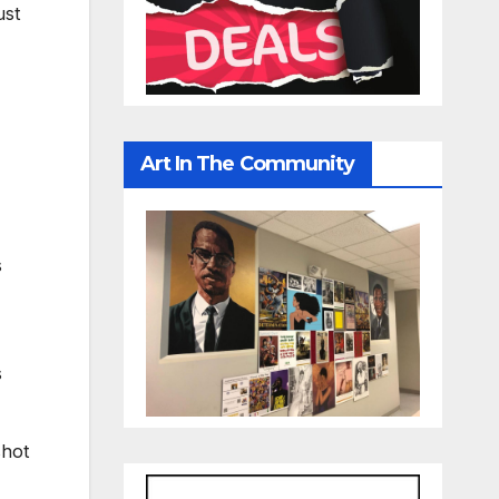
ust
Art In The Community
s
s
shot