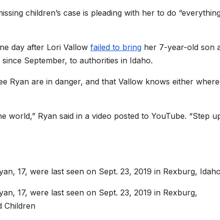
issing children’s case is pleading with her to do “everythin
one day after Lori Vallow
failed to bring
her 7-year-old son 
ince September, to authorities in Idaho.
lee Ryan are in danger, and that Vallow knows either where
he world,” Ryan said in a video posted to YouTube. “Step u
yan, 17, were last seen on Sept. 23, 2019 in Rexburg, Idaho
yan, 17, were last seen on Sept. 23, 2019 in Rexburg,
d Children