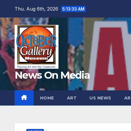
Skip
Thu. Aug 6th, 2026
5:13:34 AM
to
content
News On Media
HOME
ART
US NEWS
AR