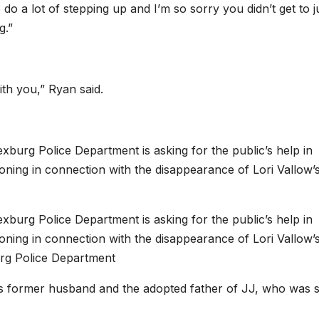
do a lot of stepping up and I’m so sorry you didn’t get to j
g.”
ith you,” Ryan said.
urg Police Department is asking for the public’s help in
oning in connection with the disappearance of Lori Vallow’
urg Police Department is asking for the public’s help in
oning in connection with the disappearance of Lori Vallow’
rg Police Department
’s former husband and the adopted father of JJ, who was 