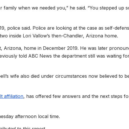
our family when we needed you,” he said. “You stepped up s
9, police said. Police are looking at the case as self-defen
two inside Lori Vallow’s then-Chandler, Arizona home.
rt, Arizona, home in December 2019. He was later pronou
eviously told ABC News the department still was waiting fo
ll’s wife also died under circumstances now believed to b
t affiliation
, has offered few answers and the next steps fo
esday afternoon local time.
buted to this report.