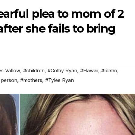
arful plea to mom of 2
fter she fails to bring
es Vallow
,
#children
,
#Colby Ryan
,
#Hawaii
,
#Idaho
,
 person
,
#mothers
,
#Tylee Ryan