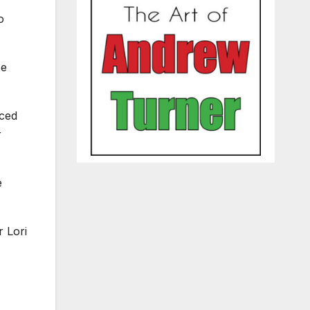
o
se
nced
r
e
r Lori