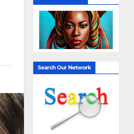
Search Our Network