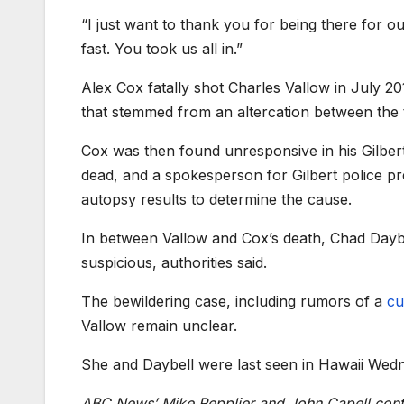
“I just want to thank you for being there for 
fast. You took us all in.”
Alex Cox fatally shot Charles Vallow in July 201
that stemmed from an altercation between the 
Cox was then found unresponsive in his Gilbe
dead, and a spokesperson for Gilbert police pr
autopsy results to determine the cause.
In between Vallow and Cox’s death, Chad Daybe
suspicious, authorities said.
The bewildering case, including rumors of a
cul
Vallow remain unclear.
She and Daybell were last seen in Hawaii Wedn
ABC News’ Mike Repplier and John Capell contri