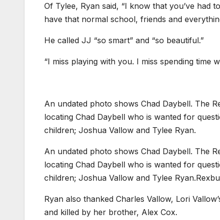
Of Tylee, Ryan said, “I know that you’ve had to 
have that normal school, friends and everythin
He called JJ “so smart” and “so beautiful.”
“I miss playing with you. I miss spending time w
An undated photo shows Chad Daybell. The Rexb
locating Chad Daybell who is wanted for questi
children; Joshua Vallow and Tylee Ryan.
An undated photo shows Chad Daybell. The Rexb
locating Chad Daybell who is wanted for questi
children; Joshua Vallow and Tylee Ryan.
Rexbu
Ryan also thanked Charles Vallow, Lori Vallow
and killed by her brother, Alex Cox.