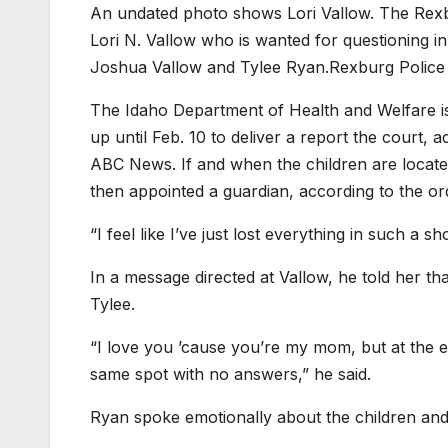
An undated photo shows Lori Vallow. The Rexbur
Lori N. Vallow who is wanted for questioning i
Joshua Vallow and Tylee Ryan.
Rexburg Police
The Idaho Department of Health and Welfare is 
up until Feb. 10 to deliver a report the court, 
ABC News. If and when the children are located
then appointed a guardian, according to the or
“I feel like I’ve just lost everything in such a s
In a message directed at Vallow, he told her t
Tylee.
“I love you ’cause you’re my mom, but at the end
same spot with no answers,” he said.
Ryan spoke emotionally about the children and t