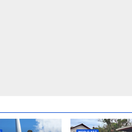
S
WORLD ART