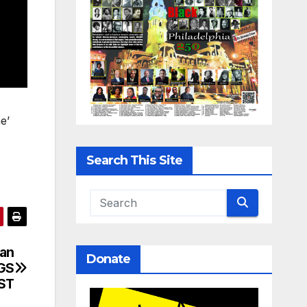
e’
Search This Site
can
Donate
NGS
RST