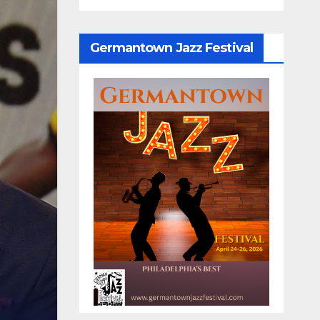
Germantown Jazz Festival