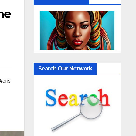
he
Search Our Network
#cris