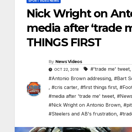
SPORT VIDEO NEWS
Nick Wright on Ant
media after ‘trade m
THINGS FIRST
By
News Videos
#'trade me' tweet
OCT 22, 2018
#Antonio Brown addressing
,
#Bart Sc
,
#cris carter
,
#first things first
,
#Foot
#media after 'trade me' tweet
,
#New
#Nick Wright on Antonio Brown
,
#pi
#Steelers and AB's frustration
,
#tra