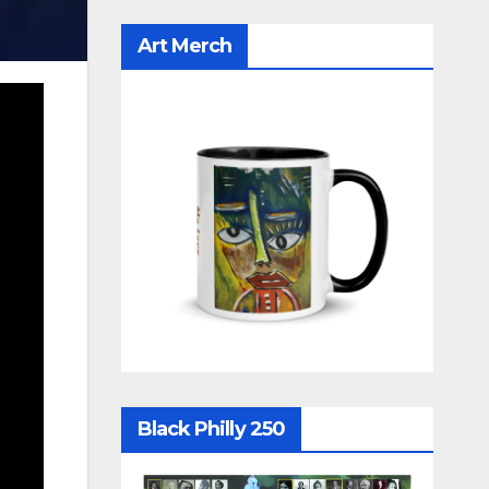
Art Merch
Black Philly 250