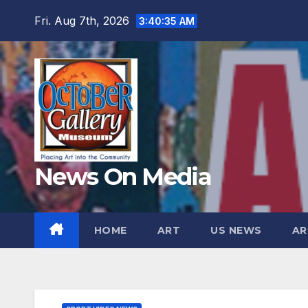
Skip
Fri. Aug 7th, 2026
3:40:36 AM
to
content
News On Media
HOME
ART
US NEWS
AR