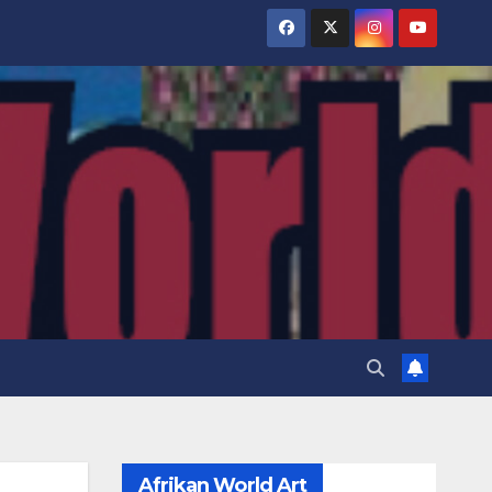
Afrikan World Art