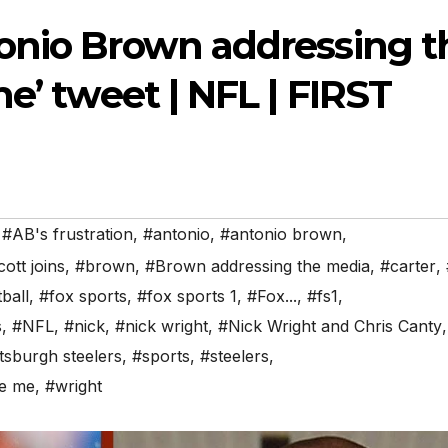
onio Brown addressing t
e’ tweet | NFL | FIRST
,
#AB's frustration
,
#antonio
,
#antonio brown
,
ott joins
,
#brown
,
#Brown addressing the media
,
#carter
,
ball
,
#fox sports
,
#fox sports 1
,
#Fox...
,
#fs1
,
s
,
#NFL
,
#nick
,
#nick wright
,
#Nick Wright and Chris Canty
,
ttsburgh steelers
,
#sports
,
#steelers
,
de me
,
#wright