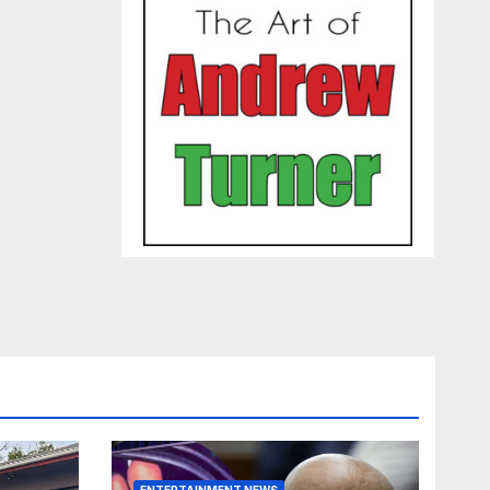
ENTERTAINMENT NEWS