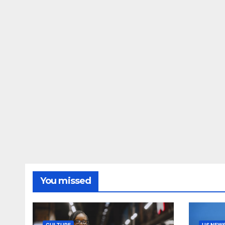
You missed
CULTURE
US NEW