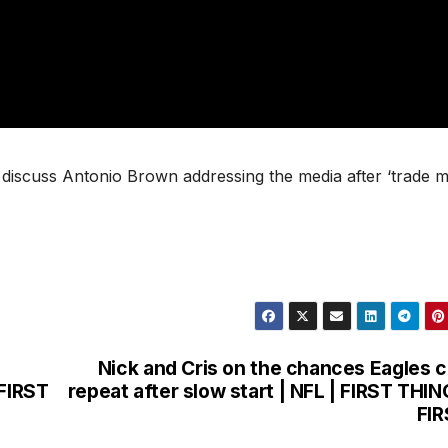
o discuss Antonio Brown addressing the media after ‘trade m
Nick and Cris on the chances Eagles 
 FIRST
repeat after slow start | NFL | FIRST THI
FI