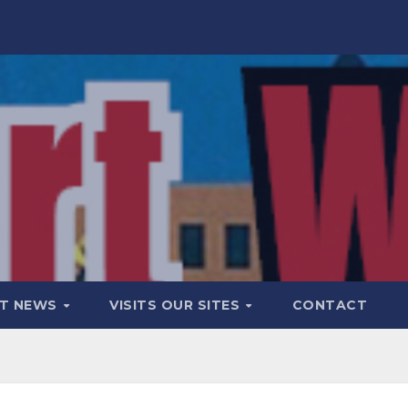
T NEWS
VISITS OUR SITES
CONTACT