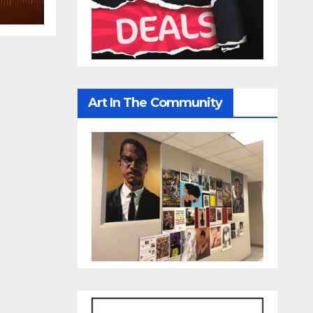
Art In The Community