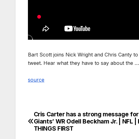
Bart Scott joins Nick Wright and Chris Canty t
tweet. Hear what they have to say about the …
source
Cris Carter has a strong message for
Post
Giants’ WR Odell Beckham Jr. | NFL |
navigation
THINGS FIRST