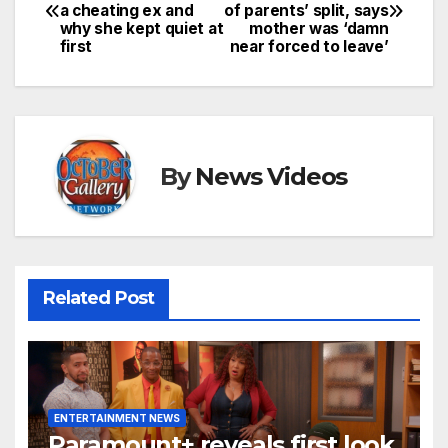
a cheating ex and
of parents’ split, says
navigation
why she kept quiet at
mother was ‘damn
first
near forced to leave’
By
News Videos
Related Post
ENTERTAINMENT NEWS
Paramount+ reveals first look