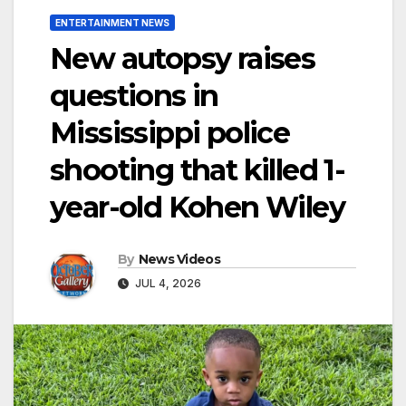
ENTERTAINMENT NEWS
New autopsy raises
questions in
Mississippi police
shooting that killed 1-
year-old Kohen Wiley
By
News Videos
JUL 4, 2026