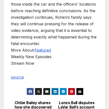
those inside the car and the officers’ locations
before reaching definitive conclusions. As the
investigation continues, Kohen’s family says
they will continue pressing for the release of
video evidence, arguing that it is essential to
determining exactly what happened during the
fatal encounter.
More About:
Featured
Weekly New Episodes
Stream Now
source
Chlöe Bailey shares
Lonzo Ball disputes
Post
how she discovered
LaVar Ball’s account