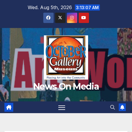
Skip
Wed. Aug 5th, 2026
3:13:08 AM
to
content
News On Media