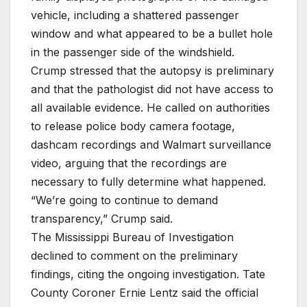
vehicle, including a shattered passenger
window and what appeared to be a bullet hole
in the passenger side of the windshield.
Crump stressed that the autopsy is preliminary
and that the pathologist did not have access to
all available evidence. He called on authorities
to release police body camera footage,
dashcam recordings and Walmart surveillance
video, arguing that the recordings are
necessary to fully determine what happened.
“We’re going to continue to demand
transparency,” Crump said.
The Mississippi Bureau of Investigation
declined to comment on the preliminary
findings, citing the ongoing investigation. Tate
County Coroner Ernie Lentz said the official