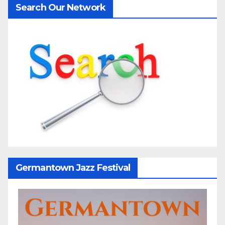
Search Our Network
Germantown Jazz Festival