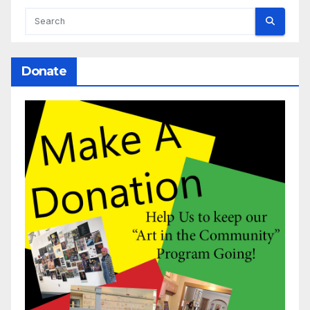
Donate