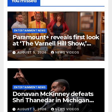
You missed
ENTERTAINMENT NEWS
Paramount+ reveals first look
at ‘The Varnell Hill Show,’
bringing an iconic ‘Martin’
AUGUST 5, 2026
NEWS VIDEOS
character back to TV
ENTERTAINMENT NEWS
Donavan McKinney defeats
Shri Thanedar in Michigan
primary
AUGUST 5, 2026
NEWS VIDEOS