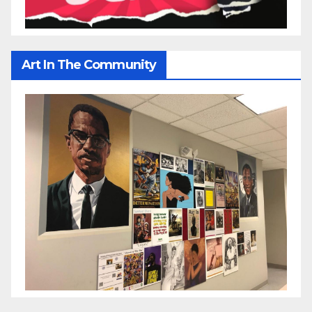
Art In The Community