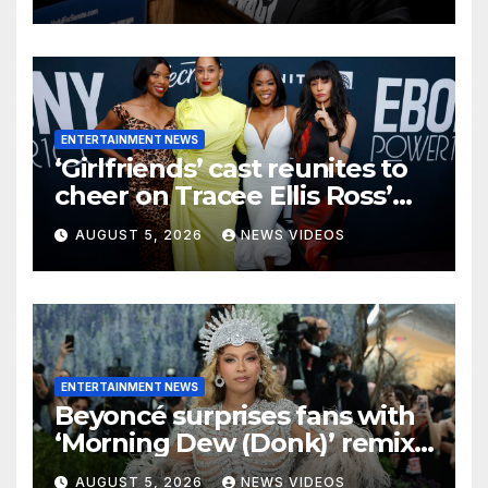
ENTERTAINMENT NEWS
‘Girlfriends’ cast reunites to
cheer on Tracee Ellis Ross’
Broadway debut
AUGUST 5, 2026
NEWS VIDEOS
ENTERTAINMENT NEWS
Beyoncé surprises fans with
‘Morning Dew (Donk)’ remix
pack featuring JAY-Z
AUGUST 5, 2026
NEWS VIDEOS