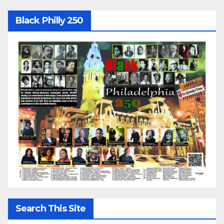
Black Philly 250
Search This Site