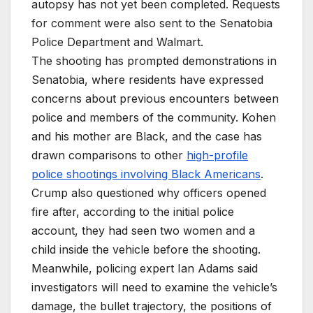
autopsy has not yet been completed. Requests
for comment were also sent to the Senatobia
Police Department and Walmart.
The shooting has prompted demonstrations in
Senatobia, where residents have expressed
concerns about previous encounters between
police and members of the community. Kohen
and his mother are Black, and the case has
drawn comparisons to other
high-profile
police shootings involving Black Americans
.
Crump also questioned why officers opened
fire after, according to the initial police
account, they had seen two women and a
child inside the vehicle before the shooting.
Meanwhile, policing expert Ian Adams said
investigators will need to examine the vehicle’s
damage, the bullet trajectory, the positions of