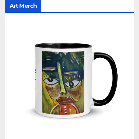
Art Merch