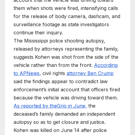
account that the vehicle was driving toward
them when shots were fired, intensifying calls
for the release of body camera, dashcam, and
surveillance footage as state investigators
continue their inquiry.
The Mississippi police shooting autopsy,
released by attorneys representing the family,
suggests Kohen was shot from the side of the
vehicle rather than from the front.
According
to APNews,
civil rights
attorney Ben Crump
said the findings appear to contradict law
enforcement’s initial account that officers fired
because the vehicle was driving toward them.
As reported by theGrio in June,
the
deceased’s family demanded an independent
autopsy so as to get closure and justice.
Kohen was killed on June 14 after police