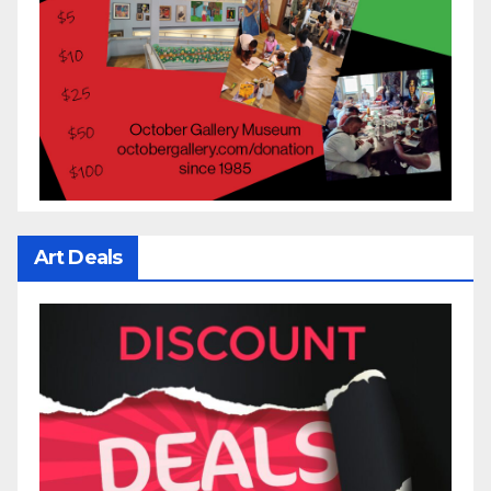
Art Deals