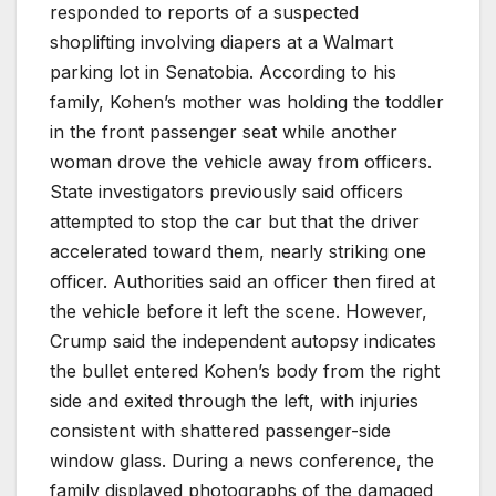
responded to reports of a suspected
shoplifting involving diapers at a Walmart
parking lot in Senatobia. According to his
family, Kohen’s mother was holding the toddler
in the front passenger seat while another
woman drove the vehicle away from officers.
State investigators previously said officers
attempted to stop the car but that the driver
accelerated toward them, nearly striking one
officer. Authorities said an officer then fired at
the vehicle before it left the scene. However,
Crump said the independent autopsy indicates
the bullet entered Kohen’s body from the right
side and exited through the left, with injuries
consistent with shattered passenger-side
window glass. During a news conference, the
family displayed photographs of the damaged