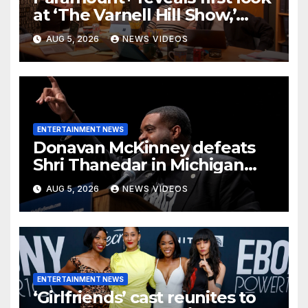
at ‘The Varnell Hill Show,’
bringing an iconic ‘Martin’
AUG 5, 2026
NEWS VIDEOS
character back to TV
ENTERTAINMENT NEWS
Donavan McKinney defeats
Shri Thanedar in Michigan
primary
AUG 5, 2026
NEWS VIDEOS
ENTERTAINMENT NEWS
‘Girlfriends’ cast reunites to