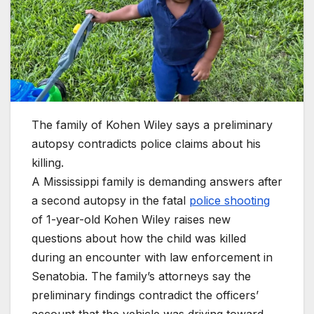
The family of Kohen Wiley says a preliminary
autopsy contradicts police claims about his
killing.
A Mississippi family is demanding answers after
a second autopsy in the fatal
police shooting
of 1-year-old Kohen Wiley raises new
questions about how the child was killed
during an encounter with law enforcement in
Senatobia. The family’s attorneys say the
preliminary findings contradict the officers’