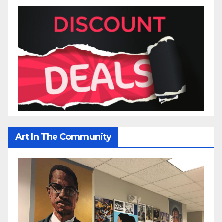
Art In The Community