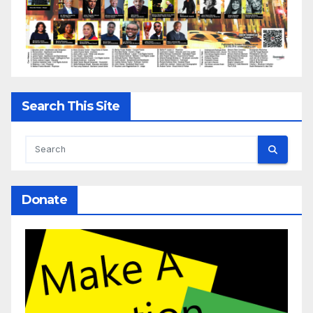
Search This Site
Donate