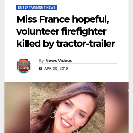
ENTERTAINMENT NEWS
Miss France hopeful,
volunteer firefighter
killed by tractor-trailer
By
News Videos
APR 30, 2019