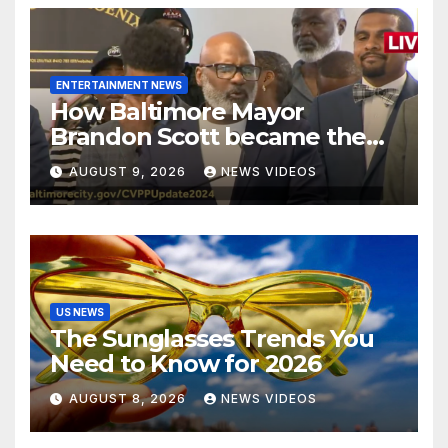
ENTERTAINMENT NEWS
How Baltimore Mayor
Brandon Scott became the
face of the internet’s favorite
AUGUST 9, 2026
NEWS VIDEOS
reaction meme
US NEWS
The Sunglasses Trends You
Need to Know for 2026
AUGUST 8, 2026
NEWS VIDEOS