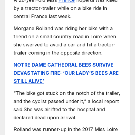
A 22-year-old Miss
France
hopeful was killed
by a tractor-trailer while on a bike ride in
central France last week.
Morgane Rolland was riding her bike with a
friend on a small country road in Loire when
she swerved to avoid a car and hit a tractor-
trailer coming in the opposite direction.
NOTRE DAME CATHEDRAL BEES SURVIVE
DEVASTATING FIRE: ‘OUR LADY’S BEES ARE
STILL ALIVE’
“The bike got stuck on the notch of the trailer,
and the cyclist passed under it,” a local report
said.She was airlifted to the hospital and
declared dead upon arrival.
Rolland was runner-up in the 2017 Miss Loire