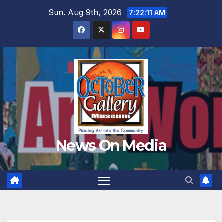
Skip
Sun. Aug 9th, 2026
7:22:13 AM
to
content
News On Media