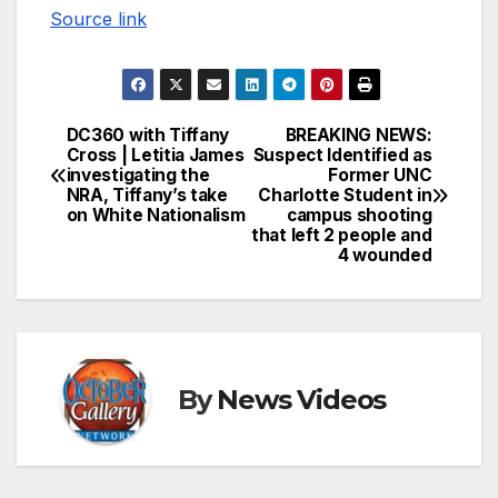
Source link
DC360 with Tiffany
BREAKING NEWS:
Post
Cross | Letitia James
Suspect Identified as
investigating the
Former UNC
navigation
NRA, Tiffany’s take
Charlotte Student in
on White Nationalism
campus shooting
that left 2 people and
4 wounded
By
News Videos