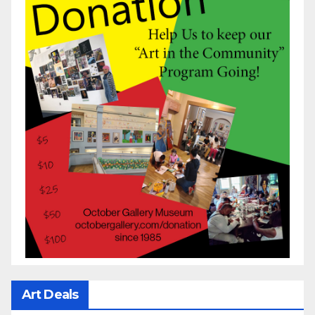
Art Deals