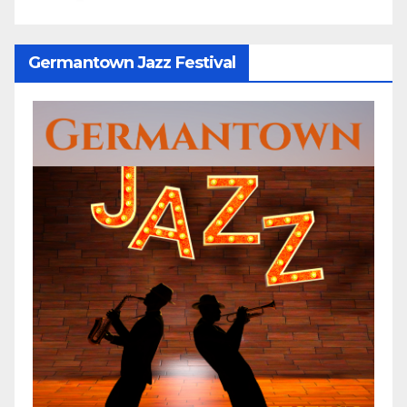
Germantown Jazz Festival