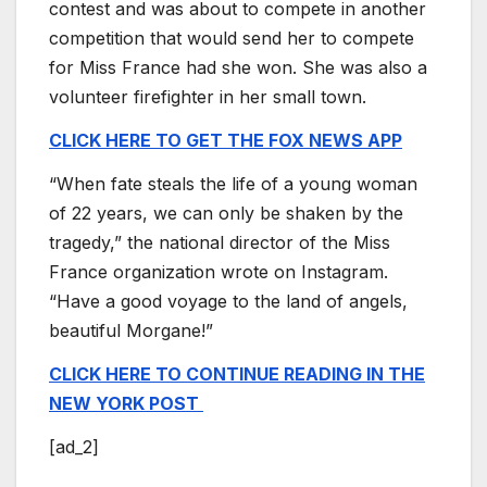
contest and was about to compete in another
competition that would send her to compete
for Miss France had she won. She was also a
volunteer firefighter in her small town.
CLICK HERE TO GET THE FOX NEWS APP
“When fate steals the life of a young woman
of 22 years, we can only be shaken by the
tragedy,” the national director of the Miss
France organization wrote on Instagram.
“Have a good voyage to the land of angels,
beautiful Morgane!”
CLICK HERE TO CONTINUE READING IN THE
NEW YORK POST
[ad_2]