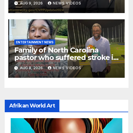
AUG 9, 2026
NEWS VIDEOS
reaction meme
ENTERTAINMENT NEWS
Family of North Carolina
pastor who suffered stroke in
ICE custody finally allowed to
AUG 8, 2026
NEWS VIDEOS
visit him in Texas
Afrikan World Art