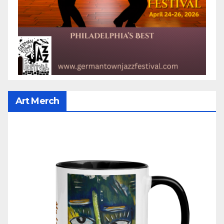
Art Merch