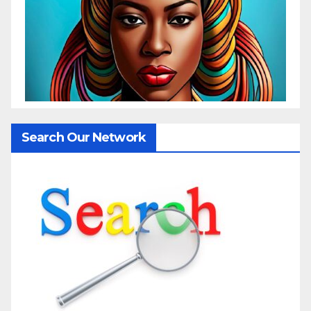
Search Our Network