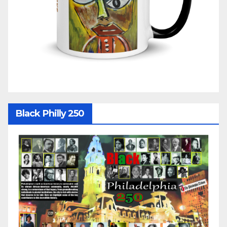
Black Philly 250