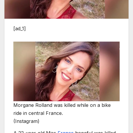
[ad_1]
Morgane Rolland was killed while on a bike
ride in central France.
(Instagram)