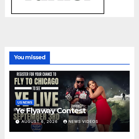
You missed
US NEWS
Ye Flyaway Contest
AUGUST 6, 2026
NEWS VIDEOS