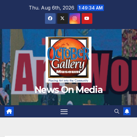
Skip
Thu. Aug 6th, 2026
1:49:35 AM
to
content
News On Media