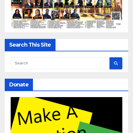
Search This Site
Donate