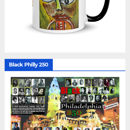
Black Philly 250