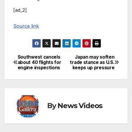
[ad_2]
Source link
Southwest cancels
Japan may soften
Post
about 40 flights for
trade stance as U.S.
engine inspections
keeps up pressure
navigation
By
News Videos