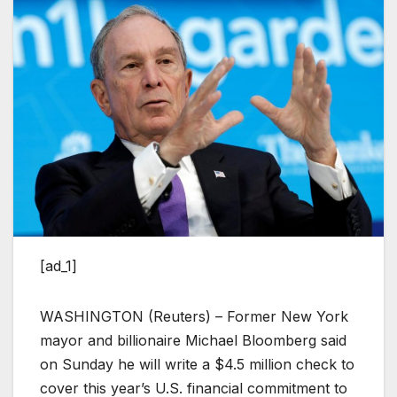
[ad_1]
WASHINGTON (Reuters) – Former New York
mayor and billionaire Michael Bloomberg said
on Sunday he will write a $4.5 million check to
cover this year’s U.S. financial commitment to