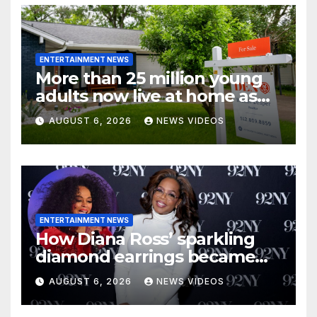
ENTERTAINMENT NEWS
More than 25 million young
adults now live at home as
affordability worsens
AUGUST 6, 2026
NEWS VIDEOS
ENTERTAINMENT NEWS
How Diana Ross’ sparkling
diamond earrings became
one of Oprah Winfrey’s
AUGUST 6, 2026
NEWS VIDEOS
earliest aspirations