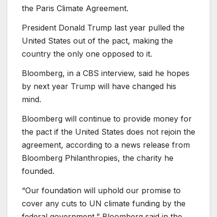
the Paris Climate Agreement.
President Donald Trump last year pulled the
United States out of the pact, making the
country the only one opposed to it.
Bloomberg, in a CBS interview, said he hopes
by next year Trump will have changed his
mind.
Bloomberg will continue to provide money for
the pact if the United States does not rejoin the
agreement, according to a news release from
Bloomberg Philanthropies, the charity he
founded.
“Our foundation will uphold our promise to
cover any cuts to UN climate funding by the
federal government,” Bloomberg said in the