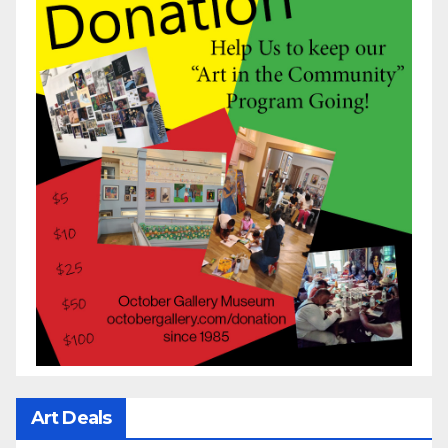
Art Deals