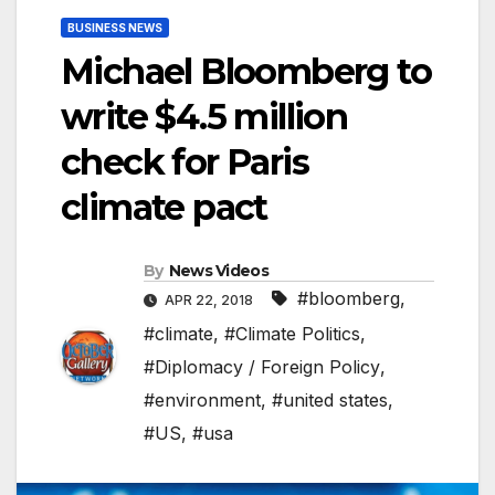
BUSINESS NEWS
Michael Bloomberg to
write $4.5 million
check for Paris
climate pact
By
News Videos
#bloomberg
,
APR 22, 2018
#climate
,
#Climate Politics
,
#Diplomacy / Foreign Policy
,
#environment
,
#united states
,
#US
,
#usa