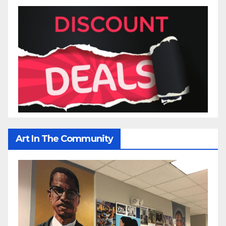
Art In The Community