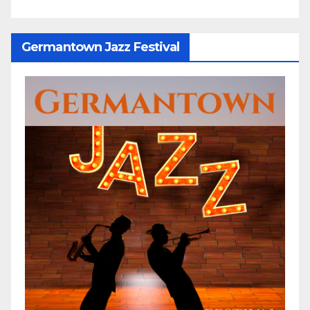
Germantown Jazz Festival