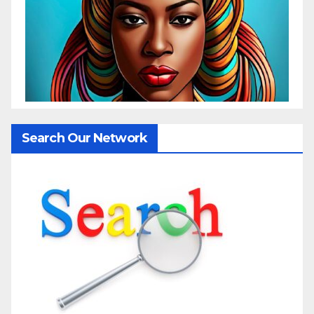
Search Our Network