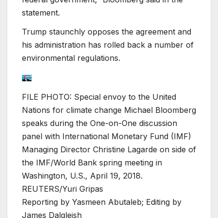
statement.
Trump staunchly opposes the agreement and
his administration has rolled back a number of
environmental regulations.
FILE PHOTO: Special envoy to the United
Nations for climate change Michael Bloomberg
speaks during the One-on-One discussion
panel with International Monetary Fund (IMF)
Managing Director Christine Lagarde on side of
the IMF/World Bank spring meeting in
Washington, U.S., April 19, 2018.
REUTERS/Yuri Gripas
Reporting by Yasmeen Abutaleb; Editing by
James Dalgleish