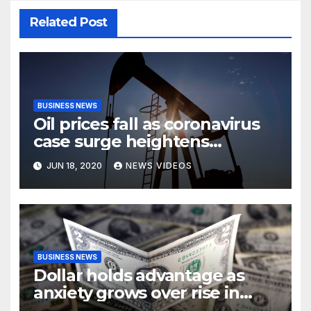
Related Post
BUSINESS NEWS
Oil prices fall as coronavirus
case surge heightens
demand fears
JUN 18, 2020
NEWS VIDEOS
BUSINESS NEWS
Dollar holds advantage as
anxiety grows over rise in
coronavirus cases