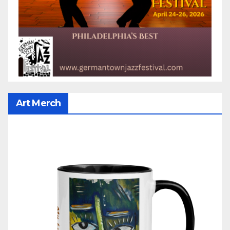
Art Merch