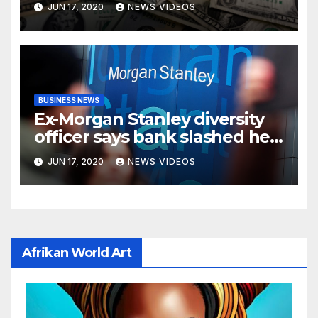
JUN 17, 2020
NEWS VIDEOS
BUSINESS NEWS
Ex-Morgan Stanley diversity
officer says bank slashed her
budget by 71%
JUN 17, 2020
NEWS VIDEOS
Afrikan World Art