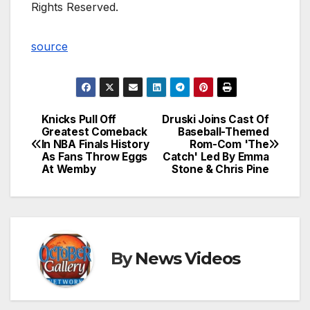
Rights Reserved.
source
Knicks Pull Off
Druski Joins Cast Of
Post
Greatest Comeback
Baseball-Themed
In NBA Finals History
Rom-Com 'The
navigation
As Fans Throw Eggs
Catch' Led By Emma
At Wemby
Stone & Chris Pine
By
News Videos