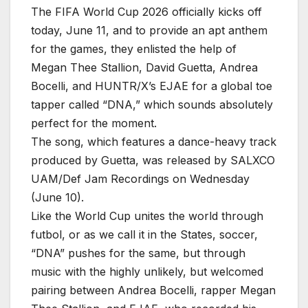
The FIFA World Cup 2026 officially kicks off
today, June 11, and to provide an apt anthem
for the games, they enlisted the help of
Megan Thee Stallion, David Guetta, Andrea
Bocelli, and HUNTR/X’s EJAE for a global toe
tapper called “DNA,” which sounds absolutely
perfect for the mom
ent.
The song, which features a dance-heavy track
produced by Guetta, was released by SALXCO
UAM/Def Jam Recordings on Wednesday
(June 10).
Like the World Cup unites the world through
futbol, or as we call it in the States, soccer,
“DNA” pushes for the same, but through
music with the highly unlikely, but welcomed
pairing between Andrea Bocelli, rapper Megan