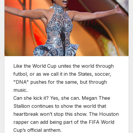
Like the World Cup unites the world through
futbol, or as we call it in the States, soccer,
"DNA" pushes for the same, but through
music.
Can she kick it? Yes, she can. Megan Thee
Stallion continues to show the world that
heartbreak won’t stop this show. The Houston
rapper can add being part of the FIFA World
Cup’s official anthem.