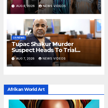
Variety's Power of Young
AUG 8, 2026
NEWS VIDEOS
Hollywood, Brinity Make Their
Red Carpet Debut
US NEWS
Tupac Shakur Murder
Suspect Heads To Trial
Monday
AUG 7, 2026
NEWS VIDEOS
Afrikan World Art