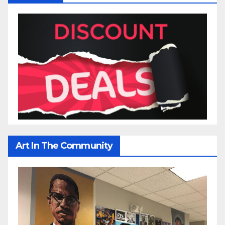
Art In The Community