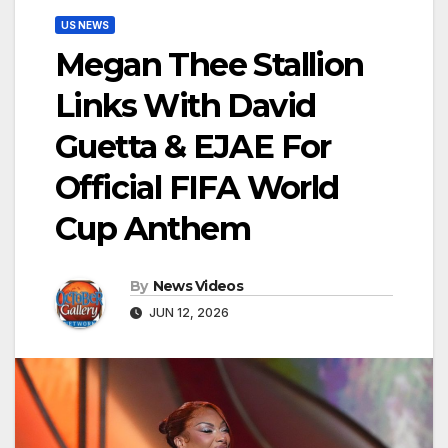
US NEWS
Megan Thee Stallion
Links With David
Guetta & EJAE For
Official FIFA World
Cup Anthem
By
News Videos
JUN 12, 2026