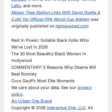
Latto
, and more.
Megan Thee Stallion Links With David Guetta &
EJAE For Official FIFA World Cup Anthem
was
originally published on
hiphopwired.com
Rest In Power: Notable Black Folks Who
We’ve Lost In 2026
The 30 Most Beautiful Black Women In
Hollywood
COMMENTARY: 5 Reasons Why Obama Will
Beat Romney
Coco Gauff’s Most Elite Moments
We care about your data. See our
privacy
policy
.
An Urban One Brand
Copyright © 2026
Interactive One, LLC
. All