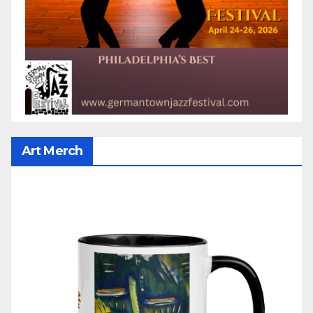
Art Merch