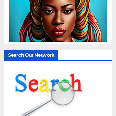
Search Our Network