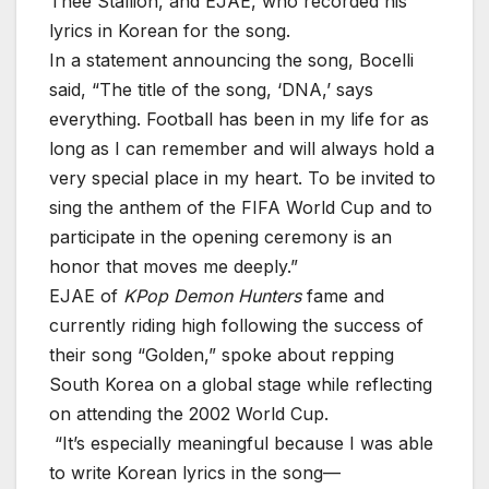
Thee Stallion, and EJAE, who recorded his
lyrics in Korean for the song.
In a statement announcing the song, Bocelli
said, “The title of the song, ‘DNA,’ says
everything. Football has been in my life for as
long as I can remember and will always hold a
very special place in my heart. To be invited to
sing the anthem of the FIFA World Cup and to
participate in the opening ceremony is an
honor that moves me deeply.”
EJAE of
KPop Demon Hunters
fame and
currently riding high following the success of
their song “Golden,” spoke about repping
South Korea on a global stage while reflecting
on attending the 2002 World Cup.
“It’s especially meaningful because I was able
to write Korean lyrics in the song—