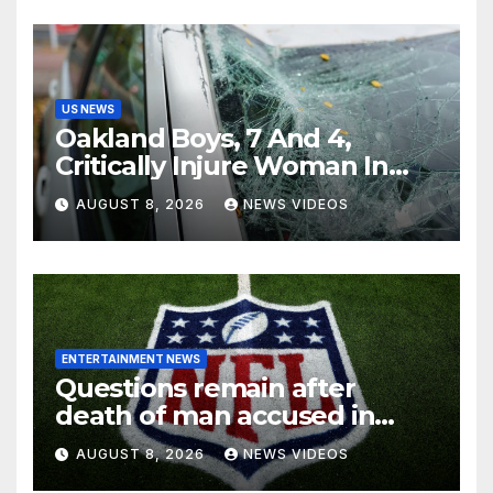
US NEWS
Oakland Boys, 7 And 4,
Critically Injure Woman In
Reckless Joyride
AUGUST 8, 2026
NEWS VIDEOS
ENTERTAINMENT NEWS
Questions remain after
death of man accused in
alleged NFL investment
AUGUST 8, 2026
NEWS VIDEOS
fraud