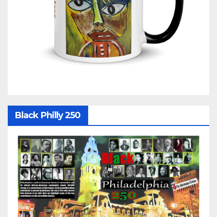
Black Philly 250