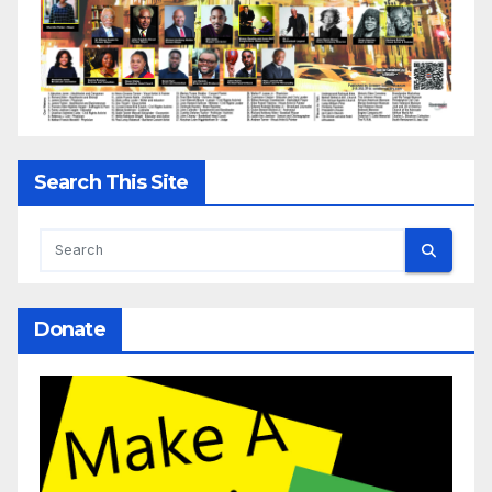
Search This Site
Donate