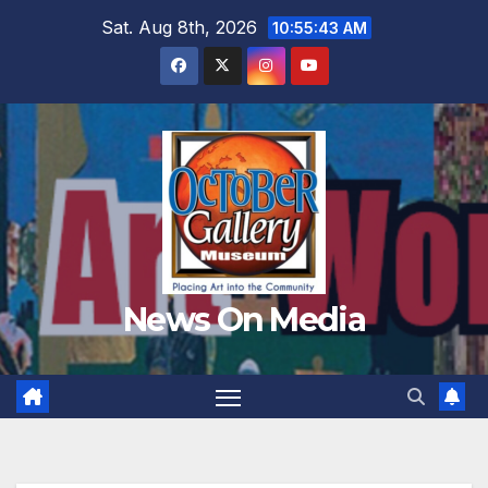
Skip
Sat. Aug 8th, 2026
10:55:45 AM
to
content
News On Media