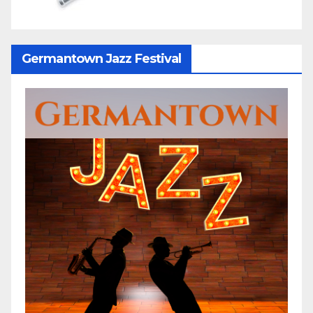
Germantown Jazz Festival