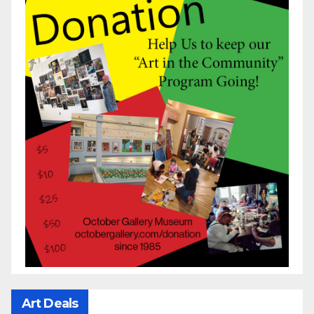
Art Deals