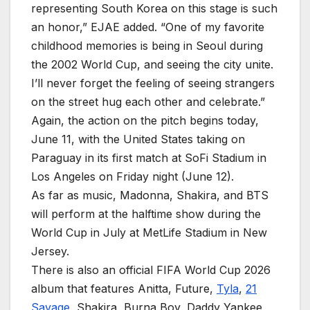
representing South Korea on this stage is such
an honor,” EJAE added. “One of my favorite
childhood memories is being in Seoul during
the 2002 World Cup, and seeing the city unite.
I’ll never forget the feeling of seeing strangers
on the street hug each other and celebrate.”
Again, the action on the pitch begins today,
June 11, with the United States taking on
Paraguay in its first match at SoFi Stadium in
Los Angeles on Friday night (June 12).
As far as music, Madonna, Shakira, and BTS
will perform at the halftime show during the
World Cup in July at MetLife Stadium in New
Jersey.
There is also an official FIFA World Cup 2026
album that features Anitta, Future,
Tyla
,
21
Savage
, Shakira, Burna Boy, Daddy Yankee,