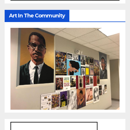
Art In The Community