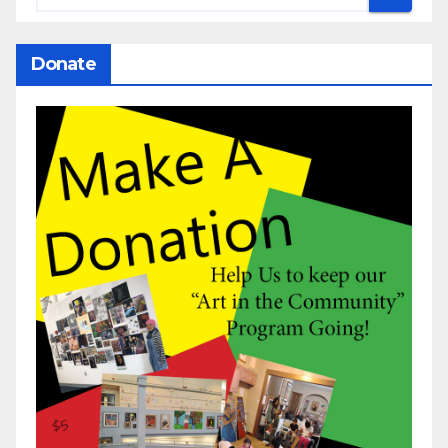
Donate