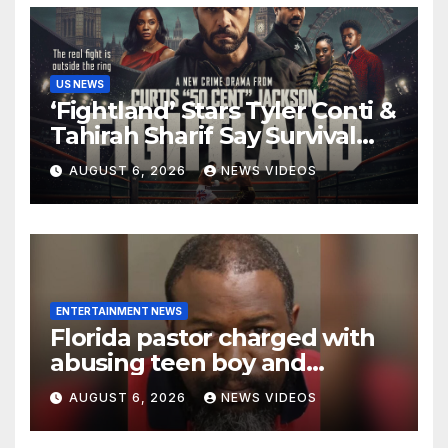
US NEWS
‘Fightland’ Stars Tyler Conti &
Tahirah Sharif Say Survival
Sometimes Means
AUGUST 6, 2026
NEWS VIDEOS
‘Becoming Someone You
Never Expected’
ENTERTAINMENT NEWS
Florida pastor charged with
abusing teen boy and
allegedly exposing him to
AUGUST 6, 2026
NEWS VIDEOS
HIV