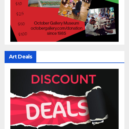
Art Deals