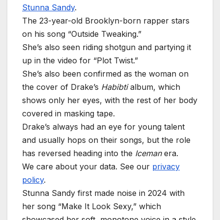
Stunna Sandy
.
The 23-year-old Brooklyn-born rapper stars
on his song “Outside Tweaking.”
She’s also seen riding shotgun and partying it
up in the video for “Plot Twist.”
She’s also been confirmed as the woman on
the cover of Drake’s
Habibti
album, which
shows only her eyes, with the rest of her body
covered in masking tape.
Drake’s always had an eye for young talent
and usually hops on their songs, but the role
has reversed heading into the
Iceman
era.
We care about your data. See our
privacy
policy
.
Stunna Sandy first made noise in 2024 with
her song “Make It Look Sexy,” which
showcased her soft, monotone voice in a style