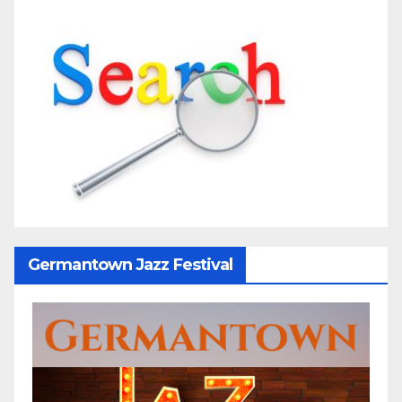
Germantown Jazz Festival