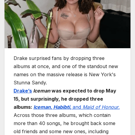
Drake surprised fans by dropping three
albums at once, and one of the standout new
names on the massive release is New York's
Stunna Sandy.
Drake’s
Iceman
was expected to drop May
15, but surprisingly, he dropped three
albums:
Iceman
,
Habibti
,
and
Maid of Honour
.
Across those three albums, which contain
more than 40 songs, he brought back some
old friends and some new ones, including