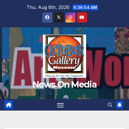
Skip
Thu. Aug 6th, 2026
6:36:55 AM
to
content
News On Media