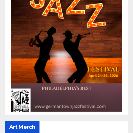
Art Merch