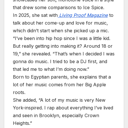
that drew some comparisons to Ice Spice.
In 2025, she sat with
Living Proof Magazine
to
talk about her come-up and love for music,
which didn’t start when she picked up a mic.
“I’ve been into hip hop since I was a little kid.
But really getting into making it? Around 18 or
19,” she revealed. “That’s when I decided I was
gonna do music. I tried to be a DJ first, and
that led me to what I’m doing now.”
Born to Egyptian parents, she explains that a
lot of her music comes from her Big Apple
roots.
She added, “A lot of my music is very New
York-inspired. I rap about everything I’ve lived
and seen in Brooklyn, especially Crown
Heights.”