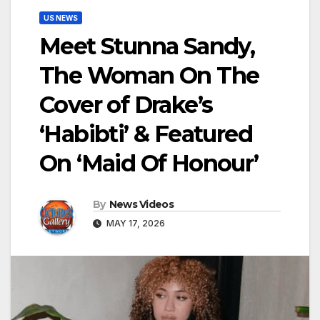
US NEWS
Meet Stunna Sandy,
The Woman On The
Cover of Drake’s
‘Habibti’ & Featured
On ‘Maid Of Honour’
By
News Videos
MAY 17, 2026