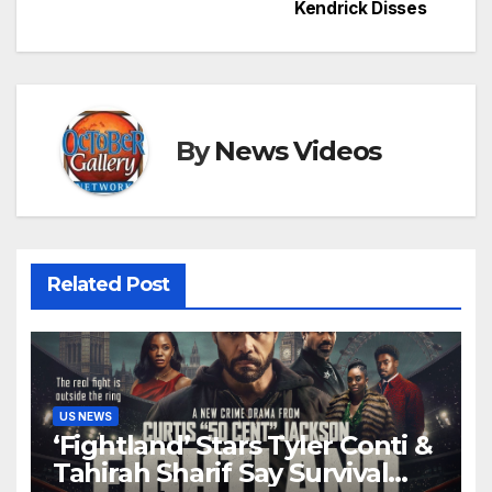
Kendrick Disses
By
News Videos
Related Post
US NEWS
‘Fightland’ Stars Tyler Conti &
Tahirah Sharif Say Survival