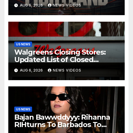
Sometimes Means ‘Becoming
AUG 6, 2026
NEWS VIDEOS
Someone You Never
Expected’
US NEWS
Walgreens Closing Stores:
Updated List of Closed
Locations for 2026
AUG 6, 2026
NEWS VIDEOS
US NEWS
Bajan Bawwddyyy: Rihanna
RIHturns To Barbados To
Close Out Crop Over With A