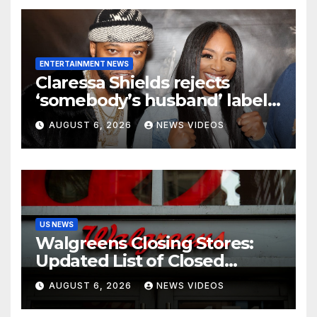
ENTERTAINMENT NEWS
Claressa Shields rejects
‘somebody’s husband’ label
for Papoose amid pending
AUGUST 6, 2026
NEWS VIDEOS
divorce from Remy Ma
US NEWS
Walgreens Closing Stores:
Updated List of Closed
Locations for 2026
AUGUST 6, 2026
NEWS VIDEOS