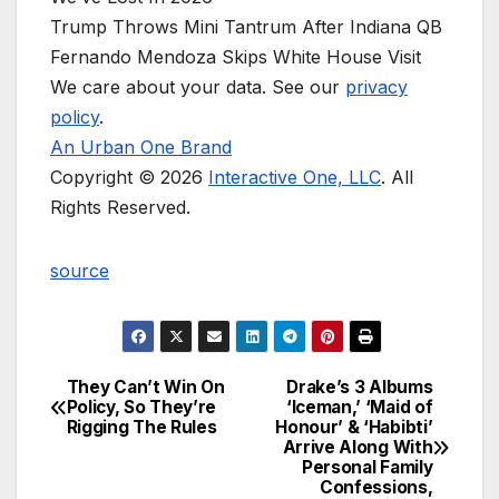
Trump Throws Mini Tantrum After Indiana QB
Fernando Mendoza Skips White House Visit
We care about your data. See our
privacy
policy
.
An Urban One Brand
Copyright © 2026
Interactive One, LLC
. All
Rights Reserved.
source
They Can’t Win On
Drake’s 3 Albums
Post
Policy, So They’re
‘Iceman,’ ‘Maid of
Rigging The Rules
Honour’ & ‘Habibti’
navigation
Arrive Along With
Personal Family
Confessions,