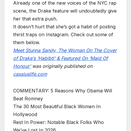
Already one of the new voices of the NYC rap
scene, the Drake feature will undoubtedly give
her that extra push.
It doesn’t hurt that she’s got a habit of posting
thirst traps on Instagram. Check out some of
them below.
Meet Stunna Sandy, The Woman On The Cover
of Drake’s ‘Habibti’ & Featured On ‘Maid Of
Honour’
was originally published on
cassiuslife.com
COMMENTARY: 5 Reasons Why Obama Will
Beat Romney
The 30 Most Beautiful Black Women In
Hollywood
Rest In Power: Notable Black Folks Who
We’ve Lost In 2026