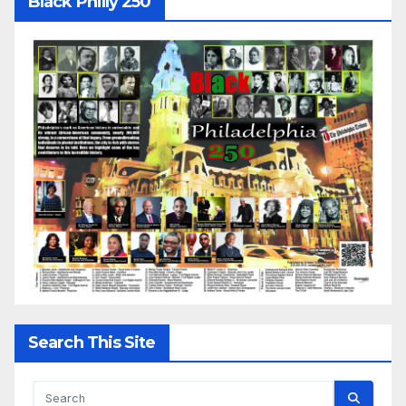
Black Philly 250
Search This Site