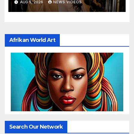
AUG 5, 2026
NEWS VIDEOS
Bang In Barely-There
Bedazzled Outfit
Afrikan World Art
Search Our Network