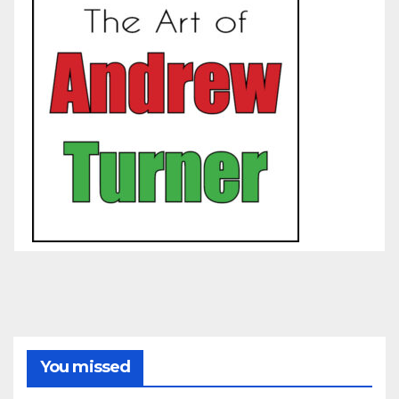
You missed