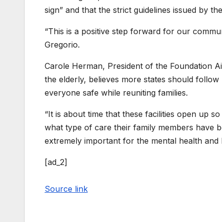
sign” and that the strict guidelines issued by th
“This is a positive step forward for our communi
Gregorio.
Carole Herman, President of the Foundation Aid
the elderly, believes more states should follow
everyone safe while reuniting families.
“It is about time that these facilities open up
what type of care their family members have bee
extremely important for the mental health and 
[ad_2]
Source link