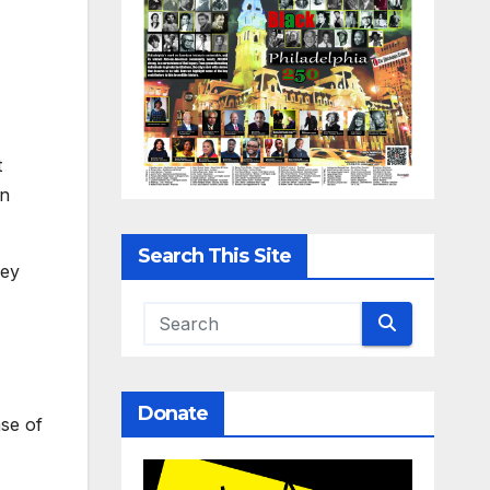
t
on
Search This Site
hey
Donate
ase of