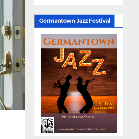
Germantown Jazz Festival