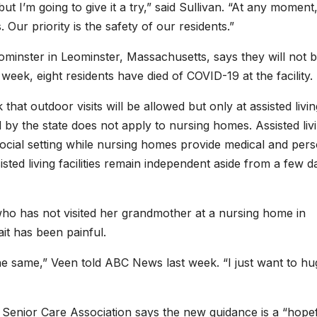
t I’m going to give it a try,” said Sullivan. “At any moment,
 Our priority is the safety of our residents.”
minster in Leominster, Massachusetts, says they will not 
week, eight residents have died of COVID-19 at the facility.
that outdoor visits will be allowed but only at assisted livin
d by the state does not apply to nursing homes. Assisted liv
 social setting while nursing homes provide medical and per
sisted living facilities remain independent aside from a few da
ho has not visited her grandmother at a nursing home in
t has been painful.
the same,” Veen told ABC News last week. “I just want to hu
 Senior Care Association says the new guidance is a “hope