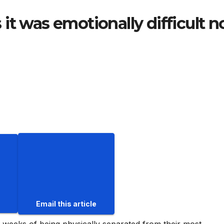
it was emotionally difficult n
Email this article