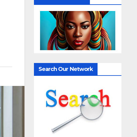
Search Our Network