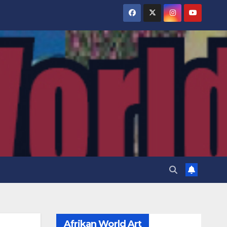
Afrikan World Art