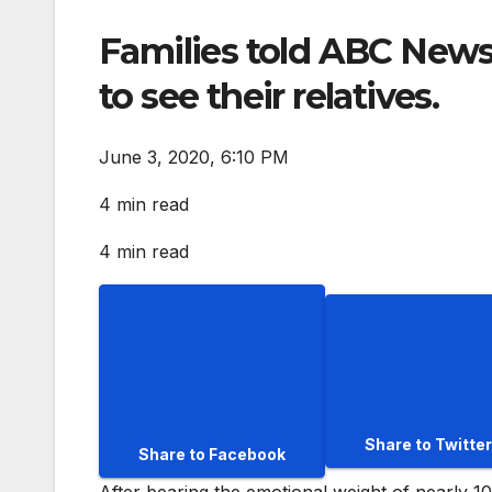
Families told ABC News 
to see their relatives.
June 3, 2020, 6:10 PM
4 min read
4 min read
Share to Twitter
Share to Facebook