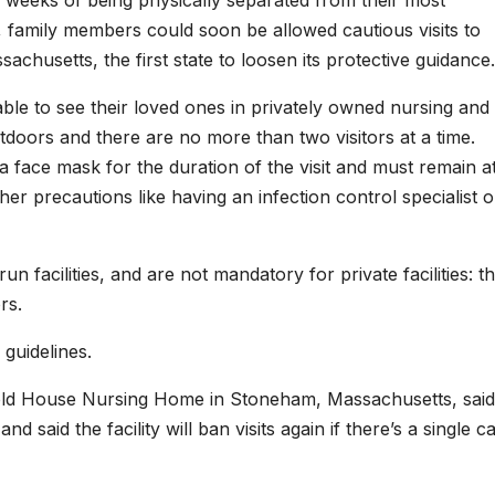
0 weeks of being physically separated from their most
, family members could soon be allowed cautious visits to
achusetts, the first state to loosen its protective guidance.
able to see their loved ones in privately owned nursing and
utdoors and there are no more than two visitors at a time.
a face mask for the duration of the visit and must remain a
her precautions like having an infection control specialist 
n facilities, and are not mandatory for private facilities: t
rs.
 guidelines.
Arnold House Nursing Home in Stoneham, Massachusetts, said
 said the facility will ban visits again if there’s a single c