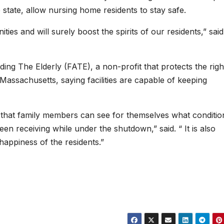
e state, allow nursing home residents to stay safe.
ties and will surely boost the spirits of our residents,” said
ing The Elderly (FATE), a non-profit that protects the righ
 Massachusetts, saying facilities are capable of keeping
 so that family members can see for themselves what conditi
n receiving while under the shutdown,” said. “ It is also
happiness of the residents.”