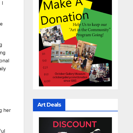
 I
be
g
ing
sonal
ily
Art Deals
g her
ful