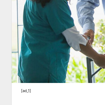
[ad_1]