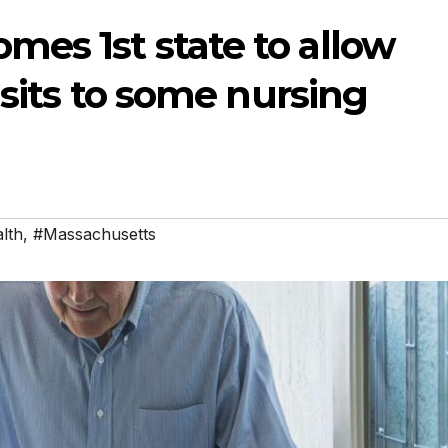
es 1st state to allow
isits to some nursing
lth
,
#Massachusetts