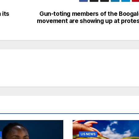
 its
Gun-toting members of the Booga
movement are showing up at prote
US NEWS