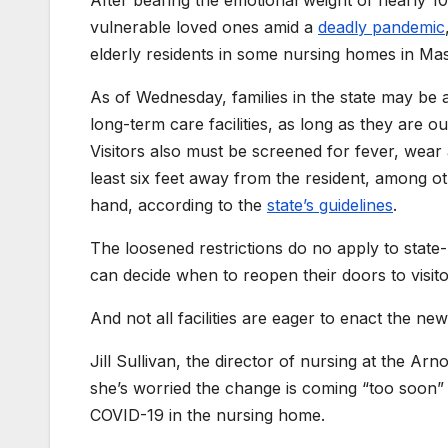
After bearing the emotional weight of nearly 1
vulnerable loved ones amid a
deadly pandemic
elderly residents in some nursing homes in Mass
As of Wednesday, families in the state may be 
long-term care facilities, as long as they are o
Visitors also must be screened for fever, wear 
least six feet away from the resident, among ot
hand, according to the
state’s guidelines
.
The loosened restrictions do no apply to state-ru
can decide when to reopen their doors to visito
And not all facilities are eager to enact the new
Jill Sullivan, the director of nursing at the 
she’s worried the change is coming “too soon” and
COVID-19 in the nursing home.