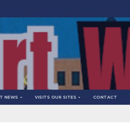
T NEWS
VISITS OUR SITES
CONTACT