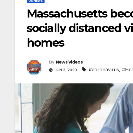
US NEWS
Massachusetts becom
socially distanced v
homes
By
News Videos
#coronavirus
,
#Hea
JUN 3, 2020