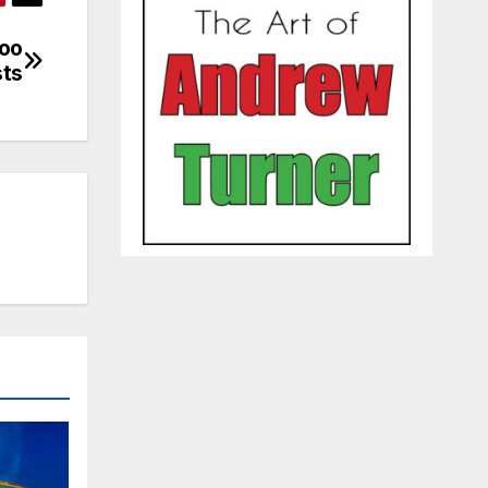
loo
sts