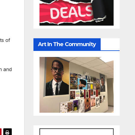
ts of
Art In The Community
on and