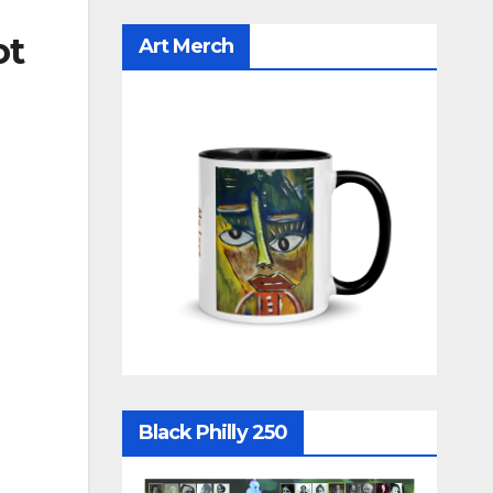
ot
Art Merch
Black Philly 250