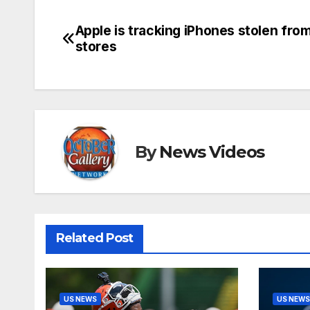
Apple is tracking iPhones stolen from
Post
stores
navigation
By
News Videos
Related Post
US NEWS
US NEWS