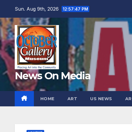
Skip
Sun. Aug 9th, 2026
12:57:48 PM
to
content
News On Media
HOME
ART
US NEWS
AR