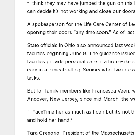
“I think they may have jumped the gun on this bu
can decide it’s not working and close our doors.
A spokesperson for the Life Care Center of Leo
opening their doors “any time soon.” As of last 
State officials in Ohio also announced last week 
facilities beginning June 8. The guidance issue
facilities provide personal care in a home-like
care in a clinical setting. Seniors who live in as
tasks.
But for family members like Francesca Veen, w
Andover, New Jersey, since mid-March, the wai
“I FaceTime her as much as I can but it’s not 
and hold her hand.”
Tara Gregorio, President of the Massachusetts