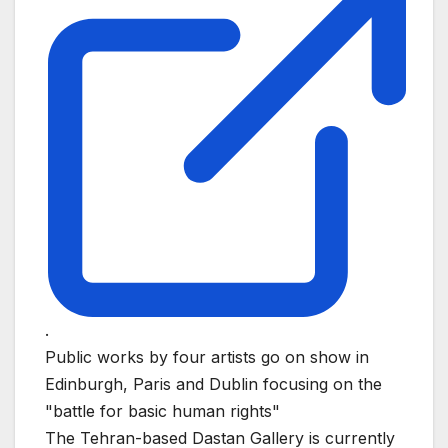
.
Public works by four artists go on show in
Edinburgh, Paris and Dublin focusing on the
"battle for basic human rights"
The Tehran-based Dastan Gallery is currently