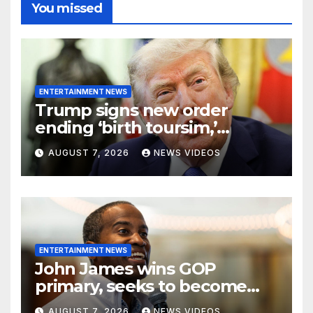
You missed
ENTERTAINMENT NEWS
Trump signs new order
ending ‘birth toursim,’
recycling citizenship
AUGUST 7, 2026
NEWS VIDEOS
argument about ‘babies of
slaves’
ENTERTAINMENT NEWS
John James wins GOP
primary, seeks to become
Michigan’s first Black
AUGUST 7, 2026
NEWS VIDEOS