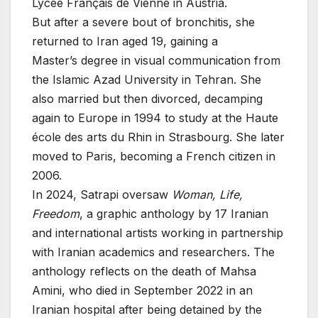
Lycée Français de Vienne in Austria.
But after a severe bout of bronchitis, she
returned to Iran aged 19, gaining a
Master’s degree in visual communication from
the Islamic Azad University in Tehran. She
also married but then divorced, decamping
again to Europe in 1994 to study at the Haute
école des arts du Rhin in Strasbourg. She later
moved to Paris, becoming a French citizen in
2006.
In 2024, Satrapi oversaw
Woman, Life,
Freedom
, a graphic anthology by 17 Iranian
and international artists working in partnership
with Iranian academics and researchers. The
anthology reflects on the death of Mahsa
Amini, who died in September 2022 in an
Iranian hospital after being detained by the