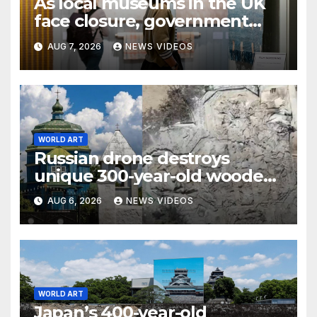
As local museums in the UK
face closure, government
promises help
AUG 7, 2026
NEWS VIDEOS
WORLD ART
Russian drone destroys
unique 300-year-old wooden
Cossack church in Ukraine
AUG 6, 2026
NEWS VIDEOS
WORLD ART
Japan’s 400-year-old