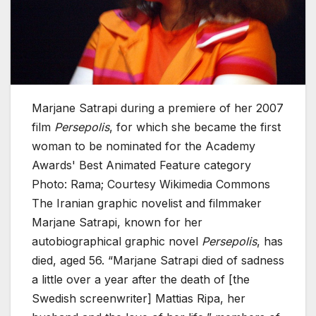
Marjane Satrapi during a premiere of her 2007
film
Persepolis
, for which she became the first
woman to be nominated for the Academy
Awards' Best Animated Feature category
Photo: Rama; Courtesy Wikimedia Commons
The Iranian graphic novelist and filmmaker
Marjane Satrapi, known for her
autobiographical graphic novel
Persepolis
, has
died, aged 56. “Marjane Satrapi died of sadness
a little over a year after the death of [the
Swedish screenwriter] Mattias Ripa, her