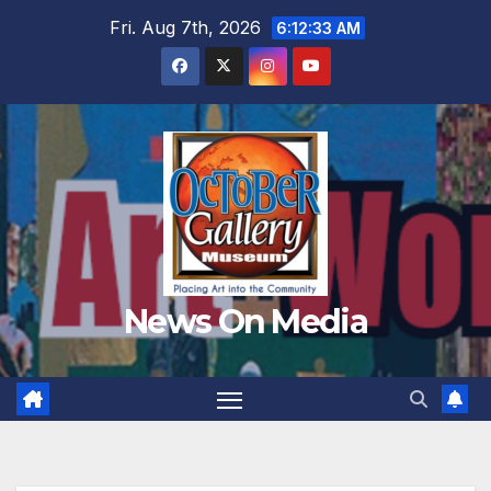
Skip
Fri. Aug 7th, 2026
6:12:35 AM
to
content
News On Media