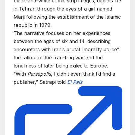
black-and-white comic strip images, depicts life
in Tehran through the eyes of a girl named
Marji following the establishment of the Islamic
republic in 1979.
The narrative focuses on her experiences
between the ages of six and 14, describing
encounters with Iran’s brutal “morality police”,
the fallout of the Iran-Iraq war and the
loneliness of later being exiled to Europe.
“With
Persepolis
, I didn’t even think I’d find a
publisher,” Satrapi told
El País