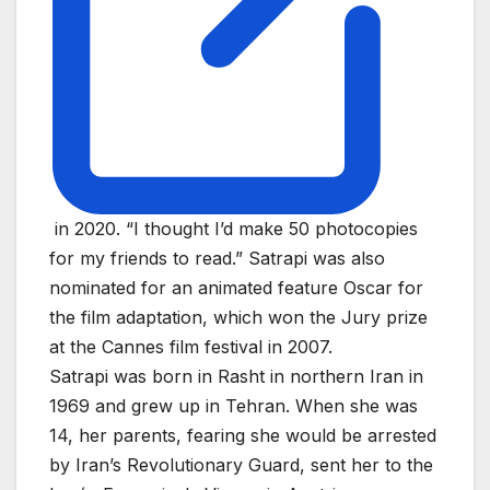
in 2020. “I thought I’d make 50 photocopies
for my friends to read.” Satrapi was also
nominated for an animated feature Oscar for
the film adaptation, which won the Jury prize
at the Cannes film festival in 2007.
Satrapi was born in Rasht in northern Iran in
1969 and grew up in Tehran. When she was
14, her parents, fearing she would be arrested
by Iran’s Revolutionary Guard, sent her to the