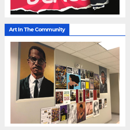
Art In The Community