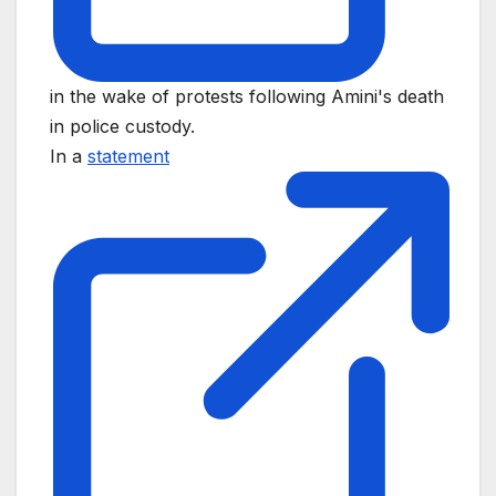
in the wake of protests following Amini's death
in police custody.
In a
statement