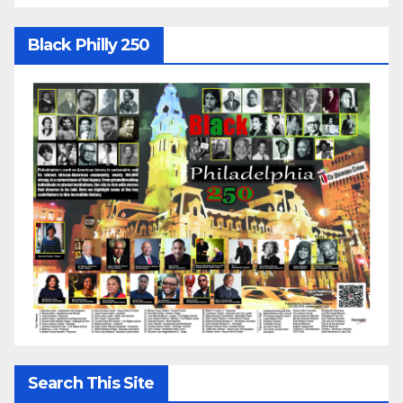
Black Philly 250
Search This Site