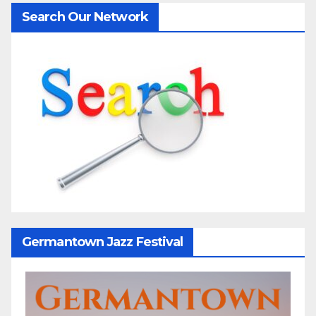
Search Our Network
Germantown Jazz Festival