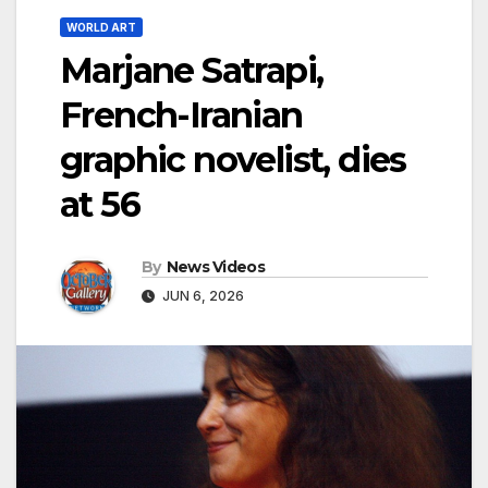
WORLD ART
Marjane Satrapi,
French-Iranian
graphic novelist, dies
at 56
By
News Videos
JUN 6, 2026