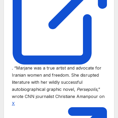
. “Marjane was a true artist and advocate for
Iranian women and freedom. She disrupted
literature with her wildly successful
autobiographical graphic novel,
Persepolis
,”
wrote CNN journalist Christiane Amanpour on
X