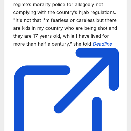
regime’s morality police for allegedly not
complying with the country’s hijab regulations.
"It's not that I'm fearless or careless but there
are kids in my country who are being shot and
they are 17 years old, while I have lived for
more than half a century,” she told
Deadline