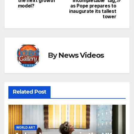
the next growth
‘incompletable’ tag,
model?
as Pope prepares to
inaugurate its tallest
tower
By
News Videos
Related Post
WORLD ART