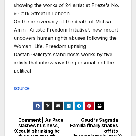
showing the works of 24 artist at Frieze's No.
9 Cork Street in London
On the anniversary of the death of Mahsa
Amini, Artistic Freedom Initiative’s new report
uncovers human rights abuses following the
Woman, Life, Freedom uprising
Dastan Gallery's stand hosts works by five
artists that interweave the personal and the
political
source
Comment | As Pace
Gaudí’s Sagrada
Post
slashes business,
Família finally shakes
could shrinking be
off its
navigation