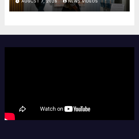
AUGUST 7, 2026
NEWS VIDEOS