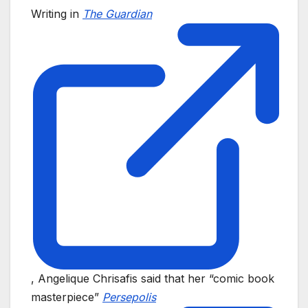
Writing in
The Guardian
, Angelique Chrisafis said that her “comic book
masterpiece”
Persepolis