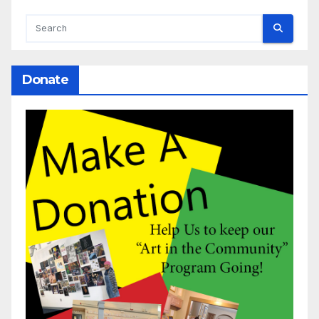
Donate