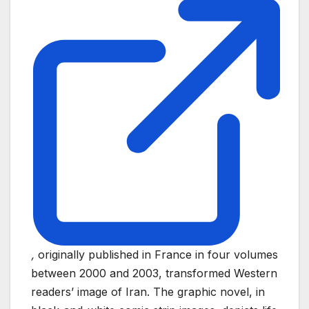
,
originally published in France in four volumes
between 2000 and 2003, transformed Western
readers’ image of Iran. The graphic novel, in