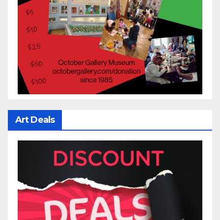
Art Deals