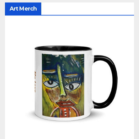
Art Merch