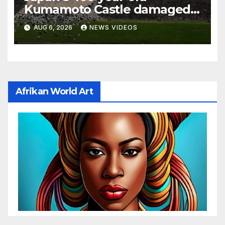
Kumamoto Castle damaged
by 7.1 magnitude earthquake
AUG 6, 2026
NEWS VIDEOS
Afrikan World Art