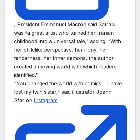
, President Emmanuel Macron said Satrapi
was “a great artist who turned her Iranian
childhood into a universal tale,” adding: “With
her childlike perspective, her irony, her
tenderness, her inner demons, the author
created a moving world with which readers
identified.”
"You changed the world with comics… I have
lost my twin sister," said illustrator Joann
Sfar on
Instagram