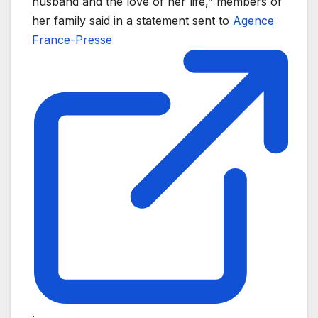
husband and the love of her life,” members of
her family said in a statement sent to
Agence
France-Presse
.